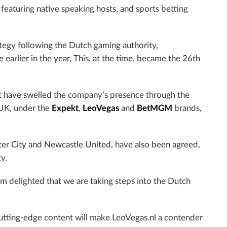
, featuring native speaking hosts, and sports betting
ategy following the Dutch gaming authority,
e earlier in the year, This, at the time, became the 26th
at have swelled the company’s presence through the
UK, under the
Expekt
,
LeoVegas
and
BetMGM
brands,
ster City and Newcastle United, have also been agreed,
y.
am delighted that we are taking steps into the Dutch
utting-edge content will make LeoVegas.nl a contender