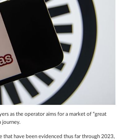
ayers as the operator aims for a market of “great
h journey.
e that have been evidenced thus far through 2023,