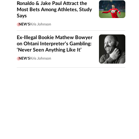
Ronaldo & Jake Paul Attract the
Most Bets Among Athletes, Study
Says
NEWS
Kris Johnson
Ex-Illegal Bookie Mathew Bowyer
on Ohtani Interpreter’s Gambling:
‘Never Seen Anything Like It’
NEWS
Kris Johnson