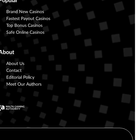
Popular
Brand New Casinos
Fastest Payout Casinos
Top Bonus Casinos
Safe Online Casinos
About
About Us
Contact
Editorial Policy
Meet Our Authors