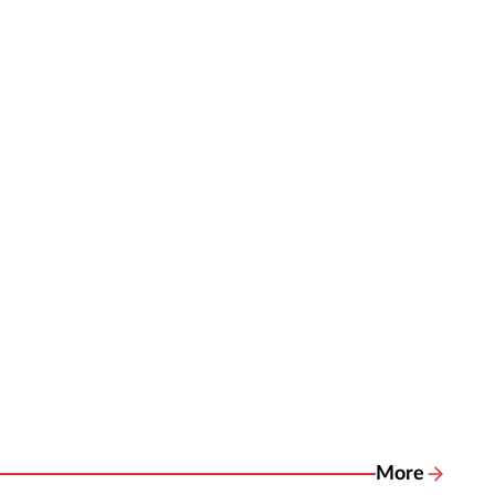
More
Related New