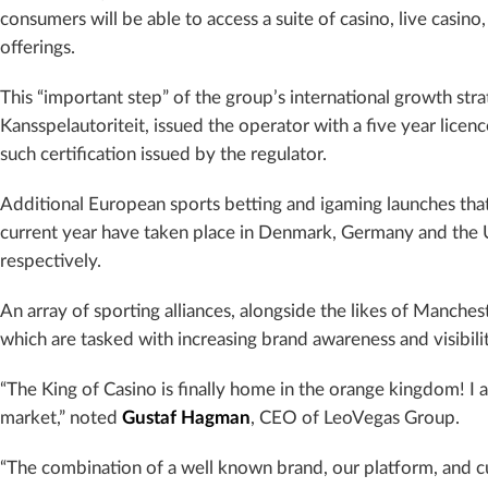
consumers will be able to access a suite of casino, live casino
offerings.
This “important step” of the group’s international growth str
Kansspelautoriteit, issued the operator with a five year licenc
such certification issued by the regulator.
Additional European sports betting and igaming launches th
current year have taken place in Denmark, Germany and the 
respectively.
An array of sporting alliances, alongside the likes of Manche
which are tasked with increasing brand awareness and visibilit
“The King of Casino is finally home in the orange kingdom! I 
market,” noted
Gustaf Hagman
, CEO of LeoVegas Group.
“The combination of a well known brand, our platform, and c