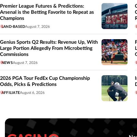
Premier League Futures & Predictions:
Arsenal is the Betting Favorite to Repeat as
Champions
LAND-BASED
August 7, 2026
Genius Sports Q2 Results: Revenue Up, With
Large Portion Allegedly From Microbetting
Commissions
NEWS
August 7, 2026
2026 PGA Tour FedEx Cup Championship
Odds, Picks & Predictions
AFFILIATE
August 6, 2026