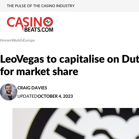
THE PULSE OF THE CASINO INDUSTRY
Home
World
Europe
»
»
LeoVegas to capitalise on Dutc
for market share
CRAIG DAVIES
UPDATED
OCTOBER 4, 2023