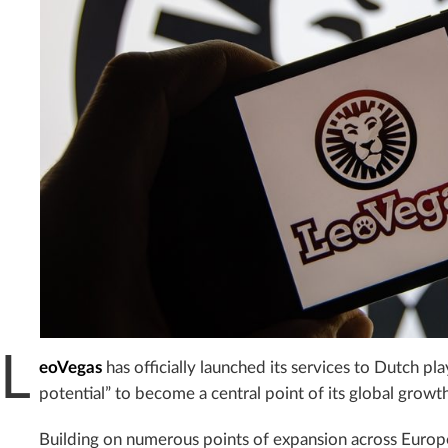
L
eoVegas
has officially launched its services to Dutch pl
potential” to become a central point of its global growt
Building on numerous points of expansion across Europ