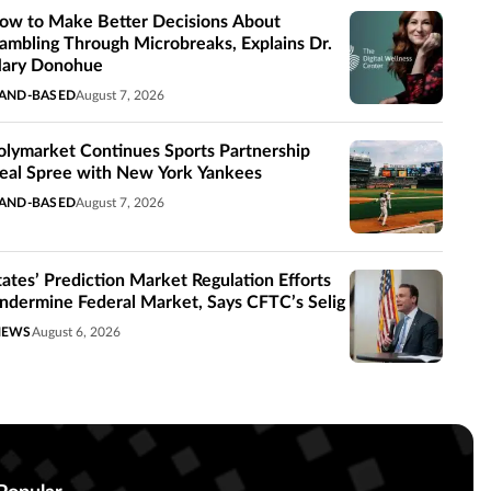
ow to Make Better Decisions About
ambling Through Microbreaks, Explains Dr.
ary Donohue
AND-BASED
August 7, 2026
olymarket Continues Sports Partnership
eal Spree with New York Yankees
AND-BASED
August 7, 2026
tates’ Prediction Market Regulation Efforts
ndermine Federal Market, Says CFTC’s Selig
NEWS
August 6, 2026