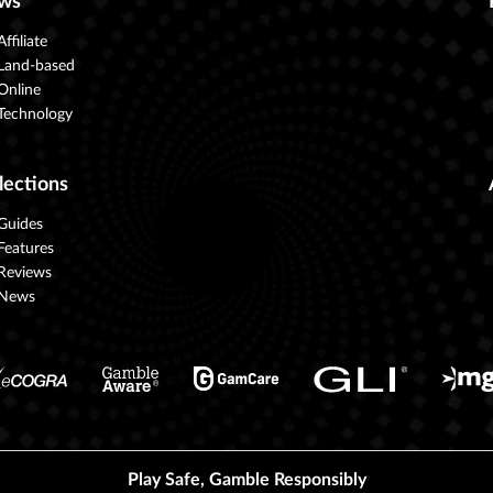
ws
Affiliate
Land-based
Online
Technology
lections
Guides
Features
Reviews
News
Play Safe, Gamble Responsibly