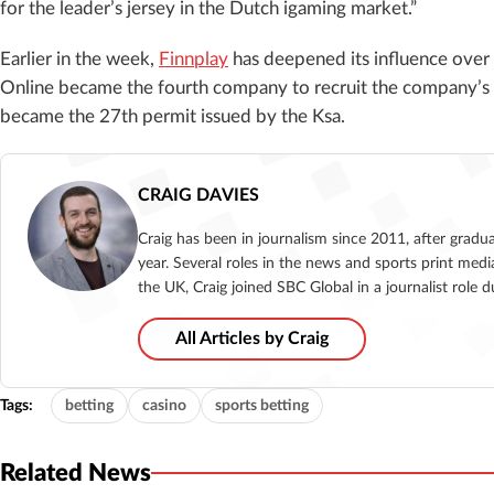
for the leader’s jersey in the Dutch igaming market.”
Earlier in the week,
Finnplay
has deepened its influence ove
Online became the fourth company to recruit the company’s se
became the 27th permit issued by the Ksa.
CRAIG DAVIES
Craig has been in journalism since 2011, after gradu
year. Several roles in the news and sports print medi
the UK, Craig joined SBC Global in a journalist role
All Articles by Craig
Tags:
betting
casino
sports betting
Related News