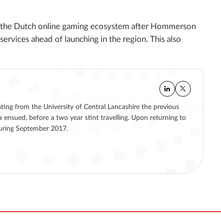
r the Dutch online gaming ecosystem after Hommerson
rvices ahead of launching in the region. This also
ating from the University of Central Lancashire the previous
a ensued, before a two year stint travelling. Upon returning to
 during September 2017.