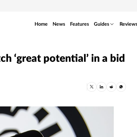
Home
News
Features
Guides
Review
h ‘great potential’ in a bid