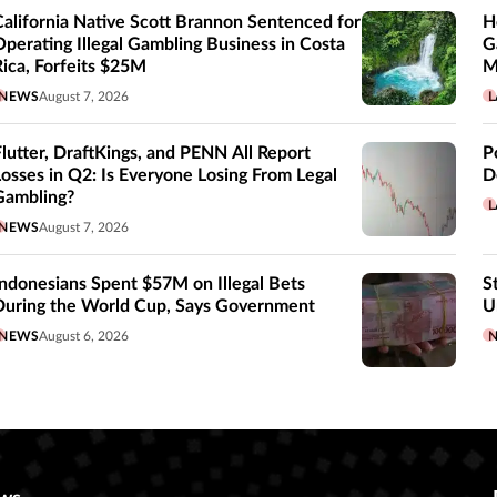
California Native Scott Brannon Sentenced for
H
Operating Illegal Gambling Business in Costa
G
Rica, Forfeits $25M
M
NEWS
August 7, 2026
L
Flutter, DraftKings, and PENN All Report
P
Losses in Q2: Is Everyone Losing From Legal
D
Gambling?
L
NEWS
August 7, 2026
Indonesians Spent $57M on Illegal Bets
S
During the World Cup, Says Government
U
NEWS
August 6, 2026