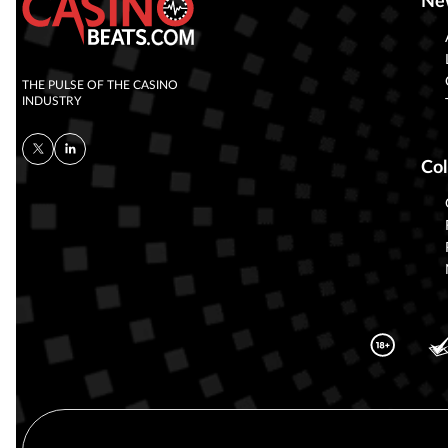
Ne
THE PULSE OF THE CASINO
INDUSTRY
Col