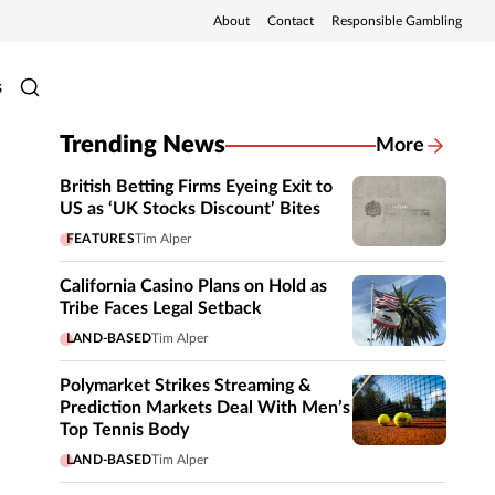
About
Contact
Responsible Gambling
s
Trending News
More
British Betting Firms Eyeing Exit to
US as ‘UK Stocks Discount’ Bites
FEATURES
Tim Alper
California Casino Plans on Hold as
Tribe Faces Legal Setback
LAND-BASED
Tim Alper
Polymarket Strikes Streaming &
Prediction Markets Deal With Men’s
Top Tennis Body
LAND-BASED
Tim Alper