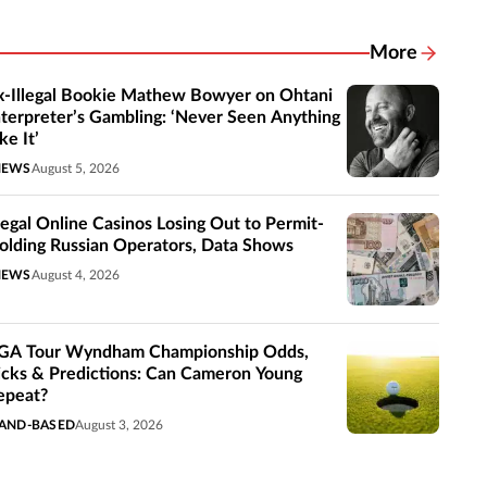
More
Related New
x-Illegal Bookie Mathew Bowyer on Ohtani
nterpreter’s Gambling: ‘Never Seen Anything
ke It’
NEWS
August 5, 2026
llegal Online Casinos Losing Out to Permit-
olding Russian Operators, Data Shows
NEWS
August 4, 2026
GA Tour Wyndham Championship Odds,
icks & Predictions: Can Cameron Young
epeat?
AND-BASED
August 3, 2026