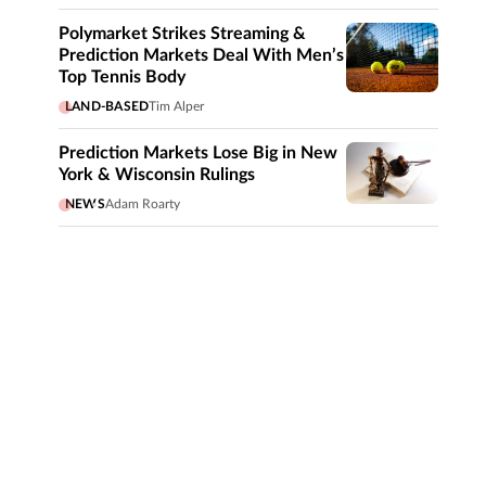
Polymarket Strikes Streaming &
Prediction Markets Deal With Men’s
Top Tennis Body
LAND-BASED
Tim Alper
Prediction Markets Lose Big in New
York & Wisconsin Rulings
NEWS
Adam Roarty