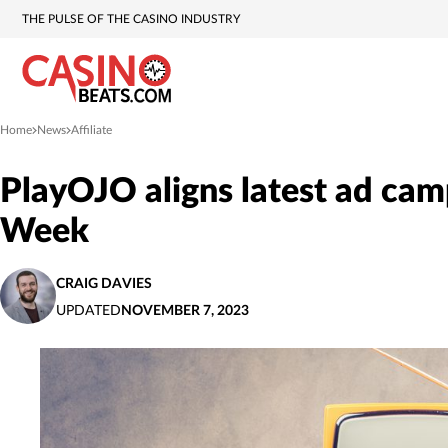
THE PULSE OF THE CASINO INDUSTRY
Home
News
Affiliate
»
»
PlayOJO aligns latest ad cam
Week
CRAIG DAVIES
UPDATED
NOVEMBER 7, 2023