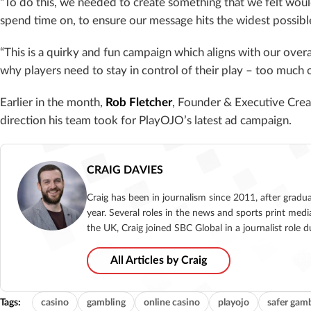
“To do this, we needed to create something that we felt woul
spend time on, to ensure our message hits the widest possibl
“This is a quirky and fun campaign which aligns with our over
why players need to stay in control of their play – too much 
Earlier in the month,
Rob Fletcher
, Founder & Executive Crea
direction his team took for PlayOJO’s latest ad campaign.
CRAIG DAVIES
Craig has been in journalism since 2011, after gradu
year. Several roles in the news and sports print medi
the UK, Craig joined SBC Global in a journalist role
All Articles by Craig
Tags:
casino
gambling
online casino
playojo
safer gam