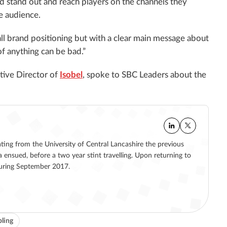
d stand out and reach players on the channels they
e audience.
all brand positioning but with a clear main message about
of anything can be bad.”
tive Director of
Isobel
, spoke to SBC Leaders about the
ating from the University of Central Lancashire the previous
a ensued, before a two year stint travelling. Upon returning to
 during September 2017.
bling