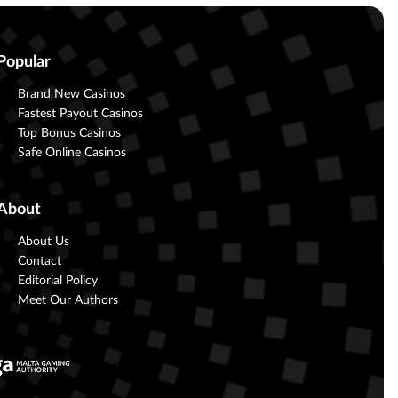
Popular
Brand New Casinos
Fastest Payout Casinos
Top Bonus Casinos
Safe Online Casinos
About
About Us
Contact
Editorial Policy
Meet Our Authors