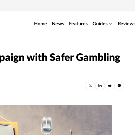
Home
News
Features
Guides
Review
paign with Safer Gambling