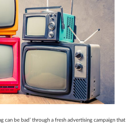
g can be bad’ through a fresh advertising campaign that