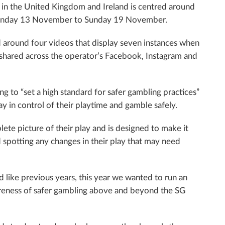
g in the United Kingdom and Ireland is centred around
om Monday 13 November to Sunday 19 November.
ed around four videos that display seven instances when
 shared across the operator’s Facebook, Instagram and
ng to “set a high standard for safer gambling practices”
ay in control of their playtime and gamble safely.
ete picture of their play and is designed to make it
 spotting any changes in their play that may need
like previous years, this year we wanted to run an
areness of safer gambling above and beyond the SG