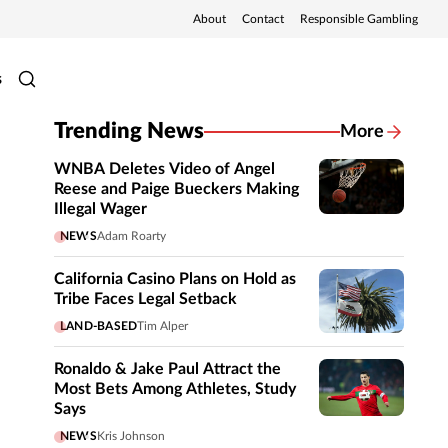
About
Contact
Responsible Gambling
s
Trending News
More
WNBA Deletes Video of Angel
Reese and Paige Bueckers Making
Illegal Wager
NEWS
Adam Roarty
California Casino Plans on Hold as
Tribe Faces Legal Setback
LAND-BASED
Tim Alper
Ronaldo & Jake Paul Attract the
Most Bets Among Athletes, Study
Says
NEWS
Kris Johnson