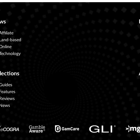
ws
Affiliate
Land-based
Online
Technology
lections
Guides
Features
Reviews
News