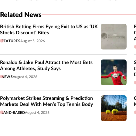
Related News
British Betting Firms Eyeing Exit to US as ‘UK
Stocks Discount’ Bites
FEATURES
August 5, 2026
Ronaldo & Jake Paul Attract the Most Bets
Among Athletes, Study Says
NEWS
August 4, 2026
Polymarket Strikes Streaming & Prediction
Markets Deal With Men’s Top Tennis Body
LAND-BASED
August 4, 2026