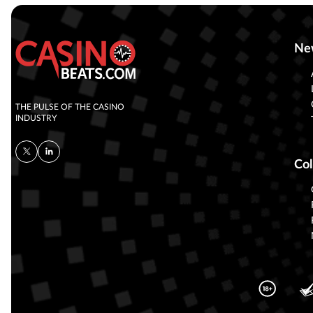
Ne
THE PULSE OF THE CASINO
INDUSTRY
Col