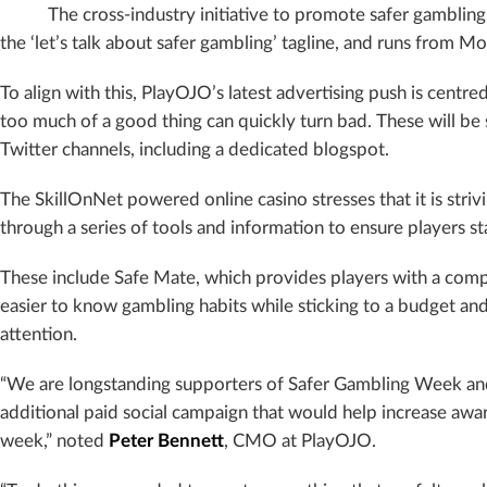
The cross-industry initiative to promote safer gamblin
the ‘let’s talk about safer gambling’ tagline, and runs fr
To align with this, PlayOJO’s latest advertising push is centr
too much of a good thing can quickly turn bad. These will be
Twitter channels, including a dedicated blogspot.
The SkillOnNet powered online casino stresses that it is strivi
through a series of tools and information to ensure players st
These include Safe Mate, which provides players with a compl
easier to know gambling habits while sticking to a budget and
attention.
“We are longstanding supporters of Safer Gambling Week and 
additional paid social campaign that would help increase aw
week,” noted
Peter Bennett
, CMO at PlayOJO.