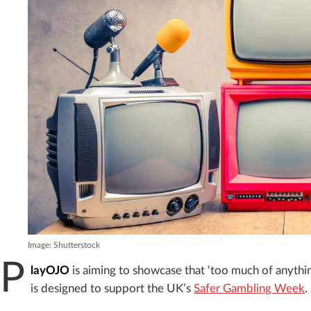
Image: Shutterstock
P
layOJO
is aiming to showcase that ‘too much of anythin
is designed to support the UK’s
Safer Gambling Week
.