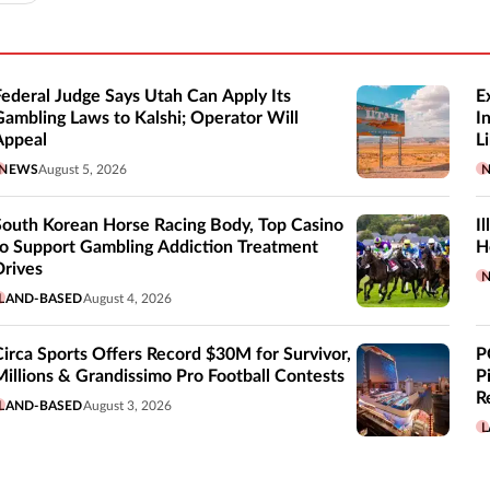
Federal Judge Says Utah Can Apply Its
E
Gambling Laws to Kalshi; Operator Will
I
Appeal
Li
NEWS
August 5, 2026
South Korean Horse Racing Body, Top Casino
I
to Support Gambling Addiction Treatment
H
Drives
LAND-BASED
August 4, 2026
Circa Sports Offers Record $30M for Survivor,
P
Millions & Grandissimo Pro Football Contests
P
R
LAND-BASED
August 3, 2026
L