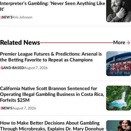
Interpreter’s Gambling: ‘Never Seen Anything Like
It’
NEWS
Kris Johnson
Related News
More
Related
Premier League Futures & Predictions: Arsenal is
the Betting Favorite to Repeat as Champions
LAND-BASED
August 7, 2026
California Native Scott Brannon Sentenced for
Operating Illegal Gambling Business in Costa Rica,
Forfeits $25M
NEWS
August 7, 2026
How to Make Better Decisions About Gambling
Through Microbreaks, Explains Dr. Mary Donohue