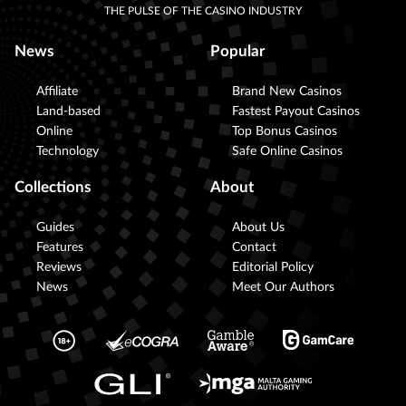
THE PULSE OF THE CASINO INDUSTRY
News
Popular
Affiliate
Brand New Casinos
Land-based
Fastest Payout Casinos
Online
Top Bonus Casinos
Technology
Safe Online Casinos
Collections
About
Guides
About Us
Features
Contact
Reviews
Editorial Policy
News
Meet Our Authors