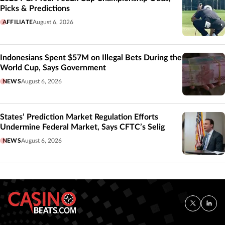
Picks & Predictions
AFFILIATE
August 6, 2026
Indonesians Spent $57M on Illegal Bets During the
World Cup, Says Government
NEWS
August 6, 2026
States’ Prediction Market Regulation Efforts
Undermine Federal Market, Says CFTC’s Selig
NEWS
August 6, 2026