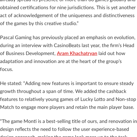
obtained certifications for nine jurisdictions. This is yet another
act of acknowledgement of the uniqueness and distinctiveness
of the games by this creative studio.”
Pascal Gaming has previously placed an emphasis on evolution,
during an interview with CasinoBeats last year, the firm’s Head
of Business Development,
Aram Khachatryan
laid out how
adaptation and innovation are at the heart of the group’s
focus.
He stated: “Adding new features is important to ensure steady
growth throughout a span of time. We added the cashback
features to relatively young games of Lucky Lotto and Non-stop
Match to engage more players and retain the main player base.
“The game Monti is a best-selling title of ours, and renovation in
design reflects the need to follow the user experience-based