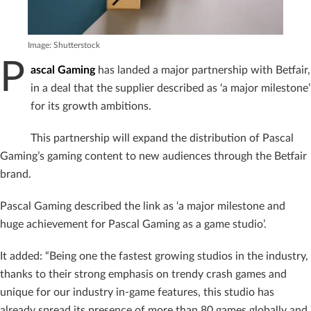
Image: Shutterstock
P
ascal Gaming
has landed a major partnership with Betfair,
in a deal that the supplier described as ‘a major milestone’
for its growth ambitions.
This partnership will expand the distribution of Pascal
Gaming’s gaming content to new audiences through the Betfair
brand.
Pascal Gaming described the link as ‘a major milestone and
huge achievement for Pascal Gaming as a game studio’.
It added: “Being one the fastest growing studios in the industry,
thanks to their strong emphasis on trendy crash games and
unique for our industry in-game features, this studio has
already spread its presence of more than 80 games globally and