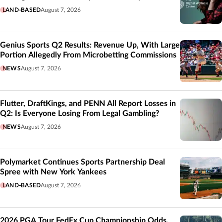
LAND-BASED
August 7, 2026
Genius Sports Q2 Results: Revenue Up, With Large
Portion Allegedly From Microbetting Commissions
NEWS
August 7, 2026
Flutter, DraftKings, and PENN All Report Losses in
Q2: Is Everyone Losing From Legal Gambling?
NEWS
August 7, 2026
Polymarket Continues Sports Partnership Deal
Spree with New York Yankees
LAND-BASED
August 7, 2026
2026 PGA Tour FedEx Cup Championship Odds,