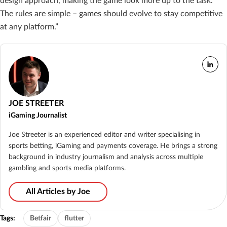
design approach, making the game look more up to the task.
The rules are simple – games should evolve to stay competitive
at any platform.”
JOE STREETER
iGaming Journalist
Joe Streeter is an experienced editor and writer specialising in
sports betting, iGaming and payments coverage. He brings a strong
background in industry journalism and analysis across multiple
gambling and sports media platforms.
All Articles by Joe
Tags:
Betfair
flutter