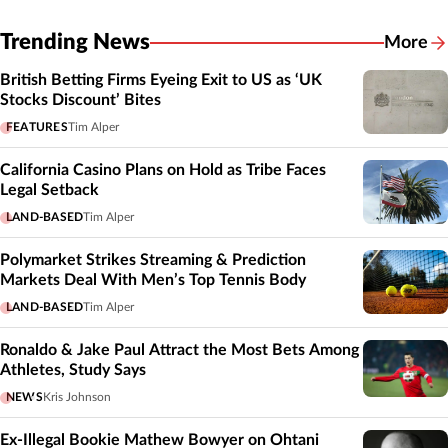
Trending News
More
British Betting Firms Eyeing Exit to US as ‘UK
Stocks Discount’ Bites
FEATURES
Tim Alper
California Casino Plans on Hold as Tribe Faces
Legal Setback
LAND-BASED
Tim Alper
Polymarket Strikes Streaming & Prediction
Markets Deal With Men’s Top Tennis Body
LAND-BASED
Tim Alper
Ronaldo & Jake Paul Attract the Most Bets Among
Athletes, Study Says
NEWS
Kris Johnson
Ex-Illegal Bookie Mathew Bowyer on Ohtani