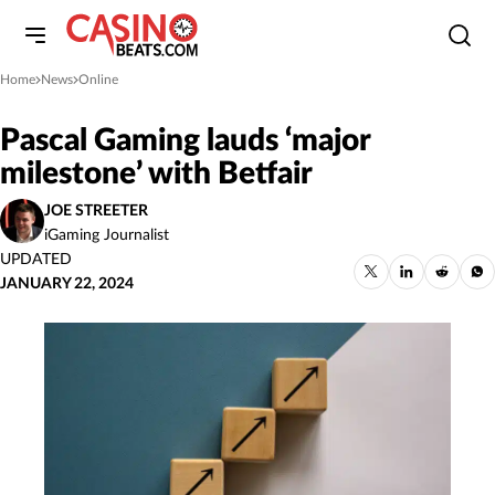
Home
News
Online
»
»
Pascal Gaming lauds ‘major
milestone’ with Betfair
JOE STREETER
iGaming Journalist
UPDATED
JANUARY 22, 2024