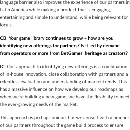
language barrier also improves the experience of our partners in
Latin America while making a product that is engaging,
entertaining and simple to understand, while being relevant for
locals.
CB
:
Your game library continues to grow – how are you
identifying new offerings for partners? Is it led by demand
from operators or more from BetGames’ heritage as creators?
IC
: Our approach to identifying new offerings is a combination
of in-house innovation, close collaboration with partners and a
relentless evaluation and understanding of market trends. This
has a massive influence on how we develop our roadmaps as
when we’re building a new game, we have the flexibility to meet
the ever-growing needs of the market.
This approach is perhaps unique, but we consult with a number
of our partners throughout the game build process to ensure