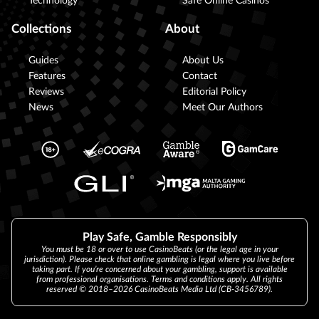
Technology
Safe Online Casinos
Collections
About
Guides
About Us
Features
Contact
Reviews
Editorial Policy
News
Meet Our Authors
Play Safe, Gamble Responsibly
You must be 18 or over to use CasinoBeats (or the legal age in your
jurisdiction). Please check that online gambling is legal where you live before
taking part. If you’re concerned about your gambling, support is available
from professional organisations. Terms and conditions apply. All rights
reserved © 2018–2026 CasinoBeats Media Ltd (CB-3456789).