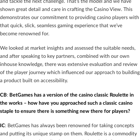
and tackle the next challenge. That’s the model and we have
shown great detail and care in crafting the Casino View. This
demonstrates our commitment to providing casino players with
that quick, slick, seamless gaming experience that we’ve
become renowned for.
We looked at market insights and assessed the suitable needs,
and after speaking to key partners, combined with our own
inhouse knowledge, there was extensive evaluation and review
of the player journey which influenced our approach to building
a product built on accessibility.
CB
:
BetGames has a version of the casino classic Roulette in
the works – how have you approached such a classic casino
staple to ensure there is something new there for players?
IC
: BetGames has always been renowned for taking concepts
and putting its unique stamp on them. Roulette is a commodity