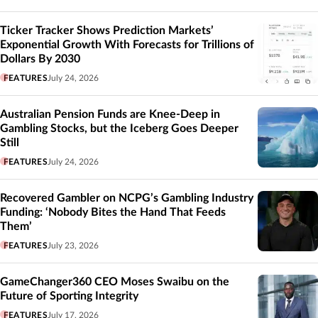
Ticker Tracker Shows Prediction Markets’
Exponential Growth With Forecasts for Trillions of
Dollars By 2030
FEATURES
July 24, 2026
Australian Pension Funds are Knee-Deep in
Gambling Stocks, but the Iceberg Goes Deeper
Still
FEATURES
July 24, 2026
Recovered Gambler on NCPG’s Gambling Industry
Funding: ‘Nobody Bites the Hand That Feeds
Them’
FEATURES
July 23, 2026
GameChanger360 CEO Moses Swaibu on the
Future of Sporting Integrity
FEATURES
July 17, 2026