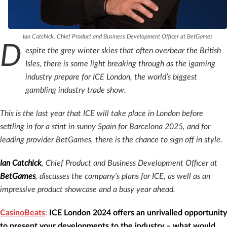
Ian Catchick, Chief Product and Business Development Officer at BetGames
D
espite the grey winter skies that often overbear the British
Isles, there is some light breaking through as the igaming
industry prepare for ICE London, the world’s biggest
gambling industry trade show.
This is the last year that ICE will take place in London before
settling in for a stint in sunny Spain for Barcelona 2025, and for
leading provider BetGames, there is the chance to sign off in style.
Ian Catchick
, Chief Product and Business Development Officer at
BetGames
, discusses the company’s plans for ICE, as well as an
impressive product showcase and a busy year ahead.
CasinoBeats
:
ICE London 2024 offers an unrivalled opportunity
to present your developments to the industry – what would