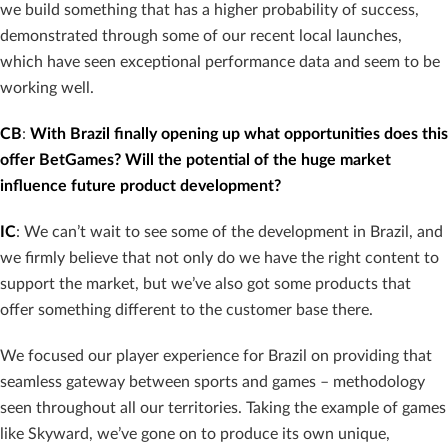
we build something that has a higher probability of success,
demonstrated through some of our recent local launches,
which have seen exceptional performance data and seem to be
working well.
CB
:
With Brazil finally opening up what opportunities does this
offer BetGames? Will the potential of the huge market
influence future product development?
IC
: We can’t wait to see some of the development in Brazil, and
we firmly believe that not only do we have the right content to
support the market, but we’ve also got some products that
offer something different to the customer base there.
We focused our player experience for Brazil on providing that
seamless gateway between sports and games – methodology
seen throughout all our territories. Taking the example of games
like Skyward, we’ve gone on to produce its own unique,