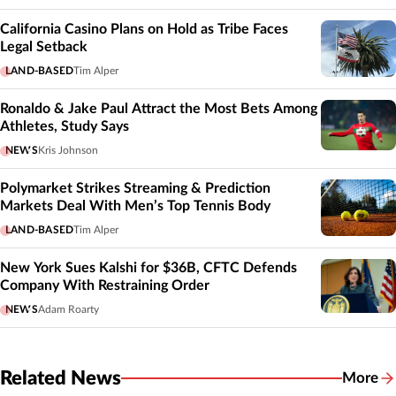
California Casino Plans on Hold as Tribe Faces
Legal Setback
LAND-BASED
Tim Alper
Ronaldo & Jake Paul Attract the Most Bets Among
Athletes, Study Says
NEWS
Kris Johnson
Polymarket Strikes Streaming & Prediction
Markets Deal With Men’s Top Tennis Body
LAND-BASED
Tim Alper
New York Sues Kalshi for $36B, CFTC Defends
Company With Restraining Order
NEWS
Adam Roarty
Related News
More
Related