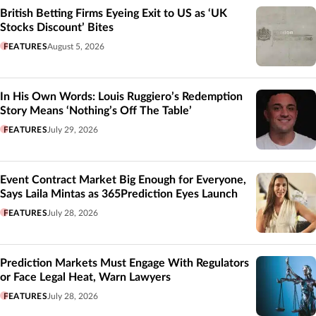
British Betting Firms Eyeing Exit to US as ‘UK
Stocks Discount’ Bites
FEATURES
August 5, 2026
In His Own Words: Louis Ruggiero’s Redemption
Story Means ‘Nothing’s Off The Table’
FEATURES
July 29, 2026
Event Contract Market Big Enough for Everyone,
Says Laila Mintas as 365Prediction Eyes Launch
FEATURES
July 28, 2026
Prediction Markets Must Engage With Regulators
or Face Legal Heat, Warn Lawyers
FEATURES
July 28, 2026