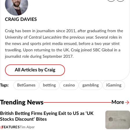
CRAIG DAVIES
Craig has been in journalism since 2011, after graduating from the
University of Central Lancashire the previous year. Several roles in
the news and sports print media ensued, before a two year stint
travelling. Upon returning to the UK, Craig joined SBC Global in a
journalist role during September 2017.
All Articles by Craig
Tags:
BetGames
betting
casino
gambling
iGaming
Trending News
More
British Betting Firms Eyeing Exit to US as ‘UK
Stocks Discount’ Bites
FEATURES
Tim Alper