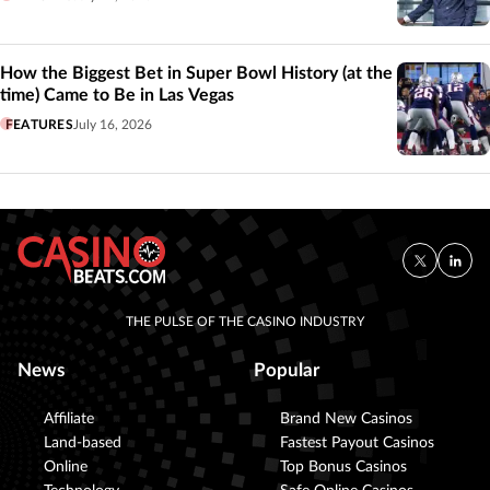
How the Biggest Bet in Super Bowl History (at the
time) Came to Be in Las Vegas
FEATURES
July 16, 2026
THE PULSE OF THE CASINO INDUSTRY
News
Popular
Affiliate
Brand New Casinos
Land-based
Fastest Payout Casinos
Online
Top Bonus Casinos