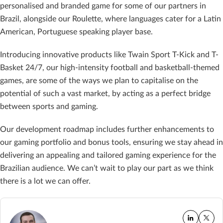
personalised and branded game for some of our partners in
Brazil, alongside our Roulette, where languages cater for a Latin
American, Portuguese speaking player base.
Introducing innovative products like Twain Sport T-Kick and T-
Basket 24/7, our high-intensity football and basketball-themed
games, are some of the ways we plan to capitalise on the
potential of such a vast market, by acting as a perfect bridge
between sports and gaming.
Our development roadmap includes further enhancements to
our gaming portfolio and bonus tools, ensuring we stay ahead in
delivering an appealing and tailored gaming experience for the
Brazilian audience. We can’t wait to play our part as we think
there is a lot we can offer.