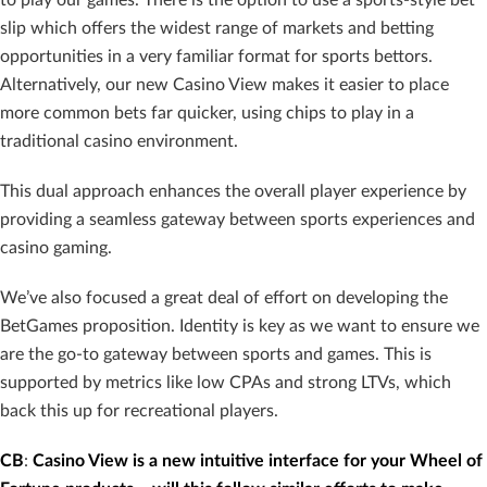
slip which offers the widest range of markets and betting
opportunities in a very familiar format for sports bettors.
Alternatively, our new Casino View makes it easier to place
more common bets far quicker, using chips to play in a
traditional casino environment.
This dual approach enhances the overall player experience by
providing a seamless gateway between sports experiences and
casino gaming.
We’ve also focused a great deal of effort on developing the
BetGames proposition. Identity is key as we want to ensure we
are the go-to gateway between sports and games. This is
supported by metrics like low CPAs and strong LTVs, which
back this up for recreational players.
CB
:
Casino View is a new intuitive interface for your Wheel of