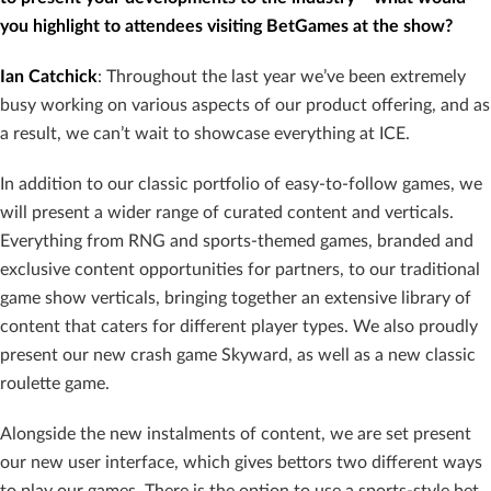
you highlight to attendees visiting BetGames at the show?
Ian Catchick
: Throughout the last year we’ve been extremely
busy working on various aspects of our product offering, and as
a result, we can’t wait to showcase everything at ICE.
In addition to our classic portfolio of easy-to-follow games, we
will present a wider range of curated content and verticals.
Everything from RNG and sports-themed games, branded and
exclusive content opportunities for partners, to our traditional
game show verticals, bringing together an extensive library of
content that caters for different player types. We also proudly
present our new crash game Skyward, as well as a new classic
roulette game.
Alongside the new instalments of content, we are set present
our new user interface, which gives bettors two different ways
to play our games. There is the option to use a sports-style bet