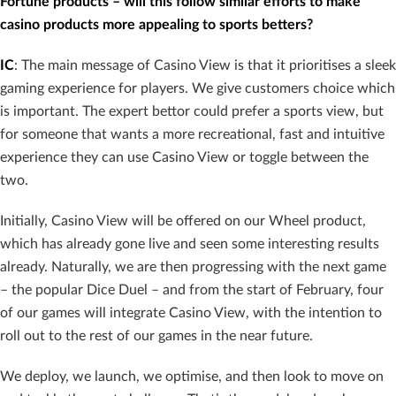
Fortune products – will this follow similar efforts to make
casino products more appealing to sports betters?
IC
: The main message of Casino View is that it prioritises a sleek
gaming experience for players. We give customers choice which
is important. The expert bettor could prefer a sports view, but
for someone that wants a more recreational, fast and intuitive
experience they can use Casino View or toggle between the
two.
Initially, Casino View will be offered on our Wheel product,
which has already gone live and seen some interesting results
already. Naturally, we are then progressing with the next game
– the popular Dice Duel – and from the start of February, four
of our games will integrate Casino View, with the intention to
roll out to the rest of our games in the near future.
We deploy, we launch, we optimise, and then look to move on