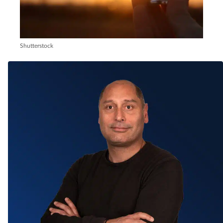
Shutterstock