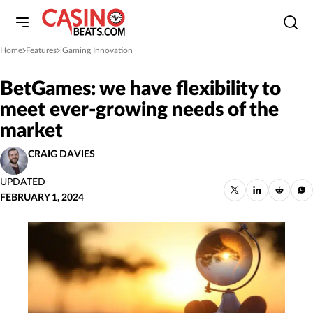
Home
Features
iGaming Innovation
»
»
BetGames: we have flexibility to
meet ever-growing needs of the
market
CRAIG DAVIES
UPDATED
FEBRUARY 1, 2024