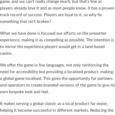
game, and we can’t really change much, but that’s fine as
players already love it and as most people know, it has a proven
track record of success. Players are loyal to it, so why fix
something that isn’t broken?
What we have done is focused our efforts on the presenter
experience, making it as compelling as possible. The intention is
to mirror the experience players would get in a land-based
casino.
We offer the game in five languages, not only reinforcing the
need for accessibility but providing a localised product, making
a global game localised. This gives the opportunity for partners
and operators to create branded versions of the game to give its
own bespoke look and feel.
It makes serving a global classic as a local product far easier,
helping it become successful in different markets. Reducing the