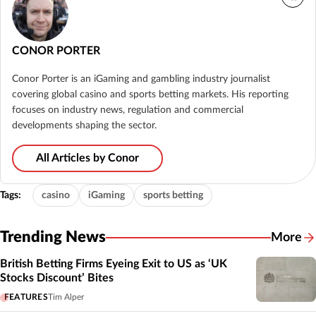
CONOR PORTER
Conor Porter is an iGaming and gambling industry journalist
covering global casino and sports betting markets. His reporting
focuses on industry news, regulation and commercial
developments shaping the sector.
All Articles by Conor
Tags:
casino
iGaming
sports betting
Trending News
More
British Betting Firms Eyeing Exit to US as ‘UK
Stocks Discount’ Bites
FEATURES
Tim Alper