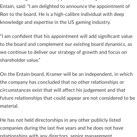
Entain, said: “I am delighted to announce the appointment of
Ron to the board. He is a high-calibre individual with deep
knowledge and expertise in the US gaming industry.
“I am confident that his appointment will add significant value
to the board and complement our existing board dynamics, as
we continue to deliver our strategy of growth and focus on
shareholder value.”
On the Entain board, Kramer will be an independent, in which
the company has concluded that no other relationships or
circumstances exist that will affect his judgement and that
future relationships that could appear are not considered to be
material.
He has not held directorships in any other publicly listed
companies during the last five years and he does not have
relationships with any directors, senior management,