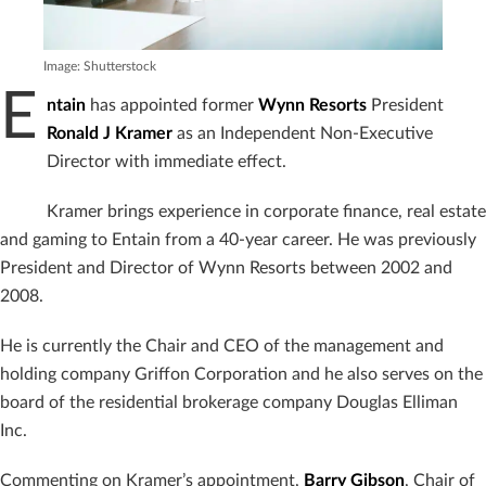
Image: Shutterstock
E
ntain
has appointed former
Wynn Resorts
President
Ronald J Kramer
as an Independent Non-Executive
Director with immediate effect.
Kramer brings experience in corporate finance, real estate
and gaming to Entain from a 40-year career. He was previously
President and Director of Wynn Resorts between 2002 and
2008.
He is currently the Chair and CEO of the management and
holding company Griffon Corporation and he also serves on the
board of the residential brokerage company Douglas Elliman
Inc.
Commenting on Kramer’s appointment,
Barry Gibson
, Chair of