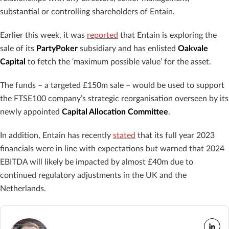
substantial or controlling shareholders of Entain.
Earlier this week, it was
reported
that Entain is exploring the
sale of its
PartyPoker
subsidiary and has enlisted
Oakvale
Capital
to fetch the ‘maximum possible value’ for the asset.
The funds – a targeted £150m sale – would be used to support
the FTSE100 company’s strategic reorganisation overseen by its
newly appointed
Capital Allocation Committee
.
In addition, Entain has recently
stated
that its full year 2023
financials were in line with expectations but warned that 2024
EBITDA will likely be impacted by almost £40m due to
continued regulatory adjustments in the UK and the
Netherlands.