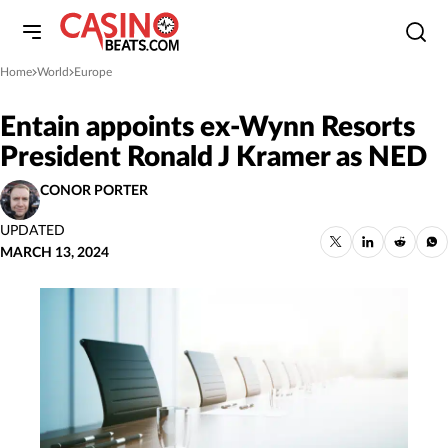
Home
World
Europe
»
»
Entain appoints ex-Wynn Resorts
President Ronald J Kramer as NED
CONOR PORTER
UPDATED
MARCH 13, 2024