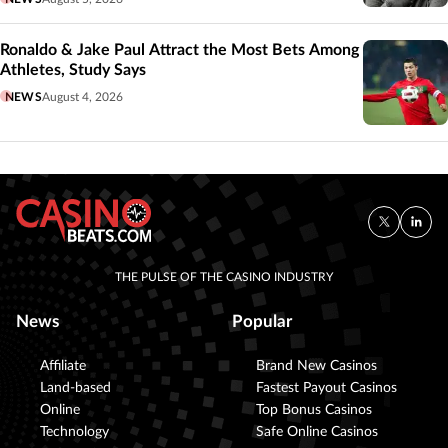
Ronaldo & Jake Paul Attract the Most Bets Among
Athletes, Study Says
NEWS
August 4, 2026
THE PULSE OF THE CASINO INDUSTRY
News
Popular
Affiliate
Brand New Casinos
Land-based
Fastest Payout Casinos
Online
Top Bonus Casinos
Technology
Safe Online Casinos