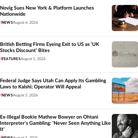
Novig Sues New York & Platform Launches
Nationwide
NEWS
August 6, 2026
British Betting Firms Eyeing Exit to US as ‘UK
Stocks Discount’ Bites
FEATURES
August 5, 2026
Federal Judge Says Utah Can Apply Its Gambling
Laws to Kalshi; Operator Will Appeal
NEWS
August 5, 2026
Ex-Illegal Bookie Mathew Bowyer on Ohtani
Interpreter’s Gambling: ‘Never Seen Anything Like
It’
NEWS
August 5, 2026