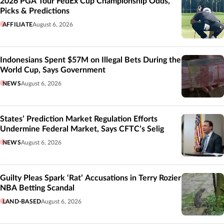
2026 PGA Tour FedEx Cup Championship Odds,
Picks & Predictions
AFFILIATE
August 6, 2026
Indonesians Spent $57M on Illegal Bets During the
World Cup, Says Government
NEWS
August 6, 2026
States’ Prediction Market Regulation Efforts
Undermine Federal Market, Says CFTC’s Selig
NEWS
August 6, 2026
Guilty Pleas Spark ‘Rat’ Accusations in Terry Rozier
NBA Betting Scandal
LAND-BASED
August 6, 2026