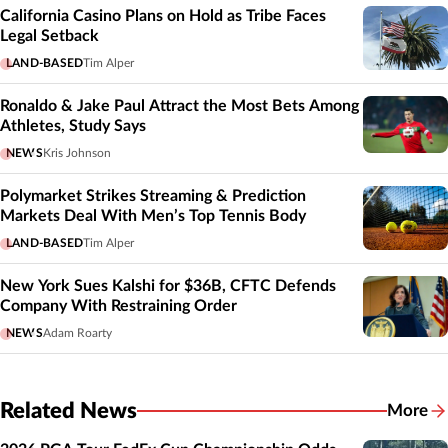
California Casino Plans on Hold as Tribe Faces
Legal Setback
LAND-BASED
Tim Alper
Ronaldo & Jake Paul Attract the Most Bets Among
Athletes, Study Says
NEWS
Kris Johnson
Polymarket Strikes Streaming & Prediction
Markets Deal With Men’s Top Tennis Body
LAND-BASED
Tim Alper
New York Sues Kalshi for $36B, CFTC Defends
Company With Restraining Order
NEWS
Adam Roarty
Related News
More
Related