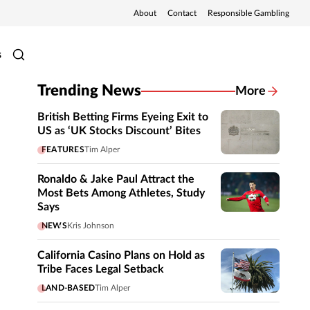
About
Contact
Responsible Gambling
s
Trending News
More
British Betting Firms Eyeing Exit to
US as ‘UK Stocks Discount’ Bites
FEATURES
Tim Alper
Ronaldo & Jake Paul Attract the
Most Bets Among Athletes, Study
Says
NEWS
Kris Johnson
California Casino Plans on Hold as
Tribe Faces Legal Setback
LAND-BASED
Tim Alper