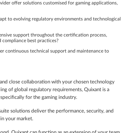
ider offer solutions customised for gaming applications,
 adapt to evolving regulatory environments and technological
ensive support throughout the certification process,
d compliance best practices?
ver continuous technical support and maintenance to
 and close collaboration with your chosen technology
ng of global regulatory requirements, Quixant is a
pecifically for the gaming industry.
te solutions deliver the performance, security, and
 in your market.
ond, Quixant can function as an extension of your team,