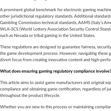
A prominent global benchmark for electronic gaming machines
other jurisdictional regulatory standards. Additional standard
Gambling Commission technical standards, AAMS (Italy’s Am
WLA-SCS (World Lottery Association Security Control Standard
such as Nevada or tribal gaming in the United States.
These regulations are designed to guarantee fairness, securi
the game development process. However, navigating these g
divert focus from creating innovative content and high-perf
What does ensuring gaming regulatory compliance involve
This article aims to assist game manufacturers and original 
compliance and obtaining game certification, regardless of ju
throughout the product lifecycle.
Whether you are new to this process or maintaining complian