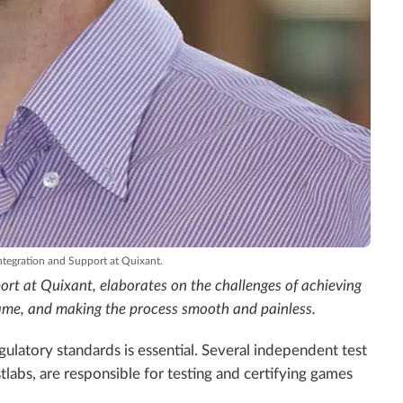
ntegration and Support at Quixant.
rt at Quixant, elaborates on the challenges of achieving
ame, and making the process smooth and painless.
gulatory standards is essential. Several independent test
labs, are responsible for testing and certifying games