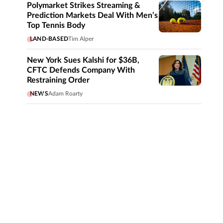
Polymarket Strikes Streaming &
Prediction Markets Deal With Men’s
Top Tennis Body
LAND-BASED
Tim Alper
New York Sues Kalshi for $36B,
CFTC Defends Company With
Restraining Order
NEWS
Adam Roarty