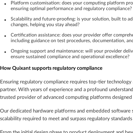
Platform customisation: does your computing platform prov
ensuring optimal performance and regulatory compliance?
Scalability and future-proofing: is your solution, built to
changes, helping you stay ahead?
Certification assistance: does your provider offer compreh
including guidance on test procedures, documentation, an
Ongoing support and maintenance: will your provider deli
ensure sustained compliance and operational excellence?
How Quixant supports regulatory compliance
Ensuring regulatory compliance requires top-tier technology
partner. With years of experience and a profound understandi
trusted provider of advanced computing platforms designed s
Our dedicated hardware platforms and embedded software sui
scalability required to meet and surpass regulatory standards
From the initial design phase to product deployment and bey