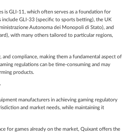
 is GLI-11, which often serves as a foundation for
s include GLI-33 (specific to sports betting), the UK
ministrazione Autonoma dei Monopoli di Stato), and
), with many others tailored to particular regions,
ty, and compliance, making them a fundamental aspect of
aming regulations can be time-consuming and may
orming products.
?
equipment manufacturers in achieving gaming regulatory
risdiction and market needs, while maintaining it
ce for games already on the market, Quixant offers the