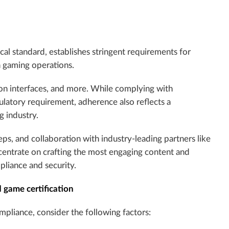
al standard, establishes stringent requirements for
in gaming operations.
n interfaces, and more. While complying with
latory requirement, adherence also reflects a
g industry.
ps, and collaboration with industry-leading partners like
centrate on crafting the most engaging content and
pliance and security.
 game certification
pliance, consider the following factors: