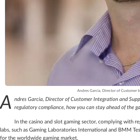
Andres Garcia, Director of Customer I
A
ndres Garcia, Director of Customer Integration and Suppo
regulatory compliance, how you can stay ahead of the g
In the casino and slot gaming sector, complying with re
labs, such as Gaming Laboratories International and BMM Test
for the worldwide gaming market.