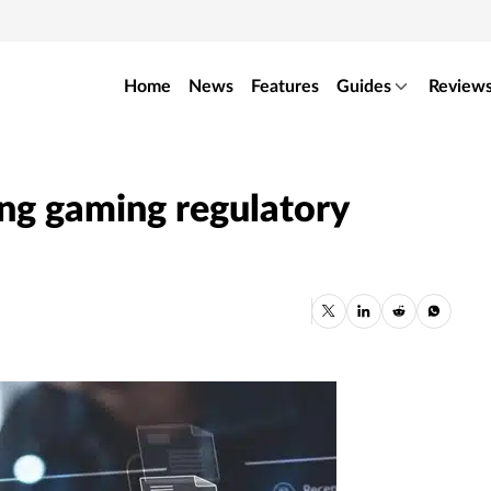
Home
News
Features
Guides
Review
ing gaming regulatory