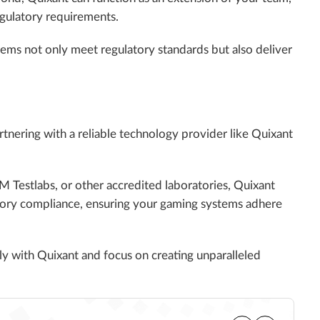
egulatory requirements.
ems not only meet regulatory standards but also deliver
rtnering with a reliable technology provider like Quixant
Testlabs, or other accredited laboratories, Quixant
atory compliance, ensuring your gaming systems adhere
ly with Quixant and focus on creating unparalleled