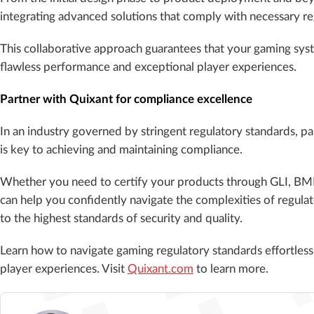
integrating advanced solutions that comply with necessary r
This collaborative approach guarantees that your gaming syst
flawless performance and exceptional player experiences.
Partner with Quixant for compliance excellence
In an industry governed by stringent regulatory standards, pa
is key to achieving and maintaining compliance.
Whether you need to certify your products through GLI, BMM 
can help you confidently navigate the complexities of regul
to the highest standards of security and quality.
Learn how to navigate gaming regulatory standards effortless
player experiences. Visit
Quixant.com
to learn more.