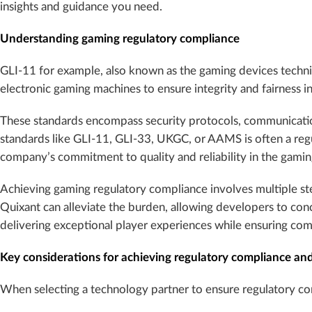
insights and guidance you need.
Understanding gaming regulatory compliance
GLI-11 for example, also known as the gaming devices technic
electronic gaming machines to ensure integrity and fairness 
These standards encompass security protocols, communicatio
standards like GLI-11, GLI-33, UKGC, or AAMS is often a regu
company’s commitment to quality and reliability in the gamin
Achieving gaming regulatory compliance involves multiple ste
Quixant can alleviate the burden, allowing developers to con
delivering exceptional player experiences while ensuring com
Key considerations for achieving regulatory compliance and
When selecting a technology partner to ensure regulatory com