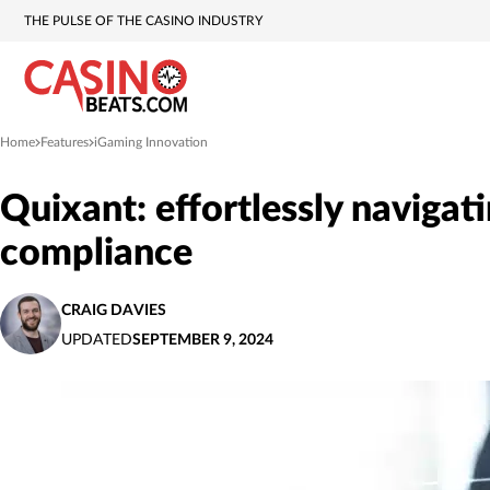
THE PULSE OF THE CASINO INDUSTRY
Home
Features
iGaming Innovation
»
»
Quixant: effortlessly navigat
compliance
CRAIG DAVIES
UPDATED
SEPTEMBER 9, 2024