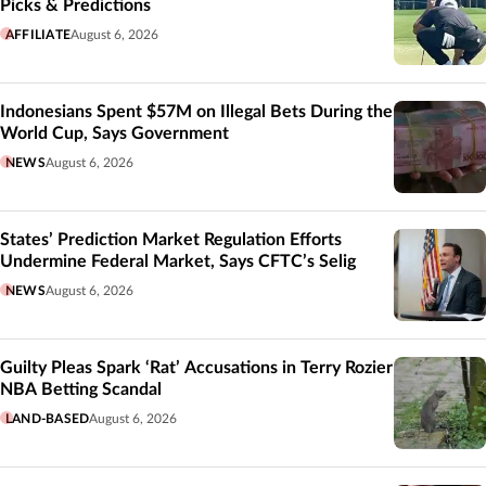
Picks & Predictions
AFFILIATE
August 6, 2026
Indonesians Spent $57M on Illegal Bets During the
World Cup, Says Government
NEWS
August 6, 2026
States’ Prediction Market Regulation Efforts
Undermine Federal Market, Says CFTC’s Selig
NEWS
August 6, 2026
Guilty Pleas Spark ‘Rat’ Accusations in Terry Rozier
NBA Betting Scandal
LAND-BASED
August 6, 2026