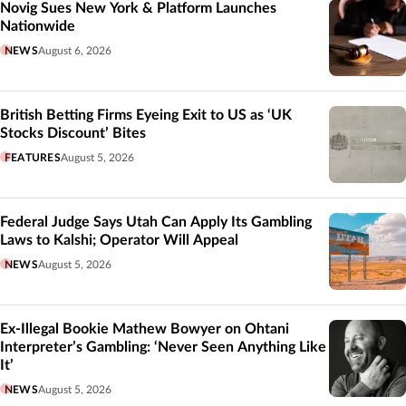
Novig Sues New York & Platform Launches
Nationwide
NEWS
August 6, 2026
British Betting Firms Eyeing Exit to US as ‘UK
Stocks Discount’ Bites
FEATURES
August 5, 2026
Federal Judge Says Utah Can Apply Its Gambling
Laws to Kalshi; Operator Will Appeal
NEWS
August 5, 2026
Ex-Illegal Bookie Mathew Bowyer on Ohtani
Interpreter’s Gambling: ‘Never Seen Anything Like
It’
NEWS
August 5, 2026