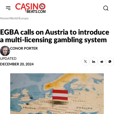
Home
World
Europe
»
»
EGBA calls on Austria to introduce
a multi-licensing gambling system
CONOR PORTER
UPDATED
DECEMBER 20, 2024