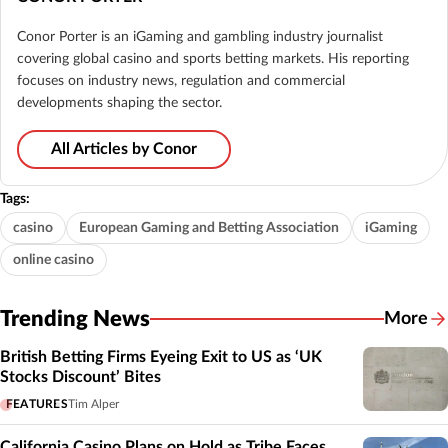
Conor Porter is an iGaming and gambling industry journalist
covering global casino and sports betting markets. His reporting
focuses on industry news, regulation and commercial
developments shaping the sector.
All Articles by Conor
Tags:
casino
European Gaming and Betting Association
iGaming
online casino
Trending News
More
British Betting Firms Eyeing Exit to US as ‘UK
Stocks Discount’ Bites
FEATURES
Tim Alper
California Casino Plans on Hold as Tribe Faces