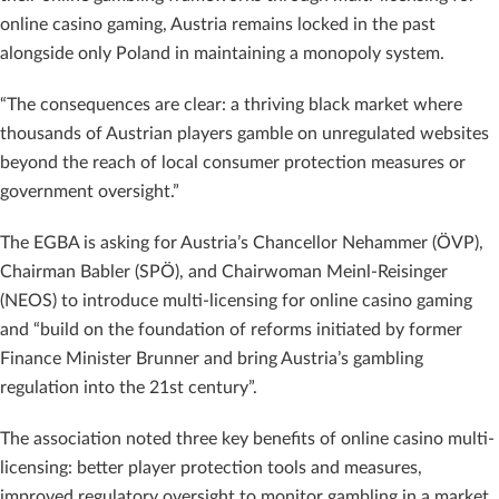
online casino gaming, Austria remains locked in the past
alongside only Poland in maintaining a monopoly system.
“The consequences are clear: a thriving black market where
thousands of Austrian players gamble on unregulated websites
beyond the reach of local consumer protection measures or
government oversight.”
The EGBA is asking for Austria’s Chancellor Nehammer (ÖVP),
Chairman Babler (SPÖ), and Chairwoman Meinl-Reisinger
(NEOS) to introduce multi-licensing for online casino gaming
and “build on the foundation of reforms initiated by former
Finance Minister Brunner and bring Austria’s gambling
regulation into the 21st century”.
The association noted three key benefits of online casino multi-
licensing: better player protection tools and measures,
improved regulatory oversight to monitor gambling in a market