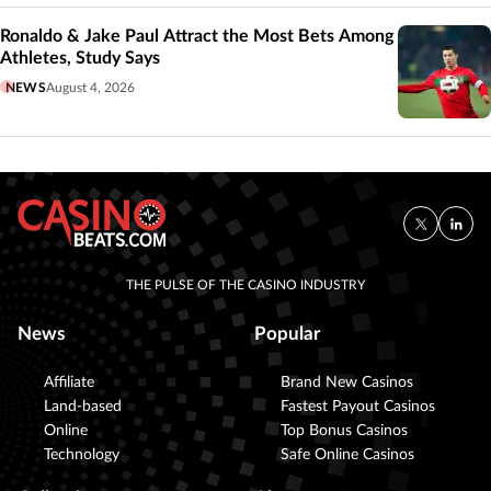
Ronaldo & Jake Paul Attract the Most Bets Among
Athletes, Study Says
NEWS
August 4, 2026
THE PULSE OF THE CASINO INDUSTRY
News
Popular
Affiliate
Brand New Casinos
Land-based
Fastest Payout Casinos
Online
Top Bonus Casinos
Technology
Safe Online Casinos