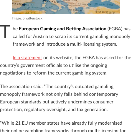
Image: Shutterstock
T
he
European Gaming and Betting Association
(EGBA) has
called for Austria to scrap its current gambling monopoly
framework and introduce a multi-licensing system.
In a statement
on its website, the EGBA has asked for the
country’s government officials to utilise the ongoing
negotiations to reform the current gambling system.
The association said: “The country’s outdated gambling
monopoly framework not only falls behind contemporary
European standards but actively undermines consumer
protection, regulatory oversight, and tax generation.
“While 21 EU member states have already fully modernised
their online gambling frameworks through multi-licensing for