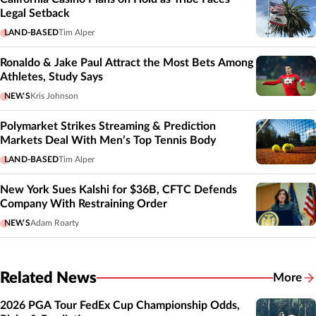
Legal Setback
LAND-BASED
Tim Alper
Ronaldo & Jake Paul Attract the Most Bets Among
Athletes, Study Says
NEWS
Kris Johnson
Polymarket Strikes Streaming & Prediction
Markets Deal With Men’s Top Tennis Body
LAND-BASED
Tim Alper
New York Sues Kalshi for $36B, CFTC Defends
Company With Restraining Order
NEWS
Adam Roarty
Related News
More
Related
2026 PGA Tour FedEx Cup Championship Odds,