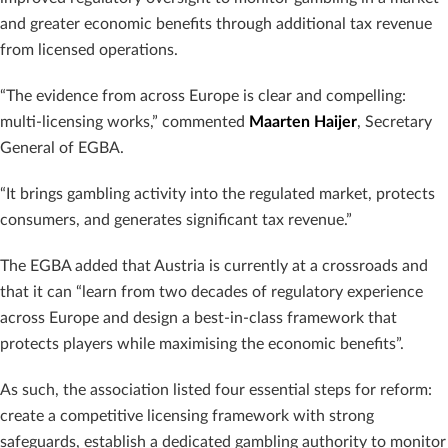
and greater economic benefits through additional tax revenue
from licensed operations.
“The evidence from across Europe is clear and compelling:
multi-licensing works,” commented
Maarten Haijer
, Secretary
General of EGBA.
“It brings gambling activity into the regulated market, protects
consumers, and generates significant tax revenue.”
The EGBA added that Austria is currently at a crossroads and
that it can “learn from two decades of regulatory experience
across Europe and design a best-in-class framework that
protects players while maximising the economic benefits”.
As such, the association listed four essential steps for reform:
create a competitive licensing framework with strong
safeguards, establish a dedicated gambling authority to monitor