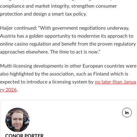
compliance and market integrity, strengthen consumer
protection and design a smart tax policy.
Haijer continued: “With government negotiations underway,
Austria has a golden opportunity to modernise its approach to
online casino regulation and benefit from the proven regulatory
approaches elsewhere. The time to act is now.”
Multi-licensing developments in other European countries were
also highlighted by the association, such as Finland which is
expected to introduce a licensing system by
no later than Janua
ry 2026
.
CONOR PORTER