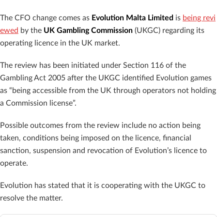
The CFO change comes as
Evolution Malta Limited
is
being revi
ewed
by the
UK Gambling Commission
(UKGC) regarding its
operating licence in the UK market.
The review has been initiated under Section 116 of the
Gambling Act 2005 after the UKGC identified Evolution games
as “being accessible from the UK through operators not holding
a Commission license”.
Possible outcomes from the review include no action being
taken, conditions being imposed on the licence, financial
sanction, suspension and revocation of Evolution’s licence to
operate.
Evolution has stated that it is cooperating with the UKGC to
resolve the matter.