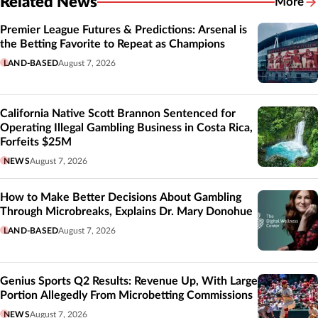
Related News
More
Related
Premier League Futures & Predictions: Arsenal is
the Betting Favorite to Repeat as Champions
LAND-BASED
August 7, 2026
California Native Scott Brannon Sentenced for
Operating Illegal Gambling Business in Costa Rica,
Forfeits $25M
NEWS
August 7, 2026
How to Make Better Decisions About Gambling
Through Microbreaks, Explains Dr. Mary Donohue
LAND-BASED
August 7, 2026
Genius Sports Q2 Results: Revenue Up, With Large
Portion Allegedly From Microbetting Commissions
NEWS
August 7, 2026