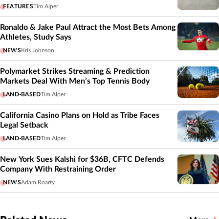
FEATURES
Tim Alper
Ronaldo & Jake Paul Attract the Most Bets Among
Athletes, Study Says
NEWS
Kris Johnson
Polymarket Strikes Streaming & Prediction
Markets Deal With Men’s Top Tennis Body
LAND-BASED
Tim Alper
California Casino Plans on Hold as Tribe Faces
Legal Setback
LAND-BASED
Tim Alper
New York Sues Kalshi for $36B, CFTC Defends
Company With Restraining Order
NEWS
Adam Roarty