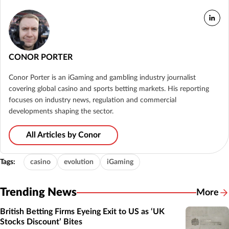
CONOR PORTER
Conor Porter is an iGaming and gambling industry journalist
covering global casino and sports betting markets. His reporting
focuses on industry news, regulation and commercial
developments shaping the sector.
All Articles by Conor
Tags:
casino
evolution
iGaming
Trending News
More
British Betting Firms Eyeing Exit to US as ‘UK
Stocks Discount’ Bites