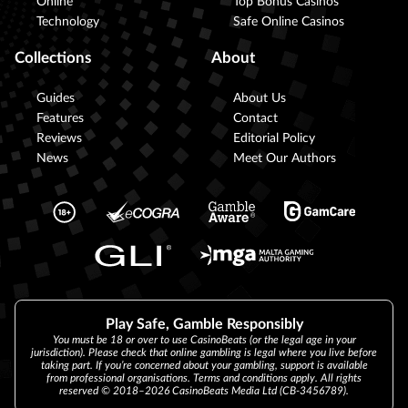
Online
Top Bonus Casinos
Technology
Safe Online Casinos
Collections
About
Guides
About Us
Features
Contact
Reviews
Editorial Policy
News
Meet Our Authors
Play Safe, Gamble Responsibly
You must be 18 or over to use CasinoBeats (or the legal age in your
jurisdiction). Please check that online gambling is legal where you live before
taking part. If you’re concerned about your gambling, support is available
from professional organisations. Terms and conditions apply. All rights
reserved © 2018–2026 CasinoBeats Media Ltd (CB-3456789).