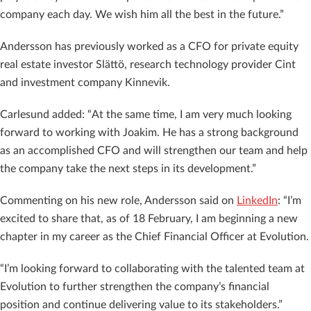
company each day. We wish him all the best in the future.”
Andersson has previously worked as a CFO for private equity
real estate investor Slättö, research technology provider Cint
and investment company Kinnevik.
Carlesund added: “At the same time, I am very much looking
forward to working with Joakim. He has a strong background
as an accomplished CFO and will strengthen our team and help
the company take the next steps in its development.”
Commenting on his new role, Andersson said on
LinkedIn
: “I’m
excited to share that, as of 18 February, I am beginning a new
chapter in my career as the Chief Financial Officer at Evolution.
“I’m looking forward to collaborating with the talented team at
Evolution to further strengthen the company’s financial
position and continue delivering value to its stakeholders.”