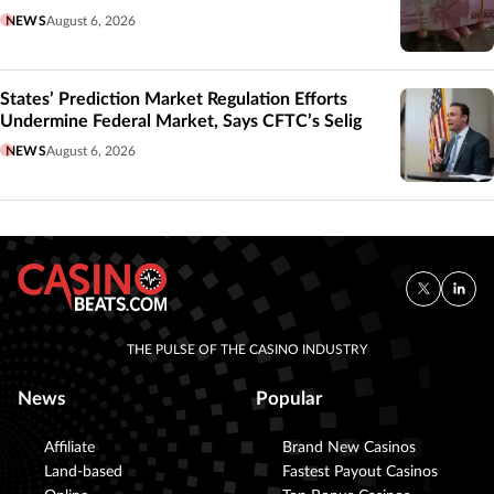
NEWS
August 6, 2026
States’ Prediction Market Regulation Efforts
Undermine Federal Market, Says CFTC’s Selig
NEWS
August 6, 2026
THE PULSE OF THE CASINO INDUSTRY
News
Popular
Affiliate
Brand New Casinos
Land-based
Fastest Payout Casinos