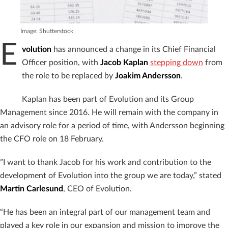
Image: Shutterstock
E
volution
has announced a change in its Chief Financial
Officer position, with
Jacob Kaplan
stepping down
from
the role to be replaced by
Joakim Andersson
.
Kaplan has been part of Evolution and its Group
Management since 2016. He will remain with the company in
an advisory role for a period of time, with Andersson beginning
the CFO role on 18 February.
”I want to thank Jacob for his work and contribution to the
development of Evolution into the group we are today,” stated
Martin Carlesund
, CEO of Evolution.
“He has been an integral part of our management team and
played a key role in our expansion and mission to improve the