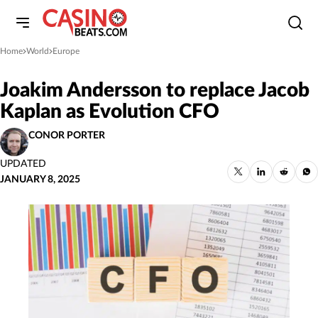
Home
World
Europe
»
»
Joakim Andersson to replace Jacob
Kaplan as Evolution CFO
CONOR PORTER
UPDATED
JANUARY 8, 2025