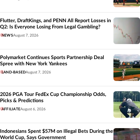
Flutter, DraftKings, and PENN All Report Losses in
Q2: Is Everyone Losing From Legal Gambling?
NEWS
August 7, 2026
Polymarket Continues Sports Partnership Deal
Spree with New York Yankees
LAND-BASED
August 7, 2026
2026 PGA Tour FedEx Cup Championship Odds,
Picks & Predictions
AFFILIATE
August 6, 2026
Indonesians Spent $57M on Illegal Bets During the
World Cup, Says Government