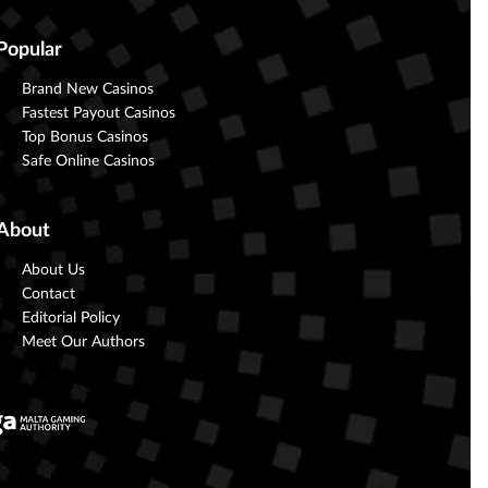
Popular
Brand New Casinos
Fastest Payout Casinos
Top Bonus Casinos
Safe Online Casinos
About
About Us
Contact
Editorial Policy
Meet Our Authors