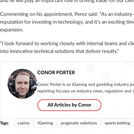
and he will play an important role in driving value for our cli
Commenting on his appointment, Perez said: “As an industry-
reputation for investing in technology, and it’s an exciting ti
expansion.
“I look forward to working closely with internal teams and cli
into innovative technical solutions that deliver results.”
CONOR PORTER
Conor Porter is an iGaming and gambling industry jou
reporting focuses on industry news, regulation and
All Articles by Conor
Tags:
casino
iGaming
pragmatic solutions
sports betting