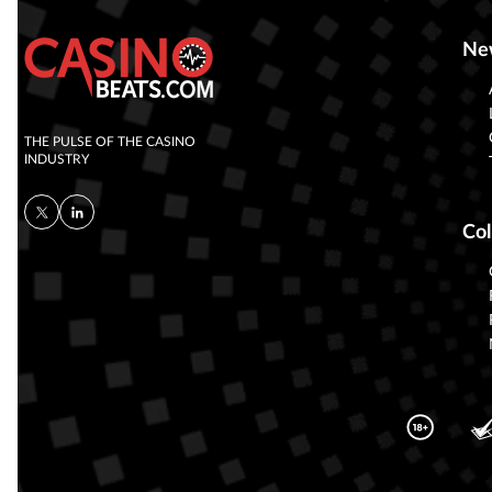
Ne
THE PULSE OF THE CASINO
INDUSTRY
Col