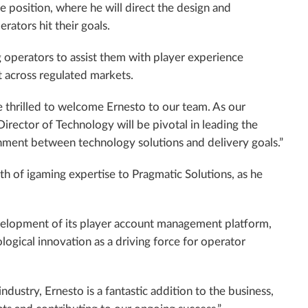
e position, where he will direct the design and
rators hit their goals.
 operators to assist them with player experience
 across regulated markets.
e thrilled to welcome Ernesto to our team. As our
irector of Technology will be pivotal in leading the
ignment between technology solutions and delivery goals.”
th of igaming expertise to Pragmatic Solutions, as he
development of its player account management platform,
ogical innovation as a driving force for operator
dustry, Ernesto is a fantastic addition to the business,