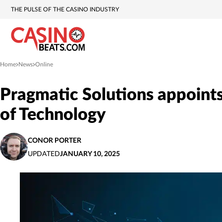
THE PULSE OF THE CASINO INDUSTRY
Home
News
Online
»
»
Pragmatic Solutions appoints
of Technology
CONOR PORTER
UPDATED
JANUARY 10, 2025