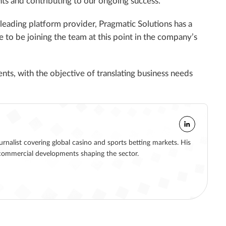
ents and contributing to our ongoing success.”
leading platform provider, Pragmatic Solutions has a
me to be joining the team at this point in the company’s
ents, with the objective of translating business needs
rnalist covering global casino and sports betting markets. His
 commercial developments shaping the sector.