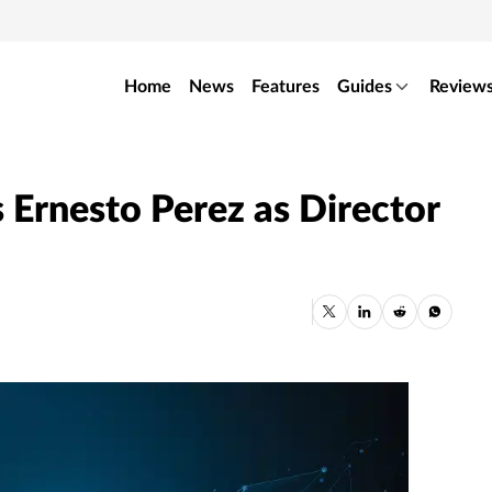
Home
News
Features
Guides
Review
 Ernesto Perez as Director