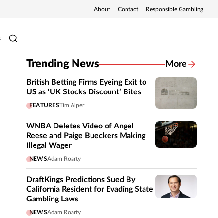
About
Contact
Responsible Gambling
s
Trending News
More
British Betting Firms Eyeing Exit to
US as ‘UK Stocks Discount’ Bites
FEATURES
Tim Alper
WNBA Deletes Video of Angel
Reese and Paige Bueckers Making
Illegal Wager
NEWS
Adam Roarty
DraftKings Predictions Sued By
California Resident for Evading State
Gambling Laws
NEWS
Adam Roarty