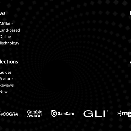
ws
Affiliate
Land-based
Online
Technology
lections
Guides
Features
Reviews
News