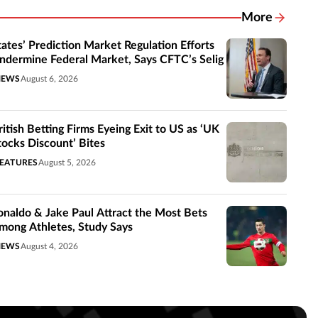
More
Related New
tates’ Prediction Market Regulation Efforts
ndermine Federal Market, Says CFTC’s Selig
NEWS
August 6, 2026
ritish Betting Firms Eyeing Exit to US as ‘UK
tocks Discount’ Bites
EATURES
August 5, 2026
onaldo & Jake Paul Attract the Most Bets
mong Athletes, Study Says
NEWS
August 4, 2026