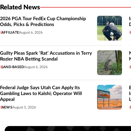
Related News
2026 PGA Tour FedEx Cup Championship
Odds, Picks & Predictions
AFFILIATE
August 6, 2026
Guilty Pleas Spark ‘Rat’ Accusations in Terry
Rozier NBA Betting Scandal
LAND-BASED
August 6, 2026
Federal Judge Says Utah Can Apply Its
Gambling Laws to Kalshi; Operator Will
Appeal
L
NEWS
August 5, 2026