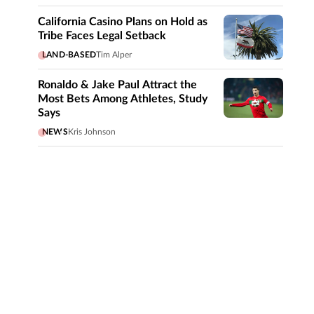
California Casino Plans on Hold as
Tribe Faces Legal Setback
LAND-BASED
Tim Alper
Ronaldo & Jake Paul Attract the
Most Bets Among Athletes, Study
Says
NEWS
Kris Johnson