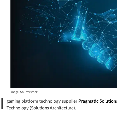
Image: Shutterstock
I
gaming platform technology supplier
Pragmatic Solution
Technology (Solutions Architecture).