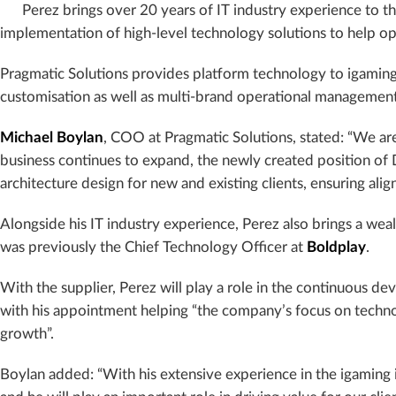
Perez brings over 20 years of IT industry experience to th
implementation of high-level technology solutions to help ope
Pragmatic Solutions provides platform technology to igaming
customisation as well as multi-brand operational management
Michael Boylan
, COO at Pragmatic Solutions, stated: “We ar
business continues to expand, the newly created position of D
architecture design for new and existing clients, ensuring al
Alongside his IT industry experience, Perez also brings a weal
was previously the Chief Technology Officer at
Boldplay
.
With the supplier, Perez will play a role in the continuous 
with his appointment helping “the company’s focus on technol
growth”.
Boylan added: “With his extensive experience in the igaming in