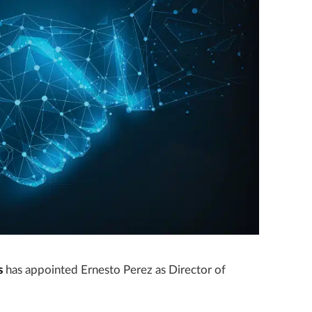
s
has appointed Ernesto Perez as Director of