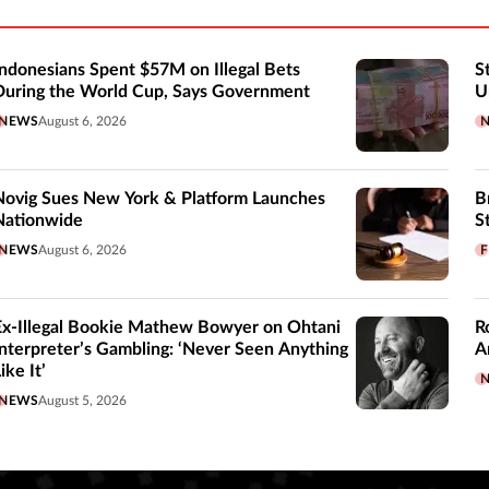
Indonesians Spent $57M on Illegal Bets
S
During the World Cup, Says Government
U
NEWS
August 6, 2026
Novig Sues New York & Platform Launches
B
Nationwide
S
NEWS
August 6, 2026
F
Ex-Illegal Bookie Mathew Bowyer on Ohtani
R
Interpreter’s Gambling: ‘Never Seen Anything
A
ike It’
NEWS
August 5, 2026