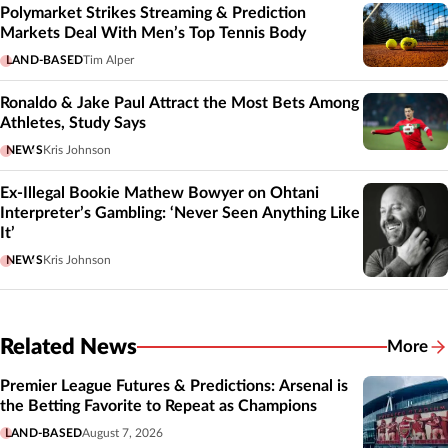
Polymarket Strikes Streaming & Prediction
Markets Deal With Men’s Top Tennis Body
LAND-BASED
Tim Alper
Ronaldo & Jake Paul Attract the Most Bets Among
Athletes, Study Says
NEWS
Kris Johnson
Ex-Illegal Bookie Mathew Bowyer on Ohtani
Interpreter’s Gambling: ‘Never Seen Anything Like
It’
NEWS
Kris Johnson
Related News
More
Related
Premier League Futures & Predictions: Arsenal is
the Betting Favorite to Repeat as Champions
LAND-BASED
August 7, 2026