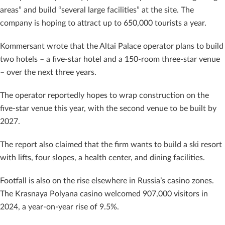
areas” and build “several large facilities” at the site. The
company is hoping to attract up to 650,000 tourists a year.
Kommersant wrote that the Altai Palace operator plans to build
two hotels – a five-star hotel and a 150-room three-star venue
– over the next three years.
The operator reportedly hopes to wrap construction on the
five-star venue this year, with the second venue to be built by
2027.
The report also claimed that the firm wants to build a ski resort
with lifts, four slopes, a health center, and dining facilities.
Footfall is also on the rise elsewhere in Russia’s casino zones.
The Krasnaya Polyana casino welcomed 907,000 visitors in
2024, a year-on-year rise of 9.5%.