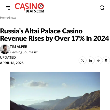
Home
News
»
Russia’s Altai Palace Casino
Revenue Rises by Over 17% in 2024
TIM ALPER
iGaming Journalist
UPDATED
APRIL 16, 2025