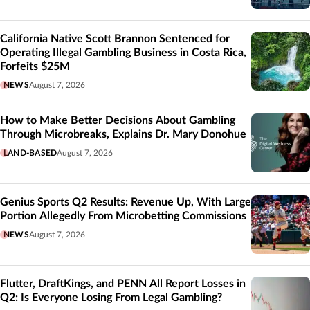
California Native Scott Brannon Sentenced for
Operating Illegal Gambling Business in Costa Rica,
Forfeits $25M
NEWS
August 7, 2026
How to Make Better Decisions About Gambling
Through Microbreaks, Explains Dr. Mary Donohue
LAND-BASED
August 7, 2026
Genius Sports Q2 Results: Revenue Up, With Large
Portion Allegedly From Microbetting Commissions
NEWS
August 7, 2026
Flutter, DraftKings, and PENN All Report Losses in
Q2: Is Everyone Losing From Legal Gambling?