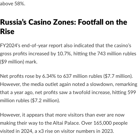
above 58%.
Russia’s Casino Zones: Footfall on the
Rise
FY2024’s end-of-year report also indicated that the casino’s
gross profits increased by 10.7%, hitting the 743 million rubles
($9 million) mark.
Net profits rose by 6.34% to 637 million rubles ($7.7 million).
However, the media outlet again noted a slowdown, remarking
that a year ago, net profits saw a twofold increase, hitting 599
million rubles ($7.2 million).
However, it appears that more visitors than ever are now
making their way to the Altai Palace. Over 165,000 people
visited in 2024, a x3 rise on visitor numbers in 2023.