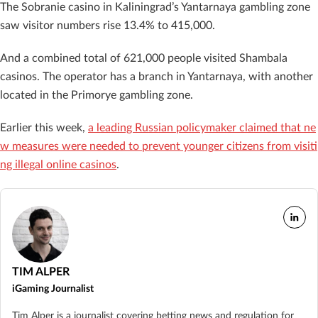
The Sobranie casino in Kaliningrad’s Yantarnaya gambling zone
saw visitor numbers rise 13.4% to 415,000.
And a combined total of 621,000 people visited Shambala
casinos. The operator has a branch in Yantarnaya, with another
located in the Primorye gambling zone.
Earlier this week,
a leading Russian policymaker claimed that ne
w measures were needed to prevent younger citizens from visiti
ng illegal online casinos
.
TIM ALPER
iGaming Journalist
Tim Alper is a journalist covering betting news and regulation for