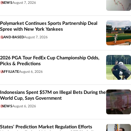
NEWS
August 7, 2026
Polymarket Continues Sports Partnership Deal
Spree with New York Yankees
LAND-BASED
August 7, 2026
2026 PGA Tour FedEx Cup Championship Odds,
Picks & Predictions
AFFILIATE
August 6, 2026
Indonesians Spent $57M on Illegal Bets During the
World Cup, Says Government
NEWS
August 6, 2026
States’ Prediction Market Regulation Efforts