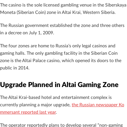
The casino is the sole licensed gambling venue in the Siberskaya
Moneta (Siberian Coin) zone in Altai Krai, Western Siberia.
The Russian government established the zone and three others
in a decree on July 1, 2009.
The four zones are home to Russia’s only legal casinos and
gaming halls. The only gambling facility in the Siberian Coin
zone is the Altai Palace casino, which opened its doors to the
public in 2014.
Upgrade Planned in Altai Gaming Zone
The Altai Krai-based hotel and entertainment complex is
currently planning a major upgrade,
the Russian newspaper Ko
mmersant reported last year
.
The operator reportedly plans to develop several “non-gaming