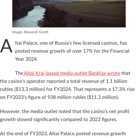
Image: Alexandr Gerdt
A
ltai Palace, one of Russia’s few licensed casinos, has
posted revenue growth of over 17% for the Financial
Year 2024.
The
Altai Krai-based media outlet Bankfax wrote
that
the casino’s operator reported a total revenue of 1.1 billion
rubles ($13.3 million) for FY2024. That represents a 17.3% rise
on FY2023’s figure of 938 million rubles ($11.3 million).
However, the media outlet noted that the casino’s net profit
growth slowed significantly compared to 2023 figures.
At the end of FY2023, Altai Palace posted revenue growth