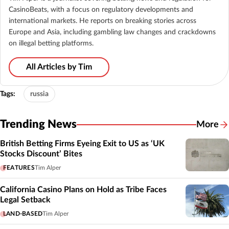
CasinoBeats, with a focus on regulatory developments and
international markets. He reports on breaking stories across
Europe and Asia, including gambling law changes and crackdowns
on illegal betting platforms.
All Articles by Tim
Tags:
russia
Trending News
More
British Betting Firms Eyeing Exit to US as ‘UK
Stocks Discount’ Bites
FEATURES
Tim Alper
California Casino Plans on Hold as Tribe Faces
Legal Setback
LAND-BASED
Tim Alper