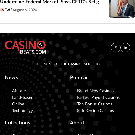
Undermine Federal Market, Says CFTC’s Selig
NEWS
August 6, 2026
THE PULSE OF THE CASINO INDUSTRY
News
Popular
Affiliate
Brand New Casinos
Land-based
Fastest Payout Casinos
Online
Top Bonus Casinos
Technology
Safe Online Casinos
Collections
About