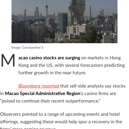
Image: Constantine S
M
acao casino stocks are surging
on markets in Hong
Kong and the US, with several forecasters predicting
further growth in the near future.
Bloomberg reported
that sell-side analysts say stocks
in
Macao Special Administrative Region
’s casino firms are
“poised to continue their recent outperformance.”
Observers pointed to a range of upcoming events and hotel
offerings, suggesting these would help spur a recovery in the