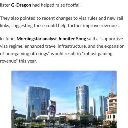
lister
G-Dragon
had helped raise footfall.
They also pointed to recent changes to visa rules and new rail
links, suggesting these could help further improve revenues.
In June,
Morningstar analyst Jennifer Song
said a “supportive
visa regime, enhanced travel infrastructure, and the expansion
of non-gaming offerings” would result in “robust gaming
revenue” this year.