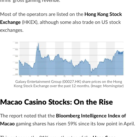
firms’ gross gaming revenue.
Most of the operators are listed on the
Hong Kong Stock
Exchange
(HKEX), although some also trade on US stock
exchanges.
Galaxy Entertainment Group (00027.HK) share prices on the Hong
Kong Stock Exchange over the past 12 months. (Image: Morningstar)
Macao Casino Stocks: On the Rise
The report noted that the
Bloomberg Intelligence Index of
Macao
gaming shares has risen 59% since its low point in April.