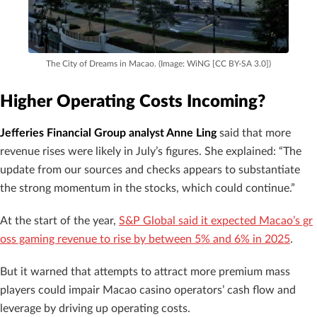
The City of Dreams in Macao. (Image: WiNG [CC BY-SA 3.0])
Higher Operating Costs Incoming?
Jefferies Financial Group analyst Anne Ling
said that more
revenue rises were likely in July’s figures. She explained: “The
update from our sources and checks appears to substantiate
the strong momentum in the stocks, which could continue.”
At the start of the year,
S&P Global said it expected Macao’s gr
oss gaming revenue to rise by between 5% and 6% in 2025
.
But it warned that attempts to attract more premium mass
players could impair Macao casino operators’ cash flow and
leverage by driving up operating costs.