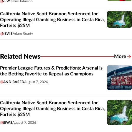
NEWS
Kris Johnson
California Native Scott Brannon Sentenced for
Operating Illegal Gambling Business in Costa Rica,
Forfeits $25M
NEWS
Adam Roarty
Related News
More
Related
Premier League Futures & Predictions: Arsenal is
the Betting Favorite to Repeat as Champions
LAND-BASED
August 7, 2026
California Native Scott Brannon Sentenced for
Operating Illegal Gambling Business in Costa Rica,
Forfeits $25M
NEWS
August 7, 2026