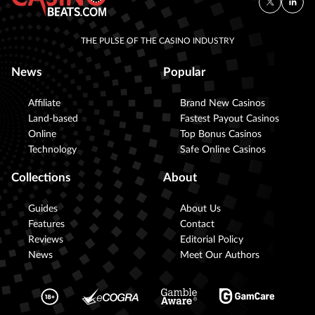
THE PULSE OF THE CASINO INDUSTRY
News
Popular
Affiliate
Brand New Casinos
Land-based
Fastest Payout Casinos
Online
Top Bonus Casinos
Technology
Safe Online Casinos
Collections
About
Guides
About Us
Features
Contact
Reviews
Editorial Policy
News
Meet Our Authors