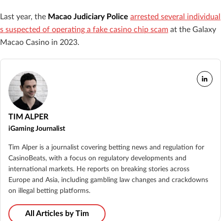
Last year, the
Macao Judiciary Police
arrested several individual
s suspected of operating a fake casino chip scam
at the Galaxy
Macao Casino in 2023.
TIM ALPER
iGaming Journalist
Tim Alper is a journalist covering betting news and regulation for
CasinoBeats, with a focus on regulatory developments and
international markets. He reports on breaking stories across
Europe and Asia, including gambling law changes and crackdowns
on illegal betting platforms.
All Articles by Tim