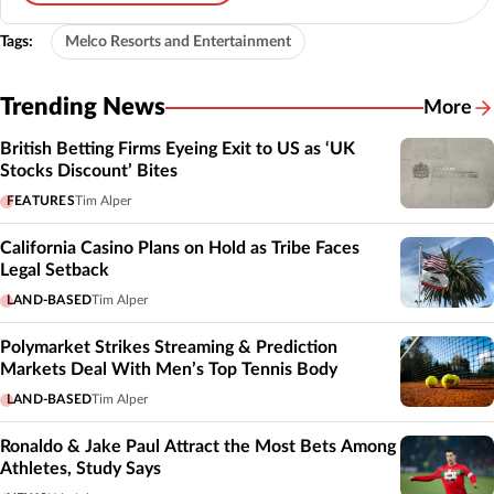
Tags:
Melco Resorts and Entertainment
Trending News
More
British Betting Firms Eyeing Exit to US as ‘UK
Stocks Discount’ Bites
FEATURES
Tim Alper
California Casino Plans on Hold as Tribe Faces
Legal Setback
LAND-BASED
Tim Alper
Polymarket Strikes Streaming & Prediction
Markets Deal With Men’s Top Tennis Body
LAND-BASED
Tim Alper
Ronaldo & Jake Paul Attract the Most Bets Among
Athletes, Study Says