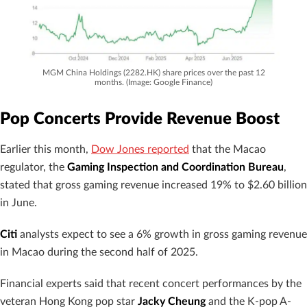
MGM China Holdings (2282.HK) share prices over the past 12
months. (Image: Google Finance)
Pop Concerts Provide Revenue Boost
Earlier this month,
Dow Jones reported
that the Macao
regulator, the
Gaming Inspection and Coordination Bureau
,
stated that gross gaming revenue increased 19% to $2.60 billion
in June.
Citi
analysts expect to see a 6% growth in gross gaming revenue
in Macao during the second half of 2025.
Financial experts said that recent concert performances by the
veteran Hong Kong pop star
Jacky Cheung
and the K-pop A-