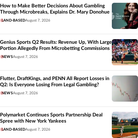
How to Make Better Decisions About Gambling
Through Microbreaks, Explains Dr. Mary Donohue
LAND-BASED
August 7, 2026
Genius Sports Q2 Results: Revenue Up, With Large
Portion Allegedly From Microbetting Commissions
NEWS
August 7, 2026
Flutter, DraftKings, and PENN All Report Losses in
Q2: Is Everyone Losing From Legal Gambling?
NEWS
August 7, 2026
Polymarket Continues Sports Partnership Deal
Spree with New York Yankees
LAND-BASED
August 7, 2026