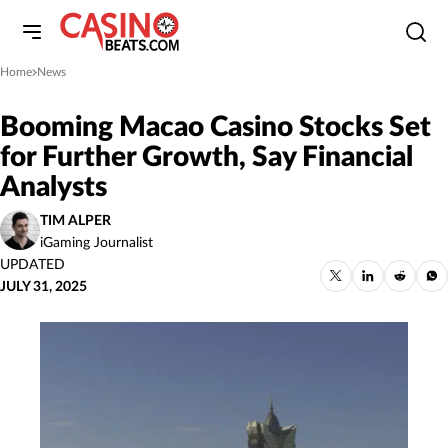
Home
News
»
Booming Macao Casino Stocks Set
for Further Growth, Say Financial
Analysts
TIM ALPER
iGaming Journalist
UPDATED
JULY 31, 2025