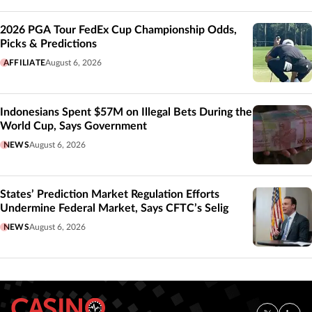
2026 PGA Tour FedEx Cup Championship Odds,
Picks & Predictions
AFFILIATE
August 6, 2026
Indonesians Spent $57M on Illegal Bets During the
World Cup, Says Government
NEWS
August 6, 2026
States’ Prediction Market Regulation Efforts
Undermine Federal Market, Says CFTC’s Selig
NEWS
August 6, 2026