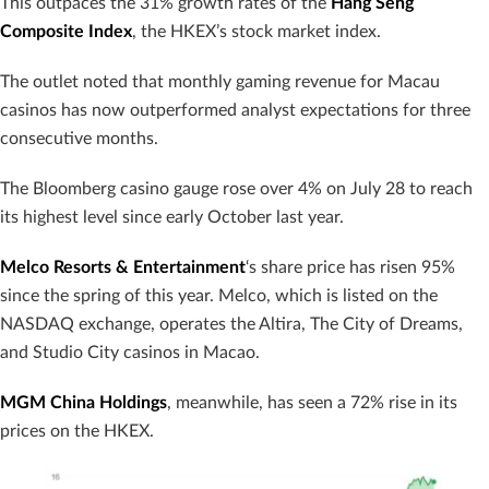
This outpaces the 31% growth rates of the
Hang Seng
Composite Index
, the HKEX’s stock market index.
The outlet noted that monthly gaming revenue for Macau
casinos has now outperformed analyst expectations for three
consecutive months.
The Bloomberg casino gauge rose over 4% on July 28 to reach
its highest level since early October last year.
Melco Resorts & Entertainment
‘s share price has risen 95%
since the spring of this year. Melco, which is listed on the
NASDAQ exchange, operates the Altira, The City of Dreams,
and Studio City casinos in Macao.
MGM China Holdings
, meanwhile, has seen a 72% rise in its
prices on the HKEX.