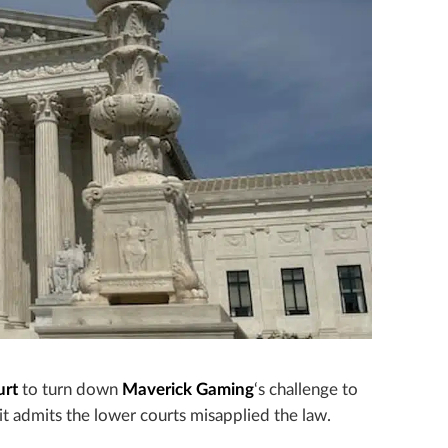
urt
to turn down
Maverick Gaming
‘s challenge to
it admits the lower courts misapplied the law.