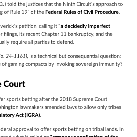
J) told the justices that the Ninth Circuit’s approach to
g of Rule 19” of the
Federal Rules of Civil Procedure
.
rick’s petition, calling it
“a decidedly imperfect
 filings, its recent Chapter 11 bankruptcy, and the
ally require all parties to defend.
No. 24-1161)
, is a technical but consequential question:
als of gaming compacts by invoking sovereign immunity?
 Court
er sports betting after the 2018 Supreme Court
shington lawmakers amended laws to allow only tribes
latory Act (IGRA)
.
ral approval to offer sports betting on tribal lands. In