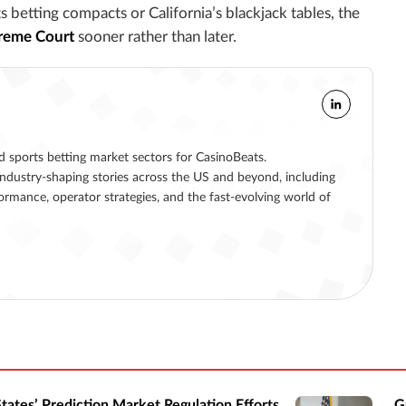
betting compacts or California’s blackjack tables, the
preme Court
sooner rather than later.
nd sports betting market sectors for CasinoBeats.
ndustry-shaping stories across the US and beyond, including
formance, operator strategies, and the fast-evolving world of
States’ Prediction Market Regulation Efforts
G