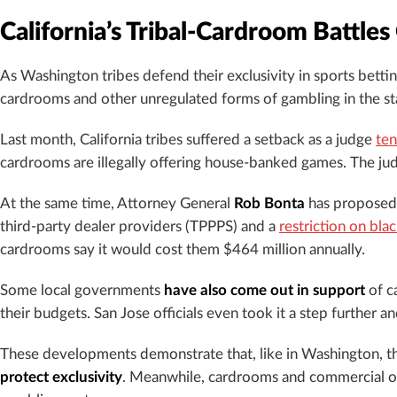
California’s Tribal-Cardroom Battles
As Washington tribes defend their exclusivity in sports betti
cardrooms and other unregulated forms of gambling in the st
Last month, California tribes suffered a setback as a judge
ten
cardrooms are illegally offering house-banked games. The ju
At the same time, Attorney General
Rob Bonta
has proposed 
third-party dealer providers (TPPPS) and a
restriction on bla
cardrooms say it would cost them $464 million annually.
Some local governments
have also come out in support
of ca
their budgets. San Jose officials even took it a step further a
These developments demonstrate that, like in Washington, the 
protect exclusivity
. Meanwhile, cardrooms and commercial ope