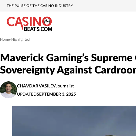
THE PULSE OF THE CASINO INDUSTRY
Home
Highlighted
»
Maverick Gaming’s Supreme C
Sovereignty Against Cardro
CHAVDAR VASILEV
Journalist
UPDATED
SEPTEMBER 3, 2025