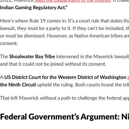
2022, Maverick
sued the Department of the Interior
. It chal
Indian Gaming Regulatory Act.”
Here’s where Rule 19 comes in. It’s a court rule that states t
lawsuit, they must be a party to it. If they can’t be included,
or must be dismissed. However, as Native American tribes are
consent.
The
Shoalwater Bay Tribe
intervened in the Maverick lawsuit.
and that it could not be joined without its consent.
A
US District Court for the Western District of Washington
the Ninth Circuit
upheld the ruling. Both courts found the tr
That left Maverick without a path to challenge the federal ap
Federal Government’s Argument: Ni