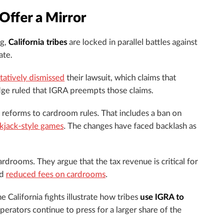
 Offer a Mirror
ng,
California tribes
are locked in parallel battles against
ate.
tatively dismissed
their lawsuit, which claims that
dge ruled that IGRA preempts those claims.
reforms to cardroom rules. That includes a ban on
ckjack-style games
. The changes have faced backlash as
rdrooms. They argue that the tax revenue is critical for
nd
reduced fees on cardrooms
.
California fights illustrate how tribes
use IGRA to
rators continue to press for a larger share of the