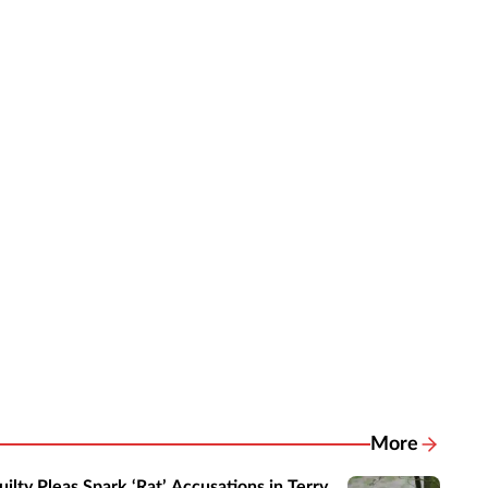
More
Related New
uilty Pleas Spark ‘Rat’ Accusations in Terry