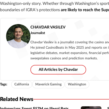
Washington-only story. Whether through Washington’s sports 
boundaries of IGRA’s protections
are likely to reach the Su
CHAVDAR VASILEV
Journalist
Chavdar Vasilev is a journalist covering the casino a
He joined CasinoBeats in May 2025 and reports on i
legislative debates, market expansions, financial per
sweepstakes casinos and prediction markets.
All Articles by Chavdar
Tags:
California
Maverick Gaming
Washington
Related News
Indonesians Spent $57M on Illegal Bets