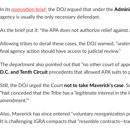
In its
opposition brief
, the DOJ argued that under the
Admini
agency is usually the only necessary defendant.
As the brief put it: “the APA does not authorize relief against
Allowing tribes to derail these cases, the DOJ warned, “und
final agency action should have access to judicial review.”
The department also pointed out that “no other court of appea
D.C. and Tenth Circuit
precedents that allowed APA suits to 
Still, the DOJ urged the Court
not to take Maverick’s case
. 
“had conceded that the Tribe has a ‘legitimate interest in the
amendment.'”
Also, Maverick has since entered “voluntary reorganization 
It is challenging IGRA compacts that “resemble contracts—tradi