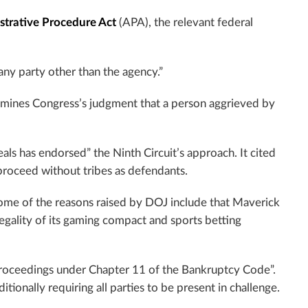
strative Procedure Act
(APA), the relevant federal
 any party other than the agency.”
ermines Congress’s judgment that a person aggrieved by
ls has endorsed” the Ninth Circuit’s approach. It cited
proceed without tribes as defendants.
Some of the reasons raised by DOJ include that Maverick
 legality of its gaming compact and sports betting
proceedings under Chapter 11 of the Bankruptcy Code”.
tionally requiring all parties to be present in challenge.