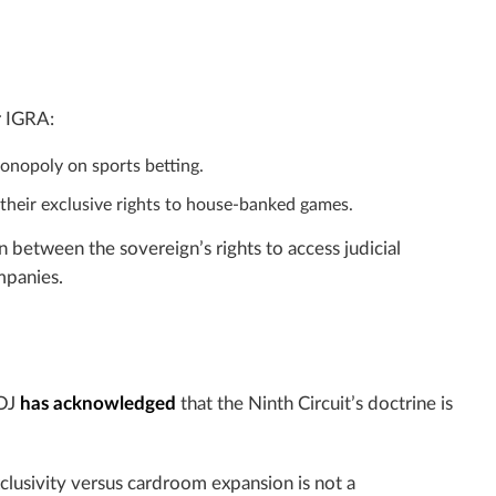
r IGRA:
monopoly on sports betting.
 their exclusive rights to house-banked games.
 between the sovereign’s rights to access judicial
mpanies.
DOJ
has acknowledged
that the Ninth Circuit’s doctrine is
xclusivity versus cardroom expansion is not a