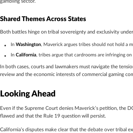
gambling sector.
Shared Themes Across States
Both battles hinge on tribal sovereignty and exclusivity unde
In
Washington
, Maverick argues tribes should not hold a 
In
California
, tribes argue that cardrooms are infringing on
In both cases, courts and lawmakers must navigate the tension
review and the economic interests of commercial gaming co
Looking Ahead
Even if the Supreme Court denies Maverick’s petition, the 
flawed and that the Rule 19 question will persist.
California’s disputes make clear that the debate over tribal e