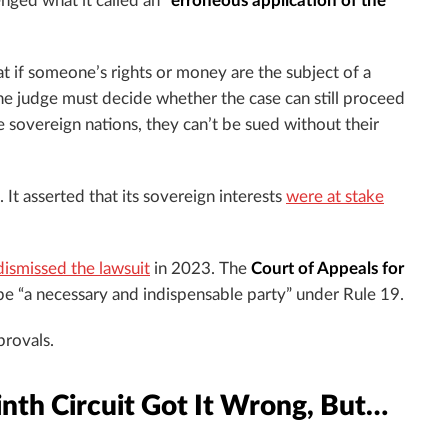
lenged what it called an
“erroneous application of the
hat if someone’s rights or money are the subject of a
 the judge must decide whether the case can still proceed
 sovereign nations, they can’t be sued without their
 It asserted that its sovereign interests
were at stake
dismissed the lawsuit
in 2023. The
Court of Appeals for
ibe “a necessary and indispensable party” under Rule 19.
provals.
nth Circuit Got It Wrong, But…