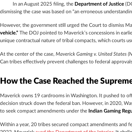
In an August 2025 filing, the
Department of Justice
(DO
dismissing the case was based on “an erroneous understandin
However, the government still urged the Court to dismiss Mave
vehicle.”
The DOJ pointed to Maverick’s concessions in earlier
unique contractual nature of tribal compacts, which courts usu
At the center of the case,
Maverick Gaming v. United States (
Can tribes effectively prevent challenges to federal approv
How the Case Reached the Supreme
Maverick owns 19 cardrooms in Washington. It pushed to off
decision struck down the federal ban. However, in 2020, Wa
to seek compact amendments under the
Indian Gaming Regu
Within a year, 20 tribes secured compact amendments and fede