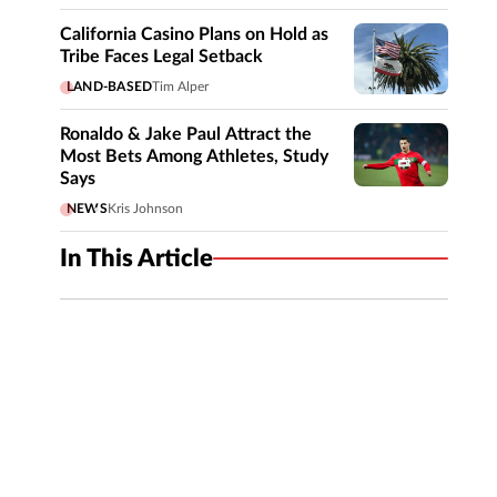
California Casino Plans on Hold as
Tribe Faces Legal Setback
LAND-BASED
Tim Alper
Ronaldo & Jake Paul Attract the
Most Bets Among Athletes, Study
Says
NEWS
Kris Johnson
In This Article