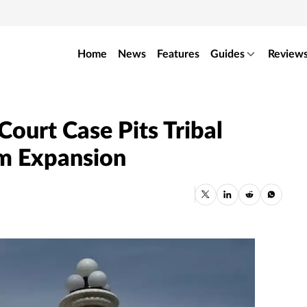
Home
News
Features
Guides
Review
ourt Case Pits Tribal
om Expansion