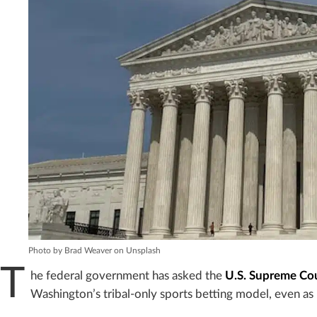
Photo by Brad Weaver on Unsplash
T
he federal government has asked the
U.S. Supreme Co
Washington’s tribal-only sports betting model, even as 