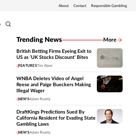
About
Contact
Responsible Gambling
s
Trending News
More
British Betting Firms Eyeing Exit to
US as ‘UK Stocks Discount’ Bites
FEATURES
Tim Alper
WNBA Deletes Video of Angel
Reese and Paige Bueckers Making
Illegal Wager
NEWS
Adam Roarty
DraftKings Predictions Sued By
California Resident for Evading State
Gambling Laws
NEWS
Adam Roarty