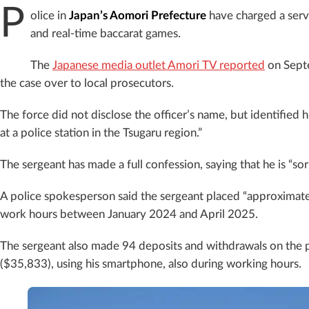
P
olice in
Japan’s Aomori Prefecture
have charged a servi
and real-time baccarat games.
The
Japanese media outlet Amori TV reported
on Septe
the case over to local prosecutors.
The force did not disclose the officer’s name, but identified
at a police station in the Tsugaru region.”
The sergeant has made a full confession, saying that he is “sor
A police spokesperson said the sergeant placed “approximatel
work hours between January 2024 and April 2025.
The sergeant also made 94 deposits and withdrawals on the pl
($35,833), using his smartphone, also during working hours.