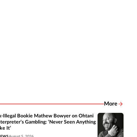
More
Related New
x-Illegal Bookie Mathew Bowyer on Ohtani
nterpreter’s Gambling: ‘Never Seen Anything
ke It’
NEWS
August 5, 2026