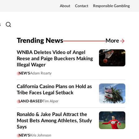
About
Contact
Responsible Gambling
s
Trending News
More
WNBA Deletes Video of Angel
Reese and Paige Bueckers Making
Illegal Wager
NEWS
Adam Roarty
California Casino Plans on Hold as
Tribe Faces Legal Setback
LAND-BASED
Tim Alper
Ronaldo & Jake Paul Attract the
Most Bets Among Athletes, Study
Says
NEWS
Kris Johnson