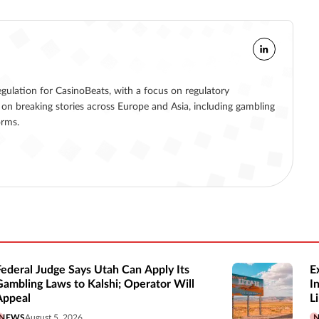
egulation for CasinoBeats, with a focus on regulatory
on breaking stories across Europe and Asia, including gambling
orms.
Federal Judge Says Utah Can Apply Its
E
Gambling Laws to Kalshi; Operator Will
I
Appeal
Li
NEWS
August 5, 2026