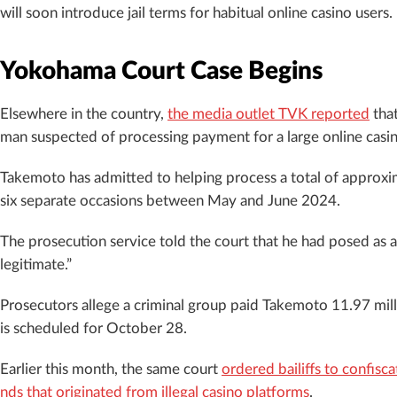
will soon introduce jail terms for habitual online casino users.
Yokohama Court Case Begins
Elsewhere in the country,
the media outlet TVK reported
that
man suspected of processing payment for a large online casi
Takemoto has admitted to helping process a total of approxi
six separate occasions between May and June 2024.
The prosecution service told the court that he had posed as a
legitimate.”
Prosecutors allege a criminal group paid Takemoto 11.97 milli
is scheduled for October 28.
Earlier this month, the same court
ordered bailiffs to confisc
nds that originated from illegal casino platforms
.