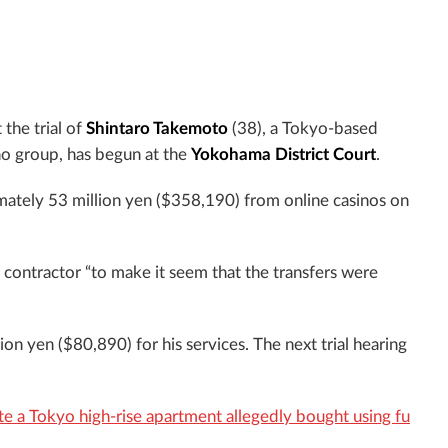
 the trial of
Shintaro Takemoto
(38), a Tokyo-based
no group, has begun at the
Yokohama District Court
.
mately 53 million yen ($358,190) from online casinos on
 contractor “to make it seem that the transfers were
on yen ($80,890) for his services. The next trial hearing
ate a Tokyo high-rise apartment allegedly bought using fu