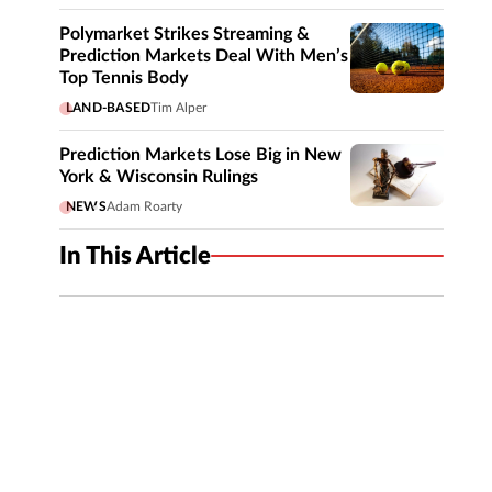
Polymarket Strikes Streaming &
Prediction Markets Deal With Men’s
Top Tennis Body
LAND-BASED
Tim Alper
Prediction Markets Lose Big in New
York & Wisconsin Rulings
NEWS
Adam Roarty
In This Article