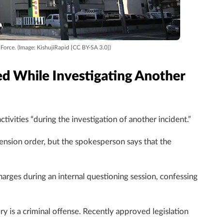
 Force. (Image: KishujiRapid [CC BY-SA 3.0])
ed While Investigating Another
ivities “during the investigation of another incident.”
ension order, but the spokesperson says that the
arges during an internal questioning session, confessing
 is a criminal offense. Recently approved legislation