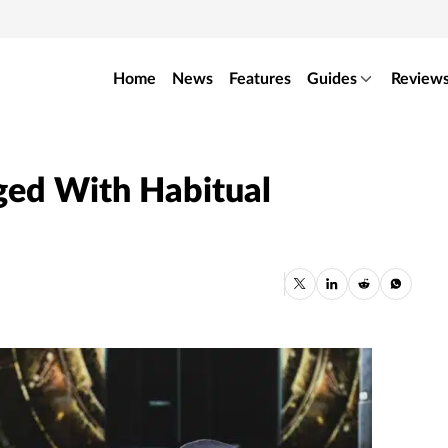
Home
News
Features
Guides
Review
ged With Habitual