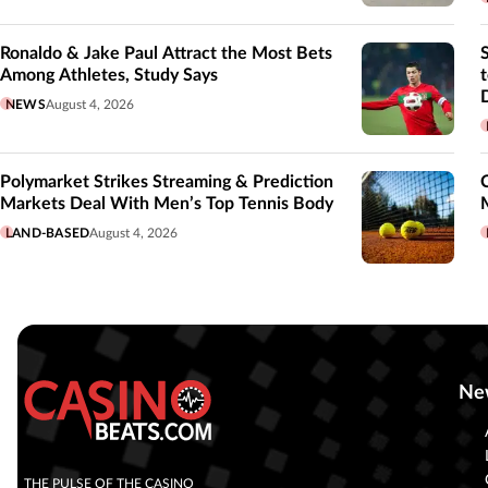
Ronaldo & Jake Paul Attract the Most Bets
Among Athletes, Study Says
NEWS
August 4, 2026
Polymarket Strikes Streaming & Prediction
Markets Deal With Men’s Top Tennis Body
LAND-BASED
August 4, 2026
Ne
THE PULSE OF THE CASINO