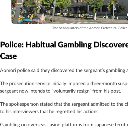
The headquarters of the Aomori Prefectural Police
Police: Habitual Gambling Discover
Case
Aomori police said they discovered the sergeant’s gambling act
The prosecution service initially imposed a three-month susp
sergeant now intends to “voluntarily resign” from his post.
The spokesperson stated that the sergeant admitted to the ch
to his interviewers that he regretted his actions.
Gambling on overseas casino platforms from Japanese territory