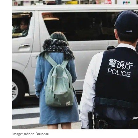
Image: Adrien Bruneau