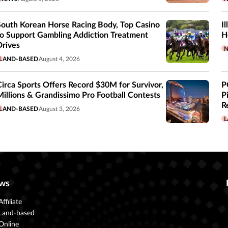
South Korean Horse Racing Body, Top Casino
I
to Support Gambling Addiction Treatment
H
Drives
LAND-BASED
August 4, 2026
Circa Sports Offers Record $30M for Survivor,
P
Millions & Grandissimo Pro Football Contests
P
R
LAND-BASED
August 3, 2026
L
ws
Affiliate
Land-based
Online