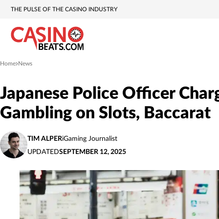
THE PULSE OF THE CASINO INDUSTRY
Home
News
»
Japanese Police Officer Char
Gambling on Slots, Baccarat
TIM ALPER
iGaming Journalist
UPDATED
SEPTEMBER 12, 2025