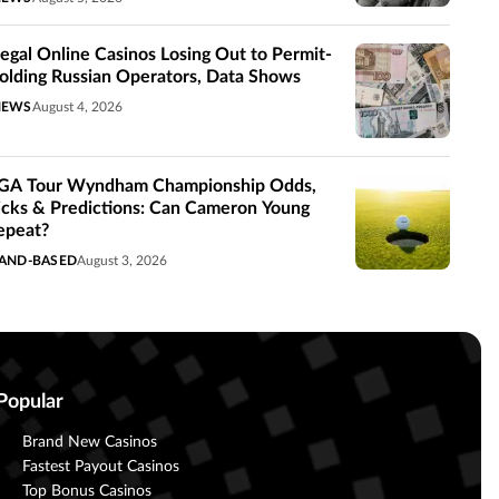
llegal Online Casinos Losing Out to Permit-
olding Russian Operators, Data Shows
NEWS
August 4, 2026
GA Tour Wyndham Championship Odds,
icks & Predictions: Can Cameron Young
epeat?
AND-BASED
August 3, 2026
Popular
Brand New Casinos
Fastest Payout Casinos
Top Bonus Casinos