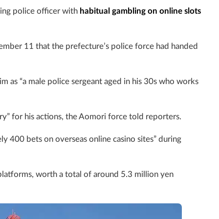
ng police officer with
habitual gambling on online slots
mber 11 that the prefecture’s police force had handed
 him as “a male police sergeant aged in his 30s who works
ry” for his actions, the Aomori force told reporters.
y 400 bets on overseas online casino sites” during
atforms, worth a total of around 5.3 million yen