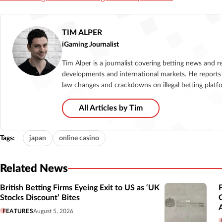
TIM ALPER
iGaming Journalist
Tim Alper is a journalist covering betting news and r
developments and international markets. He reports 
law changes and crackdowns on illegal betting platf
All Articles by Tim
Tags:
japan
online casino
Related News
British Betting Firms Eyeing Exit to US as ‘UK
Stocks Discount’ Bites
FEATURES
August 5, 2026