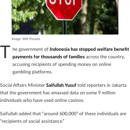
Image: Will Porada
T
he government of
Indonesia has stopped welfare benefit
payments for thousands of families
across the country,
accusing recipients of spending money on online
gambling platforms.
Social Affairs Minister
Saifullah Yusuf
told reporters in Jakarta
that the government has amassed data on some 9 million
individuals who have used online casinos.
Saifullah added that “around 600,000” of these individuals are
“recipients of social assistance.”