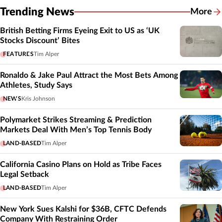
Trending News
More
British Betting Firms Eyeing Exit to US as ‘UK
Stocks Discount’ Bites
FEATURES
Tim Alper
Ronaldo & Jake Paul Attract the Most Bets Among
Athletes, Study Says
NEWS
Kris Johnson
Polymarket Strikes Streaming & Prediction
Markets Deal With Men’s Top Tennis Body
LAND-BASED
Tim Alper
California Casino Plans on Hold as Tribe Faces
Legal Setback
LAND-BASED
Tim Alper
New York Sues Kalshi for $36B, CFTC Defends
Company With Restraining Order