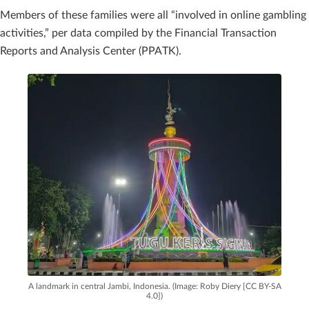
Members of these families were all “involved in online gambling
activities,” per data compiled by the Financial Transaction
Reports and Analysis Center (PPATK).
A landmark in central Jambi, Indonesia. (Image: Roby Diery [CC BY-SA
4.0])