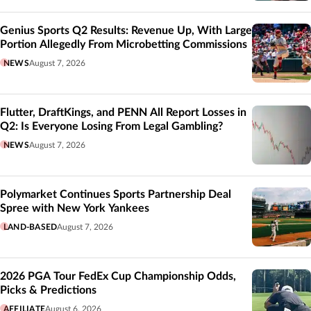
Genius Sports Q2 Results: Revenue Up, With Large
Portion Allegedly From Microbetting Commissions
NEWS
August 7, 2026
Flutter, DraftKings, and PENN All Report Losses in
Q2: Is Everyone Losing From Legal Gambling?
NEWS
August 7, 2026
Polymarket Continues Sports Partnership Deal
Spree with New York Yankees
LAND-BASED
August 7, 2026
2026 PGA Tour FedEx Cup Championship Odds,
Picks & Predictions
AFFILIATE
August 6, 2026