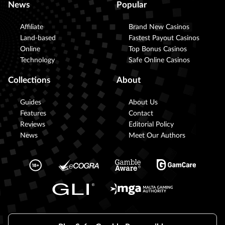
News
Popular
Affiliate
Brand New Casinos
Land-based
Fastest Payout Casinos
Online
Top Bonus Casinos
Technology
Safe Online Casinos
Collections
About
Guides
About Us
Features
Contact
Reviews
Editorial Policy
News
Meet Our Authors