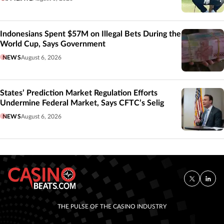
Indonesians Spent $57M on Illegal Bets During the
World Cup, Says Government
NEWS
August 6, 2026
States’ Prediction Market Regulation Efforts
Undermine Federal Market, Says CFTC’s Selig
NEWS
August 6, 2026
THE PULSE OF THE CASINO INDUSTRY