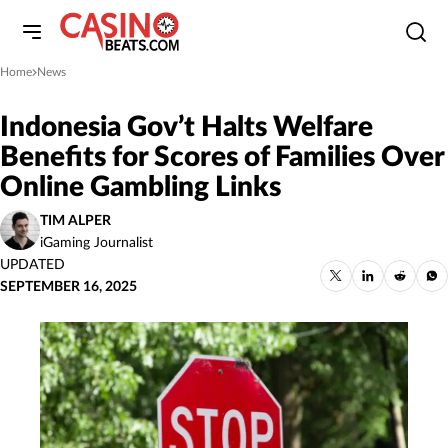
Home
News
»
Indonesia Gov’t Halts Welfare
Benefits for Scores of Families Over
Online Gambling Links
TIM ALPER
iGaming Journalist
UPDATED
SEPTEMBER 16, 2025