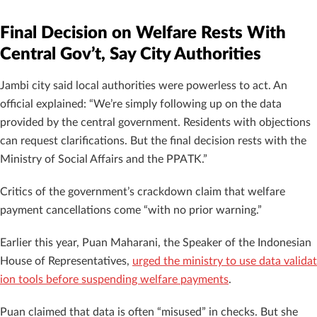
Final Decision on Welfare Rests With
Central Gov’t, Say City Authorities
Jambi city said local authorities were powerless to act. An
official explained: “We’re simply following up on the data
provided by the central government. Residents with objections
can request clarifications. But the final decision rests with the
Ministry of Social Affairs and the PPATK.”
Critics of the government’s crackdown claim that welfare
payment cancellations come “with no prior warning.”
Earlier this year, Puan Maharani, the Speaker of the Indonesian
House of Representatives,
urged the ministry to use data validat
ion tools before suspending welfare payments
.
Puan claimed that data is often “misused” in checks. But she