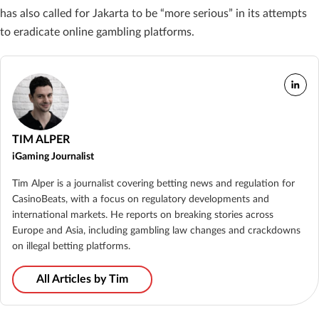
has also called for Jakarta to be “more serious” in its attempts
to eradicate online gambling platforms.
TIM ALPER
iGaming Journalist
Tim Alper is a journalist covering betting news and regulation for
CasinoBeats, with a focus on regulatory developments and
international markets. He reports on breaking stories across
Europe and Asia, including gambling law changes and crackdowns
on illegal betting platforms.
All Articles by Tim