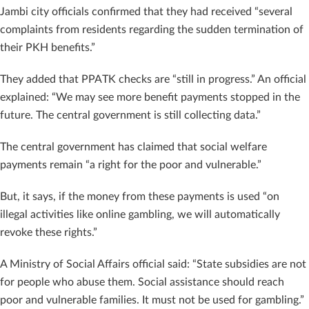
Jambi city officials confirmed that they had received “several
complaints from residents regarding the sudden termination of
their PKH benefits.”
They added that PPATK checks are “still in progress.” An official
explained: “We may see more benefit payments stopped in the
future. The central government is still collecting data.”
The central government has claimed that social welfare
payments remain “a right for the poor and vulnerable.”
But, it says, if the money from these payments is used “on
illegal activities like online gambling, we will automatically
revoke these rights.”
A Ministry of Social Affairs official said: “State subsidies are not
for people who abuse them. Social assistance should reach
poor and vulnerable families. It must not be used for gambling.”