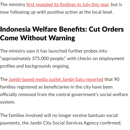
The ministry
first revealed its findings in July this year
, but is
now following up with punitive action at the local level.
Indonesia Welfare Benefits: Cut Orders
Come Without Warning
The ministry says it has launched further probes into
“approximately 375,000 people,” with checks on employment
profiles and backgrounds ongoing.
The
Jambi-based media outlet Jambi Satu reported
that 90
families registered as beneficiaries in the city have been
officially removed from the central government’s social welfare
system.
The families involved will no longer receive bantuan social
payments, the Jambi City Social Services Agency confirmed.