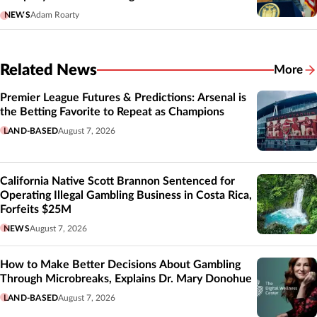
NEWS
Adam Roarty
Related News
More
Related
Premier League Futures & Predictions: Arsenal is
the Betting Favorite to Repeat as Champions
LAND-BASED
August 7, 2026
California Native Scott Brannon Sentenced for
Operating Illegal Gambling Business in Costa Rica,
Forfeits $25M
NEWS
August 7, 2026
How to Make Better Decisions About Gambling
Through Microbreaks, Explains Dr. Mary Donohue
LAND-BASED
August 7, 2026