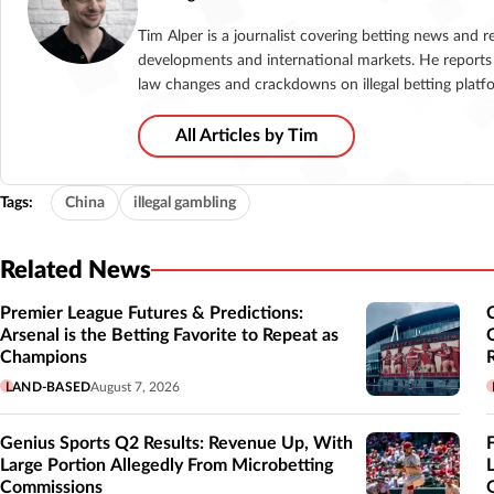
Tim Alper is a journalist covering betting news and r
developments and international markets. He reports 
law changes and crackdowns on illegal betting platf
All Articles by Tim
Tags:
China
illegal gambling
Related News
Premier League Futures & Predictions:
Arsenal is the Betting Favorite to Repeat as
Champions
LAND-BASED
August 7, 2026
Genius Sports Q2 Results: Revenue Up, With
Large Portion Allegedly From Microbetting
Commissions