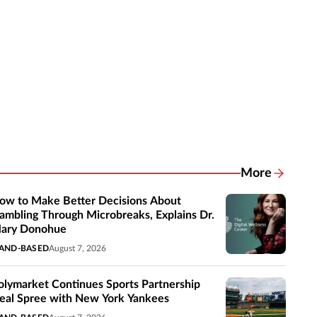
More
Related New
ow to Make Better Decisions About
ambling Through Microbreaks, Explains Dr.
ary Donohue
AND-BASED
August 7, 2026
olymarket Continues Sports Partnership
eal Spree with New York Yankees