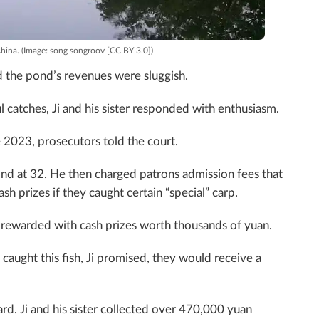
 China. (Image: song songroov [CC BY 3.0])
d the pond’s revenues were sluggish.
 catches, Ji and his sister responded with enthusiasm.
 2023, prosecutors told the court.
ond at 32. He then charged patrons admission fees that
h prizes if they caught certain “special” carp.
sh rewarded with cash prizes worth thousands of yuan.
 caught this fish, Ji promised, they would receive a
rd. Ji and his sister collected over 470,000 yuan