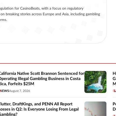
egulation for CasinoBeats, with a focus on regulatory
on breaking stories across Europe and Asia, including gambling
orms.
California Native Scott Brannon Sentenced for
H
Operating Illegal Gambling Business in Costa
G
Rica, Forfeits $25M
M
NEWS
August 7, 2026
L
Flutter, DraftKings, and PENN All Report
P
Losses in Q2: Is Everyone Losing From Legal
D
Gambling?