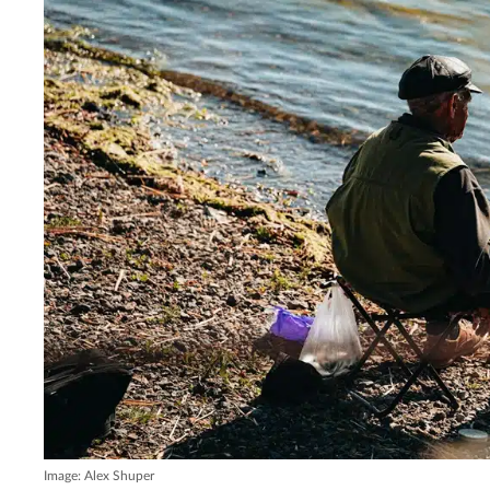
Image: Alex Shuper