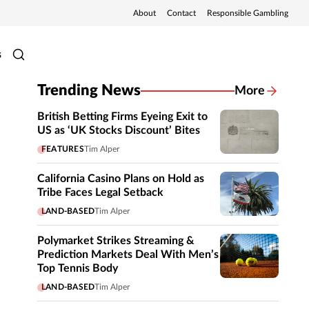
About
Contact
Responsible Gambling
s
Trending News
More
British Betting Firms Eyeing Exit to
US as ‘UK Stocks Discount’ Bites
FEATURES
Tim Alper
California Casino Plans on Hold as
Tribe Faces Legal Setback
LAND-BASED
Tim Alper
Polymarket Strikes Streaming &
Prediction Markets Deal With Men’s
Top Tennis Body
LAND-BASED
Tim Alper