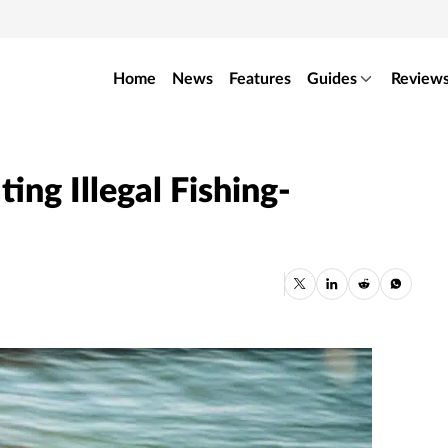
Home
News
Features
Guides
Review
ing Illegal Fishing-