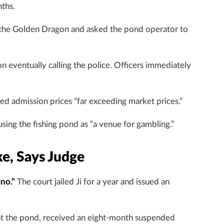
nths.
t the Golden Dragon and asked the pond operator to
n eventually calling the police. Officers immediately
arged admission prices “far exceeding market prices.”
using the fishing pond as “a venue for gambling.”
ke, Says Judge
ino.”
The court jailed Ji for a year and issued an
 at the pond, received an eight-month suspended