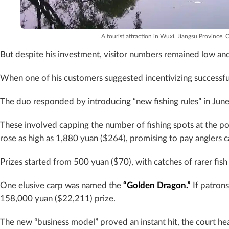
A tourist attraction in Wuxi, Jiangsu Province,
But despite his investment, visitor numbers remained low an
When one of his customers suggested incentivizing successful
The duo responded by introducing “new fishing rules” in June
These involved capping the number of fishing spots at the p
rose as high as 1,880 yuan ($264), promising to pay anglers cas
Prizes started from 500 yuan ($70), with catches of rarer fi
One elusive carp was named the
“Golden Dragon.”
If patrons
158,000 yuan ($22,211) prize.
The new “business model” proved an instant hit, the court hea