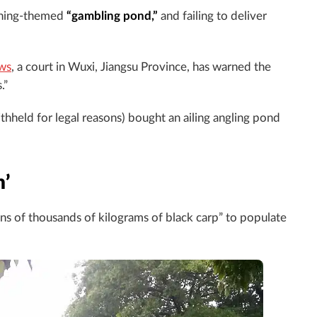
fishing-themed
“gambling pond,”
and failing to deliver
ws
, a court in Wuxi, Jiangsu Province, has warned the
.”
hheld for legal reasons) bought an ailing angling pond
n’
ens of thousands of kilograms of black carp” to populate