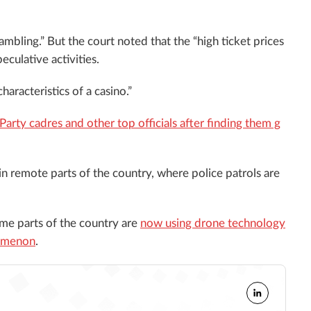
ambling.” But the court noted that the “high ticket prices
eculative activities.
aracteristics of a casino.”
rty cadres and other top officials after finding them g
 in remote parts of the country, where police patrols are
ome parts of the country are
now using drone technology
nomenon
.