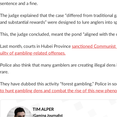
sentence and a fine.
The judge explained that the case “differed from traditional g
and substantial rewards” were designed to lure anglers into sp
This, the judge concluded, meant the pond “aligned with the ch
Last month, courts in Hubei Province
sanctioned Communist Pa
uilty of gambling-related offenses.
Police also think that many gamblers are creating illegal dens
rare.
They have dubbed this activity “forest gambling.” Police in s
to hunt gambling dens and combat the rise of this new phe
TIM ALPER
iGaming Journalist