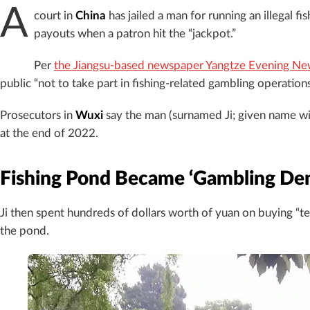
A
court in
China
has jailed a man for running an illegal 
payouts when a patron hit the “jackpot.”
Per
the Jiangsu-based newspaper Yangtze Evening Ne
public “not to take part in fishing-related gambling operations
Prosecutors in
Wuxi
say the man (surnamed Ji; given name wit
at the end of 2022.
Fishing Pond Became ‘Gambling De
Ji then spent hundreds of dollars worth of yuan on buying “t
the pond.