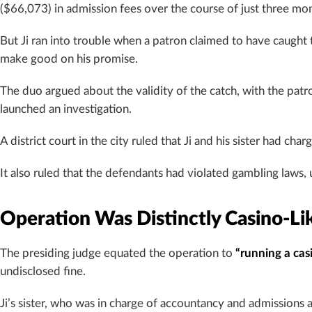
($66,073) in admission fees over the course of just three mo
But Ji ran into trouble when a patron claimed to have caugh
make good on his promise.
The duo argued about the validity of the catch, with the patro
launched an investigation.
A district court in the city ruled that Ji and his sister had ch
It also ruled that the defendants had violated gambling laws, 
Operation Was Distinctly Casino-Li
The presiding judge equated the operation to
“running a cas
undisclosed fine.
Ji’s sister, who was in charge of accountancy and admissions