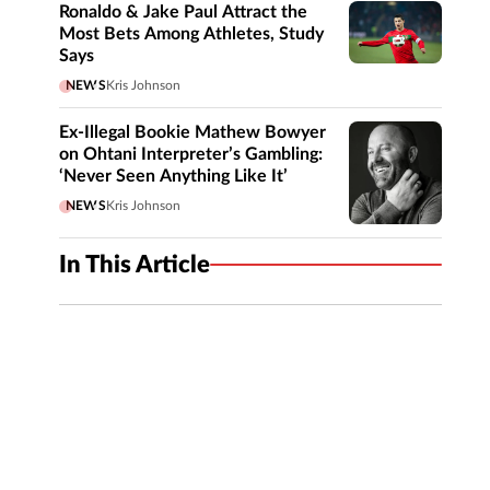
Ronaldo & Jake Paul Attract the
Most Bets Among Athletes, Study
Says
NEWS
Kris Johnson
Ex-Illegal Bookie Mathew Bowyer
on Ohtani Interpreter’s Gambling:
‘Never Seen Anything Like It’
NEWS
Kris Johnson
In This Article