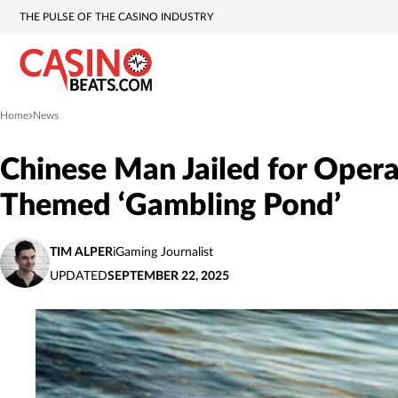
THE PULSE OF THE CASINO INDUSTRY
Home
News
»
Chinese Man Jailed for Operat
Themed ‘Gambling Pond’
TIM ALPER
iGaming Journalist
UPDATED
SEPTEMBER 22, 2025