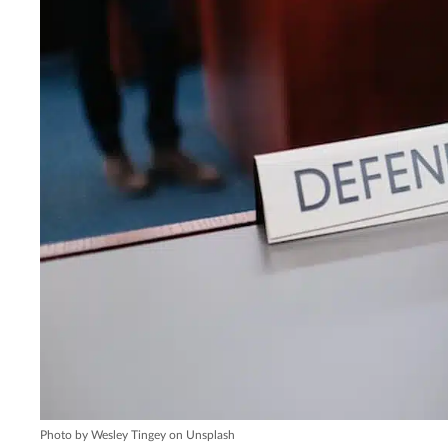
Photo by Wesley Tingey on Unsplash