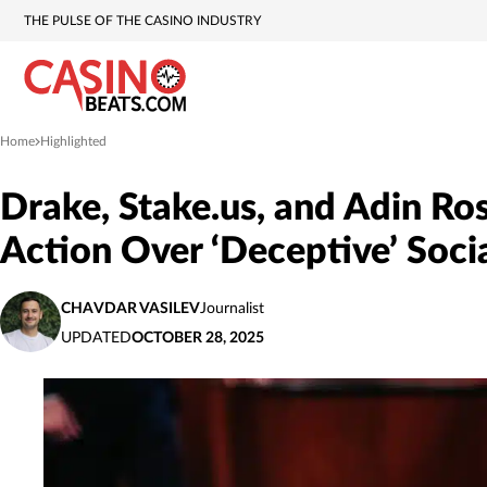
THE PULSE OF THE CASINO INDUSTRY
Home
Highlighted
»
Drake, Stake.us, and Adin Ros
Action Over ‘Deceptive’ Soci
CHAVDAR VASILEV
Journalist
UPDATED
OCTOBER 28, 2025