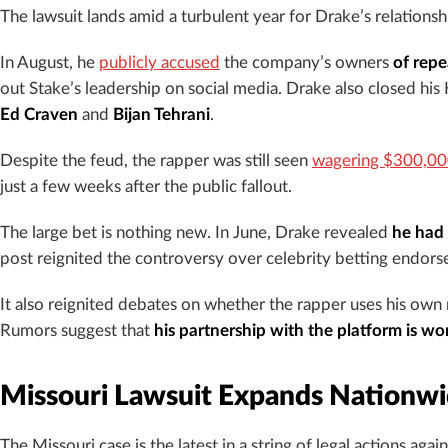
The lawsuit lands amid a turbulent year for Drake’s relationsh
In August, he
publicly accused
the company’s owners
of repe
out Stake’s leadership on social media. Drake also closed hi
Ed Craven
and
Bijan Tehrani
.
Despite the feud, the rapper was still seen
wagering $300,0
just a few weeks after the public fallout.
The large bet is nothing new. In June, Drake revealed
he had 
post reignited the controversy over celebrity betting endor
It also reignited debates on whether the rapper uses his own m
Rumors suggest that
his partnership with the platform is wo
Missouri Lawsuit Expands Nationwi
The Missouri case is the latest in a string of legal actions agai