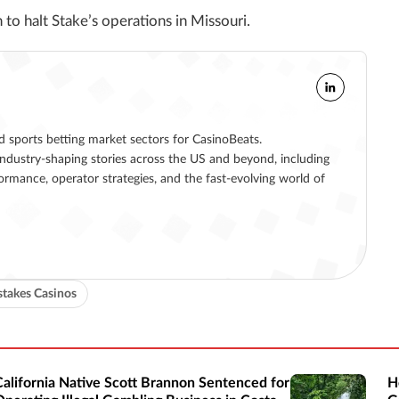
n to halt Stake’s operations in Missouri.
nd sports betting market sectors for CasinoBeats.
ndustry-shaping stories across the US and beyond, including
formance, operator strategies, and the fast-evolving world of
takes Casinos
California Native Scott Brannon Sentenced for
H