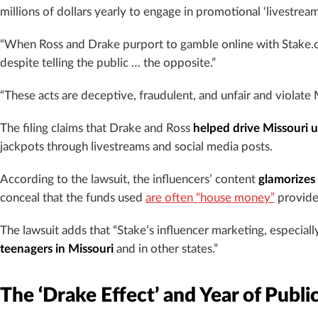
millions of dollars yearly to engage in promotional ‘livestrea
“When Ross and Drake purport to gamble online with Stake
despite telling the public … the opposite.”
“These acts are deceptive, fraudulent, and unfair and violate 
The filing claims that Drake and Ross
helped drive Missouri u
jackpots through livestreams and social media posts.
According to the lawsuit, the influencers’ content
glamorizes 
conceal that the funds used
are often “house money”
provide
The lawsuit adds that “Stake’s influencer marketing, especial
teenagers in Missouri
and in other states.”
The ‘Drake Effect’ and Year of Public