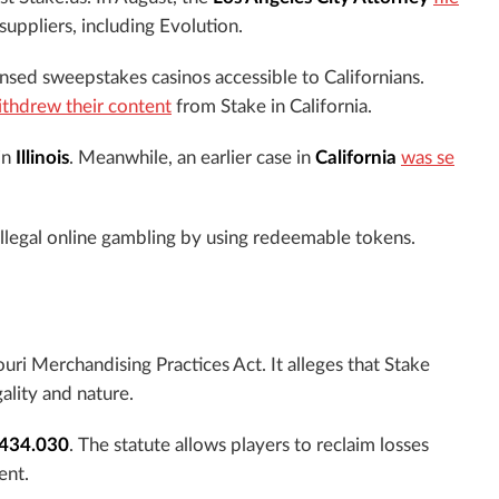
suppliers, including Evolution.
nsed sweepstakes casinos accessible to Californians.
ithdrew their content
from Stake in California.
in
Illinois
. Meanwhile, an earlier case in
California
was se
 illegal online gambling by using redeemable tokens.
ri Merchandising Practices Act. It alleges that Stake
ality and nature.
§434.030
. The statute allows players to reclaim losses
ent.