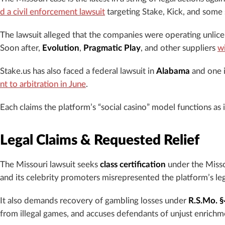
d a civil enforcement lawsuit
targeting Stake, Kick, and some 
The lawsuit alleged that the companies were operating unlice
Soon after,
Evolution
,
Pragmatic Play
, and other suppliers
w
Stake.us has also faced a federal lawsuit in
Alabama
and one 
nt to arbitration in June
.
Each claims the platform’s “social casino” model functions as
Legal Claims & Requested Relief
The Missouri lawsuit seeks
class certification
under the Missou
and its celebrity promoters misrepresented the platform’s leg
It also demands recovery of gambling losses under
R.S.Mo. 
from illegal games, and accuses defendants of unjust enrichm