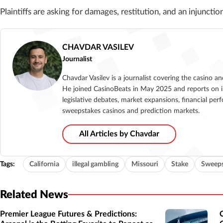
Plaintiffs are asking for damages, restitution, and an injunctio
CHAVDAR VASILEV
Journalist
Chavdar Vasilev is a journalist covering the casino a
He joined CasinoBeats in May 2025 and reports on i
legislative debates, market expansions, financial per
sweepstakes casinos and prediction markets.
All Articles by Chavdar
Tags:
California
illegal gambling
Missouri
Stake
Sweeps
Related News
Premier League Futures & Predictions: