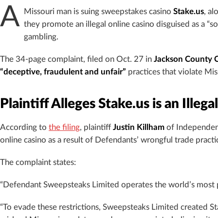
A
Missouri man is suing sweepstakes casino
Stake.us
, a
they promote an illegal online casino disguised as a “
gambling.
The 34-page complaint, filed on Oct. 27 in
Jackson County C
“deceptive, fraudulent and unfair”
practices that violate Mis
Plaintiff Alleges Stake.us is an Illega
According to
the filing
, plaintiff
Justin Killham
of Independenc
online casino as a result of Defendants’ wrongful trade practic
The complaint states:
“Defendant Sweepsteaks Limited operates the world’s most po
“To evade these restrictions, Sweepsteaks Limited created S