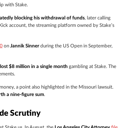
ip with Stake.
atedly blocking his withdrawal of funds
, later calling
s Kick account, the streaming platform owned by Stake’s
00
on
Jannik Sinner
during the US Open in September,
lost $8 million in a single month
gambling at Stake. The
sements.
oney, a point also highlighted in the Missouri lawsuit.
rth a nine-figure sum
.
de Scrutiny
nst Stake.us. In August, the
Los Angeles City Attorney
file