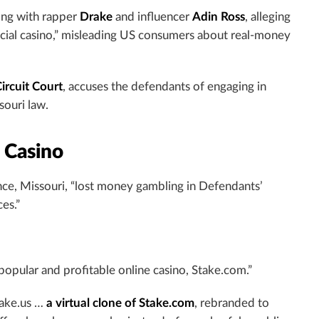
long with rapper
Drake
and influencer
Adin Ross
, alleging
social casino,” misleading US consumers about real-money
ircuit Court
, accuses the defendants of engaging in
souri law.
l Casino
e, Missouri, “lost money gambling in Defendants’
es.”
pular and profitable online casino, Stake.com.”
take.us …
a virtual clone of Stake.com
, rebranded to