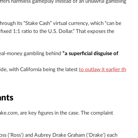
offers harmless gameplay instead of an unlawful gambling
through its “Stake Cash” virtual currency, which “can be
xed 1:1 ratio to the U.S. Dollar.” That exposes the
s real-money gambling behind
“a superficial disguise of
e, with California being the latest
to outlaw it earlier th
ants
ke.com, are key figures in the case. The complaint
Ross (‘Ross’) and Aubrey Drake Graham (‘Drake’) each