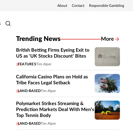
About
Contact
Responsible Gambling
s
Trending News
More
British Betting Firms Eyeing Exit to
US as ‘UK Stocks Discount’ Bites
FEATURES
Tim Alper
California Casino Plans on Hold as
Tribe Faces Legal Setback
LAND-BASED
Tim Alper
Polymarket Strikes Streaming &
Prediction Markets Deal With Men’s
Top Tennis Body
LAND-BASED
Tim Alper