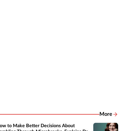
More
Related New
ow to Make Better Decisions About