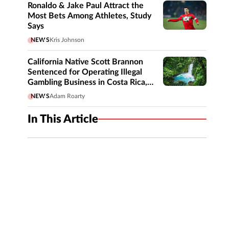
Ronaldo & Jake Paul Attract the
Most Bets Among Athletes, Study
Says
NEWS
Kris Johnson
California Native Scott Brannon
Sentenced for Operating Illegal
Gambling Business in Costa Rica,
Forfeits $25M
NEWS
Adam Roarty
In This Article