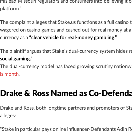
mislead Missouri regulators and consumers into believing it 
platform.”
The complaint alleges that Stake.us functions as a full casino 
wagered on casino games and cashed out for real money at a fi
currency as a
“clear vehicle for real-money gambling.”
The plaintiff argues that Stake’s dual-currency system hide
social gaming.”
The dual-currency model has faced growing scrutiny nationwid
is month
.
Drake & Ross Named as Co-Defend
Drake and Ross, both longtime partners and promoters of Sta
alleges:
“Stake in particular pays online influencer-Defendants Adin 