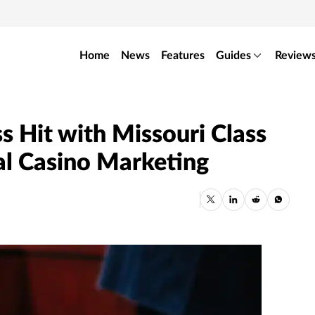
Home
News
Features
Guides
Review
s Hit with Missouri Class
al Casino Marketing