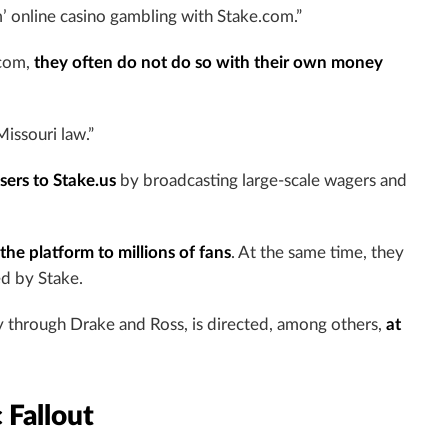
m’ online casino gambling with Stake.com.”
.com,
they often do not do so with their own money
Missouri law.”
sers to Stake.us
by broadcasting large-scale wagers and
the platform to millions of fans
. At the same time, they
d by Stake.
ly through Drake and Ross, is directed, among others,
at
 Fallout