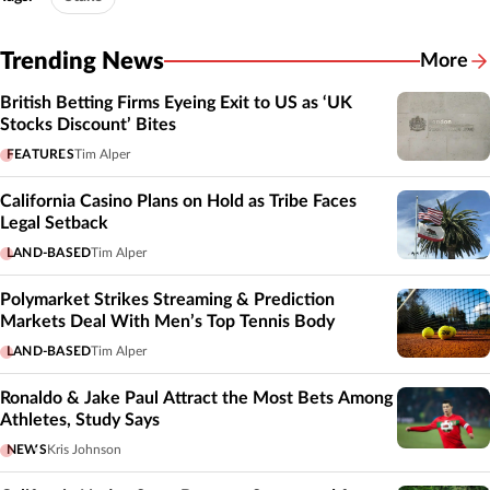
Trending News
More
British Betting Firms Eyeing Exit to US as ‘UK
Stocks Discount’ Bites
FEATURES
Tim Alper
California Casino Plans on Hold as Tribe Faces
Legal Setback
LAND-BASED
Tim Alper
Polymarket Strikes Streaming & Prediction
Markets Deal With Men’s Top Tennis Body
LAND-BASED
Tim Alper
Ronaldo & Jake Paul Attract the Most Bets Among
Athletes, Study Says
NEWS
Kris Johnson