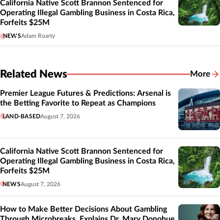
California Native Scott Brannon Sentenced for
Operating Illegal Gambling Business in Costa Rica,
Forfeits $25M
NEWS
Adam Roarty
Related News
More
Related
Premier League Futures & Predictions: Arsenal is
the Betting Favorite to Repeat as Champions
LAND-BASED
August 7, 2026
California Native Scott Brannon Sentenced for
Operating Illegal Gambling Business in Costa Rica,
Forfeits $25M
NEWS
August 7, 2026
How to Make Better Decisions About Gambling
Through Microbreaks, Explains Dr. Mary Donohue