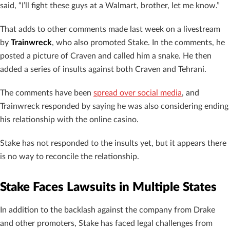
said, “I’ll fight these guys at a Walmart, brother, let me know.”
That adds to other comments made last week on a livestream
by
Trainwreck
, who also promoted Stake. In the comments, he
posted a picture of Craven and called him a snake. He then
added a series of insults against both Craven and Tehrani.
The comments have been
spread over social media
, and
Trainwreck responded by saying he was also considering ending
his relationship with the online casino.
Stake has not responded to the insults yet, but it appears there
is no way to reconcile the relationship.
Stake Faces Lawsuits in Multiple States
In addition to the backlash against the company from Drake
and other promoters, Stake has faced legal challenges from