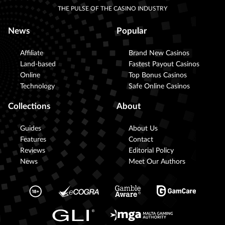
THE PULSE OF THE CASINO INDUSTRY
News
Popular
Affiliate
Brand New Casinos
Land-based
Fastest Payout Casinos
Online
Top Bonus Casinos
Technology
Safe Online Casinos
Collections
About
Guides
About Us
Features
Contact
Reviews
Editorial Policy
News
Meet Our Authors