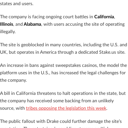
states and users.
The company is facing ongoing court battles in
California
,
Illinois
, and
Alabama
, with users accusing the site of operating
illegally.
The site is geoblocked in many countries, including the U.S. and
UK, but operates in America through a dedicated Stake.us site.
An increase in bans against sweepstakes casinos, the model the
platform uses in the U.S., has increased the legal challenges for
the company.
A bill in California threatens to halt operations in the state, but
the company has received some backing from an unlikely
source, with
tribes opposing the legislation this week
.
The public fallout with Drake could further damage the site’s