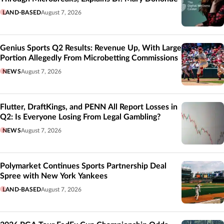
LAND-BASED
August 7, 2026
Genius Sports Q2 Results: Revenue Up, With Large
Portion Allegedly From Microbetting Commissions
NEWS
August 7, 2026
Flutter, DraftKings, and PENN All Report Losses in
Q2: Is Everyone Losing From Legal Gambling?
NEWS
August 7, 2026
Polymarket Continues Sports Partnership Deal
Spree with New York Yankees
LAND-BASED
August 7, 2026