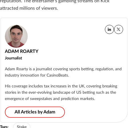
reputation. The entertainer’s gambling streams on Kick
attracted millions of viewers.
ADAM ROARTY
Journalist
Adam Roarty is a journalist covering sports betting, regulation, and
industry innovation for CasinoBeats.
His coverage includes tax increases in the UK, covering breaking
stories in the ever-evolving landscape of US betting such as the
emergence of sweepstakes and prediction markets.
All Articles by Adam
Tags:
Stake