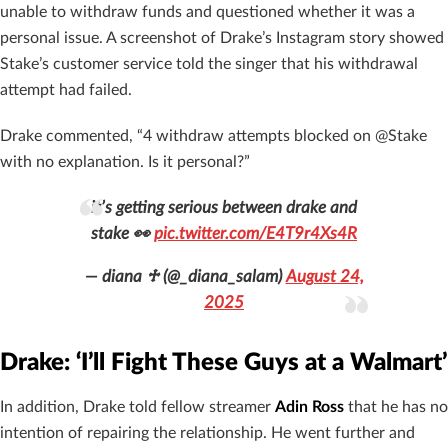
unable to withdraw funds and questioned whether it was a
personal issue. A screenshot of Drake’s Instagram story showed
Stake’s customer service told the singer that his withdrawal
attempt had failed.
Drake commented, “4 withdraw attempts blocked on @Stake
with no explanation. Is it personal?”
it’s getting serious between drake and
stake 👀
pic.twitter.com/E4T9r4Xs4R
— diana ♱ (@_diana_salam)
August 24,
2025
Drake: ‘I’ll Fight These Guys at a Walmart’
In addition, Drake told fellow streamer
Adin Ross
that he has no
intention of repairing the relationship. He went further and