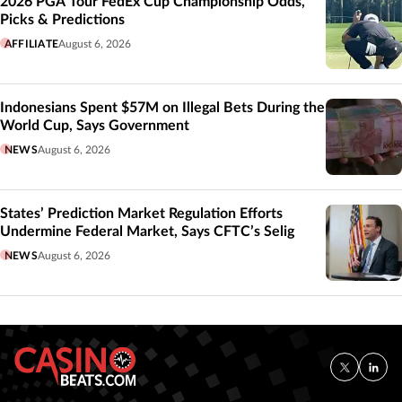
2026 PGA Tour FedEx Cup Championship Odds,
Picks & Predictions
AFFILIATE
August 6, 2026
Indonesians Spent $57M on Illegal Bets During the
World Cup, Says Government
NEWS
August 6, 2026
States’ Prediction Market Regulation Efforts
Undermine Federal Market, Says CFTC’s Selig
NEWS
August 6, 2026