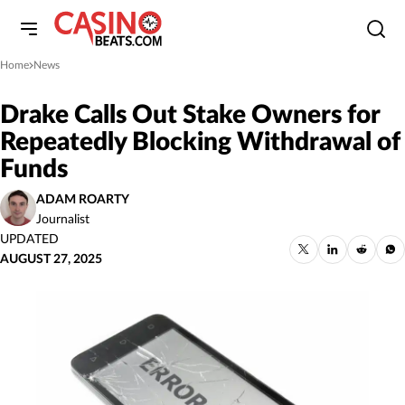
Home
News
»
Drake Calls Out Stake Owners for
Repeatedly Blocking Withdrawal of
Funds
ADAM ROARTY
Journalist
UPDATED
AUGUST 27, 2025