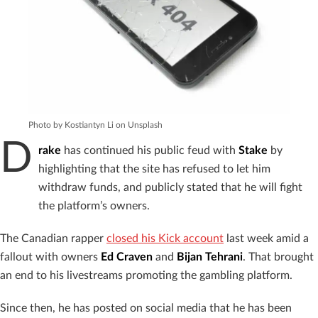
Photo by Kostiantyn Li on Unsplash
D
rake
has continued his public feud with
Stake
by
highlighting that the site has refused to let him
withdraw funds, and publicly stated that he will fight
the platform’s owners.
The Canadian rapper
closed his Kick account
last week amid a
fallout with owners
Ed Craven
and
Bijan Tehrani
. That brought
an end to his livestreams promoting the gambling platform.
Since then, he has posted on social media that he has been