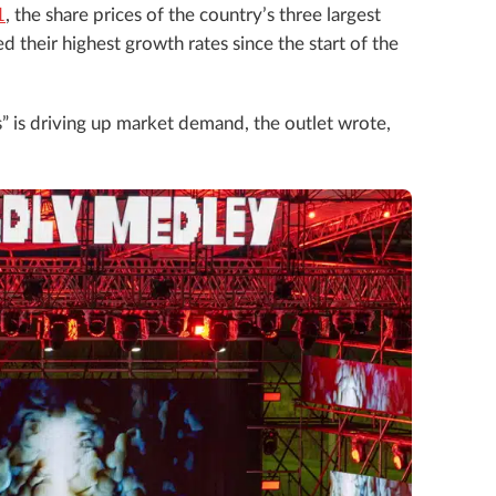
1
, the share prices of the country’s three largest
d their highest growth rates since the start of the
s” is driving up market demand, the outlet wrote,