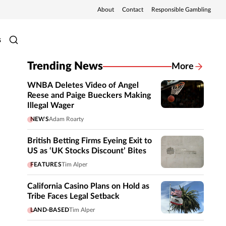
About
Contact
Responsible Gambling
s
Trending News
More
WNBA Deletes Video of Angel
Reese and Paige Bueckers Making
Illegal Wager
NEWS
Adam Roarty
British Betting Firms Eyeing Exit to
US as ‘UK Stocks Discount’ Bites
FEATURES
Tim Alper
California Casino Plans on Hold as
Tribe Faces Legal Setback
LAND-BASED
Tim Alper