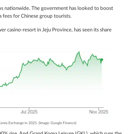
sinos nationwide. The government has looked to boost
 fees for Chinese group tourists.
 casino-resort in Jeju Province, has seen its share
Korea Exchange in 2025. (Image: Google Finance)
100% rise. And Grand Korea Leisure (GKL), which runs the