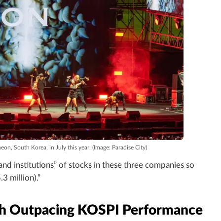
on, South Korea, in July this year. (Image: Paradise City)
d institutions” of stocks in these three companies so
3 million).”
th Outpacing KOSPI Performance