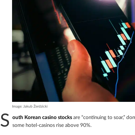
Image: Jakub Żerdzicki
S
outh Korean casino stocks
are “continuing to soar,” do
some hotel-casinos rise above 90%.