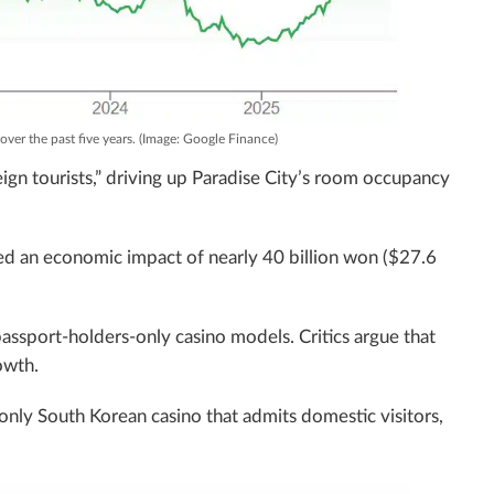
ver the past five years. (Image: Google Finance)
gn tourists,” driving up Paradise City’s room occupancy
ted an economic impact of nearly 40 billion won ($27.6
passport-holders-only casino models. Critics argue that
owth.
nly South Korean casino that admits domestic visitors,