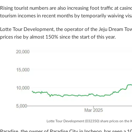
Rising tourist numbers are also increasing foot traffic at ca
tourism incomes in recent months by temporarily waiving visa
Lotte Tour Development, the operator of the Jeju Dream Tower
prices rise by almost 150% since the start of this year.
Lotte Tour Development (032350) share prices on the 
Paradise, the owner of Paradise City in Incheon, has seen a 