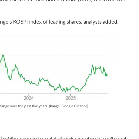
ange’s KOSPI index of leading shares, analysts added.
ange over the past five years. (Image: Google Finance)