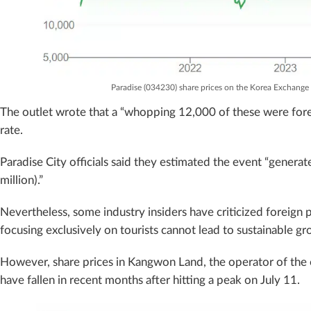
Paradise (034230) share prices on the Korea Exchange o
The outlet wrote that a “whopping 12,000 of these were forei
rate.
Paradise City officials said they estimated the event “genera
million).”
Nevertheless, some industry insiders have criticized foreign 
focusing exclusively on tourists cannot lead to sustainable gr
However, share prices in Kangwon Land, the operator of the o
have fallen in recent months after hitting a peak on July 11.