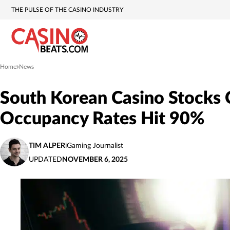
THE PULSE OF THE CASINO INDUSTRY
Home
News
»
South Korean Casino Stocks 
Occupancy Rates Hit 90%
TIM ALPER
iGaming Journalist
UPDATED
NOVEMBER 6, 2025