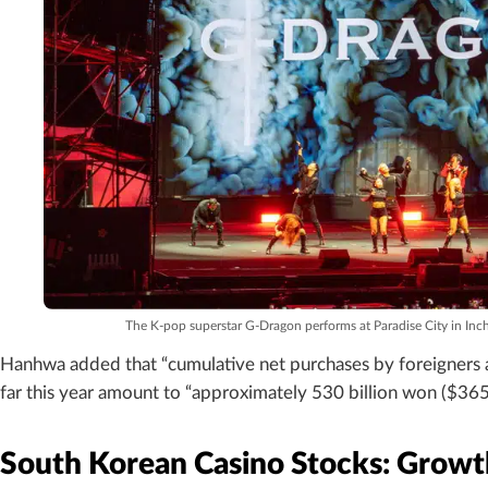
The K-pop superstar G-Dragon performs at Paradise City in Inche
Hanhwa added that “cumulative net purchases by foreigners an
far this year amount to “approximately 530 billion won ($365.
South Korean Casino Stocks: Grow