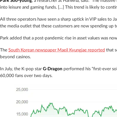
Park Soo-young
, a researcher at Hanwha, said: “The massive
into leisure and gaming funds. […] This trend is likely to conti
All three operators have seen a sharp uptick in VIP sales to 
the media outlet that these customers are now spending up t
Park added that a post-pandemic rise in asset values was now
The
South Korean newspaper Maeil Kyungjae reported
that s
beyond casinos.
In July, the K-pop star
G-Dragon
performed his “first-ever sol
60,000 fans over two days.