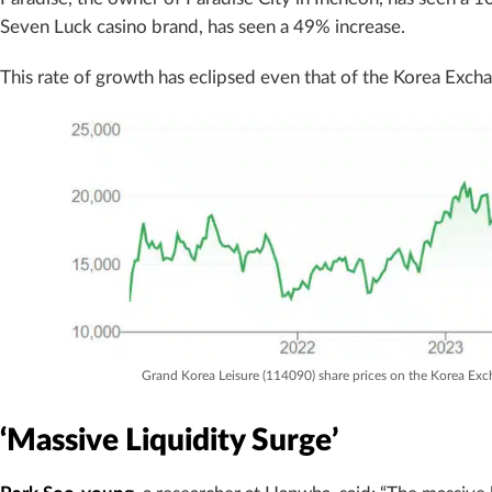
Seven Luck casino brand, has seen a 49% increase.
This rate of growth has eclipsed even that of the Korea Exch
Grand Korea Leisure (114090) share prices on the Korea Exch
‘Massive Liquidity Surge’