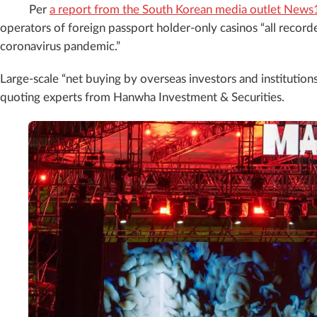
Per
a report from the South Korean media outlet News
operators of foreign passport holder-only casinos “all recorde
coronavirus pandemic.”
Large-scale “net buying by overseas investors and institution
quoting experts from Hanwha Investment & Securities.