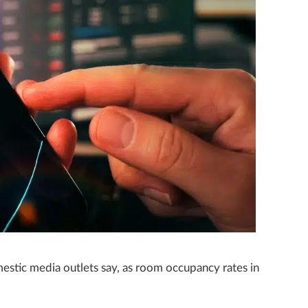
mestic media outlets say, as room occupancy rates in