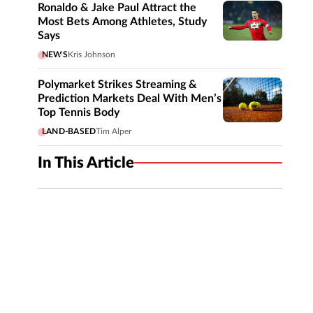
Ronaldo & Jake Paul Attract the
Most Bets Among Athletes, Study
Says
NEWS
Kris Johnson
Polymarket Strikes Streaming &
Prediction Markets Deal With Men’s
Top Tennis Body
LAND-BASED
Tim Alper
In This Article