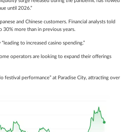
 liquidity surge released during the pandemic has flowed
nue until 2026.”
Japanese and Chinese customers. Financial analysts told
o 30% more than in previous years.
 “leading to increased casino spending.”
ome operators are looking to expand their offerings
o festival performance” at Paradise City, attracting over