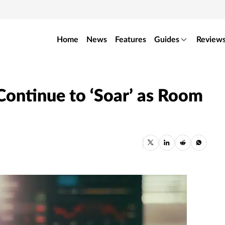
Home
News
Features
Guides
Review
Continue to ‘Soar’ as Room