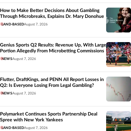
How to Make Better Decisions About Gambling
Through Microbreaks, Explains Dr. Mary Donohue
LAND-BASED
August 7, 2026
Genius Sports Q2 Results: Revenue Up, With Large
Portion Allegedly From Microbetting Commissions
NEWS
August 7, 2026
Flutter, DraftKings, and PENN All Report Losses in
Q2: Is Everyone Losing From Legal Gambling?
NEWS
August 7, 2026
Polymarket Continues Sports Partnership Deal
Spree with New York Yankees
LAND-BASED
August 7, 2026