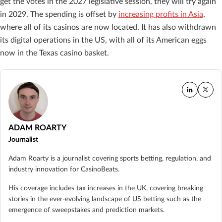
get the votes in the 2027 legislative session, they will try again
in 2029. The spending is offset by
increasing profits in Asia
,
where all of its casinos are now located. It has also withdrawn
its digital operations in the US, with all of its American eggs
now in the Texas casino basket.
ADAM ROARTY
Journalist
Adam Roarty is a journalist covering sports betting, regulation, and
industry innovation for CasinoBeats.
His coverage includes tax increases in the UK, covering breaking
stories in the ever-evolving landscape of US betting such as the
emergence of sweepstakes and prediction markets.