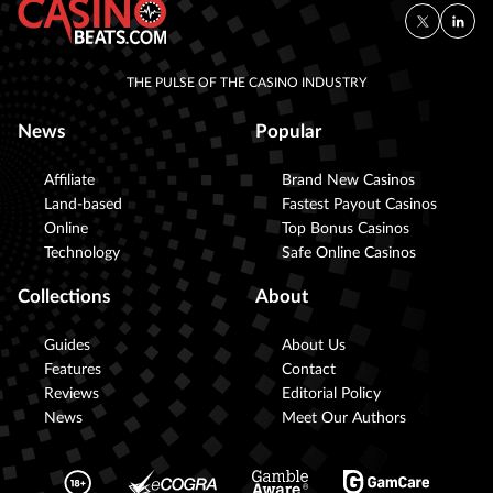
THE PULSE OF THE CASINO INDUSTRY
News
Popular
Affiliate
Brand New Casinos
Land-based
Fastest Payout Casinos
Online
Top Bonus Casinos
Technology
Safe Online Casinos
Collections
About
Guides
About Us
Features
Contact
Reviews
Editorial Policy
News
Meet Our Authors