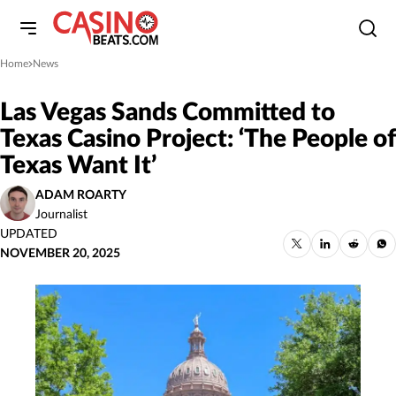
Home
News
»
Las Vegas Sands Committed to
Texas Casino Project: ‘The People of
Texas Want It’
ADAM ROARTY
Journalist
UPDATED
NOVEMBER 20, 2025