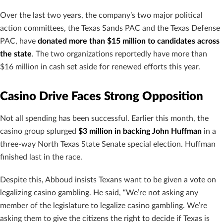
Over the last two years, the company’s two major political
action committees, the Texas Sands PAC and the Texas Defense
PAC, have
donated more than $15 million to candidates across
the state
. The two organizations reportedly have more than
$16 million in cash set aside for renewed efforts this year.
Casino Drive Faces Strong Opposition
Not all spending has been successful. Earlier this month, the
casino group splurged
$3 million in backing John Huffman
in a
three-way North Texas State Senate special election. Huffman
finished last in the race.
Despite this, Abboud insists Texans want to be given a vote on
legalizing casino gambling. He said, “We’re not asking any
member of the legislature to legalize casino gambling. We’re
asking them to give the citizens the right to decide if Texas is