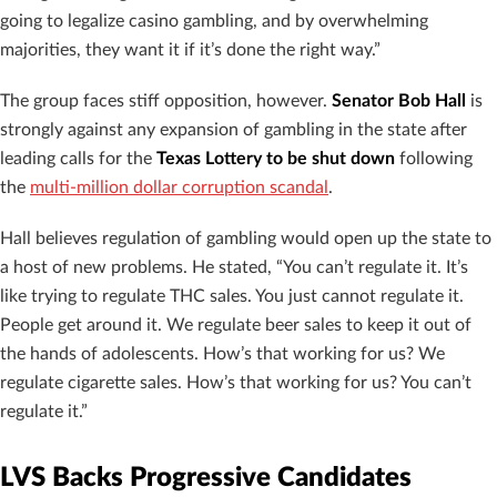
going to legalize casino gambling, and by overwhelming
majorities, they want it if it’s done the right way.”
The group faces stiff opposition, however.
Senator Bob Hall
is
strongly against any expansion of gambling in the state after
leading calls for the
Texas Lottery to be shut down
following
the
multi-million dollar corruption scandal
.
Hall believes regulation of gambling would open up the state to
a host of new problems. He stated, “You can’t regulate it. It’s
like trying to regulate THC sales. You just cannot regulate it.
People get around it. We regulate beer sales to keep it out of
the hands of adolescents. How’s that working for us? We
regulate cigarette sales. How’s that working for us? You can’t
regulate it.”
LVS Backs Progressive Candidates