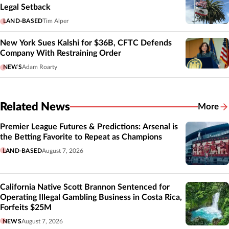
Legal Setback
LAND-BASED
Tim Alper
New York Sues Kalshi for $36B, CFTC Defends
Company With Restraining Order
NEWS
Adam Roarty
Related News
More
Related
Premier League Futures & Predictions: Arsenal is
the Betting Favorite to Repeat as Champions
LAND-BASED
August 7, 2026
California Native Scott Brannon Sentenced for
Operating Illegal Gambling Business in Costa Rica,
Forfeits $25M
NEWS
August 7, 2026