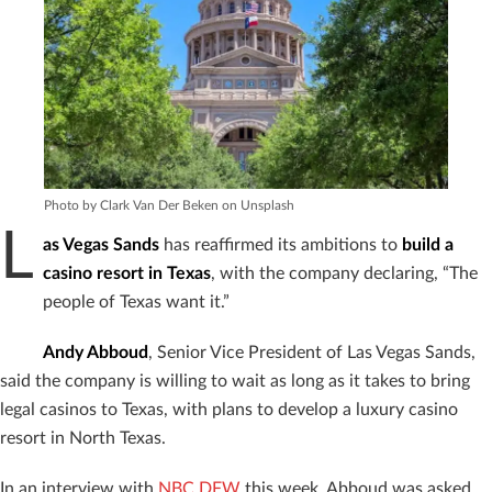
Photo by Clark Van Der Beken on Unsplash
L
as Vegas Sands
has reaffirmed its ambitions to
build a
casino resort in Texas
, with the company declaring, “The
people of Texas want it.”
Andy Abboud
, Senior Vice President of Las Vegas Sands,
said the company is willing to wait as long as it takes to bring
legal casinos to Texas, with plans to develop a luxury casino
resort in North Texas.
In an interview with
NBC DFW
this week, Abboud was asked