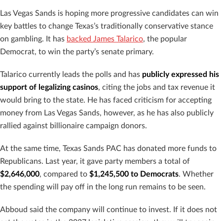
Las Vegas Sands is hoping more progressive candidates can win
key battles to change Texas’s traditionally conservative stance
on gambling. It has
backed James Talarico
, the popular
Democrat, to win the party’s senate primary.
Talarico currently leads the polls and has
publicly expressed his
support of legalizing casinos
, citing the jobs and tax revenue it
would bring to the state. He has faced criticism for accepting
money from Las Vegas Sands, however, as he has also publicly
rallied against billionaire campaign donors.
At the same time, Texas Sands PAC has donated more funds to
Republicans. Last year, it gave party members a total of
$2,646,000
, compared to
$1,245,500 to Democrats
. Whether
the spending will pay off in the long run remains to be seen.
Abboud said the company will continue to invest. If it does not