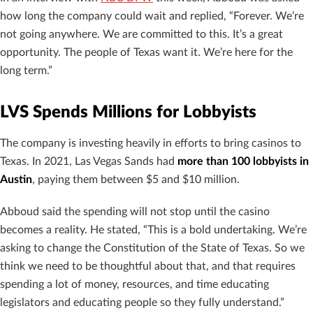
how long the company could wait and replied, “Forever. We’re
not going anywhere. We are committed to this. It’s a great
opportunity. The people of Texas want it. We’re here for the
long term.”
LVS Spends Millions for Lobbyists
The company is investing heavily in efforts to bring casinos to
Texas. In 2021, Las Vegas Sands had
more than 100 lobbyists in
Austin
, paying them between $5 and $10 million.
Abboud said the spending will not stop until the casino
becomes a reality. He stated, “This is a bold undertaking. We’re
asking to change the Constitution of the State of Texas. So we
think we need to be thoughtful about that, and that requires
spending a lot of money, resources, and time educating
legislators and educating people so they fully understand.”