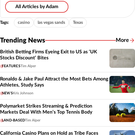
All Articles by Adam
Tags:
casino
las vegas sands
Texas
Trending News
More
British Betting Firms Eyeing Exit to US as ‘UK
Stocks Discount’ Bites
FEATURES
Tim Alper
Ronaldo & Jake Paul Attract the Most Bets Among
Athletes, Study Says
NEWS
Kris Johnson
Polymarket Strikes Streaming & Prediction
Markets Deal With Men’s Top Tennis Body
LAND-BASED
Tim Alper
California Casino Plans on Hold as Tribe Faces