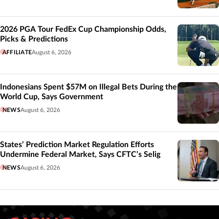
2026 PGA Tour FedEx Cup Championship Odds,
Picks & Predictions
AFFILIATE
August 6, 2026
Indonesians Spent $57M on Illegal Bets During the
World Cup, Says Government
NEWS
August 6, 2026
States’ Prediction Market Regulation Efforts
Undermine Federal Market, Says CFTC’s Selig
NEWS
August 6, 2026