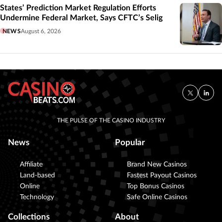
States’ Prediction Market Regulation Efforts
Undermine Federal Market, Says CFTC’s Selig
NEWS
August 6, 2026
THE PULSE OF THE CASINO INDUSTRY
News
Popular
Affiliate
Brand New Casinos
Land-based
Fastest Payout Casinos
Online
Top Bonus Casinos
Technology
Safe Online Casinos
Collections
About