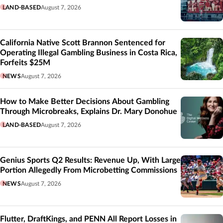
LAND-BASED
August 7, 2026
California Native Scott Brannon Sentenced for
Operating Illegal Gambling Business in Costa Rica,
Forfeits $25M
NEWS
August 7, 2026
How to Make Better Decisions About Gambling
Through Microbreaks, Explains Dr. Mary Donohue
LAND-BASED
August 7, 2026
Genius Sports Q2 Results: Revenue Up, With Large
Portion Allegedly From Microbetting Commissions
NEWS
August 7, 2026
Flutter, DraftKings, and PENN All Report Losses in