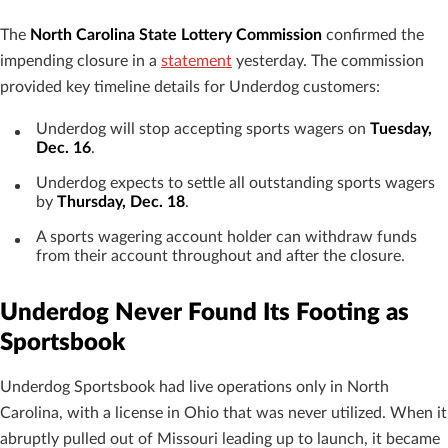
The
North Carolina State Lottery Commission
confirmed the
impending closure in a
statement
yesterday. The commission
provided key timeline details for Underdog customers:
Underdog will stop accepting sports wagers on
Tuesday,
Dec. 16
.
Underdog expects to settle all outstanding sports wagers
by
Thursday, Dec. 18
.
A sports wagering account holder can withdraw funds
from their account throughout and after the closure.
Underdog Never Found Its Footing as
Sportsbook
Underdog Sportsbook had live operations only in North
Carolina, with a license in Ohio that was never utilized. When it
abruptly pulled out of Missouri leading up to launch, it became