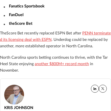
Fanatics Sportsbook
FanDuel
theScore Bet
TheScore Bet recently replaced ESPN Bet after
PENN terminate
d its licensing deal with ESPN
. Underdog could be replaced by
another, more established operator in North Carolina.
North Carolina sports betting continues to thrive, with the Tar
Heel State enjoying
another $800M+ record month
in
November.
KRIS JOHNSON