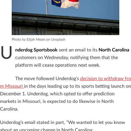
Photo by Elijah Mears on Unsplash
U
nderdog Sportsbook
sent an email to its
North Carolina
customers on Wednesday, notifying them that the
platform will cease operations next week.
The move followed Underdog’s
decision to withdraw fro
m Missouri
in the days leading up to its sports betting launch on
December 1. Underdog, which opted to offer prediction
markets in Missouri, is expected to do likewise in North
Carolina.
Underdog’s email stated in part, “We wanted to let you know
about an upcoming change in North Carolina: