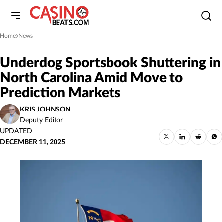
Home
News
»
Underdog Sportsbook Shuttering in
North Carolina Amid Move to
Prediction Markets
KRIS JOHNSON
Deputy Editor
UPDATED
DECEMBER 11, 2025