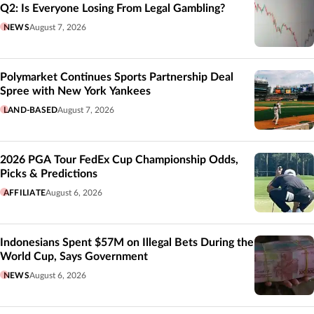
Q2: Is Everyone Losing From Legal Gambling?
NEWS
August 7, 2026
Polymarket Continues Sports Partnership Deal
Spree with New York Yankees
LAND-BASED
August 7, 2026
2026 PGA Tour FedEx Cup Championship Odds,
Picks & Predictions
AFFILIATE
August 6, 2026
Indonesians Spent $57M on Illegal Bets During the
World Cup, Says Government
NEWS
August 6, 2026