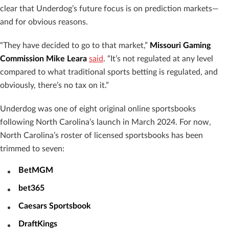
clear that Underdog’s future focus is on prediction markets—
and for obvious reasons.
“They have decided to go to that market,”
Missouri Gaming
Commission Mike Leara
said
. “It’s not regulated at any level
compared to what traditional sports betting is regulated, and
obviously, there’s no tax on it.”
Underdog was one of eight original online sportsbooks
following North Carolina’s launch in March 2024. For now,
North Carolina’s roster of licensed sportsbooks has been
trimmed to seven:
BetMGM
bet365
Caesars Sportsbook
DraftKings