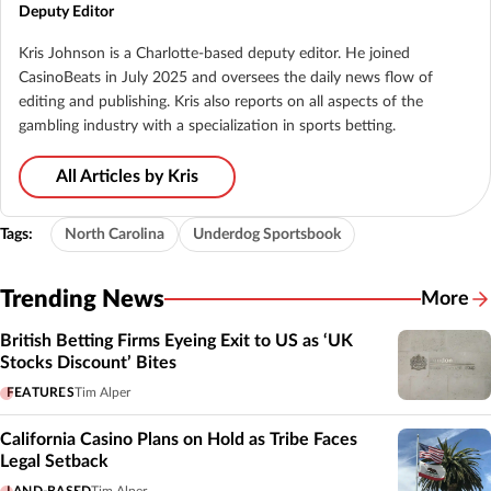
Deputy Editor
Kris Johnson is a Charlotte-based deputy editor. He joined
CasinoBeats in July 2025 and oversees the daily news flow of
editing and publishing. Kris also reports on all aspects of the
gambling industry with a specialization in sports betting.
All Articles by Kris
Tags:
North Carolina
Underdog Sportsbook
Trending News
More
British Betting Firms Eyeing Exit to US as ‘UK
Stocks Discount’ Bites
FEATURES
Tim Alper
California Casino Plans on Hold as Tribe Faces
Legal Setback
LAND-BASED
Tim Alper