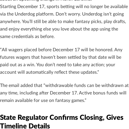
Starting December 17, sports betting will no longer be available
via the Underdog platform. Don’t worry. Underdog isn’t going
anywhere. You’ll still be able to make fantasy picks, play drafts,
and enjoy everything else you love about the app using the
same credentials as before.
“All wagers placed before December 17 will be honored. Any
futures wagers that haven’t been settled by that date will be
paid out as a win. You don’t need to take any action; your
account will automatically reflect these updates.”
The email added that “withdrawable funds can be withdrawn at
any time, including after December 17. Active bonus funds will
remain available for use on fantasy games.”
State Regulator Confirms Closing, Gives
Timeline Details