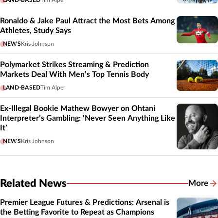
Ronaldo & Jake Paul Attract the Most Bets Among
Athletes, Study Says
NEWS
Kris Johnson
Polymarket Strikes Streaming & Prediction
Markets Deal With Men’s Top Tennis Body
LAND-BASED
Tim Alper
Ex-Illegal Bookie Mathew Bowyer on Ohtani
Interpreter’s Gambling: ‘Never Seen Anything Like
It’
NEWS
Kris Johnson
Related News
More
Related
Premier League Futures & Predictions: Arsenal is
the Betting Favorite to Repeat as Champions