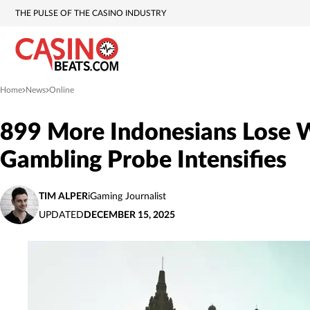
THE PULSE OF THE CASINO INDUSTRY
Home
News
Online
»
»
899 More Indonesians Lose W
Gambling Probe Intensifies
TIM ALPER
iGaming Journalist
UPDATED
DECEMBER 15, 2025