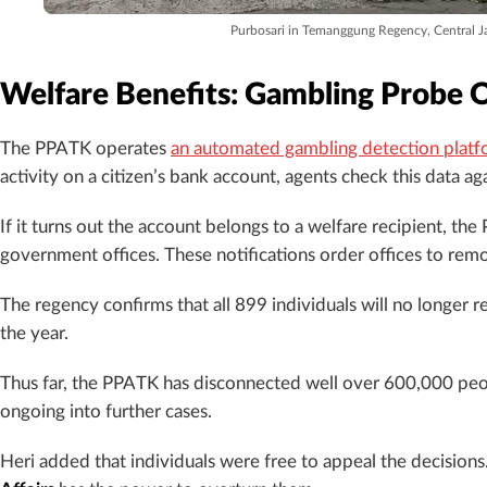
Purbosari in Temanggung Regency, Central Ja
Welfare Benefits: Gambling Probe 
The PPATK operates
an automated gambling detection plat
activity on a citizen’s bank account, agents check this data ag
If it turns out the account belongs to a welfare recipient, th
government offices. These notifications order offices to remove
The regency confirms that all 899 individuals will no longer r
the year.
Thus far, the PPATK has disconnected well over 600,000 peo
ongoing into further cases.
Heri added that individuals were free to appeal the decisions.