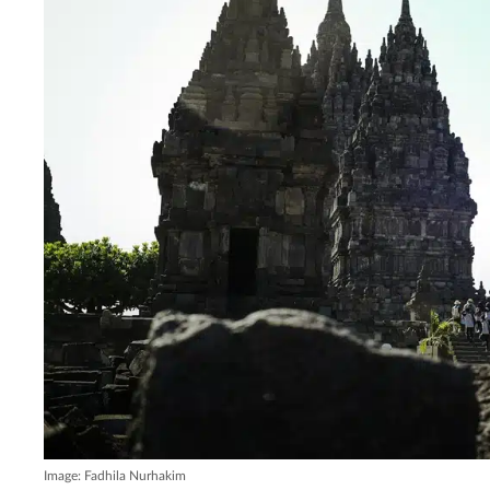
Image: Fadhila Nurhakim