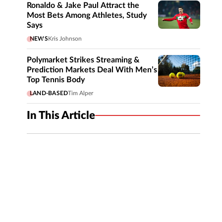
Ronaldo & Jake Paul Attract the
Most Bets Among Athletes, Study
Says
NEWS
Kris Johnson
Polymarket Strikes Streaming &
Prediction Markets Deal With Men’s
Top Tennis Body
LAND-BASED
Tim Alper
In This Article