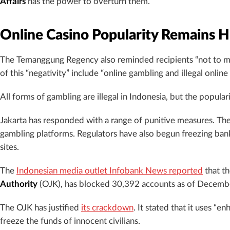
Affairs
has the power to overturn them.
Online Casino Popularity Remains H
The Temanggung Regency also reminded recipients “not to misu
of this “negativity” include “online gambling and illegal online 
All forms of gambling are illegal in Indonesia, but the popular
Jakarta has responded with a range of punitive measures. The
gambling platforms. Regulators have also begun freezing ban
sites.
The
Indonesian media outlet Infobank News reported
that th
Authority
(OJK), has blocked 30,392 accounts as of Decemb
The OJK has justified
its crackdown
. It stated that it uses “
freeze the funds of innocent civilians.