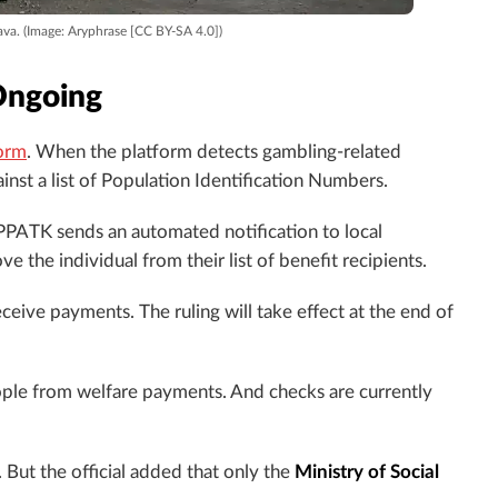
va. (Image: Aryphrase [CC BY-SA 4.0])
Ongoing
form
. When the platform detects gambling-related
ainst a list of Population Identification Numbers.
e PPATK sends an automated notification to local
 the individual from their list of benefit recipients.
eceive payments. The ruling will take effect at the end of
ple from welfare payments. And checks are currently
 But the official added that only the
Ministry of Social