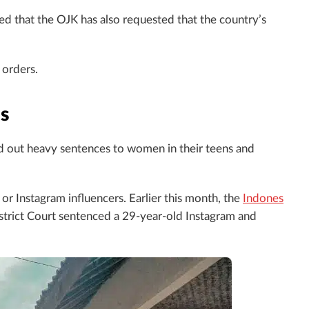
ed that the OJK has also requested that the country’s
 orders.
hs
d out heavy sentences to women in their teens and
or Instagram influencers. Earlier this month, the
Indones
istrict Court sentenced a 29-year-old Instagram and