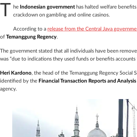
T
he
Indonesian government
has halted welfare benefit
crackdown on gambling and online casinos.
According to a
release from the Central Java governme
of
Temanggung Regency
.
The government stated that all individuals have been removed 
was “due to indications they used funds or benefits accounts for
Heri Kardono
, the head of the Temanggung Regency Social Se
identified by the
Financial Transaction Reports and Analysis
agency.