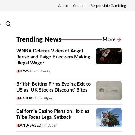
About
Contact
Responsible Gambling
s
Trending News
More
WNBA Deletes Video of Angel
Reese and Paige Bueckers Making
Illegal Wager
NEWS
Adam Roarty
British Betting Firms Eyeing Exit to
US as ‘UK Stocks Discount’ Bites
FEATURES
Tim Alper
California Casino Plans on Hold as
Tribe Faces Legal Setback
LAND-BASED
Tim Alper