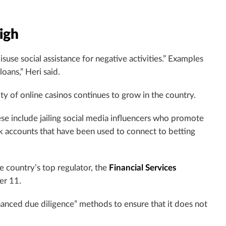
igh
se social assistance for negative activities.” Examples
loans,” Heri said.
ity of online casinos continues to grow in the country.
se include jailing social media influencers who promote
k accounts that have been used to connect to betting
e country’s top regulator, the
Financial Services
er 11.
enhanced due diligence” methods to ensure that it does not