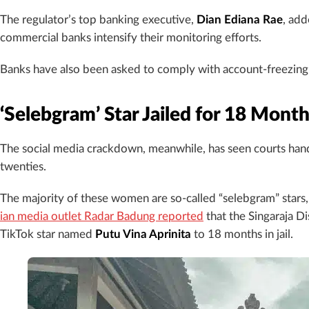
The regulator’s top banking executive,
Dian Ediana Rae
, add
commercial banks intensify their monitoring efforts.
Banks have also been asked to comply with account-freezing
‘Selebgram’ Star Jailed for 18 Mont
The social media crackdown, meanwhile, has seen courts han
twenties.
The majority of these women are so-called “selebgram” stars, 
ian media outlet Radar Badung reported
that the Singaraja D
TikTok star named
Putu Vina Aprinita
to 18 months in jail.