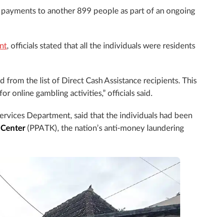
s payments to another 899 people as part of an ongoing
nt
, officials stated that all the individuals were residents
from the list of Direct Cash Assistance recipients. This
 online gambling activities,” officials said.
rvices Department, said that the individuals had been
 Center
(PPATK), the nation’s anti-money laundering