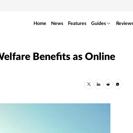
Home
News
Features
Guides
Review
elfare Benefits as Online