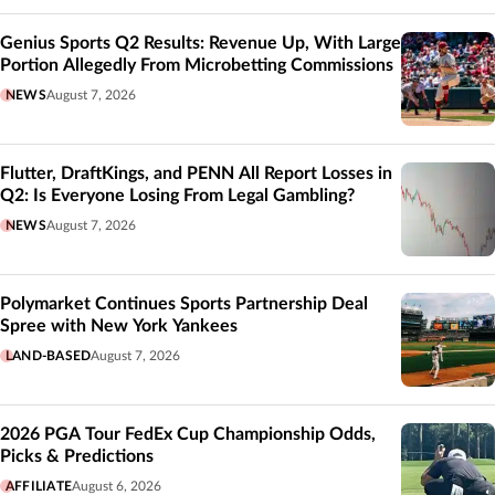
Genius Sports Q2 Results: Revenue Up, With Large
Portion Allegedly From Microbetting Commissions
NEWS
August 7, 2026
Flutter, DraftKings, and PENN All Report Losses in
Q2: Is Everyone Losing From Legal Gambling?
NEWS
August 7, 2026
Polymarket Continues Sports Partnership Deal
Spree with New York Yankees
LAND-BASED
August 7, 2026
2026 PGA Tour FedEx Cup Championship Odds,
Picks & Predictions
AFFILIATE
August 6, 2026