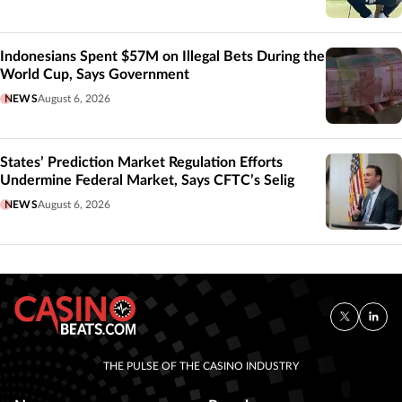
Indonesians Spent $57M on Illegal Bets During the
World Cup, Says Government
NEWS
August 6, 2026
States’ Prediction Market Regulation Efforts
Undermine Federal Market, Says CFTC’s Selig
NEWS
August 6, 2026
THE PULSE OF THE CASINO INDUSTRY