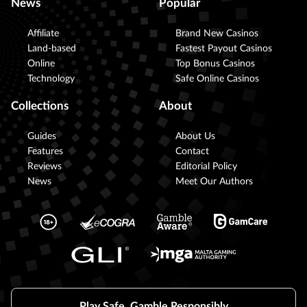
News
Popular
Affiliate
Brand New Casinos
Land-based
Fastest Payout Casinos
Online
Top Bonus Casinos
Technology
Safe Online Casinos
Collections
About
Guides
About Us
Features
Contact
Reviews
Editorial Policy
News
Meet Our Authors
Play Safe, Gamble Responsibly