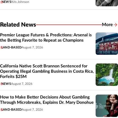
NEWS
Kris Johnson
Related News
More
Related
Premier League Futures & Predictions: Arsenal is
the Betting Favorite to Repeat as Champions
LAND-BASED
August 7, 2026
California Native Scott Brannon Sentenced for
Operating Illegal Gambling Business in Costa Rica,
Forfeits $25M
NEWS
August 7, 2026
How to Make Better Decisions About Gambling
Through Microbreaks, Explains Dr. Mary Donohue
LAND-BASED
August 7, 2026