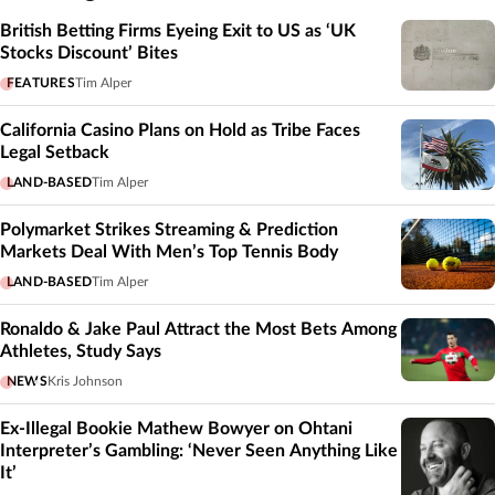
British Betting Firms Eyeing Exit to US as ‘UK
Stocks Discount’ Bites
FEATURES
Tim Alper
California Casino Plans on Hold as Tribe Faces
Legal Setback
LAND-BASED
Tim Alper
Polymarket Strikes Streaming & Prediction
Markets Deal With Men’s Top Tennis Body
LAND-BASED
Tim Alper
Ronaldo & Jake Paul Attract the Most Bets Among
Athletes, Study Says
NEWS
Kris Johnson
Ex-Illegal Bookie Mathew Bowyer on Ohtani
Interpreter’s Gambling: ‘Never Seen Anything Like
It’