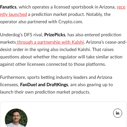
Fanatics
, which operates a licensed sportsbook in Arizona,
rece
ntly launched
a prediction market product. Notably, the
operator also partnered with Crypto.com.
Underdog’s DFS rival,
PrizePicks
, has also entered prediction
markets
through a partnership with Kalshi
. Arizona’s cease-and-
desist order in the spring also included Kalshi. That raises
questions about whether the regulator will take similar action
against other licensees connected to those platforms.
Furthermore, sports betting industry leaders and Arizona
licensees,
FanDuel and DraftKings
, are also gearing up to
launch their own prediction market products.