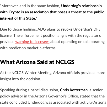
“Moreover, and in the same fashion,
Underdog’s relationship
with Crypto is an association that poses a threat to the public
interest of this State.
“
Due to those findings, ADG plans to revoke Underdog’s DFS
license. The enforcement position aligns with the regulator’s
previous
warning to licensees
about operating or collaborating
with prediction market platforms.
What Arizona Said at NCLGS
At the NCLGS Winter Meeting, Arizona officials provided more
insight into the decision.
Speaking during a panel discussion,
Chris Kotterman
, a senior
policy advisor in the Arizona Governor’s Office, stated that the
state concluded Underdog was associated with activity Arizona