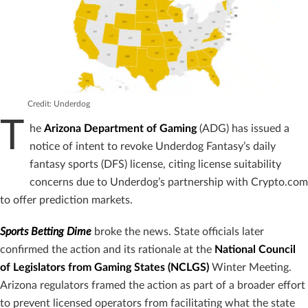
Credit: Underdog
T
he
Arizona Department of Gaming
(ADG) has issued a
notice of intent to revoke Underdog Fantasy’s daily
fantasy sports (DFS) license, citing license suitability
concerns due to Underdog’s partnership with Crypto.com
to offer prediction markets.
Sports Betting Dime
broke the news. State officials later
confirmed the action and its rationale at the
National Council
of Legislators from Gaming States (NCLGS)
Winter Meeting.
Arizona regulators framed the action as part of a broader effort
to prevent licensed operators from facilitating what the state