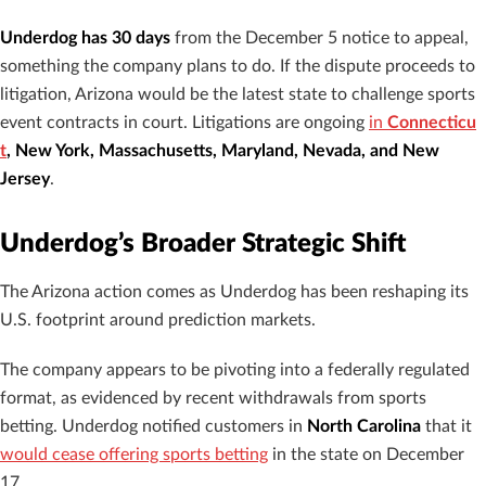
Underdog has 30 days
from the December 5 notice to appeal,
something the company plans to do. If the dispute proceeds to
litigation, Arizona would be the latest state to challenge sports
event contracts in court. Litigations are ongoing
in
Connecticu
t
, New York, Massachusetts, Maryland, Nevada, and New
Jersey
.
Underdog’s Broader Strategic Shift
The Arizona action comes as Underdog has been reshaping its
U.S. footprint around prediction markets.
The company appears to be pivoting into a federally regulated
format, as evidenced by recent withdrawals from sports
betting. Underdog notified customers in
North Carolina
that it
would cease offering sports betting
in the state on December
17.