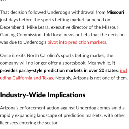
That decision followed Underdog’s withdrawal from
Missouri
just days before the sports betting market launched on
December 1. Mike Leara, executive director of the Missouri
Gaming Commission, told local news outlets that the decision
was due to Underdog’s
pivot into prediction markets
.
Once it exits North Carolina’s sports betting market, the
company will no longer offer a sportsbook. Meanwhile,
it
provides parlay-style prediction markets in over 20 states
,
incl
uding California and Texas
. Notably, Arizona is not one of them.
Industry-Wide Implications
Arizona’s enforcement action against Underdog comes amid a
rapidly expanding landscape of prediction markets, with other
licensees entering the sector.