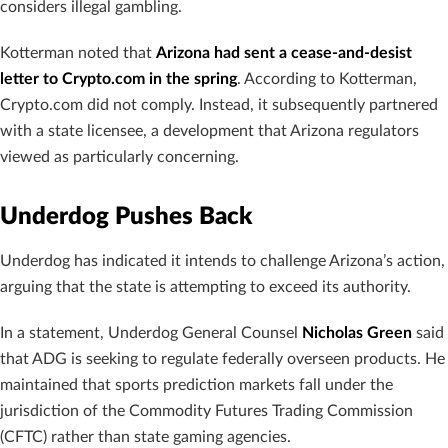
considers illegal gambling.
Kotterman noted that
Arizona had sent a cease-and-desist
letter to Crypto.com in the spring
. According to Kotterman,
Crypto.com did not comply. Instead, it subsequently partnered
with a state licensee, a development that Arizona regulators
viewed as particularly concerning.
Underdog Pushes Back
Underdog has indicated it intends to challenge Arizona’s action,
arguing that the state is attempting to exceed its authority.
In a statement, Underdog General Counsel
Nicholas Green
said
that ADG is seeking to regulate federally overseen products. He
maintained that sports prediction markets fall under the
jurisdiction of the Commodity Futures Trading Commission
(CFTC) rather than state gaming agencies.