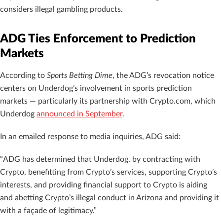
considers illegal gambling products.
ADG Ties Enforcement to Prediction
Markets
According to
Sports Betting Dime
, the ADG’s revocation notice
centers on Underdog’s involvement in sports prediction
markets — particularly its partnership with Crypto.com, which
Underdog
announced in September
.
In an emailed response to media inquiries, ADG said:
“ADG has determined that Underdog, by contracting with
Crypto, benefitting from Crypto’s services, supporting Crypto’s
interests, and providing financial support to Crypto is aiding
and abetting Crypto’s illegal conduct in Arizona and providing it
with a façade of legitimacy.”