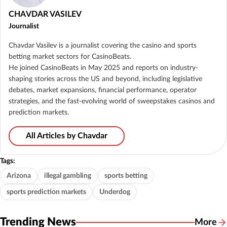
CHAVDAR VASILEV
Journalist
Chavdar Vasilev is a journalist covering the casino and sports
betting market sectors for CasinoBeats.
He joined CasinoBeats in May 2025 and reports on industry-
shaping stories across the US and beyond, including legislative
debates, market expansions, financial performance, operator
strategies, and the fast-evolving world of sweepstakes casinos and
prediction markets.
All Articles by Chavdar
Tags:
Arizona
illegal gambling
sports betting
sports prediction markets
Underdog
Trending News
More