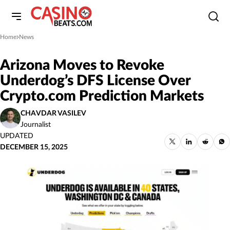
Home
News
»
Arizona Moves to Revoke
Underdog’s DFS License Over
Crypto.com Prediction Markets
CHAVDAR VASILEV
Journalist
UPDATED
DECEMBER 15, 2025