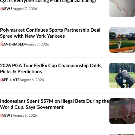
Q2: Is Everyone Losing From Legal Gambling?
NEWS
August 7, 2026
Polymarket Continues Sports Partnership Deal
Spree with New York Yankees
LAND-BASED
August 7, 2026
2026 PGA Tour FedEx Cup Championship Odds,
Picks & Predictions
AFFILIATE
August 6, 2026
Indonesians Spent $57M on Illegal Bets During the
World Cup, Says Government
NEWS
August 6, 2026