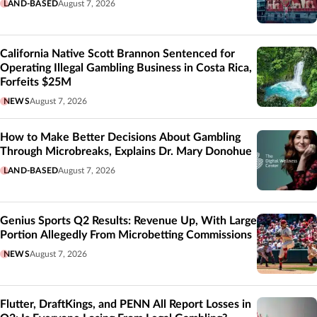
LAND-BASED
August 7, 2026
California Native Scott Brannon Sentenced for
Operating Illegal Gambling Business in Costa Rica,
Forfeits $25M
NEWS
August 7, 2026
How to Make Better Decisions About Gambling
Through Microbreaks, Explains Dr. Mary Donohue
LAND-BASED
August 7, 2026
Genius Sports Q2 Results: Revenue Up, With Large
Portion Allegedly From Microbetting Commissions
NEWS
August 7, 2026
Flutter, DraftKings, and PENN All Report Losses in