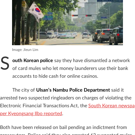
Image: Jieun Lim
S
outh Korean police
say they have dismantled a network
of card mules who let money launderers use their bank
accounts to hide cash for online casinos.
The city of
Ulsan’s Nambu Police Department
said it
arrested two suspected ringleaders on charges of violating the
Electronic Financial Transactions Act, the
South Korean newspa
per Kyeongsang Ilbo reported
.
Both have been released on bail pending an indictment from