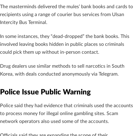
The masterminds delivered the mules’ bank books and cards to
recipients using a range of courier bus services from Ulsan
Intercity Bus Terminal.
In some instances, they “dead-dropped” the bank books. This
involved leaving books hidden in public places so criminals
could pick them up without in-person contact.
Drug dealers use similar methods to sell narcotics in South
Korea, with deals conducted anonymously via Telegram.
Police Issue Public Warning
Police said they had evidence that criminals used the accounts
to process money for illegal online gambling sites. Scam
network operators also used some of the accounts.
Officials said they are expanding the scope of their