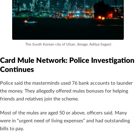
The South Korean city of Ulsan. (Image: Aditya Segan)
Card Mule Network: Police Investigation
Continues
Police said the masterminds used 76 bank accounts to launder
the money. They allegedly offered mules bonuses for helping
friends and relatives join the scheme.
Most of the mules are aged 50 or above, officers said. Many
were in “urgent need of living expenses” and had outstanding
bills to pay.