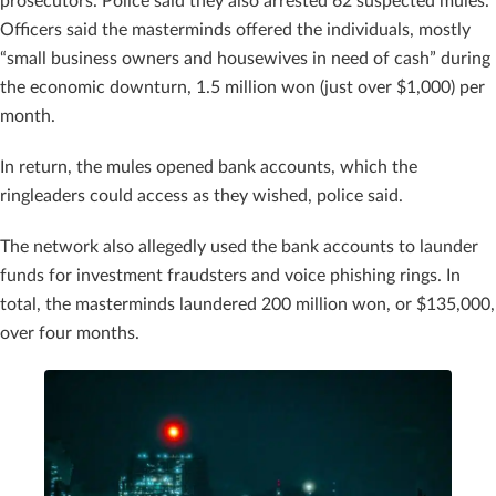
prosecutors. Police said they also arrested 62 suspected mules.
Officers said the masterminds offered the individuals, mostly
“small business owners and housewives in need of cash” during
the economic downturn, 1.5 million won (just over $1,000) per
month.
In return, the mules opened bank accounts, which the
ringleaders could access as they wished, police said.
The network also allegedly used the bank accounts to launder
funds for investment fraudsters and voice phishing rings. In
total, the masterminds laundered 200 million won, or $135,000,
over four months.