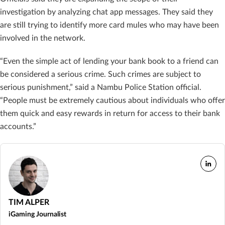
investigation by analyzing chat app messages. They said they
are still trying to identify more card mules who may have been
involved in the network.
“Even the simple act of lending your bank book to a friend can
be considered a serious crime. Such crimes are subject to
serious punishment,” said a Nambu Police Station official.
“People must be extremely cautious about individuals who offer
them quick and easy rewards in return for access to their bank
accounts.”
TIM ALPER
iGaming Journalist