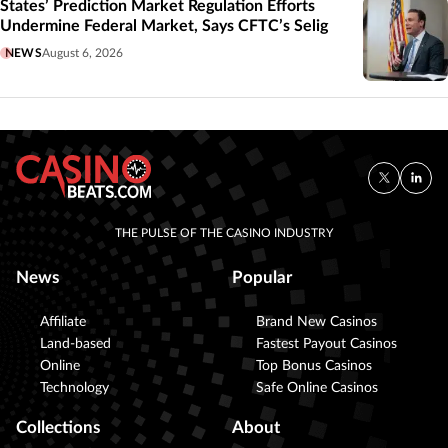
States’ Prediction Market Regulation Efforts
Undermine Federal Market, Says CFTC’s Selig
NEWS
August 6, 2026
THE PULSE OF THE CASINO INDUSTRY
News
Popular
Affiliate
Brand New Casinos
Land-based
Fastest Payout Casinos
Online
Top Bonus Casinos
Technology
Safe Online Casinos
Collections
About