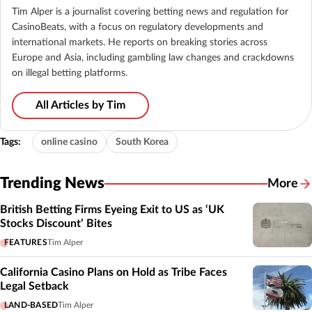
Tim Alper is a journalist covering betting news and regulation for
CasinoBeats, with a focus on regulatory developments and
international markets. He reports on breaking stories across
Europe and Asia, including gambling law changes and crackdowns
on illegal betting platforms.
All Articles by Tim
Tags:
online casino
South Korea
Trending News
More
British Betting Firms Eyeing Exit to US as ‘UK
Stocks Discount’ Bites
FEATURES
Tim Alper
California Casino Plans on Hold as Tribe Faces
Legal Setback
LAND-BASED
Tim Alper