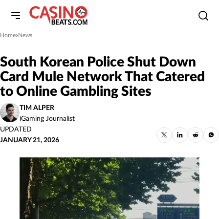
Home
News
»
South Korean Police Shut Down
Card Mule Network That Catered
to Online Gambling Sites
TIM ALPER
iGaming Journalist
UPDATED
JANUARY 21, 2026