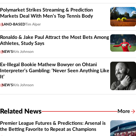
Polymarket Strikes Streaming & Prediction
Markets Deal With Men’s Top Tennis Body
LAND-BASED
Tim Alper
Ronaldo & Jake Paul Attract the Most Bets Among
Athletes, Study Says
NEWS
Kris Johnson
Ex-Illegal Bookie Mathew Bowyer on Ohtani
Interpreter’s Gambling: ‘Never Seen Anything Like
It’
NEWS
Kris Johnson
Related News
More
Related
Premier League Futures & Predictions: Arsenal is
the Betting Favorite to Repeat as Champions