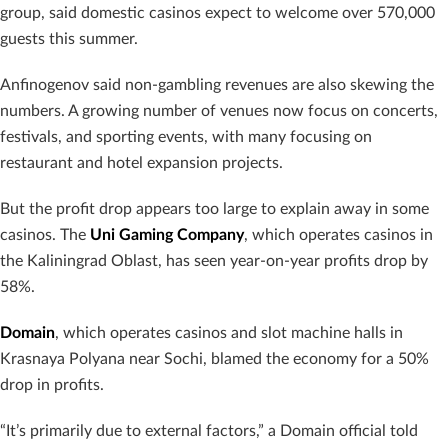
group, said domestic casinos expect to welcome over 570,000
guests this summer.
Anfinogenov said non-gambling revenues are also skewing the
numbers. A growing number of venues now focus on concerts,
festivals, and sporting events, with many focusing on
restaurant and hotel expansion projects.
But the profit drop appears too large to explain away in some
casinos. The
Uni Gaming Company
, which operates casinos in
the Kaliningrad Oblast, has seen year-on-year profits drop by
58%.
Domain
, which operates casinos and slot machine halls in
Krasnaya Polyana near Sochi, blamed the economy for a 50%
drop in profits.
“It’s primarily due to external factors,” a Domain official told