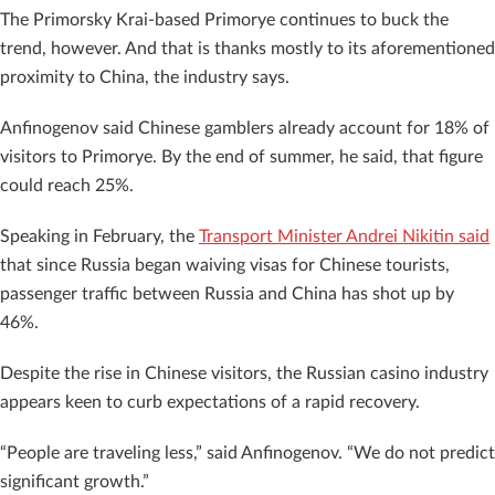
The Primorsky Krai-based Primorye continues to buck the
trend, however. And that is thanks mostly to its aforementioned
proximity to China, the industry says.
Anfinogenov said Chinese gamblers already account for 18% of
visitors to Primorye. By the end of summer, he said, that figure
could reach 25%.
Speaking in February, the
Transport Minister Andrei Nikitin said
that since Russia began waiving visas for Chinese tourists,
passenger traffic between Russia and China has shot up by
46%.
Despite the rise in Chinese visitors, the Russian casino industry
appears keen to curb expectations of a rapid recovery.
“People are traveling less,” said Anfinogenov. “We do not predict
significant growth.”