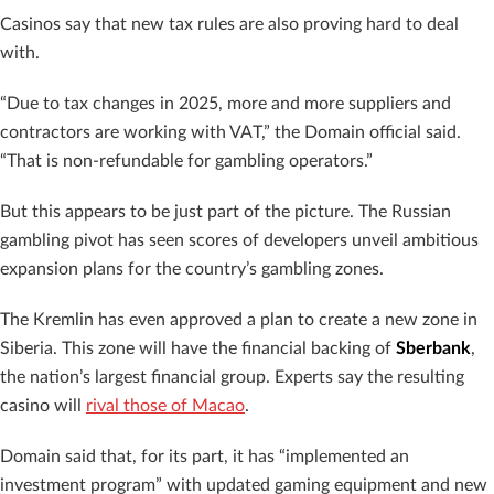
Casinos say that new tax rules are also proving hard to deal
with.
“Due to tax changes in 2025, more and more suppliers and
contractors are working with VAT,” the Domain official said.
“That is non-refundable for gambling operators.”
But this appears to be just part of the picture. The Russian
gambling pivot has seen scores of developers unveil ambitious
expansion plans for the country’s gambling zones.
The Kremlin has even approved a plan to create a new zone in
Siberia. This zone will have the financial backing of
Sberbank
,
the nation’s largest financial group. Experts say the resulting
casino will
rival those of Macao
.
Domain said that, for its part, it has “implemented an
investment program” with updated gaming equipment and new