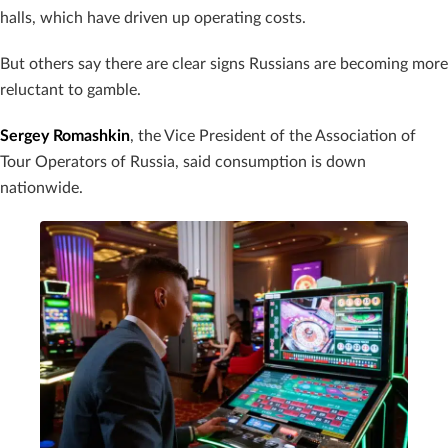
halls, which have driven up operating costs.
But others say there are clear signs Russians are becoming more
reluctant to gamble.
Sergey Romashkin
, the Vice President of the Association of
Tour Operators of Russia, said consumption is down
nationwide.