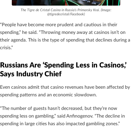
The Tigre de Cristal Casino in Russia’s Primorsky Krai. (Image:
@tigredecristal/Facebook)
“People have become more prudent and cautious in their
spending,” he said. “Throwing money away at casinos isn’t on
their agenda. This is the type of spending that declines during a
crisis.”
Russians Are ‘Spending Less in Casinos,’
Says Industry Chief
Even casinos admit that casino revenues have been affected by
spending patterns and an economic slowdown.
“The number of guests hasn’t decreased, but they’re now
spending less on gambling,” said Anfinogenov. “The decline in
spending in large cities has also impacted gambling zones.”