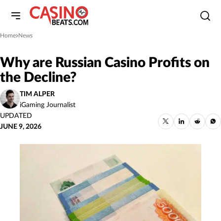
Home
News
»
Why are Russian Casino Profits on
the Decline?
TIM ALPER
iGaming Journalist
UPDATED
JUNE 9, 2026