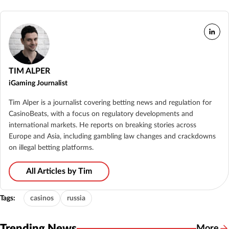
TIM ALPER
iGaming Journalist
Tim Alper is a journalist covering betting news and regulation for
CasinoBeats, with a focus on regulatory developments and
international markets. He reports on breaking stories across
Europe and Asia, including gambling law changes and crackdowns
on illegal betting platforms.
All Articles by Tim
Tags:
casinos
russia
Trending News
More