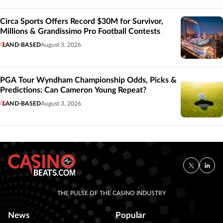
Circa Sports Offers Record $30M for Survivor,
Millions & Grandissimo Pro Football Contests
LAND-BASED
August 3, 2026
PGA Tour Wyndham Championship Odds, Picks &
Predictions: Can Cameron Young Repeat?
LAND-BASED
August 3, 2026
THE PULSE OF THE CASINO INDUSTRY
News
Popular