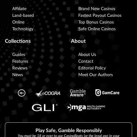
Affiliate
Brand New Casinos
Land-based
Fastest Payout Casinos
Online
Top Bonus Casinos
Technology
Safe Online Casinos
Collections
About
Guides
About Us
Features
Contact
Reviews
Editorial Policy
News
Meet Our Authors
Play Safe, Gamble Responsibly
You must be 18 or over to use CasinoBeats (or the legal age in your