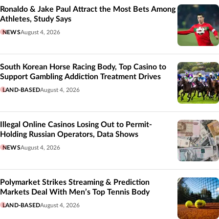
Ronaldo & Jake Paul Attract the Most Bets Among
Athletes, Study Says
NEWS
August 4, 2026
South Korean Horse Racing Body, Top Casino to
Support Gambling Addiction Treatment Drives
LAND-BASED
August 4, 2026
Illegal Online Casinos Losing Out to Permit-
Holding Russian Operators, Data Shows
NEWS
August 4, 2026
Polymarket Strikes Streaming & Prediction
Markets Deal With Men’s Top Tennis Body
LAND-BASED
August 4, 2026