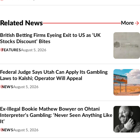
Related News
More
Related
British Betting Firms Eyeing Exit to US as ‘UK
Stocks Discount’ Bites
FEATURES
August 5, 2026
Federal Judge Says Utah Can Apply Its Gambling
Laws to Kalshi; Operator Will Appeal
NEWS
August 5, 2026
Ex-Illegal Bookie Mathew Bowyer on Ohtani
Interpreter’s Gambling: ‘Never Seen Anything Like
It’
NEWS
August 5, 2026