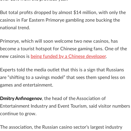
But total profits dropped by almost $14 million, with only the
casinos in Far Eastern Primorye gambling zone bucking the
national trend.
Primorye, which will soon welcome two new casinos, has
become a tourist hotspot for Chinese gaming fans. One of the
new casinos is
being funded by a Chinese developer
.
Experts told the media outlet that this is a sign that Russians
are “shifting to a savings model” that sees them spend less on
games and entertainment.
Dmitry Anfinogenov
, the head of the Association of
Entertainment Industry and Event Tourism, said visitor numbers
continue to grow.
The association, the Russian casino sector’s largest industry