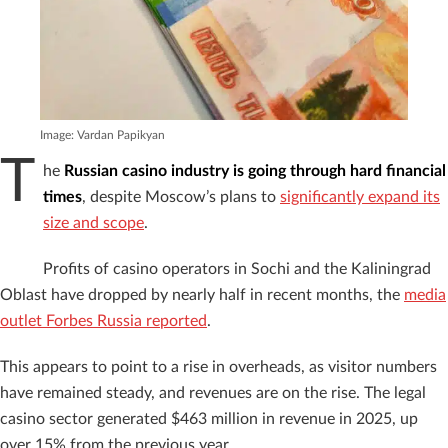
Image: Vardan Papikyan
T
he
Russian casino industry is going through hard financial
times
, despite Moscow’s plans to
significantly expand its
size and scope
.
Profits of casino operators in Sochi and the Kaliningrad
Oblast have dropped by nearly half in recent months, the
media
outlet Forbes Russia reported
.
This appears to point to a rise in overheads, as visitor numbers
have remained steady, and revenues are on the rise. The legal
casino sector generated $463 million in revenue in 2025, up
over 15% from the previous year.