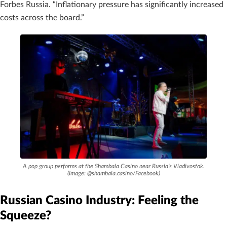
Forbes Russia. “Inflationary pressure has significantly increased
costs across the board.”
A pop group performs at the Shambala Casino near Russia’s Vladivostok.
(Image: @shambala.casino/Facebook)
Russian Casino Industry: Feeling the
Squeeze?