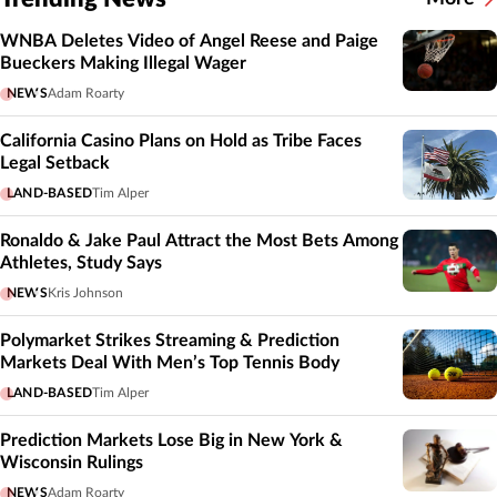
WNBA Deletes Video of Angel Reese and Paige
Bueckers Making Illegal Wager
NEWS
Adam Roarty
California Casino Plans on Hold as Tribe Faces
Legal Setback
LAND-BASED
Tim Alper
Ronaldo & Jake Paul Attract the Most Bets Among
Athletes, Study Says
NEWS
Kris Johnson
Polymarket Strikes Streaming & Prediction
Markets Deal With Men’s Top Tennis Body
LAND-BASED
Tim Alper
Prediction Markets Lose Big in New York &
Wisconsin Rulings
NEWS
Adam Roarty