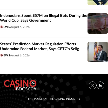
Indonesians Spent $57M on Illegal Bets During the
World Cup, Says Government
NEWS
August 6, 2026
States’ Prediction Market Regulation Efforts
Undermine Federal Market, Says CFTC’s Selig
NEWS
August 6, 2026
THE PULSE OF THE CASINO INDUSTRY