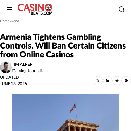
Home
News
»
Armenia Tightens Gambling
Controls, Will Ban Certain Citizens
from Online Casinos
TIM ALPER
iGaming Journalist
UPDATED
JUNE 23, 2026