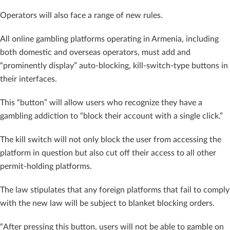
Operators will also face a range of new rules.
All online gambling platforms operating in Armenia, including
both domestic and overseas operators, must add and
“prominently display” auto-blocking, kill-switch-type buttons in
their interfaces.
This “button” will allow users who recognize they have a
gambling addiction to “block their account with a single click.”
The kill switch will not only block the user from accessing the
platform in question but also cut off their access to all other
permit-holding platforms.
The law stipulates that any foreign platforms that fail to comply
with the new law will be subject to blanket blocking orders.
“After pressing this button, users will not be able to gamble on