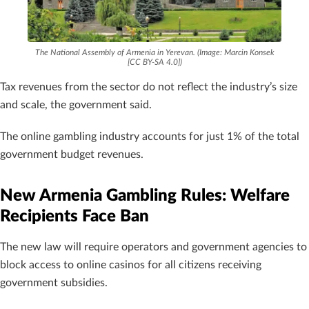
The National Assembly of Armenia in Yerevan. (Image: Marcin Konsek
[CC BY-SA 4.0])
Tax revenues from the sector do not reflect the industry’s size
and scale, the government said.
The online gambling industry accounts for just 1% of the total
government budget revenues.
New Armenia Gambling Rules: Welfare
Recipients Face Ban
The new law will require operators and government agencies to
block access to online casinos for all citizens receiving
government subsidies.