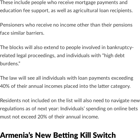
These include people who receive mortgage payments and
education fee support, as well as agricultural loan recipients.
Pensioners who receive no income other than their pensions
face similar barriers.
The blocks will also extend to people involved in bankruptcy-
related legal proceedings, and individuals with “high debt
burdens.”
The law will see all individuals with loan payments exceeding
40% of their annual incomes placed into the latter category.
Residents not included on the list will also need to navigate new
regulations as of next year: Individuals’ spending on online bets
must not exceed 20% of their annual income.
Armenia’s New Betting Kill Switch