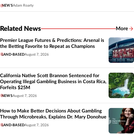
NEWS
Adam Roarty
Related News
More
Related
Premier League Futures & Predictions: Arsenal is
the Betting Favorite to Repeat as Champions
LAND-BASED
August 7, 2026
California Native Scott Brannon Sentenced for
Operating Illegal Gambling Business in Costa Rica,
Forfeits $25M
NEWS
August 7, 2026
How to Make Better Decisions About Gambling
Through Microbreaks, Explains Dr. Mary Donohue
LAND-BASED
August 7, 2026