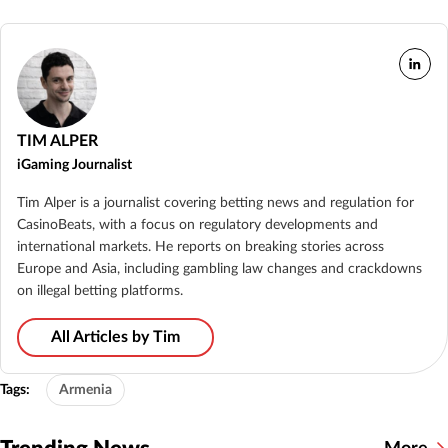
TIM ALPER
iGaming Journalist
Tim Alper is a journalist covering betting news and regulation for
CasinoBeats, with a focus on regulatory developments and
international markets. He reports on breaking stories across
Europe and Asia, including gambling law changes and crackdowns
on illegal betting platforms.
All Articles by Tim
Tags:
Armenia