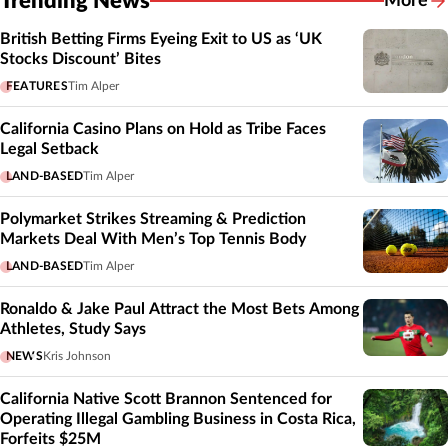
Trending News
More
British Betting Firms Eyeing Exit to US as ‘UK
Stocks Discount’ Bites
FEATURES
Tim Alper
California Casino Plans on Hold as Tribe Faces
Legal Setback
LAND-BASED
Tim Alper
Polymarket Strikes Streaming & Prediction
Markets Deal With Men’s Top Tennis Body
LAND-BASED
Tim Alper
Ronaldo & Jake Paul Attract the Most Bets Among
Athletes, Study Says
NEWS
Kris Johnson
California Native Scott Brannon Sentenced for
Operating Illegal Gambling Business in Costa Rica,
Forfeits $25M