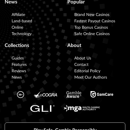
News
Popular
Affiliate
Brand New Casinos
Land-based
Fastest Payout Casinos
Online
Top Bonus Casinos
Technology
Safe Online Casinos
Collections
About
Guides
About Us
Features
Contact
Reviews
Editorial Policy
News
Meet Our Authors