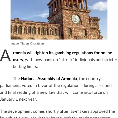
Image: Tigran Kharatyan
A
rmenia will
t
ighten its gambling regulations for online
users
, with new bans on “at-risk” individuals and stricter
betting limits.
The
National Assembly of Armenia
, the country’s
parliament, voted in favor of the regulations during a second
and final reading of a new law that will come into force on
January 1 next year.
The development comes shortly after lawmakers approved the