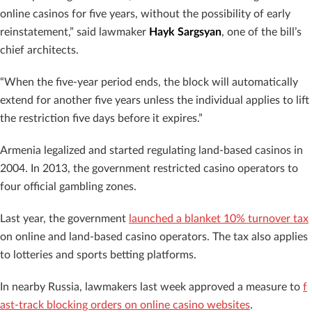
online casinos for five years, without the possibility of early
reinstatement,” said lawmaker
Hayk Sargsyan
, one of the bill’s
chief architects.
“When the five-year period ends, the block will automatically
extend for another five years unless the individual applies to lift
the restriction five days before it expires.”
Armenia legalized and started regulating land-based casinos in
2004. In 2013, the government restricted casino operators to
four official gambling zones.
Last year, the government
launched a blanket 10% turnover tax
on online and land-based casino operators. The tax also applies
to lotteries and sports betting platforms.
In nearby Russia, lawmakers last week approved a measure to
f
ast-track blocking orders on online casino websites
.