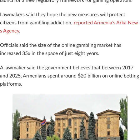
launch of a new regulatory framework for gaming operators.
Lawmakers said they hope the new measures will protect
citizens from gambling addiction,
reported Armenia’s Arka New
s Agency
.
Officials said the size of the online gambling market has
increased 35x in the space of just eight years.
A lawmaker said the government believes that between 2017
and 2025, Armenians spent around $20 billion on online betting
platforms.