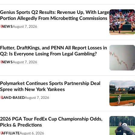
Genius Sports Q2 Results: Revenue Up, With Large
Portion Allegedly From Microbetting Commissions
NEWS
August 7, 2026
Flutter, DraftKings, and PENN All Report Losses in
Q2: Is Everyone Losing From Legal Gambling?
NEWS
August 7, 2026
Polymarket Continues Sports Partnership Deal
Spree with New York Yankees
LAND-BASED
August 7, 2026
2026 PGA Tour FedEx Cup Championship Odds,
Picks & Predictions
AFFILIATE
August 6, 2026