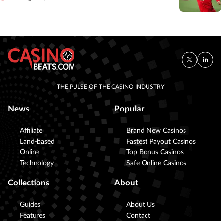
THE PULSE OF THE CASINO INDUSTRY
News
Popular
Affiliate
Brand New Casinos
Land-based
Fastest Payout Casinos
Online
Top Bonus Casinos
Technology
Safe Online Casinos
Collections
About
Guides
About Us
Features
Contact