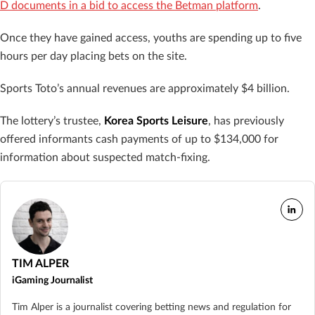
D documents in a bid to access the Betman platform
.
Once they have gained access, youths are spending up to five
hours per day placing bets on the site.
Sports Toto’s annual revenues are approximately $4 billion.
The lottery’s trustee,
Korea Sports Leisure
, has previously
offered informants cash payments of up to $134,000 for
information about suspected match-fixing.
TIM ALPER
iGaming Journalist
Tim Alper is a journalist covering betting news and regulation for