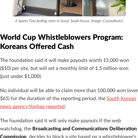
A Sports Toto betting store in Seoul, South Korea. (Image: CasinoBeats)
World Cup Whistleblowers Program:
Koreans Offered Cash
The foundation said it will make payouts worth 15,000 won
($10) per site, but will set a monthly limit of 1.5 million won
(just under $1,000).
No individual will be able to claim more than 100,000 won (over
$65) for the duration of the reporting period, the
South Korean
news agency Yonhap reported
.
The foundation said it will only make payouts if the web
watchdog, the
Broadcasting and Communications Deliberation
Commission
, decides to block a site based on a whistleblower’s