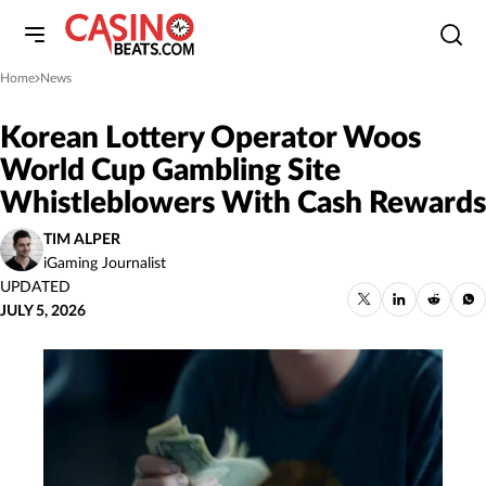
Home
News
»
Korean Lottery Operator Woos
World Cup Gambling Site
Whistleblowers With Cash Rewards
TIM ALPER
iGaming Journalist
UPDATED
JULY 5, 2026