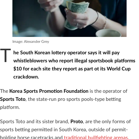
Image: Alexander Grey
T
he South Korean lottery operator says it will pay
whistleblowers who report illegal sportsbook platforms
$10 for each site they report as part ot its World Cup
crackdown.
The
Korea Sports Promotion Foundation
is the operator of
Sports Toto
, the state-run pro sports pools-type betting
platform.
Sports Toto and its sister brand,
Proto
, are the only forms of
sports betting permitted in South Korea, outside of permit-
holding horse racetracks and
traditional bullfighting arenas
.