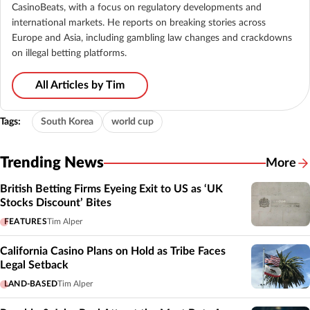
CasinoBeats, with a focus on regulatory developments and
international markets. He reports on breaking stories across
Europe and Asia, including gambling law changes and crackdowns
on illegal betting platforms.
All Articles by Tim
Tags:
South Korea
world cup
Trending News
More
British Betting Firms Eyeing Exit to US as ‘UK
Stocks Discount’ Bites
FEATURES
Tim Alper
California Casino Plans on Hold as Tribe Faces
Legal Setback
LAND-BASED
Tim Alper