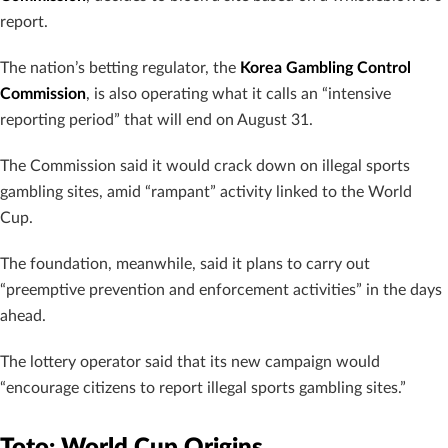
report.
The nation’s betting regulator, the
Korea Gambling Control
Commission
, is also operating what it calls an “intensive
reporting period” that will end on August 31.
The Commission said it would crack down on illegal sports
gambling sites, amid “rampant” activity linked to the World
Cup.
The foundation, meanwhile, said it plans to carry out
“preemptive prevention and enforcement activities” in the days
ahead.
The lottery operator said that its new campaign would
“encourage citizens to report illegal sports gambling sites.”