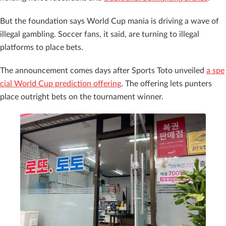
But the foundation says World Cup mania is driving a wave of
illegal gambling. Soccer fans, it said, are turning to illegal
platforms to place bets.
The announcement comes days after Sports Toto unveiled
a spe
cial World Cup prediction offering
. The offering lets punters
place outright bets on the tournament winner.