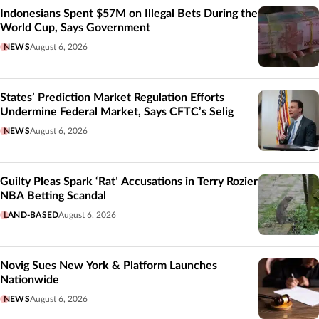
Indonesians Spent $57M on Illegal Bets During the
World Cup, Says Government
NEWS
August 6, 2026
States’ Prediction Market Regulation Efforts
Undermine Federal Market, Says CFTC’s Selig
NEWS
August 6, 2026
Guilty Pleas Spark ‘Rat’ Accusations in Terry Rozier
NBA Betting Scandal
LAND-BASED
August 6, 2026
Novig Sues New York & Platform Launches
Nationwide
NEWS
August 6, 2026