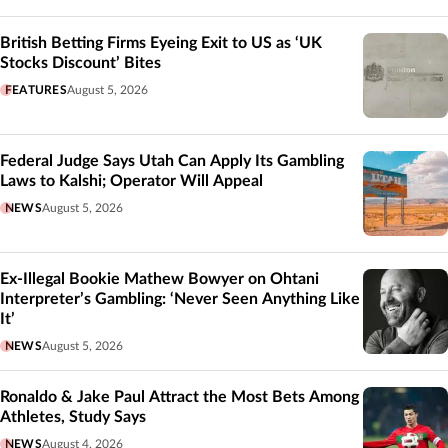
British Betting Firms Eyeing Exit to US as ‘UK
Stocks Discount’ Bites
FEATURES
August 5, 2026
Federal Judge Says Utah Can Apply Its Gambling
Laws to Kalshi; Operator Will Appeal
NEWS
August 5, 2026
Ex-Illegal Bookie Mathew Bowyer on Ohtani
Interpreter’s Gambling: ‘Never Seen Anything Like
It’
NEWS
August 5, 2026
Ronaldo & Jake Paul Attract the Most Bets Among
Athletes, Study Says
NEWS
August 4, 2026