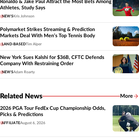
Ronaldo & Jake Paul Attract the Most Bets Among
Athletes, Study Says
NEWS
Kris Johnson
Polymarket Strikes Streaming & Prediction
Markets Deal With Men’s Top Tennis Body
LAND-BASED
Tim Alper
New York Sues Kalshi for $36B, CFTC Defends
Company With Restraining Order
NEWS
Adam Roarty
Related News
More
Related
2026 PGA Tour FedEx Cup Championship Odds,
Picks & Predictions
AFFILIATE
August 6, 2026