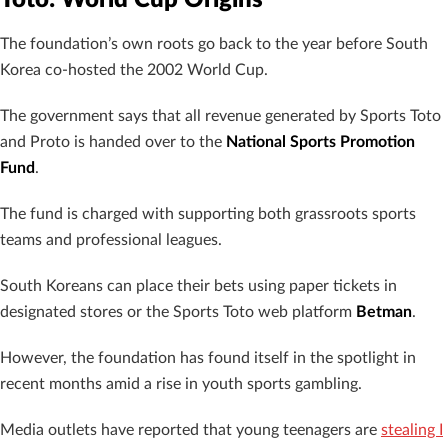
Toto: World Cup Origins
The foundation’s own roots go back to the year before South
Korea co-hosted the 2002 World Cup.
The government says that all revenue generated by Sports Toto
and Proto is handed over to the
National Sports Promotion
Fund
.
The fund is charged with supporting both grassroots sports
teams and professional leagues.
South Koreans can place their bets using paper tickets in
designated stores or the Sports Toto web platform
Betman
.
However, the foundation has found itself in the spotlight in
recent months amid a rise in youth sports gambling.
Media outlets have reported that young teenagers are
stealing I