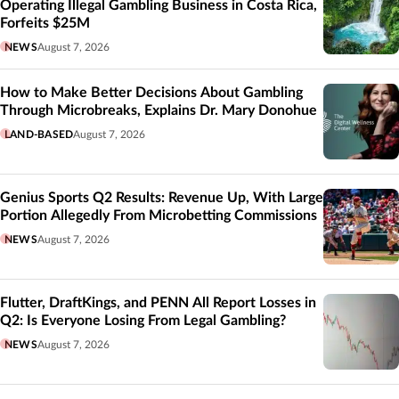
Operating Illegal Gambling Business in Costa Rica,
Forfeits $25M
NEWS
August 7, 2026
How to Make Better Decisions About Gambling
Through Microbreaks, Explains Dr. Mary Donohue
LAND-BASED
August 7, 2026
Genius Sports Q2 Results: Revenue Up, With Large
Portion Allegedly From Microbetting Commissions
NEWS
August 7, 2026
Flutter, DraftKings, and PENN All Report Losses in
Q2: Is Everyone Losing From Legal Gambling?
NEWS
August 7, 2026