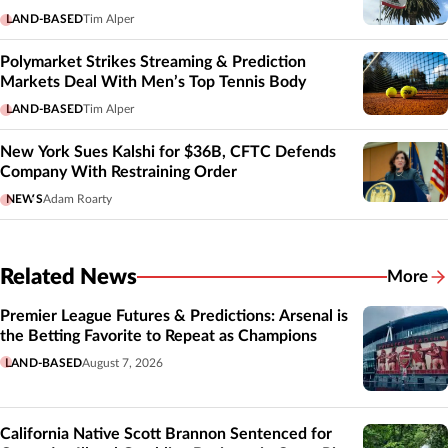
LAND-BASED
Tim Alper
Polymarket Strikes Streaming & Prediction
Markets Deal With Men’s Top Tennis Body
LAND-BASED
Tim Alper
New York Sues Kalshi for $36B, CFTC Defends
Company With Restraining Order
NEWS
Adam Roarty
Related News
More
Related
Premier League Futures & Predictions: Arsenal is
the Betting Favorite to Repeat as Champions
LAND-BASED
August 7, 2026
California Native Scott Brannon Sentenced for