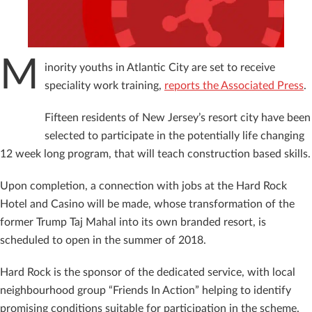
M
inority youths in Atlantic City are set to receive
speciality work training,
reports the Associated Press
.
Fifteen residents of New Jersey’s resort city have been
selected to participate in the potentially life changing
12 week long program, that will teach construction based skills.
Upon completion, a connection with jobs at the Hard Rock
Hotel and Casino will be made, whose transformation of the
former Trump Taj Mahal into its own branded resort, is
scheduled to open in the summer of 2018.
Hard Rock is the sponsor of the dedicated service, with local
neighbourhood group “Friends In Action” helping to identify
promising conditions suitable for participation in the scheme.