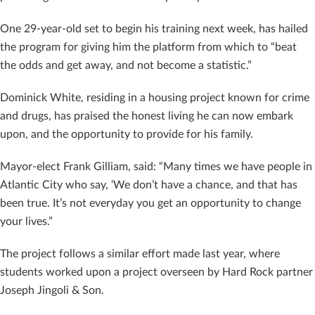
One 29-year-old set to begin his training next week, has hailed
the program for giving him the platform from which to “
beat
the odds and get away, and not become a statistic.”
Dominick White, residing in a housing project known for crime
and drugs, has praised the honest living he can now embark
upon, and the opportunity to provide for his family.
Mayor-elect Frank Gilliam, said: “Many times we have people in
Atlantic City who say, ‘We don’t have a chance, and that has
been true. It’s not everyday you get an opportunity to change
your lives.”
The project follows a similar effort made last year, where
students worked upon a project overseen by Hard Rock partner
Joseph Jingoli & Son.