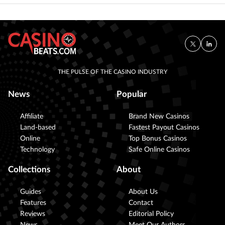
THE PULSE OF THE CASINO INDUSTRY
News
Popular
Affiliate
Brand New Casinos
Land-based
Fastest Payout Casinos
Online
Top Bonus Casinos
Technology
Safe Online Casinos
Collections
About
Guides
About Us
Features
Contact
Reviews
Editorial Policy
News
Meet Our Authors