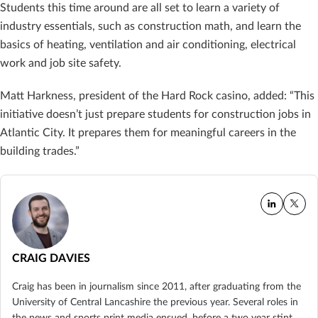
Students this time around are all set to learn a variety of
industry essentials, such as construction math, and learn the
basics of heating, ventilation and air conditioning, electrical
work and job site safety.
Matt Harkness, president of the Hard Rock casino, added: “This
initiative doesn’t just prepare students for construction jobs in
Atlantic City. It prepares them for meaningful careers in the
building trades.”
CRAIG DAVIES
Craig has been in journalism since 2011, after graduating from the
University of Central Lancashire the previous year. Several roles in
the news and sports print media ensued, before a two year stint