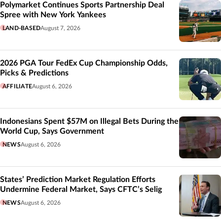
Polymarket Continues Sports Partnership Deal
Spree with New York Yankees
LAND-BASED
August 7, 2026
2026 PGA Tour FedEx Cup Championship Odds,
Picks & Predictions
AFFILIATE
August 6, 2026
Indonesians Spent $57M on Illegal Bets During the
World Cup, Says Government
NEWS
August 6, 2026
States’ Prediction Market Regulation Efforts
Undermine Federal Market, Says CFTC’s Selig
NEWS
August 6, 2026