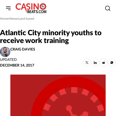
Home
News
Land-based
»
»
Atlantic City minority youths to
receive work training
CRAIG DAVIES
UPDATED
DECEMBER 14, 2017