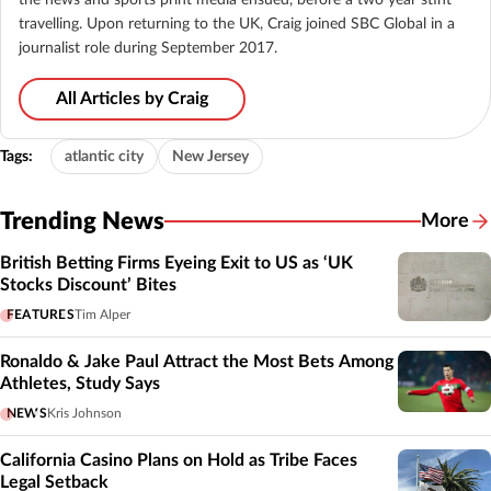
travelling. Upon returning to the UK, Craig joined SBC Global in a
journalist role during September 2017.
All Articles by Craig
Tags:
atlantic city
New Jersey
Trending News
More
British Betting Firms Eyeing Exit to US as ‘UK
Stocks Discount’ Bites
FEATURES
Tim Alper
Ronaldo & Jake Paul Attract the Most Bets Among
Athletes, Study Says
NEWS
Kris Johnson
California Casino Plans on Hold as Tribe Faces
Legal Setback