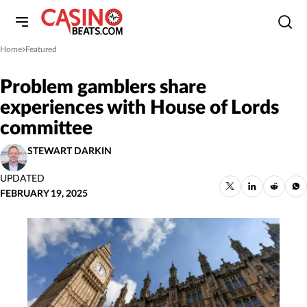
Home
Featured
»
Problem gamblers share
experiences with House of Lords
committee
STEWART DARKIN
UPDATED
FEBRUARY 19, 2025