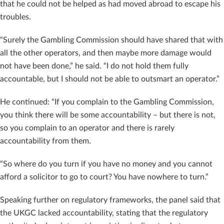
that he could not be helped as had moved abroad to escape his
troubles.
“Surely the Gambling Commission should have shared that with
all the other operators, and then maybe more damage would
not have been done,” he said. “I do not hold them fully
accountable, but I should not be able to outsmart an operator.”
He continued: “If you complain to the Gambling Commission,
you think there will be some accountability – but there is not,
so you complain to an operator and there is rarely
accountability from them.
“So where do you turn if you have no money and you cannot
afford a solicitor to go to court? You have nowhere to turn.”
Speaking further on regulatory frameworks, the panel said that
the UKGC lacked accountability, stating that the regulatory