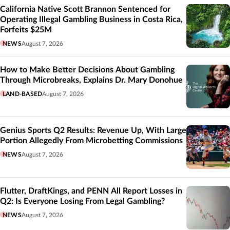
California Native Scott Brannon Sentenced for
Operating Illegal Gambling Business in Costa Rica,
Forfeits $25M
NEWS
August 7, 2026
How to Make Better Decisions About Gambling
Through Microbreaks, Explains Dr. Mary Donohue
LAND-BASED
August 7, 2026
Genius Sports Q2 Results: Revenue Up, With Large
Portion Allegedly From Microbetting Commissions
NEWS
August 7, 2026
Flutter, DraftKings, and PENN All Report Losses in
Q2: Is Everyone Losing From Legal Gambling?
NEWS
August 7, 2026