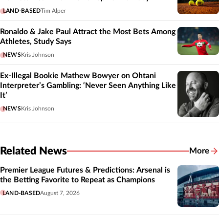
LAND-BASED
Tim Alper
Ronaldo & Jake Paul Attract the Most Bets Among
Athletes, Study Says
NEWS
Kris Johnson
Ex-Illegal Bookie Mathew Bowyer on Ohtani
Interpreter’s Gambling: ‘Never Seen Anything Like
It’
NEWS
Kris Johnson
Related News
More
Related
Premier League Futures & Predictions: Arsenal is
the Betting Favorite to Repeat as Champions
LAND-BASED
August 7, 2026