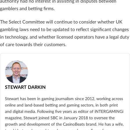
authority had no interest in assisting in disputes between
gamblers and betting firms.
The Select Committee will continue to consider whether UK
gambling laws need to be updated to reflect significant changes
in technology, and whether licensed operators have a legal duty
of care towards their customers.
STEWART DARKIN
Stewart has been in gaming journalism since 2012, working across
online and land-based betting and gaming sectors, in both print
and digital media. Following five years as editor of iNTERGAMINGi
magazine, Stewart joined SBC in January 2018 to oversee the
growth and development of the CasinoBeats brand. He has a wife,