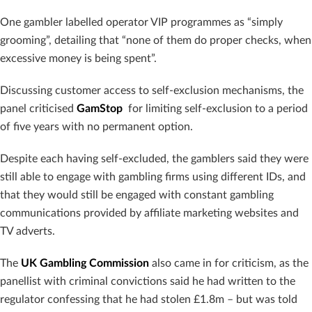
One gambler labelled operator VIP programmes as “simply
grooming”, detailing that “none of them do proper checks, when
excessive money is being spent”.
Discussing customer access to self-exclusion mechanisms, the
panel criticised
GamStop
for limiting self-exclusion to a period
of five years with no permanent option.
Despite each having self-excluded, the gamblers said they were
still able to engage with gambling firms using different IDs, and
that they would still be engaged with constant gambling
communications provided by affiliate marketing websites and
TV adverts.
The
UK Gambling Commission
also came in for criticism, as the
panellist with criminal convictions said he had written to the
regulator confessing that he had stolen £1.8m – but was told