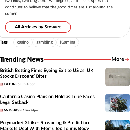
two kids, two dogs and two degrees, and – as a Spurs fan –
continues to believe that the good times are just around the
corner.
All Articles by Stewart
Tags:
casino
gambling
iGaming
Trending News
More
British Betting Firms Eyeing Exit to US as ‘UK
Stocks Discount’ Bites
FEATURES
Tim Alper
California Casino Plans on Hold as Tribe Faces
Legal Setback
LAND-BASED
Tim Alper
Polymarket Strikes Streaming & Prediction
Markets Deal With Men’s Top Tennis Body