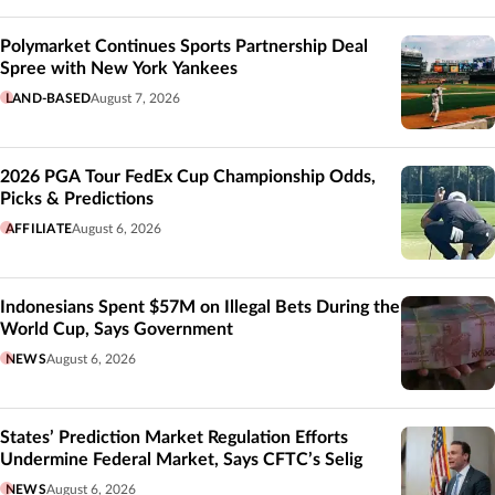
Polymarket Continues Sports Partnership Deal
Spree with New York Yankees
LAND-BASED
August 7, 2026
2026 PGA Tour FedEx Cup Championship Odds,
Picks & Predictions
AFFILIATE
August 6, 2026
Indonesians Spent $57M on Illegal Bets During the
World Cup, Says Government
NEWS
August 6, 2026
States’ Prediction Market Regulation Efforts
Undermine Federal Market, Says CFTC’s Selig
NEWS
August 6, 2026