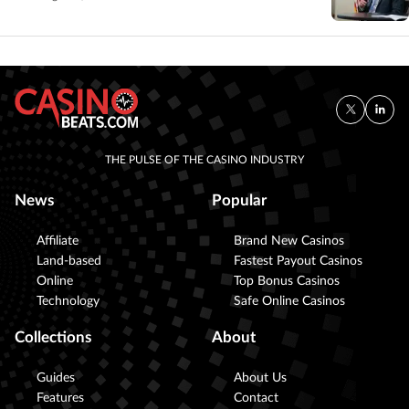
THE PULSE OF THE CASINO INDUSTRY
News
Popular
Affiliate
Brand New Casinos
Land-based
Fastest Payout Casinos
Online
Top Bonus Casinos
Technology
Safe Online Casinos
Collections
About
Guides
About Us
Features
Contact