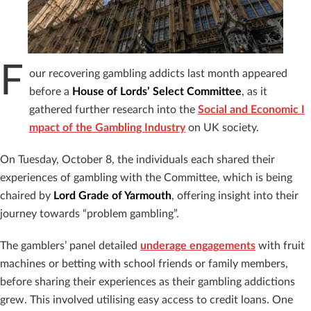
F
our recovering gambling addicts last month appeared
before a
House of Lords’ Select Committee
, as it
gathered further research into the
Social and Economic I
mpact of the Gambling Industry
on UK society.
On Tuesday, October 8, the individuals each shared their
experiences of gambling with the Committee, which is being
chaired by
Lord Grade of Yarmouth
, offering insight into their
journey towards “problem gambling”.
The gamblers’ panel detailed
underage engagements
with fruit
machines or betting with school friends or family members,
before sharing their experiences as their gambling addictions
grew. This involved utilising easy access to credit loans. One