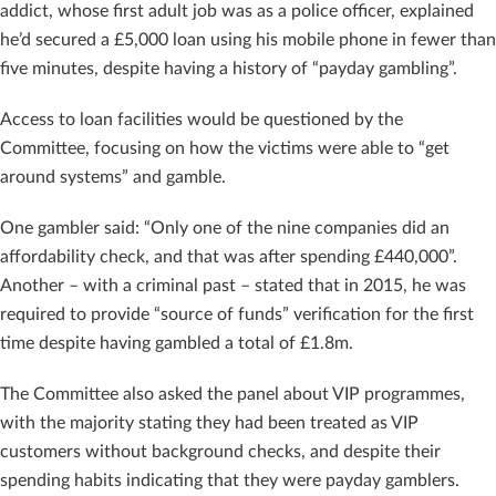
addict, whose first adult job was as a police officer, explained
he’d secured a £5,000 loan using his mobile phone in fewer than
five minutes, despite having a history of “payday gambling”.
Access to loan facilities would be questioned by the
Committee, focusing on how the victims were able to “get
around systems” and gamble.
One gambler said: “Only one of the nine companies did an
affordability check, and that was after spending £440,000”.
Another – with a criminal past – stated that in 2015, he was
required to provide “source of funds” verification for the first
time despite having gambled a total of £1.8m.
The Committee also asked the panel about VIP programmes,
with the majority stating they had been treated as VIP
customers without background checks, and despite their
spending habits indicating that they were payday gamblers.