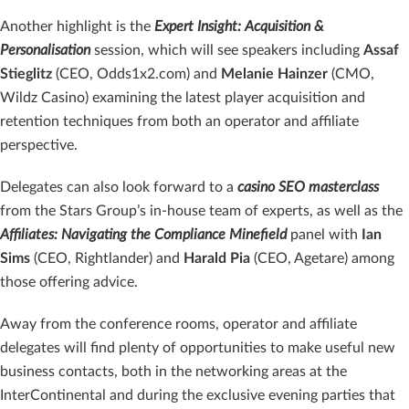
Another highlight is the
Expert Insight: Acquisition &
Personalisation
session, which will see speakers including
Assaf
Stieglitz
(CEO, Odds1x2.com) and
Melanie Hainzer
(CMO,
Wildz Casino) examining the latest player acquisition and
retention techniques from both an operator and affiliate
perspective.
Delegates can also look forward to a
casino SEO masterclass
from the Stars Group’s in-house team of experts, as well as the
Affiliates: Navigating the Compliance Minefield
panel with
Ian
Sims
(CEO, Rightlander) and
Harald Pia
(CEO, Agetare) among
those offering advice.
Away from the conference rooms, operator and affiliate
delegates will find plenty of opportunities to make useful new
business contacts, both in the networking areas at the
InterContinental and during the exclusive evening parties that