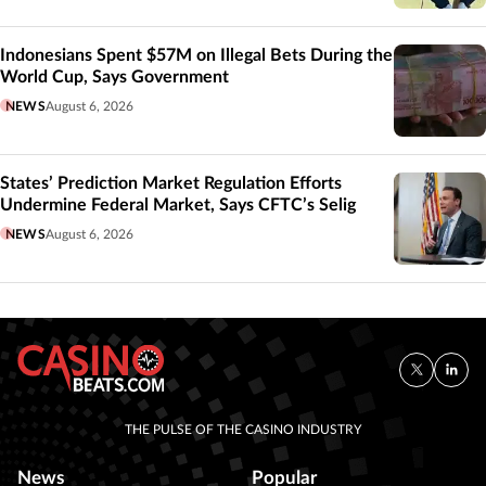
Indonesians Spent $57M on Illegal Bets During the
World Cup, Says Government
NEWS
August 6, 2026
States’ Prediction Market Regulation Efforts
Undermine Federal Market, Says CFTC’s Selig
NEWS
August 6, 2026
THE PULSE OF THE CASINO INDUSTRY
News
Popular