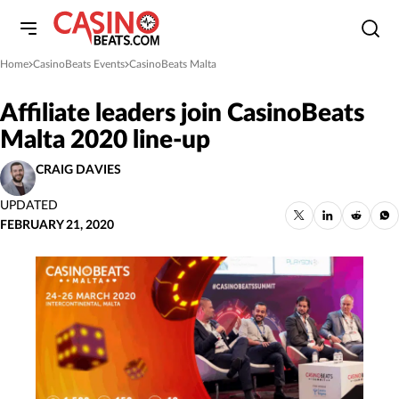
Home
CasinoBeats Events
CasinoBeats Malta
»
»
Affiliate leaders join CasinoBeats
Malta 2020 line-up
CRAIG DAVIES
UPDATED
FEBRUARY 21, 2020