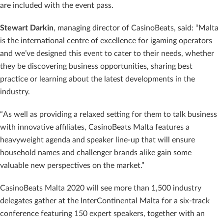
are included with the event pass.
Stewart Darkin
, managing director of CasinoBeats, said: “Malta
is the international centre of excellence for igaming operators
and we’ve designed this event to cater to their needs, whether
they be discovering business opportunities, sharing best
practice or learning about the latest developments in the
industry.
“As well as providing a relaxed setting for them to talk business
with innovative affiliates, CasinoBeats Malta features a
heavyweight agenda and speaker line-up that will ensure
household names and challenger brands alike gain some
valuable new perspectives on the market.”
CasinoBeats Malta 2020 will see more than 1,500 industry
delegates gather at the InterContinental Malta for a six-track
conference featuring 150 expert speakers, together with an