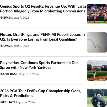
Genius Sports Q2 Results: Revenue Up, With Large
Portion Allegedly From Microbetting Commissions
NEWS
August 7, 2026
Flutter, DraftKings, and PENN All Report Losses in
Q2: Is Everyone Losing From Legal Gambling?
NEWS
August 7, 2026
Polymarket Continues Sports Partnership Deal
Spree with New York Yankees
LAND-BASED
August 7, 2026
2026 PGA Tour FedEx Cup Championship Odds,
Picks & Predictions
AFFILIATE
August 6, 2026