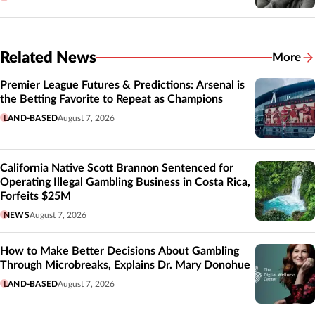
Related News
More
Related
Premier League Futures & Predictions: Arsenal is
the Betting Favorite to Repeat as Champions
LAND-BASED
August 7, 2026
California Native Scott Brannon Sentenced for
Operating Illegal Gambling Business in Costa Rica,
Forfeits $25M
NEWS
August 7, 2026
How to Make Better Decisions About Gambling
Through Microbreaks, Explains Dr. Mary Donohue
LAND-BASED
August 7, 2026