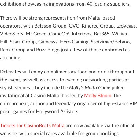
exhibition showcasing innovations from 40 leading suppliers.
There will be strong representation from Malta-based
operators, with Betsson Group, GVC, Kindred Group, LeoVegas,
VideoSlots, Mr Green, ComeOn!, Intertops, Bet365, William
Hill, Stars Group, Gamesys, Hero Gaming, Stoiximan/Betano,
Rank Group and Buzz Bingo just a few of those confirmed as
attending.
Delegates will enjoy complimentary food and drink throughout
the event, as well as access to evening networking parties at
stylish venues. They include the
Molly’s Malta Game
poker
invitational at Casino Malta, hosted by
Molly Bloom
, the
entrepreneur, author and legendary organiser of high-stakes VIP
poker games for Hollywood A-listers.
Tickets for CasinoBeats Malta
are now available via the official
website, with special rates available for group bookings.