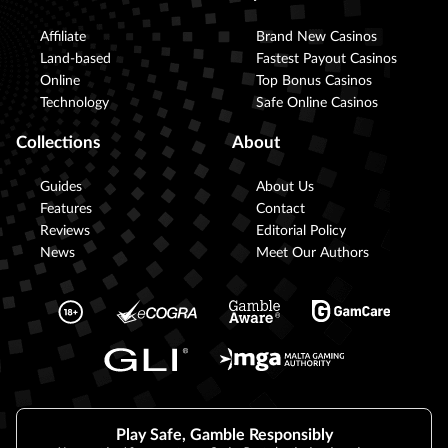
Affiliate
Brand New Casinos
Land-based
Fastest Payout Casinos
Online
Top Bonus Casinos
Technology
Safe Online Casinos
Collections
About
Guides
About Us
Features
Contact
Reviews
Editorial Policy
News
Meet Our Authors
Play Safe, Gamble Responsibly