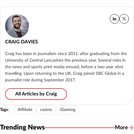
CRAIG DAVIES
Craig has been in journalism since 2011, after graduating from the
University of Central Lancashire the previous year. Several roles in
the news and sports print media ensued, before a two year stint
travelling. Upon returning to the UK, Craig joined SBC Global in a
journalist role during September 2017.
All Articles by Craig
Tags:
Affiliate
casino
iGaming
Trending News
More