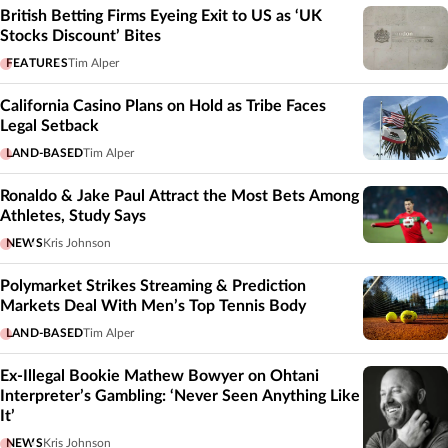
British Betting Firms Eyeing Exit to US as ‘UK
Stocks Discount’ Bites
FEATURES
Tim Alper
California Casino Plans on Hold as Tribe Faces
Legal Setback
LAND-BASED
Tim Alper
Ronaldo & Jake Paul Attract the Most Bets Among
Athletes, Study Says
NEWS
Kris Johnson
Polymarket Strikes Streaming & Prediction
Markets Deal With Men’s Top Tennis Body
LAND-BASED
Tim Alper
Ex-Illegal Bookie Mathew Bowyer on Ohtani
Interpreter’s Gambling: ‘Never Seen Anything Like
It’
NEWS
Kris Johnson