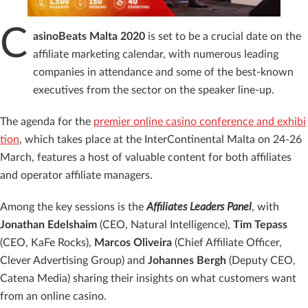
C
asinoBeats Malta 2020
is set to be a crucial date on the
affiliate marketing calendar, with numerous leading
companies in attendance and some of the best-known
executives from the sector on the speaker line-up.
The agenda for the
premier online casino conference and exhibi
tion
, which takes place at the InterContinental Malta on 24-26
March, features a host of valuable content for both affiliates
and operator affiliate managers.
Among the key sessions is the
Affiliates Leaders Panel
, with
Jonathan Edelshaim
(CEO, Natural Intelligence),
Tim Tepass
(CEO, KaFe Rocks),
Marcos Oliveira
(Chief Affiliate Officer,
Clever Advertising Group) and
Johannes Bergh
(Deputy CEO,
Catena Media) sharing their insights on what customers want
from an online casino.