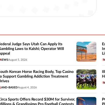
Federal Judge Says Utah Can Apply Its
E
Gambling Laws to Kalshi; Operator Will
I
Appeal
Li
NEWS
August 5, 2026
South Korean Horse Racing Body, Top Casino
I
to Support Gambling Addiction Treatment
H
Drives
LAND-BASED
August 4, 2026
Circa Sports Offers Record $30M for Survivor,
P
Millions & Grandissimo Pro Football Contests
P