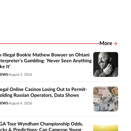
More
Related New
x-Illegal Bookie Mathew Bowyer on Ohtani
nterpreter’s Gambling: ‘Never Seen Anything
ke It’
NEWS
August 5, 2026
llegal Online Casinos Losing Out to Permit-
olding Russian Operators, Data Shows
NEWS
August 4, 2026
GA Tour Wyndham Championship Odds,
icks & Predictions: Can Cameron Young