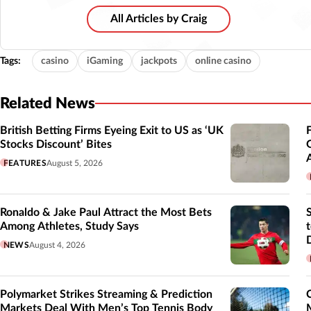
All Articles by Craig
Tags:
casino
iGaming
jackpots
online casino
Related News
British Betting Firms Eyeing Exit to US as ‘UK
Stocks Discount’ Bites
FEATURES
August 5, 2026
Ronaldo & Jake Paul Attract the Most Bets
Among Athletes, Study Says
NEWS
August 4, 2026
Polymarket Strikes Streaming & Prediction
Markets Deal With Men’s Top Tennis Body