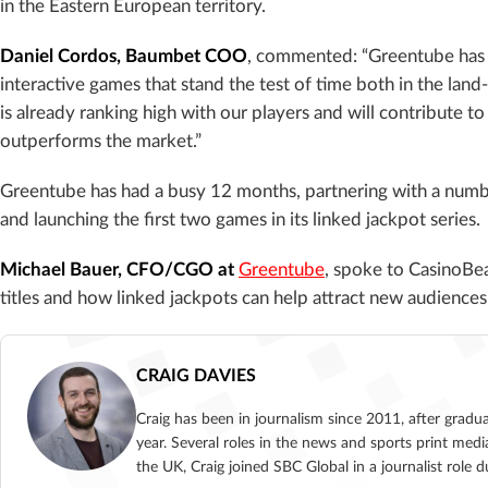
in the Eastern European territory.
Daniel Cordos, Baumbet COO
, commented: “Greentube has mo
interactive games that stand the test of time both in the lan
is already ranking high with our players and will contribute t
outperforms the market.”
Greentube has had a busy 12 months, partnering with a numbe
and launching the first two games in its linked jackpot series.
Michael Bauer, CFO/CGO at
Greentube
, spoke to CasinoBe
titles and how linked jackpots can help attract new audienc
CRAIG DAVIES
Craig has been in journalism since 2011, after gradu
year. Several roles in the news and sports print medi
the UK, Craig joined SBC Global in a journalist role