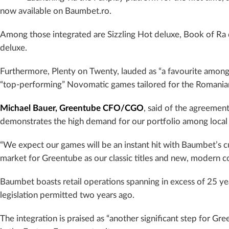
now available on Baumbet.ro.
Among those integrated are Sizzling Hot deluxe, Book of Ra 
deluxe.
Furthermore, Plenty on Twenty, lauded as “a favourite among l
“top-performing” Novomatic games tailored for the Romania
Michael Bauer, Greentube CFO/CGO
, said of the agreemen
demonstrates the high demand for our portfolio among local
“We expect our games will be an instant hit with Baumbet’s 
market for Greentube as our classic titles and new, modern c
Baumbet boasts retail operations spanning in excess of 25 yea
legislation permitted two years ago.
The integration is praised as “another significant step for G