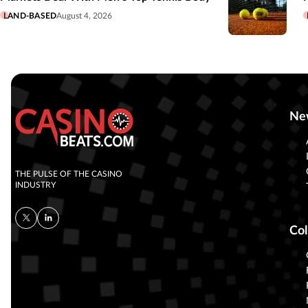
LAND-BASED
August 4, 2026
Ne
THE PULSE OF THE CASINO
INDUSTRY
Col