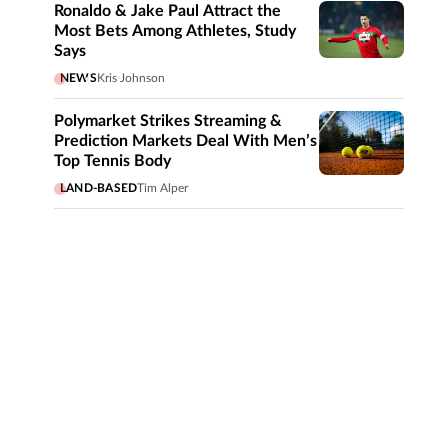
Ronaldo & Jake Paul Attract the
Most Bets Among Athletes, Study
Says
NEWS
Kris Johnson
Polymarket Strikes Streaming &
Prediction Markets Deal With Men’s
Top Tennis Body
LAND-BASED
Tim Alper