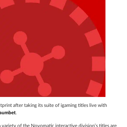
int after taking its suite of igaming titles live with
aumbet
.
a variety of the Novomatic interactive division’s titles are