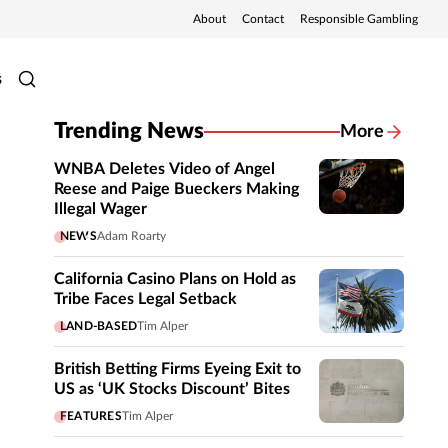
About
Contact
Responsible Gambling
s
Trending News
More
WNBA Deletes Video of Angel
Reese and Paige Bueckers Making
Illegal Wager
NEWS
Adam Roarty
California Casino Plans on Hold as
Tribe Faces Legal Setback
LAND-BASED
Tim Alper
British Betting Firms Eyeing Exit to
US as ‘UK Stocks Discount’ Bites
FEATURES
Tim Alper