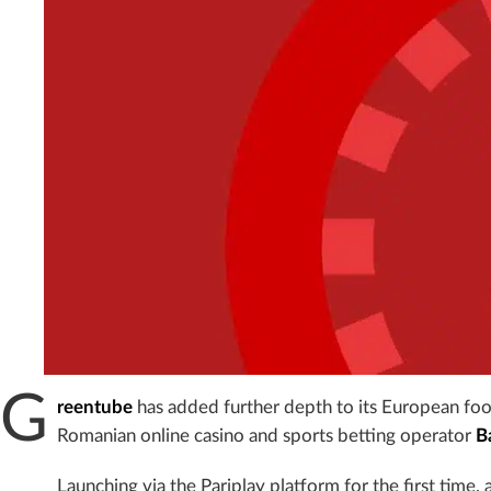
G
reentube
has added further depth to its European footpr
Romanian online casino and sports betting operator
B
Launching via the Pariplay platform for the first time, 