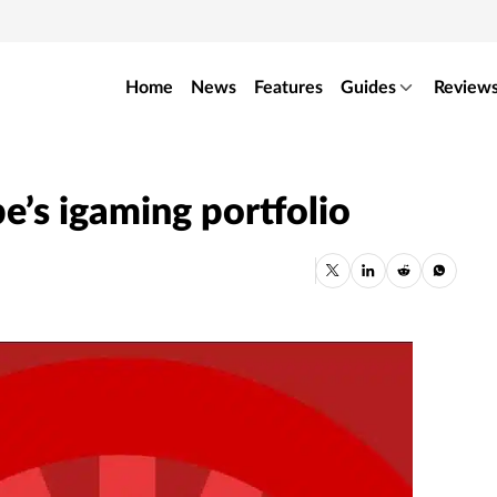
Home
News
Features
Guides
Review
’s igaming portfolio