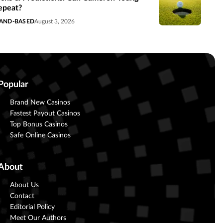
epeat?
AND-BASED
August 3, 2026
Popular
Brand New Casinos
Fastest Payout Casinos
Top Bonus Casinos
Safe Online Casinos
About
About Us
Contact
Editorial Policy
Meet Our Authors