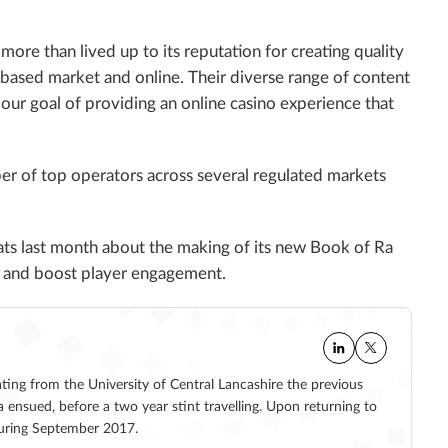
re than lived up to its reputation for creating quality
d-based market and online. Their diverse range of content
o our goal of providing an online casino experience that
r of top operators across several regulated markets
ats last month about the making of its new Book of Ra
es and boost player engagement.
ating from the University of Central Lancashire the previous
a ensued, before a two year stint travelling. Upon returning to
 during September 2017.