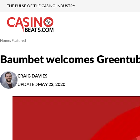
THE PULSE OF THE CASINO INDUSTRY
Home
Featured
»
Baumbet welcomes Greentube
CRAIG DAVIES
UPDATED
MAY 22, 2020