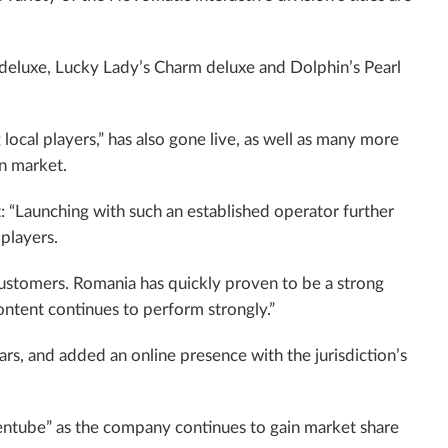
deluxe, Lucky Lady’s Charm deluxe and Dolphin’s Pearl
ocal players,” has also gone live, as well as many more
n market.
t: “Launching with such an established operator further
 players.
customers. Romania has quickly proven to be a strong
ontent continues to perform strongly.”
rs, and added an online presence with the jurisdiction’s
reentube” as the company continues to gain market share