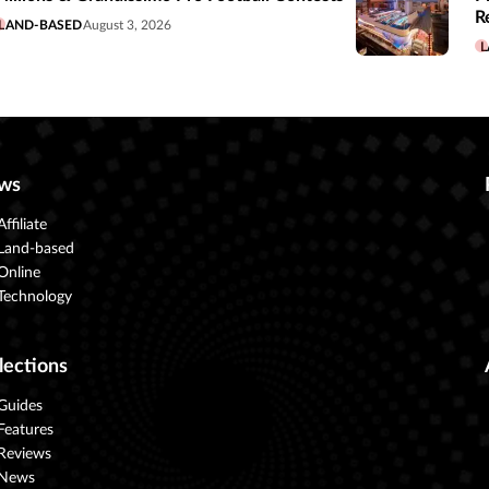
R
LAND-BASED
August 3, 2026
L
ws
Affiliate
Land-based
Online
Technology
lections
Guides
Features
Reviews
News