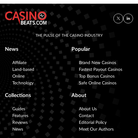
THE PULSE OF THE CASINO INDUSTRY
News
Popular
Affiliate
Brand New Casinos
Land-based
Fastest Payout Casinos
Online
Top Bonus Casinos
Technology
Safe Online Casinos
Collections
About
Guides
About Us
Features
Contact
Reviews
Editorial Policy
News
Meet Our Authors