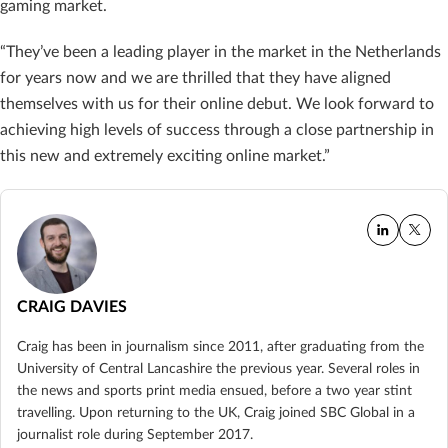
gaming market.
“They’ve been a leading player in the market in the Netherlands
for years now and we are thrilled that they have aligned
themselves with us for their online debut. We look forward to
achieving high levels of success through a close partnership in
this new and extremely exciting online market.”
CRAIG DAVIES
Craig has been in journalism since 2011, after graduating from the
University of Central Lancashire the previous year. Several roles in
the news and sports print media ensued, before a two year stint
travelling. Upon returning to the UK, Craig joined SBC Global in a
journalist role during September 2017.