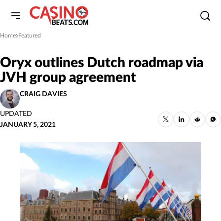
Home
Featured
»
Oryx outlines Dutch roadmap via
JVH group agreement
CRAIG DAVIES
UPDATED
JANUARY 5, 2021