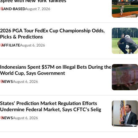
Spree with New York Yankees
LAND-BASED
August 7, 2026
2026 PGA Tour FedEx Cup Championship Odds,
Picks & Predictions
AFFILIATE
August 6, 2026
Indonesians Spent $57M on Illegal Bets During the
World Cup, Says Government
NEWS
August 6, 2026
States’ Prediction Market Regulation Efforts
Undermine Federal Market, Says CFTC’s Selig
NEWS
August 6, 2026