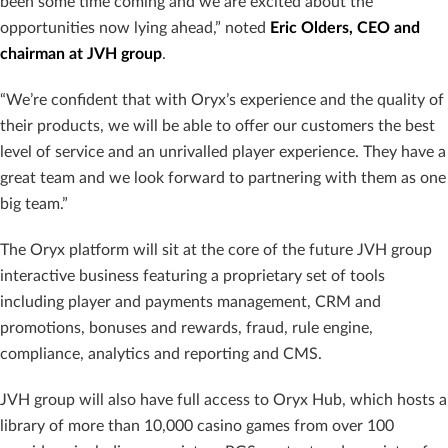
been some time coming and we are excited about the
opportunities now lying ahead,” noted
Eric Olders, CEO and
chairman at JVH group
.
“We’re confident that with Oryx’s experience and the quality of
their products, we will be able to offer our customers the best
level of service and an unrivalled player experience. They have a
great team and we look forward to partnering with them as one
big team.”
The Oryx platform will sit at the core of the future JVH group
interactive business featuring a proprietary set of tools
including player and payments management, CRM and
promotions, bonuses and rewards, fraud, rule engine,
compliance, analytics and reporting and CMS.
JVH group will also have full access to Oryx Hub, which hosts a
library of more than 10,000 casino games from over 100