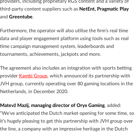
providers, including proprietary RGS content and a variety of
third-party content suppliers such as
NetEnt, Pragmatic Play
and
Greentube
.
Furthermore, the operator will also utilise the firm’s real time
data and player engagement platform using tools such as real
time campaign management system, leaderboards and
tournaments, achievements, jackpots and more.
The agreement also includes an integration with sports betting
provider
Kambi Group
, which announced its partnership with
JVH group, currently operating over 80 gaming locations in the
Netherlands, in December 2020.
Matevž Mazij, managing director of Oryx Gaming
, added:
“We’ve anticipated the Dutch market opening for some time, so
it’s hugely pleasing to get this partnership with JVH group over
the line, a company with an impressive heritage in the Dutch