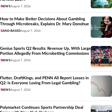
NEWS
August 7, 2026
How to Make Better Decisions About Gambling
Through Microbreaks, Explains Dr. Mary Donohue
LAND-BASED
August 7, 2026
Genius Sports Q2 Results: Revenue Up, With Large
Portion Allegedly From Microbetting Commissions
NEWS
August 7, 2026
Flutter, DraftKings, and PENN All Report Losses in
Q2: Is Everyone Losing From Legal Gambling?
NEWS
August 7, 2026
Polymarket Continues Sports Partnership Deal