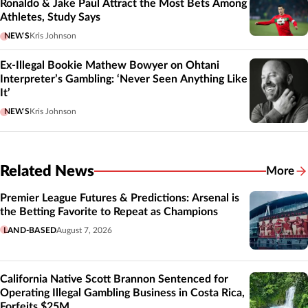
Ronaldo & Jake Paul Attract the Most Bets Among
Athletes, Study Says
NEWS
Kris Johnson
Ex-Illegal Bookie Mathew Bowyer on Ohtani
Interpreter’s Gambling: ‘Never Seen Anything Like
It’
NEWS
Kris Johnson
Related News
More
Related
Premier League Futures & Predictions: Arsenal is
the Betting Favorite to Repeat as Champions
LAND-BASED
August 7, 2026
California Native Scott Brannon Sentenced for
Operating Illegal Gambling Business in Costa Rica,
Forfeits $25M