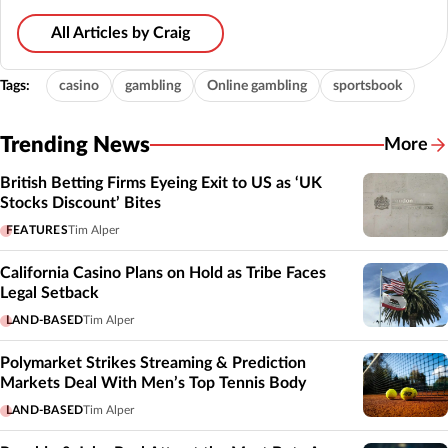
All Articles by Craig
Tags:
casino
gambling
Online gambling
sportsbook
Trending News
More
British Betting Firms Eyeing Exit to US as ‘UK
Stocks Discount’ Bites
FEATURES
Tim Alper
California Casino Plans on Hold as Tribe Faces
Legal Setback
LAND-BASED
Tim Alper
Polymarket Strikes Streaming & Prediction
Markets Deal With Men’s Top Tennis Body
LAND-BASED
Tim Alper