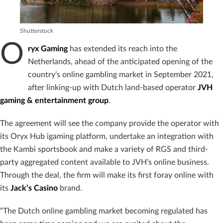
Shutterstock
O
ryx Gaming
has extended its reach into the
Netherlands, ahead of the anticipated opening of the
country’s online gambling market in September 2021,
after linking-up with Dutch land-based operator
JVH
gaming & entertainment group
.
The agreement will see the company provide the operator with
its Oryx Hub igaming platform, undertake an integration with
the Kambi sportsbook and make a variety of RGS and third-
party aggregated content available to JVH’s online business.
Through the deal, the firm will make its first foray online with
its
Jack’s Casino
brand.
“The Dutch online gambling market becoming regulated has