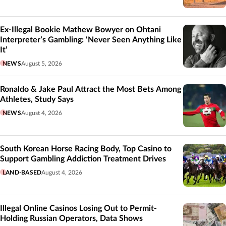
Ex-Illegal Bookie Mathew Bowyer on Ohtani
Interpreter’s Gambling: ‘Never Seen Anything Like
It’
NEWS
August 5, 2026
Ronaldo & Jake Paul Attract the Most Bets Among
Athletes, Study Says
NEWS
August 4, 2026
South Korean Horse Racing Body, Top Casino to
Support Gambling Addiction Treatment Drives
LAND-BASED
August 4, 2026
Illegal Online Casinos Losing Out to Permit-
Holding Russian Operators, Data Shows