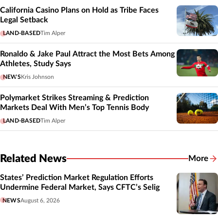
California Casino Plans on Hold as Tribe Faces
Legal Setback
LAND-BASED
Tim Alper
Ronaldo & Jake Paul Attract the Most Bets Among
Athletes, Study Says
NEWS
Kris Johnson
Polymarket Strikes Streaming & Prediction
Markets Deal With Men’s Top Tennis Body
LAND-BASED
Tim Alper
Related News
More
Related
States’ Prediction Market Regulation Efforts
Undermine Federal Market, Says CFTC’s Selig
NEWS
August 6, 2026