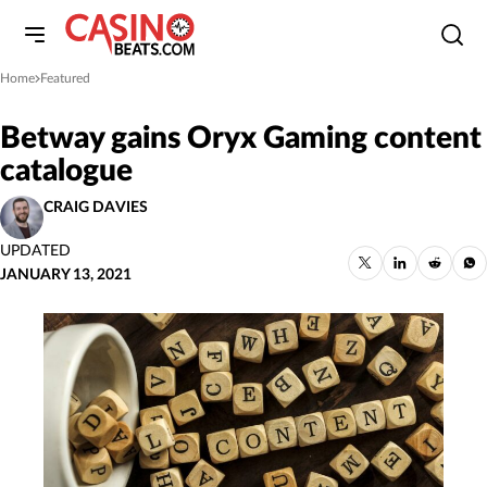
Home
Featured
»
Betway gains Oryx Gaming content
catalogue
CRAIG DAVIES
UPDATED
JANUARY 13, 2021