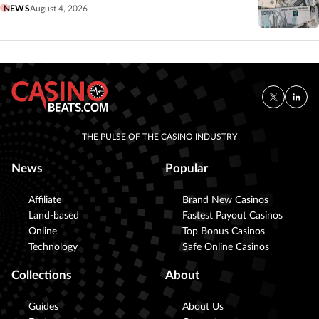
NEWS
August 4, 2026
THE PULSE OF THE CASINO INDUSTRY
News
Popular
Affiliate
Brand New Casinos
Land-based
Fastest Payout Casinos
Online
Top Bonus Casinos
Technology
Safe Online Casinos
Collections
About
Guides
About Us