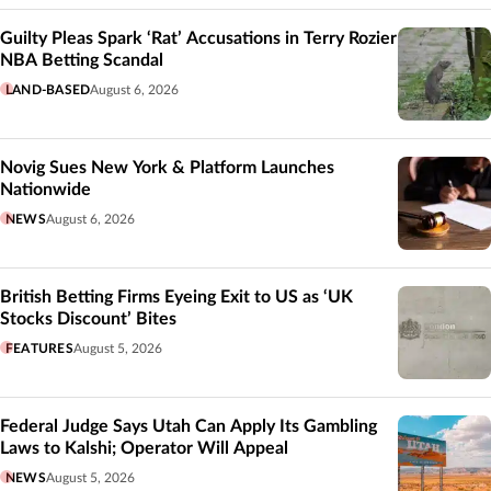
Guilty Pleas Spark ‘Rat’ Accusations in Terry Rozier
NBA Betting Scandal
LAND-BASED
August 6, 2026
Novig Sues New York & Platform Launches
Nationwide
NEWS
August 6, 2026
British Betting Firms Eyeing Exit to US as ‘UK
Stocks Discount’ Bites
FEATURES
August 5, 2026
Federal Judge Says Utah Can Apply Its Gambling
Laws to Kalshi; Operator Will Appeal
NEWS
August 5, 2026