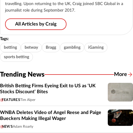
travelling. Upon returning to the UK, Craig joined SBC Global in a
journalist role during September 2017.
All Articles by Craig
Tags:
betting
betway
Bragg
gambling
iGaming
sports betting
Trending News
More
British Betting Firms Eyeing Exit to US as ‘UK
Stocks Discount’ Bites
FEATURES
Tim Alper
WNBA Deletes Video of Angel Reese and Paige
Bueckers Making Illegal Wager
NEWS
Adam Roarty