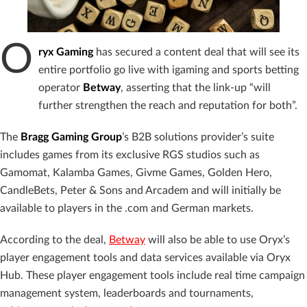
O
ryx Gaming
has secured a content deal that will see its
entire portfolio go live with igaming and sports betting
operator
Betway
, asserting that the link-up “will
further strengthen the reach and reputation for both”.
The
Bragg Gaming Group
’s B2B solutions provider’s suite
includes games from its exclusive RGS studios such as
Gamomat, Kalamba Games, Givme Games, Golden Hero,
CandleBets, Peter & Sons and Arcadem and will initially be
available to players in the .com and German markets.
According to the deal,
Betway
will also be able to use Oryx’s
player engagement tools and data services available via Oryx
Hub. These player engagement tools include real time campaign
management system, leaderboards and tournaments,