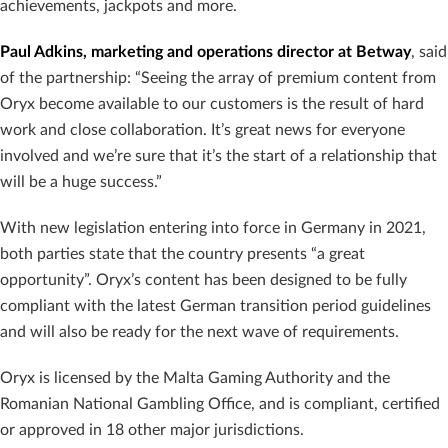
achievements, jackpots and more.
Paul Adkins, marketing and operations director at Betway
, said
of the partnership: “Seeing the array of premium content from
Oryx become available to our customers is the result of hard
work and close collaboration. It’s great news for everyone
involved and we’re sure that it’s the start of a relationship that
will be a huge success.”
With new legislation entering into force in Germany in 2021,
both parties state that the country presents “a great
opportunity”. Oryx’s content has been designed to be fully
compliant with the latest German transition period guidelines
and will also be ready for the next wave of requirements.
Oryx is licensed by the Malta Gaming Authority and the
Romanian National Gambling Office, and is compliant, certified
or approved in 18 other major jurisdictions.