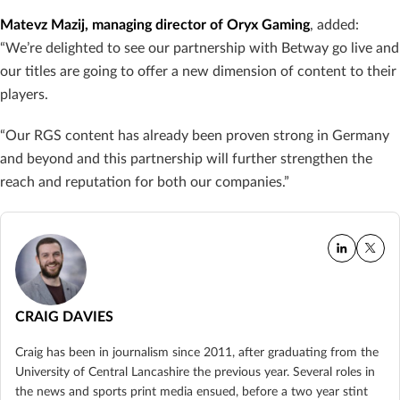
Matevz Mazij, managing director of Oryx Gaming
, added:
“We’re delighted to see our partnership with Betway go live and
our titles are going to offer a new dimension of content to their
players.
“Our RGS content has already been proven strong in Germany
and beyond and this partnership will further strengthen the
reach and reputation for both our companies.”
CRAIG DAVIES
Craig has been in journalism since 2011, after graduating from the
University of Central Lancashire the previous year. Several roles in
the news and sports print media ensued, before a two year stint