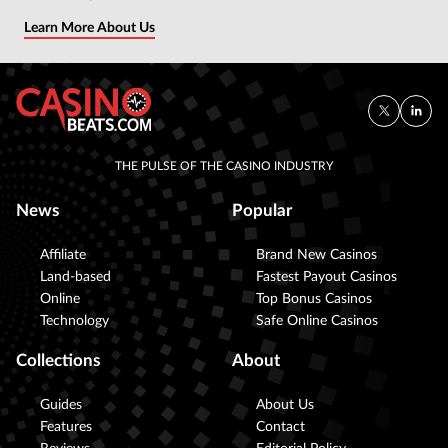
Learn More About Us
THE PULSE OF THE CASINO INDUSTRY
News
Popular
Affiliate
Brand New Casinos
Land-based
Fastest Payout Casinos
Online
Top Bonus Casinos
Technology
Safe Online Casinos
Collections
About
Guides
About Us
Features
Contact