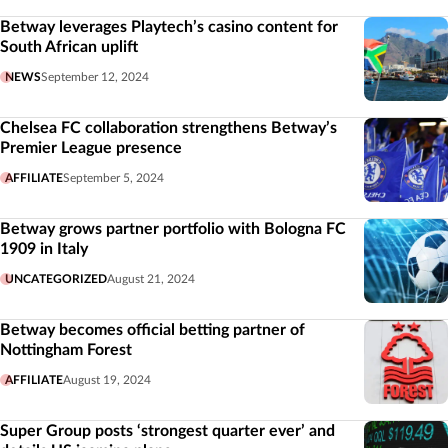
Betway leverages Playtech’s casino content for
South African uplift
NEWS
September 12, 2024
Chelsea FC collaboration strengthens Betway’s
Premier League presence
AFFILIATE
September 5, 2024
Betway grows partner portfolio with Bologna FC
1909 in Italy
UNCATEGORIZED
August 21, 2024
Betway becomes official betting partner of
Nottingham Forest
AFFILIATE
August 19, 2024
Super Group posts ‘strongest quarter ever’ and