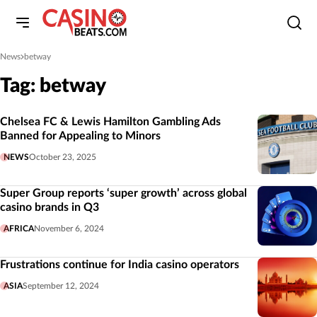
News
betway
»
Tag:
betway
Chelsea FC & Lewis Hamilton Gambling Ads
Banned for Appealing to Minors
NEWS
October 23, 2025
Super Group reports ‘super growth’ across global
casino brands in Q3
AFRICA
November 6, 2024
Frustrations continue for India casino operators
ASIA
September 12, 2024