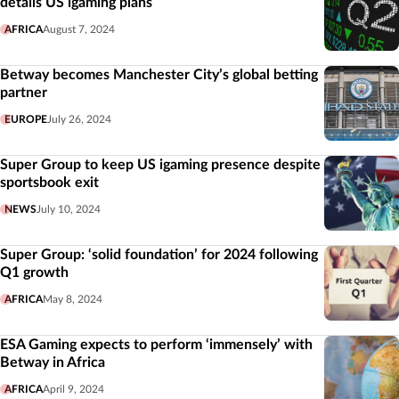
details US igaming plans
AFRICA
August 7, 2024
Betway becomes Manchester City’s global betting
partner
EUROPE
July 26, 2024
Super Group to keep US igaming presence despite
sportsbook exit
NEWS
July 10, 2024
Super Group: ‘solid foundation’ for 2024 following
Q1 growth
AFRICA
May 8, 2024
ESA Gaming expects to perform ‘immensely’ with
Betway in Africa
AFRICA
April 9, 2024