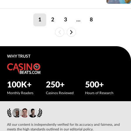
1
2
3
…
8
WHY TRUST
100K+
250+
500+
Monthly Readers
Casinos Reviewed
Hours of Research
All our content is independently verified for its accuracy and fairness, and
meets the high standards outlined in our editorial policy.