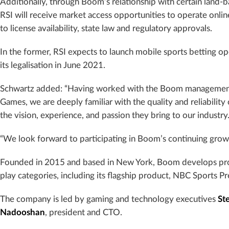
Additionally, through Boom’s relationship with certain land-b
RSI will receive market access opportunities to operate onlin
to license availability, state law and regulatory approvals.
In the former, RSI expects to launch mobile sports betting o
its legalisation in June 2021.
Schwartz added: “Having worked with the Boom management te
Games, we are deeply familiar with the quality and reliabilit
the vision, experience, and passion they bring to our industry
“We look forward to participating in Boom’s continuing growt
Founded in 2015 and based in New York, Boom develops produ
play categories, including its flagship product, NBC Sports Pr
The company is led by gaming and technology executives
St
Nadooshan
, president and CTO.