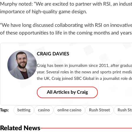
Murphy noted: “We are excited to partner with RSI, an indus
importance of high-quality game design.
“We have long discussed collaborating with RSI on innovativ
of these opportunities to life in the coming months and years.
CRAIG DAVIES
Craig has been in journalism since 2011, after gradu
year. Several roles in the news and sports print medi
the UK, Craig joined SBC Global in a journalist role
All Articles by Craig
Tags:
betting
casino
online casino
Rush Street
Rush Str
Related News