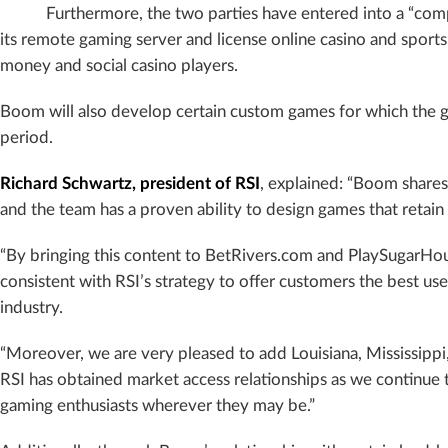
Furthermore, the two parties have entered into a “com
its remote gaming server and license online casino and sports 
money and social casino players.
Boom will also develop certain custom games for which the grou
period.
Richard Schwartz, president of RSI
, explained: “Boom shares
and the team has a proven ability to design games that retai
“By bringing this content to BetRivers.com and PlaySugarHo
consistent with RSI’s strategy to offer customers the best us
industry.
“Moreover, we are very pleased to add Louisiana, Mississippi
RSI has obtained market access relationships as we continue 
gaming enthusiasts wherever they may be.”