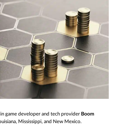
 in game developer and tech provider
Boom
Louisiana, Mississippi, and New Mexico.