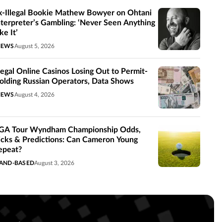
x-Illegal Bookie Mathew Bowyer on Ohtani
nterpreter’s Gambling: ‘Never Seen Anything
ke It’
NEWS
August 5, 2026
llegal Online Casinos Losing Out to Permit-
olding Russian Operators, Data Shows
NEWS
August 4, 2026
GA Tour Wyndham Championship Odds,
icks & Predictions: Can Cameron Young
epeat?
AND-BASED
August 3, 2026