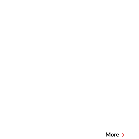
More
Related New