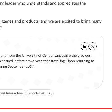
try leader who understands and appreciates the
e games and products, and we are excited to bring many
”
ating from the University of Central Lancashire the previous
a ensued, before a two year stint travelling. Upon returning to
 during September 2017.
eet Interactive
sports betting