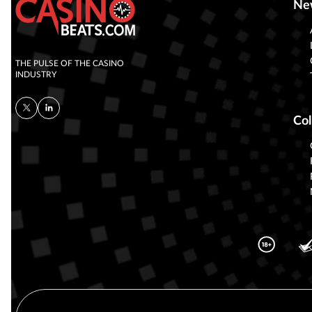
Ne
THE PULSE OF THE CASINO
INDUSTRY
Col