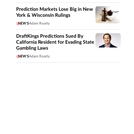
Prediction Markets Lose Big in New
York & Wisconsin Rulings
NEWS
Adam Roarty
DraftKings Predictions Sued By
California Resident for Evading State
Gambling Laws
NEWS
Adam Roarty