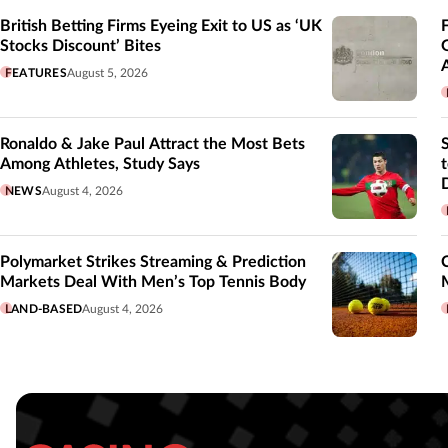
British Betting Firms Eyeing Exit to US as ‘UK
Stocks Discount’ Bites
FEATURES
August 5, 2026
Ronaldo & Jake Paul Attract the Most Bets
Among Athletes, Study Says
NEWS
August 4, 2026
Polymarket Strikes Streaming & Prediction
Markets Deal With Men’s Top Tennis Body
LAND-BASED
August 4, 2026