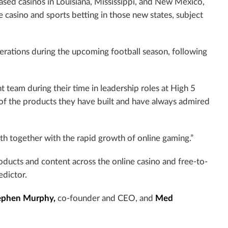
ased casinos in Louisiana, Mississippi, and New Mexico,
e casino and sports betting in those new states, subject
perations during the upcoming football season, following
am during their time in leadership roles at High 5
y of the products they have built and have always admired
.
h together with the rapid growth of online gaming.”
cts and content across the online casino and free-to-
edictor.
ephen Murphy,
co-founder and CEO, and
Med