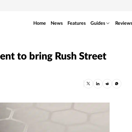
Home
News
Features
Guides
Review
nt to bring Rush Street