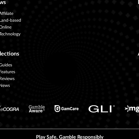
ws
Affiliate
Land-based
Online
Technology
lections
Guides
Features
Reviews
News
Play Safe, Gamble Responsibly