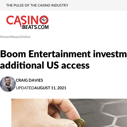
THE PULSE OF THE CASINO INDUSTRY
Home
News
Online
»
»
Boom Entertainment investme
additional US access
CRAIG DAVIES
UPDATED
AUGUST 11, 2021