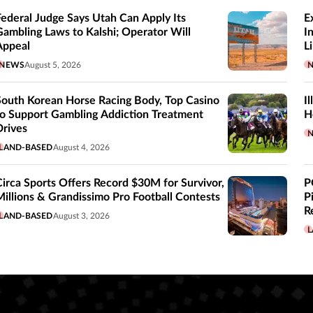
Federal Judge Says Utah Can Apply Its
E
Gambling Laws to Kalshi; Operator Will
I
Appeal
Li
NEWS
August 5, 2026
South Korean Horse Racing Body, Top Casino
I
to Support Gambling Addiction Treatment
H
Drives
LAND-BASED
August 4, 2026
Circa Sports Offers Record $30M for Survivor,
P
Millions & Grandissimo Pro Football Contests
P
R
LAND-BASED
August 3, 2026
L