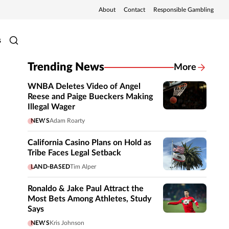
About
Contact
Responsible Gambling
s
Trending News
More
WNBA Deletes Video of Angel
Reese and Paige Bueckers Making
Illegal Wager
NEWS
Adam Roarty
California Casino Plans on Hold as
Tribe Faces Legal Setback
LAND-BASED
Tim Alper
Ronaldo & Jake Paul Attract the
Most Bets Among Athletes, Study
Says
NEWS
Kris Johnson