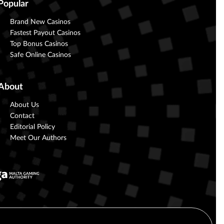
Popular
Brand New Casinos
Fastest Payout Casinos
Top Bonus Casinos
Safe Online Casinos
About
About Us
Contact
Editorial Policy
Meet Our Authors