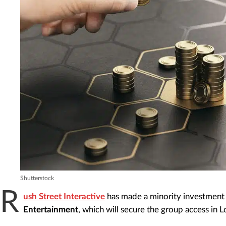
Shutterstock
R
ush Street Interactive
has made a minority investment
Entertainment
, which will secure the group access in 