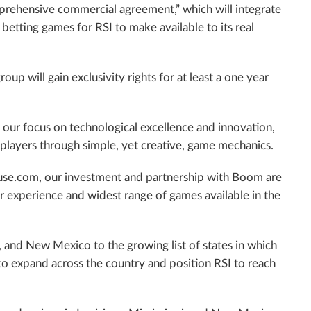
prehensive commercial agreement,” which will integrate
betting games for RSI to make available to its real
p will gain exclusivity rights for at least a one year
 our focus on technological excellence and innovation,
n players through simple, yet creative, game mechanics.
use.com, our investment and partnership with Boom are
er experience and widest range of games available in the
, and New Mexico to the growing list of states in which
to expand across the country and position RSI to reach