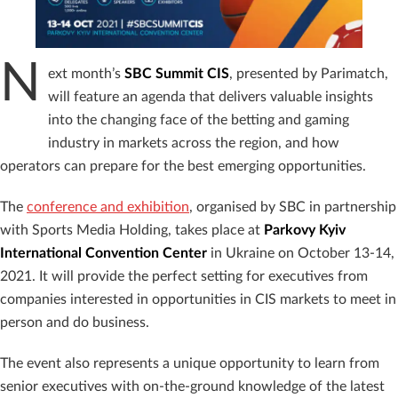
N
ext month’s
SBC Summit CIS
, presented by Parimatch,
will feature an agenda that delivers valuable insights
into the changing face of the betting and gaming
industry in markets across the region, and how
operators can prepare for the best emerging opportunities.
The
conference and exhibition
, organised by SBC in partnership
with
Sports Media Holding, takes place at
Parkovy Kyiv
International Convention Center
in Ukraine on October 13-14,
2021. It will provide the perfect setting for executives from
companies interested in opportunities in CIS markets to meet in
person and do business.
The event also represents a unique opportunity to learn from
senior executives with on-the-ground knowledge of the latest