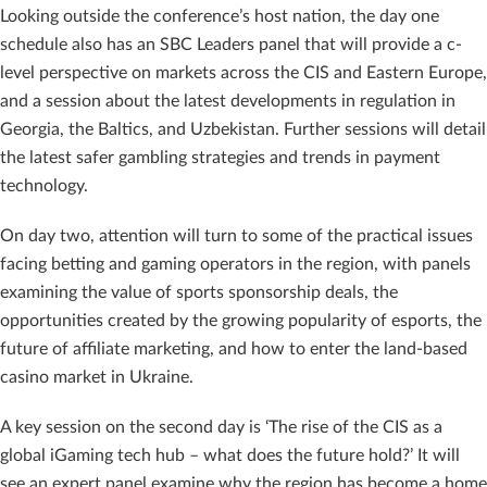
Looking outside the conference’s host nation, the day one
schedule also has an SBC Leaders panel that will provide a c-
level perspective on markets across the CIS and Eastern Europe,
and a session about the latest developments in regulation in
Georgia, the Baltics, and Uzbekistan. Further sessions will detail
the latest safer gambling strategies and trends in payment
technology.
On day two, attention will turn to some of the practical issues
facing betting and gaming operators in the region, with panels
examining the value of sports sponsorship deals, the
opportunities created by the growing popularity of esports, the
future of affiliate marketing, and how to enter the land-based
casino market in Ukraine.
A key session on the second day is ‘The rise of the CIS as a
global iGaming tech hub – what does the future hold?’ It will
see an expert panel examine why the region has become a home