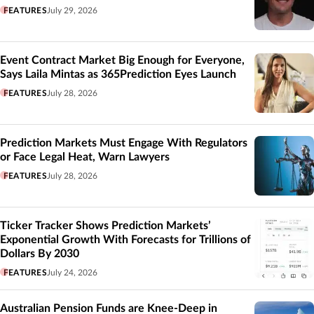
FEATURES
July 29, 2026
Event Contract Market Big Enough for Everyone,
Says Laila Mintas as 365Prediction Eyes Launch
FEATURES
July 28, 2026
Prediction Markets Must Engage With Regulators
or Face Legal Heat, Warn Lawyers
FEATURES
July 28, 2026
Ticker Tracker Shows Prediction Markets’
Exponential Growth With Forecasts for Trillions of
Dollars By 2030
FEATURES
July 24, 2026
Australian Pension Funds are Knee-Deep in