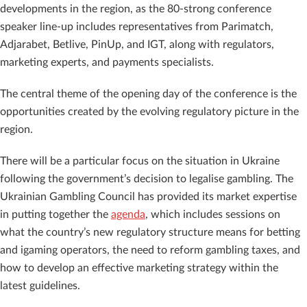
developments in the region, as the 80-strong conference
speaker line-up includes representatives from Parimatch,
Adjarabet, Betlive, PinUp, and IGT, along with regulators,
marketing experts, and payments specialists.
The central theme of the opening day of the conference is the
opportunities created by the evolving regulatory picture in the
region.
There will be a particular focus on the situation in Ukraine
following the government’s decision to legalise gambling. The
Ukrainian Gambling Council
has provided its market expertise
in putting together the
agenda
, which includes sessions on
what the country’s new regulatory structure means for betting
and igaming operators, the need to reform gambling taxes, and
how to develop an effective marketing strategy within the
latest guidelines.