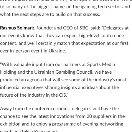
to so many of the biggest names in the igaming tech sector and
what the next steps are to build on that success.
Rasmus Sojmark
, founder and CEO of SBC, said: “Delegates at
our events know that they can expect high-level conference
content, and we’ll certainly match that expectation at our first
ever in-person event in Ukraine.
“With valuable input from our partners at Sports Media
Holding and the Ukrainian Gambling Council, we have
produced an agenda that will see some of the industry’s most
influential executives sharing insights and ideas about the
future of the industry in the CIS.”
Away from the conference rooms, delegates will have the
chance to see the latest innovations from 20 suppliers in the
exhibition and to enjoy a programme of evening networking
events in stylish Kyiv venues.