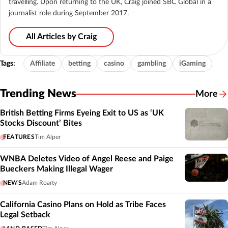
travelling. Upon returning to the UK, Craig joined SBC Global in a
journalist role during September 2017.
All Articles by Craig
Tags:
Affiliate
betting
casino
gambling
iGaming
Trending News
More
British Betting Firms Eyeing Exit to US as ‘UK
Stocks Discount’ Bites
FEATURES
Tim Alper
WNBA Deletes Video of Angel Reese and Paige
Bueckers Making Illegal Wager
NEWS
Adam Roarty
California Casino Plans on Hold as Tribe Faces
Legal Setback