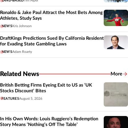
LAND-BASED
Tim Alper
Ronaldo & Jake Paul Attract the Most Bets Among
Athletes, Study Says
NEWS
Kris Johnson
DraftKings Predictions Sued By California Resident
for Evading State Gambling Laws
NEWS
Adam Roarty
Related News
More
Related
British Betting Firms Eyeing Exit to US as ‘UK
Stocks Discount’ Bites
FEATURES
August 5, 2026
In His Own Words: Louis Ruggiero’s Redemption
Story Means ‘Nothing’s Off The Table’