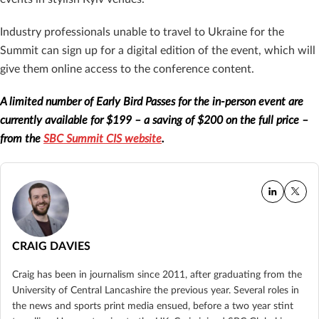
Industry professionals unable to travel to Ukraine for the
Summit can sign up for a digital edition of the event, which will
give them online access to the conference content.
A limited number of Early Bird Passes for the in-person event are
currently available for $199 – a saving of $200 on the full price –
from the
SBC Summit CIS website
.
CRAIG DAVIES
Craig has been in journalism since 2011, after graduating from the
University of Central Lancashire the previous year. Several roles in
the news and sports print media ensued, before a two year stint