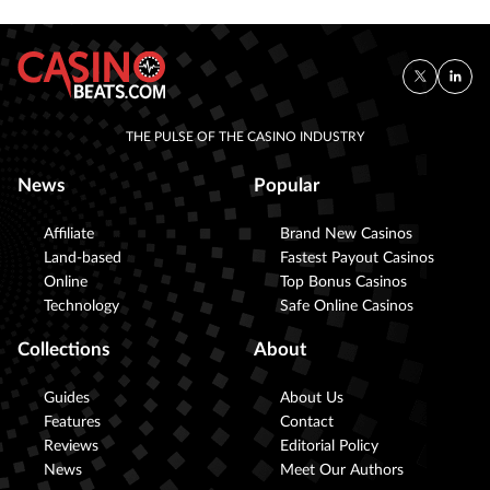
THE PULSE OF THE CASINO INDUSTRY
News
Popular
Affiliate
Brand New Casinos
Land-based
Fastest Payout Casinos
Online
Top Bonus Casinos
Technology
Safe Online Casinos
Collections
About
Guides
About Us
Features
Contact
Reviews
Editorial Policy
News
Meet Our Authors