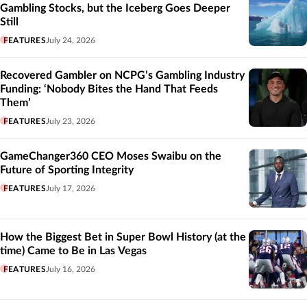
Gambling Stocks, but the Iceberg Goes Deeper
Still
FEATURES
July 24, 2026
Recovered Gambler on NCPG’s Gambling Industry
Funding: ‘Nobody Bites the Hand That Feeds
Them’
FEATURES
July 23, 2026
GameChanger360 CEO Moses Swaibu on the
Future of Sporting Integrity
FEATURES
July 17, 2026
How the Biggest Bet in Super Bowl History (at the
time) Came to Be in Las Vegas
FEATURES
July 16, 2026