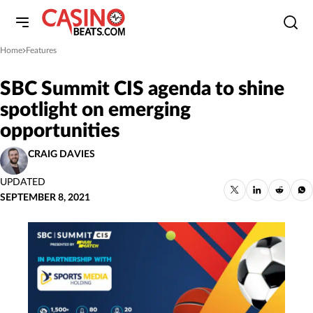
Home
Features
»
SBC Summit CIS agenda to shine
spotlight on emerging
opportunities
CRAIG DAVIES
UPDATED
SEPTEMBER 8, 2021