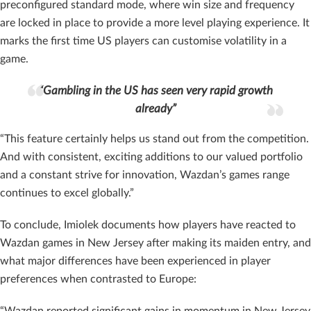
preconfigured standard mode, where win size and frequency
are locked in place to provide a more level playing experience. It
marks the first time US players can customise volatility in a
game.
“Gambling in the US has seen very rapid growth
already”
“This feature certainly helps us stand out from the competition.
And with consistent, exciting additions to our valued portfolio
and a constant strive for innovation, Wazdan’s games range
continues to excel globally.”
To conclude, Imiolek documents how players have reacted to
Wazdan games in New Jersey after making its maiden entry, and
what major differences have been experienced in player
preferences when contrasted to Europe: