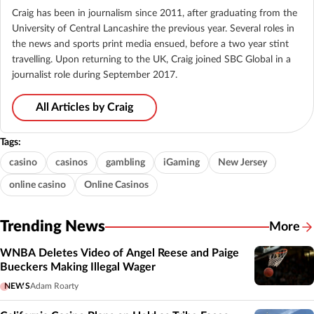
Craig has been in journalism since 2011, after graduating from the
University of Central Lancashire the previous year. Several roles in
the news and sports print media ensued, before a two year stint
travelling. Upon returning to the UK, Craig joined SBC Global in a
journalist role during September 2017.
All Articles by Craig
Tags:
casino
casinos
gambling
iGaming
New Jersey
online casino
Online Casinos
Trending News
More
WNBA Deletes Video of Angel Reese and Paige
Bueckers Making Illegal Wager
NEWS
Adam Roarty