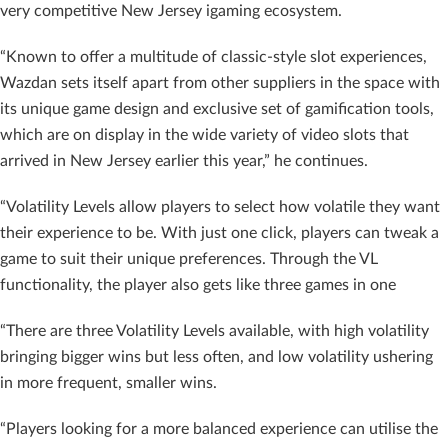
very competitive New Jersey igaming ecosystem.
“Known to offer a multitude of classic-style slot experiences,
Wazdan sets itself apart from other suppliers in the space with
its unique game design and exclusive set of gamification tools,
which are on display in the wide variety of video slots that
arrived in New Jersey earlier this year,” he continues.
“Volatility Levels allow players to select how volatile they want
their experience to be. With just one click, players can tweak a
game to suit their unique preferences. Through the VL
functionality, the player also gets like three games in one
“There are three Volatility Levels available, with high volatility
bringing bigger wins but less often, and low volatility ushering
in more frequent, smaller wins.
“Players looking for a more balanced experience can utilise the