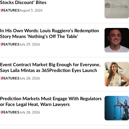
Stocks Discount’ Bites
FEATURES
August 5, 2026
In His Own Words: Louis Ruggiero’s Redemption
Story Means ‘Nothing’s Off The Table’
FEATURES
July 29, 2026
Event Contract Market Big Enough for Everyone,
Says Laila Mintas as 365Prediction Eyes Launch
FEATURES
July 28, 2026
Prediction Markets Must Engage With Regulators
or Face Legal Heat, Warn Lawyers
FEATURES
July 28, 2026