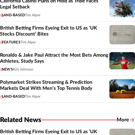
California Casino Plans on Hold as Tribe Faces
Legal Setback
LAND-BASED
Tim Alper
British Betting Firms Eyeing Exit to US as ‘UK
Stocks Discount’ Bites
FEATURES
Tim Alper
Ronaldo & Jake Paul Attract the Most Bets Among
Athletes, Study Says
NEWS
Kris Johnson
Polymarket Strikes Streaming & Prediction
Markets Deal With Men’s Top Tennis Body
LAND-BASED
Tim Alper
Related News
More
Related
British Betting Firms Eyeing Exit to US as ‘UK