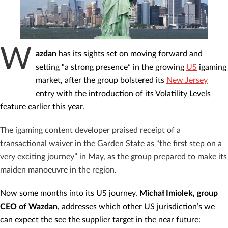
W
azdan
has its sights set on moving forward and
setting “a strong presence” in the growing
US
igaming
market, after the group bolstered its
New Jersey
entry with the introduction of its Volatility Levels
feature earlier this year.
The igaming content developer praised receipt of a
transactional waiver in the Garden State as “the first step on a
very exciting journey” in May, as the group prepared to make its
maiden manoeuvre in the region.
Now some months into its US journey,
Michał Imiolek, group
CEO of Wazdan
, addresses which other US jurisdiction’s we
can expect the see the supplier target in the near future: