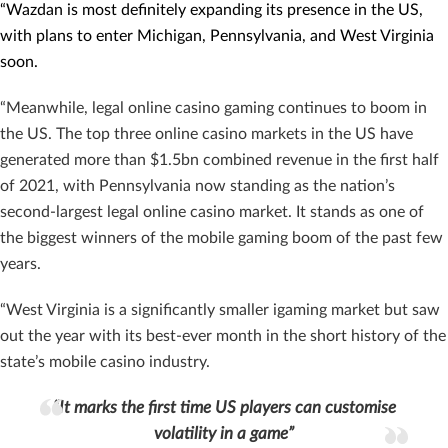
“Wazdan is most definitely expanding its presence in the US,
with plans to enter Michigan, Pennsylvania, and West Virginia
soon.
“Meanwhile, legal online casino gaming continues to boom in
the US. The top three online casino markets in the US have
generated more than $1.5bn combined revenue in the first half
of 2021, with Pennsylvania now standing as the nation’s
second-largest legal online casino market. It stands as one of
the biggest winners of the mobile gaming boom of the past few
years.
“West Virginia is a significantly smaller igaming market but saw
out the year with its best-ever month in the short history of the
state’s mobile casino industry.
“It marks the first time US players can customise
volatility in a game”