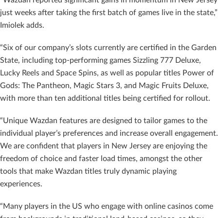
“Wazdan reported significant gains in momentum in New Jersey
just weeks after taking the first batch of games live in the state,”
Imiolek adds.
“Six of our company’s slots currently are certified in the Garden
State, including top-performing games Sizzling 777 Deluxe,
Lucky Reels and Space Spins, as well as popular titles Power of
Gods: The Pantheon, Magic Stars 3, and Magic Fruits Deluxe,
with more than ten additional titles being certified for rollout.
“Unique Wazdan features are designed to tailor games to the
individual player’s preferences and increase overall engagement.
We are confident that players in New Jersey are enjoying the
freedom of choice and faster load times, amongst the other
tools that make Wazdan titles truly dynamic playing
experiences.
“Many players in the US who engage with online casinos come