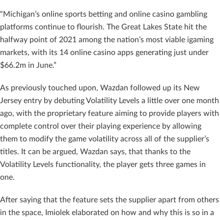
“Michigan’s online sports betting and online casino gambling
platforms continue to flourish. The Great Lakes State hit the
halfway point of 2021 among the nation’s most viable igaming
markets, with its 14 online casino apps generating just under
$66.2m in June.”
As previously touched upon, Wazdan followed up its New
Jersey entry by debuting Volatility Levels a little over one month
ago, with the proprietary feature aiming to provide players with
complete control over their playing experience by allowing
them to modify the game volatility across all of the supplier’s
titles. It can be argued, Wazdan says, that thanks to the
Volatility Levels functionality, the player gets three games in
one.
After saying that the feature sets the supplier apart from others
in the space, Imiolek elaborated on how and why this is so in a