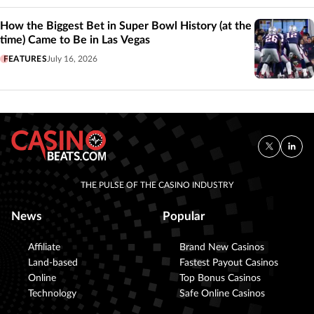
How the Biggest Bet in Super Bowl History (at the
time) Came to Be in Las Vegas
FEATURES
July 16, 2026
THE PULSE OF THE CASINO INDUSTRY
News
Popular
Affiliate
Brand New Casinos
Land-based
Fastest Payout Casinos
Online
Top Bonus Casinos
Technology
Safe Online Casinos