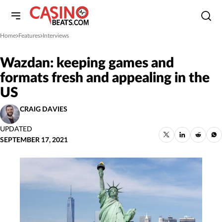
Home
Features
Interviews
»
»
Wazdan: keeping games and
formats fresh and appealing in the
US
CRAIG DAVIES
UPDATED
SEPTEMBER 17, 2021