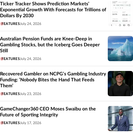
Ticker Tracker Shows Prediction Markets’
Exponential Growth With Forecasts for Trillions of
Dollars By 2030
FEATURES
July 24, 2026
Australian Pension Funds are Knee-Deep in
Gambling Stocks, but the Iceberg Goes Deeper
Still
FEATURES
July 24, 2026
Recovered Gambler on NCPG’s Gambling Industry
Funding: ‘Nobody Bites the Hand That Feeds
Them’
FEATURES
July 23, 2026
GameChanger360 CEO Moses Swaibu on the
Future of Sporting Integrity
FEATURES
July 17, 2026