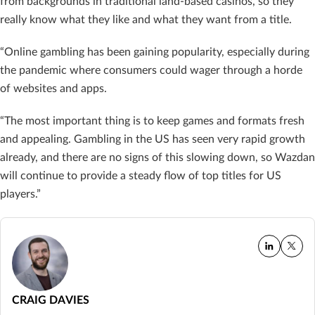
from backgrounds in traditional land-based casinos, so they
really know what they like and what they want from a title.
“Online gambling has been gaining popularity, especially during
the pandemic where consumers could wager through a horde
of websites and apps.
“The most important thing is to keep games and formats fresh
and appealing. Gambling in the US has seen very rapid growth
already, and there are no signs of this slowing down, so Wazdan
will continue to provide a steady flow of top titles for US
players.”
CRAIG DAVIES