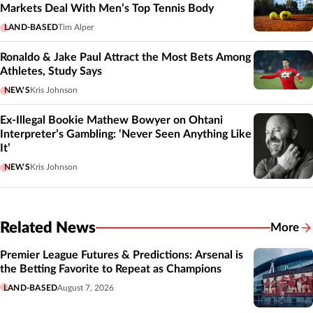
Markets Deal With Men’s Top Tennis Body
LAND-BASED
Tim Alper
Ronaldo & Jake Paul Attract the Most Bets Among
Athletes, Study Says
NEWS
Kris Johnson
Ex-Illegal Bookie Mathew Bowyer on Ohtani
Interpreter’s Gambling: ‘Never Seen Anything Like
It’
NEWS
Kris Johnson
Related News
More
Related
Premier League Futures & Predictions: Arsenal is
the Betting Favorite to Repeat as Champions
LAND-BASED
August 7, 2026