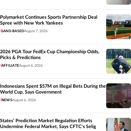
Polymarket Continues Sports Partnership Deal
Spree with New York Yankees
LAND-BASED
August 7, 2026
2026 PGA Tour FedEx Cup Championship Odds,
Picks & Predictions
AFFILIATE
August 6, 2026
Indonesians Spent $57M on Illegal Bets During the
World Cup, Says Government
NEWS
August 6, 2026
States’ Prediction Market Regulation Efforts
Undermine Federal Market, Says CFTC’s Selig