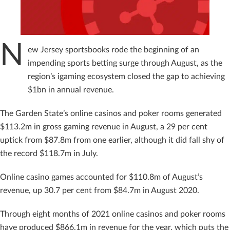
N
ew Jersey sportsbooks rode the beginning of an
impending sports betting surge through August, as the
region’s igaming ecosystem closed the gap to achieving
$1bn in annual revenue.
The Garden State’s online casinos and poker rooms generated
$113.2m in gross gaming revenue in August, a 29 per cent
uptick from $87.8m from one earlier, although it did fall shy of
the record $118.7m in July.
Online casino games accounted for $110.8m of August’s
revenue, up 30.7 per cent from $84.7m in August 2020.
Through eight months of 2021 online casinos and poker rooms
have produced $866.1m in revenue for the year, which puts the