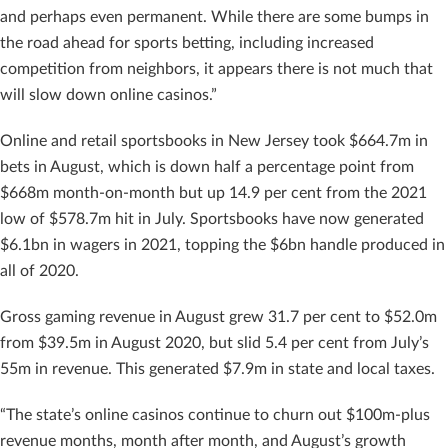
and perhaps even permanent. While there are some bumps in
the road ahead for sports betting, including increased
competition from neighbors, it appears there is not much that
will slow down online casinos.”
Online and retail sportsbooks in New Jersey took $664.7m in
bets in August, which is down half a percentage point from
$668m month-on-month but up 14.9 per cent from the 2021
low of $578.7m hit in July. Sportsbooks have now generated
$6.1bn in wagers in 2021, topping the $6bn handle produced in
all of 2020.
Gross gaming revenue in August grew 31.7 per cent to $52.0m
from $39.5m in August 2020, but slid 5.4 per cent from July’s
55m in revenue. This generated $7.9m in state and local taxes.
“The state’s online casinos continue to churn out $100m-plus
revenue months, month after month, and August’s growth