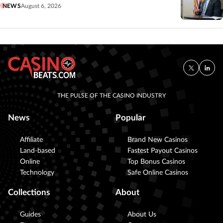
NEWS
August 6, 2026
THE PULSE OF THE CASINO INDUSTRY
News
Popular
Affiliate
Brand New Casinos
Land-based
Fastest Payout Casinos
Online
Top Bonus Casinos
Technology
Safe Online Casinos
Collections
About
Guides
About Us