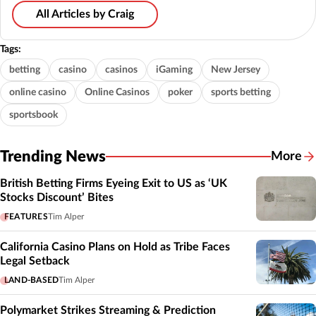
All Articles by Craig
Tags:
betting
casino
casinos
iGaming
New Jersey
online casino
Online Casinos
poker
sports betting
sportsbook
Trending News
More
British Betting Firms Eyeing Exit to US as ‘UK
Stocks Discount’ Bites
FEATURES
Tim Alper
California Casino Plans on Hold as Tribe Faces
Legal Setback
LAND-BASED
Tim Alper
Polymarket Strikes Streaming & Prediction