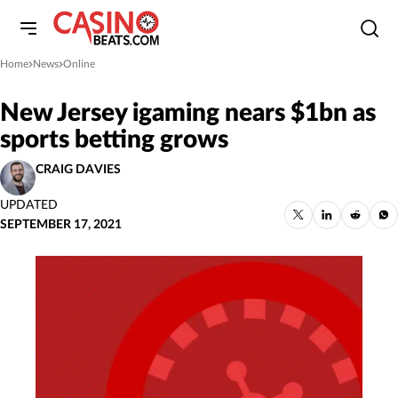
Home
News
Online
»
»
New Jersey igaming nears $1bn as
sports betting grows
CRAIG DAVIES
UPDATED
SEPTEMBER 17, 2021