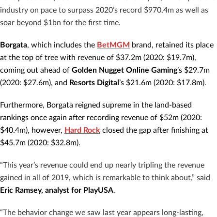
industry on pace to surpass 2020’s record $970.4m as well as
soar beyond $1bn for the first time.
Borgata
, which includes the
BetMGM
brand, retained its place
at the top of tree with revenue of $37.2m (2020: $19.7m),
coming out ahead of
Golden Nugget Online Gaming
’s $29.7m
(2020: $27.6m), and
Resorts Digital
’s $21.6m (2020: $17.8m).
Furthermore, Borgata reigned supreme in the land-based
rankings once again after recording revenue of $52m (2020:
$40.4m), however,
Hard Rock
closed the gap after finishing at
$45.7m (2020: $32.8m).
“This year’s revenue could end up nearly tripling the revenue
gained in all of 2019, which is remarkable to think about,” said
Eric Ramsey, analyst for PlayUSA
.
“The behavior change we saw last year appears long-lasting,