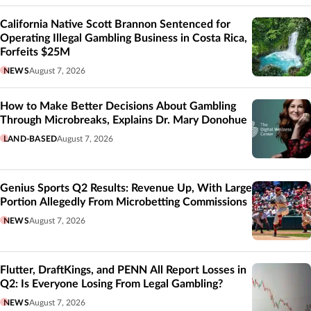
California Native Scott Brannon Sentenced for
Operating Illegal Gambling Business in Costa Rica,
Forfeits $25M
NEWS
August 7, 2026
How to Make Better Decisions About Gambling
Through Microbreaks, Explains Dr. Mary Donohue
LAND-BASED
August 7, 2026
Genius Sports Q2 Results: Revenue Up, With Large
Portion Allegedly From Microbetting Commissions
NEWS
August 7, 2026
Flutter, DraftKings, and PENN All Report Losses in
Q2: Is Everyone Losing From Legal Gambling?
NEWS
August 7, 2026