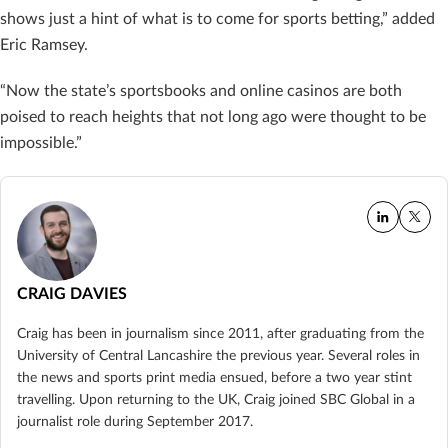
shows just a hint of what is to come for sports betting,” added
Eric Ramsey.
“Now the state’s sportsbooks and online casinos are both
poised to reach heights that not long ago were thought to be
impossible.”
CRAIG DAVIES
Craig has been in journalism since 2011, after graduating from the
University of Central Lancashire the previous year. Several roles in
the news and sports print media ensued, before a two year stint
travelling. Upon returning to the UK, Craig joined SBC Global in a
journalist role during September 2017.