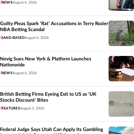
NEWS
August 6, 2026
Guilty Pleas Spark ‘Rat’ Accusations in Terry Rozier
NBA Betting Scandal
LAND-BASED
August 6, 2026
Novig Sues New York & Platform Launches
Nationwide
NEWS
August 6, 2026
British Betting Firms Eyeing Exit to US as ‘UK
Stocks Discount’ Bites
FEATURES
August 5, 2026
Federal Judge Says Utah Can Apply Its Gambling