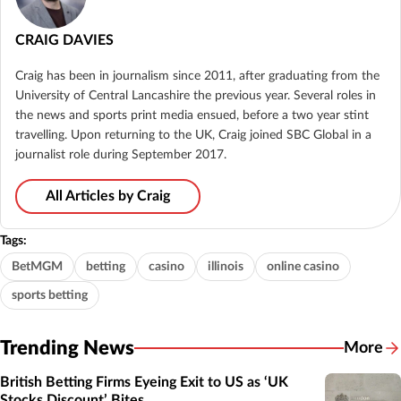
CRAIG DAVIES
Craig has been in journalism since 2011, after graduating from the
University of Central Lancashire the previous year. Several roles in
the news and sports print media ensued, before a two year stint
travelling. Upon returning to the UK, Craig joined SBC Global in a
journalist role during September 2017.
All Articles by Craig
Tags:
BetMGM
betting
casino
illinois
online casino
sports betting
Trending News
More
British Betting Firms Eyeing Exit to US as ‘UK
Stocks Discount’ Bites