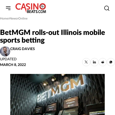
Home
News
Online
»
»
BetMGM rolls-out Illinois mobile
sports betting
CRAIG DAVIES
UPDATED
MARCH 8, 2022