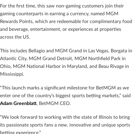
For the first time, this saw non-gaming customers join their
gaming counterparts in earning a currency, named MGM
Rewards Points, which are redeemable for complimentary food
and beverage, entertainment, or experiences at properties
across the US.
This includes Bellagio and MGM Grand in Las Vegas, Borgata in
Atlantic City, MGM Grand Detroit, MGM Northfield Park in
Ohio, MGM National Harbor in Maryland, and Beau Rivage in
Mississippi.
“This launch marks a significant milestone for BetMGM as we
enter one of the country’s biggest sports betting markets,” said
Adam Greenblatt
, BetMGM CEO.
“We look forward to working with the state of Illinois to bring
its passionate sports fans a new, innovative and unique sports
betting experience.”