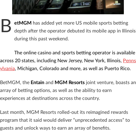
B
etMGM
has added yet more US mobile sports betting
depth after the operator debuted its mobile app in Illinois
during this past weekend.
The online casino and sports betting operator is available
across 20 states, including New Jersey, New York, Illinois,
Penns
ylvania
, Michigan, Colorado and more, as well as Puerto Rico.​
BetMGM, the
Entain
and
MGM Resorts
joint venture, boasts an
array of betting options, as well as the ability to earn
experiences at destinations across the country.
Last month, MGM Resorts rolled-out its reimagined rewards
program that it said would deliver “unprecedented access” to
guests and unlock ways to earn an array of benefits.