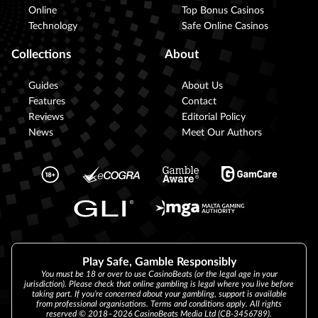
Online
Top Bonus Casinos
Technology
Safe Online Casinos
Collections
About
Guides
About Us
Features
Contact
Reviews
Editorial Policy
News
Meet Our Authors
Play Safe, Gamble Responsibly
You must be 18 or over to use CasinoBeats (or the legal age in your
jurisdiction). Please check that online gambling is legal where you live before
taking part. If you’re concerned about your gambling, support is available
from professional organisations. Terms and conditions apply. All rights
reserved © 2018–2026 CasinoBeats Media Ltd (CB-3456789).