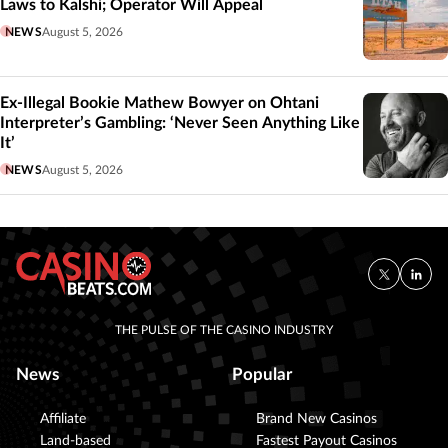
Laws to Kalshi; Operator Will Appeal
NEWS
August 5, 2026
Ex-Illegal Bookie Mathew Bowyer on Ohtani
Interpreter’s Gambling: ‘Never Seen Anything Like
It’
NEWS
August 5, 2026
THE PULSE OF THE CASINO INDUSTRY
News
Popular
Affiliate
Brand New Casinos
Land-based
Fastest Payout Casinos