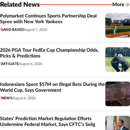
Related News
More
Related
Polymarket Continues Sports Partnership Deal
Spree with New York Yankees
LAND-BASED
August 7, 2026
2026 PGA Tour FedEx Cup Championship Odds,
Picks & Predictions
AFFILIATE
August 6, 2026
Indonesians Spent $57M on Illegal Bets During the
World Cup, Says Government
NEWS
August 6, 2026
States’ Prediction Market Regulation Efforts
Undermine Federal Market, Says CFTC’s Selig