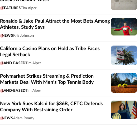
FEATURES
Tim Alper
Ronaldo & Jake Paul Attract the Most Bets Among
Athletes, Study Says
NEWS
Kris Johnson
California Casino Plans on Hold as Tribe Faces
Legal Setback
LAND-BASED
Tim Alper
Polymarket Strikes Streaming & Prediction
Markets Deal With Men’s Top Tennis Body
LAND-BASED
Tim Alper
New York Sues Kalshi for $36B, CFTC Defends
Company With Restraining Order
NEWS
Adam Roarty