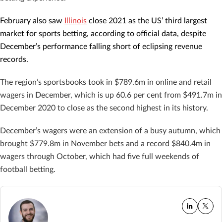
February also saw
Illinois
close 2021 as the US’ third largest
market for sports betting, according to official data, despite
December’s performance falling short of eclipsing revenue
records.
The region’s sportsbooks took in $789.6m in online and retail
wagers in December, which is up 60.6 per cent from $491.7m in
December 2020 to close as the second highest in its history.
December’s wagers were an extension of a busy autumn, which
brought $779.8m in November bets and a record $840.4m in
wagers through October, which had five full weekends of
football betting.