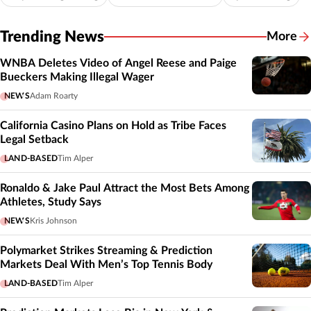
Trending News
More
WNBA Deletes Video of Angel Reese and Paige
Bueckers Making Illegal Wager
NEWS
Adam Roarty
California Casino Plans on Hold as Tribe Faces
Legal Setback
LAND-BASED
Tim Alper
Ronaldo & Jake Paul Attract the Most Bets Among
Athletes, Study Says
NEWS
Kris Johnson
Polymarket Strikes Streaming & Prediction
Markets Deal With Men’s Top Tennis Body
LAND-BASED
Tim Alper