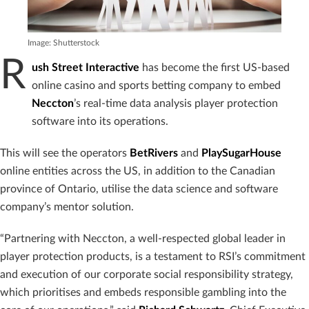
Image: Shutterstock
R
ush Street Interactive
has become the first US-based
online casino and sports betting company to embed
Neccton
’s real-time data analysis player protection
software into its operations.
This will see the operators
BetRivers
and
PlaySugarHouse
online entities across the US, in addition to the Canadian
province of Ontario, utilise the data science and software
company’s mentor solution.
“Partnering with Neccton, a well-respected global leader in
player protection products, is a testament to RSI’s commitment
and execution of our corporate social responsibility strategy,
which prioritises and embeds responsible gambling into the