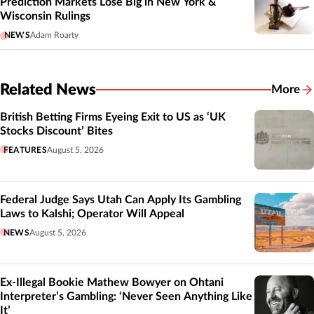
Prediction Markets Lose Big in New York &
Wisconsin Rulings
NEWS
Adam Roarty
Related News
More
Related
British Betting Firms Eyeing Exit to US as ‘UK
Stocks Discount’ Bites
FEATURES
August 5, 2026
Federal Judge Says Utah Can Apply Its Gambling
Laws to Kalshi; Operator Will Appeal
NEWS
August 5, 2026
Ex-Illegal Bookie Mathew Bowyer on Ohtani
Interpreter’s Gambling: ‘Never Seen Anything Like
It’