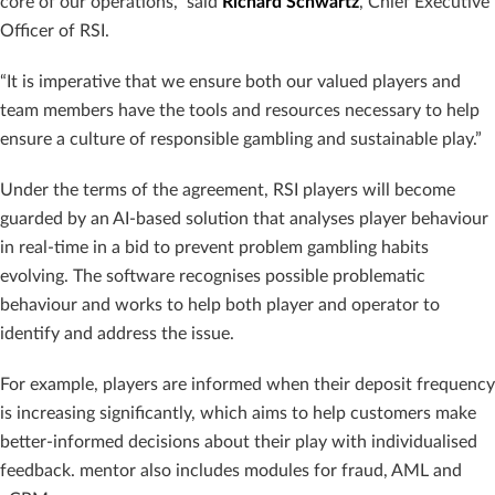
core of our operations,” said
Richard Schwartz
, Chief Executive
Officer of RSI.
“It is imperative that we ensure both our valued players and
team members have the tools and resources necessary to help
ensure a culture of responsible gambling and sustainable play.”
Under the terms of the agreement, RSI players will become
guarded by an AI-based solution that analyses player behaviour
in real-time in a bid to prevent problem gambling habits
evolving. The software recognises possible problematic
behaviour and works to help both player and operator to
identify and address the issue.
For example, players are informed when their deposit frequency
is increasing significantly, which aims to help customers make
better-informed decisions about their play with individualised
feedback. mentor also includes modules for fraud, AML and