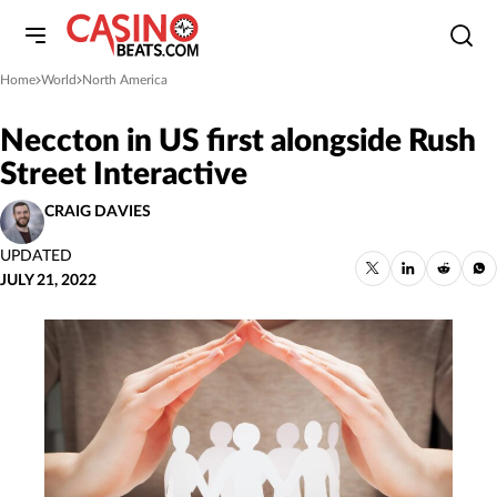
Home
World
North America
»
»
Neccton in US first alongside Rush
Street Interactive
CRAIG DAVIES
UPDATED
JULY 21, 2022