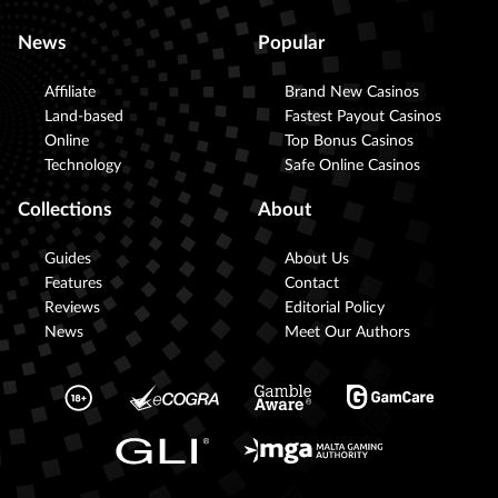
News
Popular
Affiliate
Brand New Casinos
Land-based
Fastest Payout Casinos
Online
Top Bonus Casinos
Technology
Safe Online Casinos
Collections
About
Guides
About Us
Features
Contact
Reviews
Editorial Policy
News
Meet Our Authors