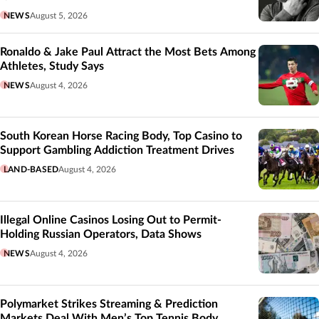
NEWS
August 5, 2026
Ronaldo & Jake Paul Attract the Most Bets Among
Athletes, Study Says
NEWS
August 4, 2026
South Korean Horse Racing Body, Top Casino to
Support Gambling Addiction Treatment Drives
LAND-BASED
August 4, 2026
Illegal Online Casinos Losing Out to Permit-
Holding Russian Operators, Data Shows
NEWS
August 4, 2026
Polymarket Strikes Streaming & Prediction
Markets Deal With Men’s Top Tennis Body