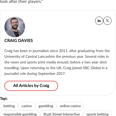
look after their players.”
CRAIG DAVIES
Craig has been in journalism since 2011, after graduating from the
University of Central Lancashire the previous year. Several roles in
the news and sports print media ensued, before a two year stint
travelling. Upon returning to the UK, Craig joined SBC Global in a
journalist role during September 2017.
All Articles by Craig
Tags:
betting
casino
gambling
online casino
responsible gambling
Rush Street Interactive
sports betting