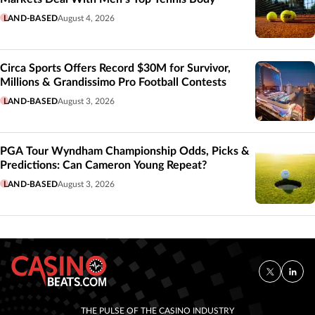
LAND-BASED
August 4, 2026
Circa Sports Offers Record $30M for Survivor,
Millions & Grandissimo Pro Football Contests
LAND-BASED
August 3, 2026
PGA Tour Wyndham Championship Odds, Picks &
Predictions: Can Cameron Young Repeat?
LAND-BASED
August 3, 2026
THE PULSE OF THE CASINO INDUSTRY