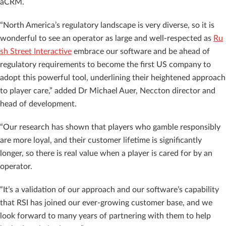
aCRM.
“North America’s regulatory landscape is very diverse, so it is
wonderful to see an operator as large and well-respected as
Ru
sh Street Interactive
embrace our software and be ahead of
regulatory requirements to become the first US company to
adopt this powerful tool, underlining their heightened approach
to player care,” added Dr Michael Auer, Neccton director and
head of development.
“Our research has shown that players who gamble responsibly
are more loyal, and their customer lifetime is significantly
longer, so there is real value when a player is cared for by an
operator.
“It’s a validation of our approach and our software’s capability
that RSI has joined our ever-growing customer base, and we
look forward to many years of partnering with them to help