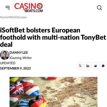
Home
World
Europe
»
»
iSoftBet bolsters European
foothold with multi-nation TonyBet
deal
DANNY LEE
iGaming Writer
UPDATED
SEPTEMBER 9, 2022