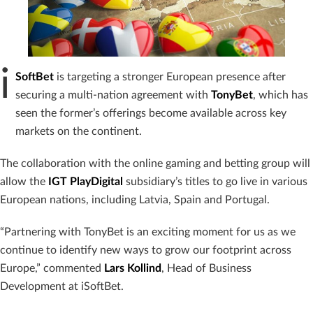
i
SoftBet
is targeting a stronger European presence after
securing a multi-nation agreement with
TonyBet
, which has
seen the former’s offerings become available across key
markets on the continent.
The collaboration with the online gaming and betting group will
allow the
IGT PlayDigital
subsidiary’s titles to go live in various
European nations, including Latvia, Spain and Portugal.
“Partnering with TonyBet is an exciting moment for us as we
continue to identify new ways to grow our footprint across
Europe,” commented
Lars Kollind
, Head of Business
Development at iSoftBet.