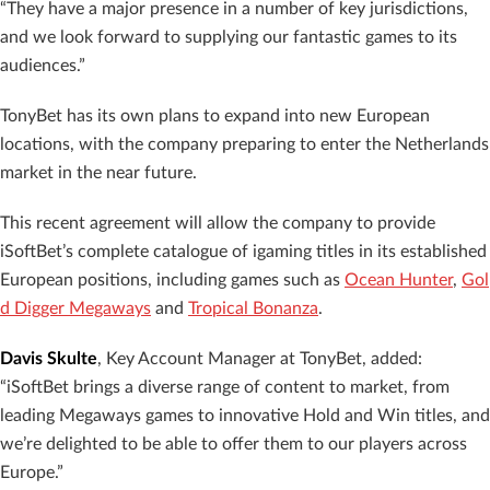
“They have a major presence in a number of key jurisdictions,
and we look forward to supplying our fantastic games to its
audiences.”
TonyBet has its own plans to expand into new European
locations, with the company preparing to enter the Netherlands
market in the near future.
This recent agreement will allow the company to provide
iSoftBet’s complete catalogue of igaming titles in its established
European positions, including games such as
Ocean Hunter
,
Gol
d Digger Megaways
and
Tropical Bonanza
.
Davis Skulte
, Key Account Manager at TonyBet, added:
“iSoftBet brings a diverse range of content to market, from
leading Megaways games to innovative Hold and Win titles, and
we’re delighted to be able to offer them to our players across
Europe.”