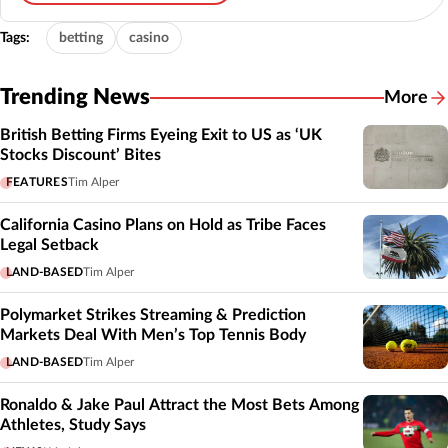
Tags:
betting
casino
Trending News
More
British Betting Firms Eyeing Exit to US as ‘UK
Stocks Discount’ Bites
FEATURES
Tim Alper
California Casino Plans on Hold as Tribe Faces
Legal Setback
LAND-BASED
Tim Alper
Polymarket Strikes Streaming & Prediction
Markets Deal With Men’s Top Tennis Body
LAND-BASED
Tim Alper
Ronaldo & Jake Paul Attract the Most Bets Among
Athletes, Study Says