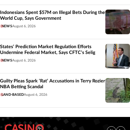
Indonesians Spent $57M on Illegal Bets During the
World Cup, Says Government
NEWS
August 6, 2026
States’ Prediction Market Regulation Efforts
Undermine Federal Market, Says CFTC’s Selig
NEWS
August 6, 2026
Guilty Pleas Spark ‘Rat’ Accusations in Terry Rozier
NBA Betting Scandal
LAND-BASED
August 6, 2026