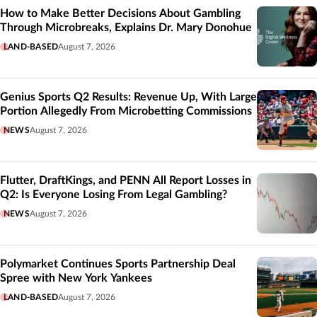
How to Make Better Decisions About Gambling
Through Microbreaks, Explains Dr. Mary Donohue
LAND-BASED
August 7, 2026
Genius Sports Q2 Results: Revenue Up, With Large
Portion Allegedly From Microbetting Commissions
NEWS
August 7, 2026
Flutter, DraftKings, and PENN All Report Losses in
Q2: Is Everyone Losing From Legal Gambling?
NEWS
August 7, 2026
Polymarket Continues Sports Partnership Deal
Spree with New York Yankees
LAND-BASED
August 7, 2026