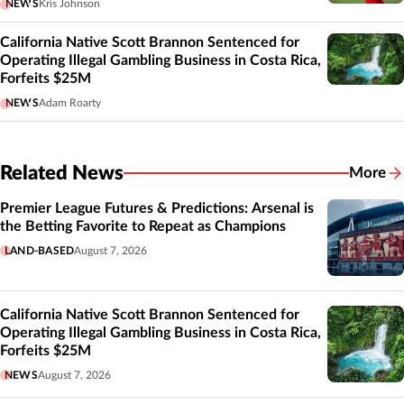
NEWS
Kris Johnson
California Native Scott Brannon Sentenced for
Operating Illegal Gambling Business in Costa Rica,
Forfeits $25M
NEWS
Adam Roarty
Related News
More
Related
Premier League Futures & Predictions: Arsenal is
the Betting Favorite to Repeat as Champions
LAND-BASED
August 7, 2026
California Native Scott Brannon Sentenced for
Operating Illegal Gambling Business in Costa Rica,
Forfeits $25M
NEWS
August 7, 2026