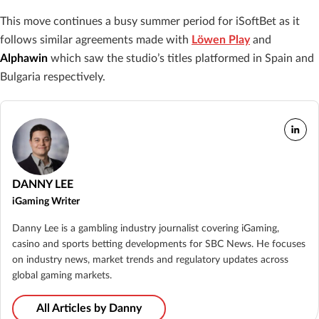
This move continues a busy summer period for iSoftBet as it
follows similar agreements made with
Löwen Play
and
Alphawin
which saw the studio’s titles platformed in Spain and
Bulgaria respectively.
DANNY LEE
iGaming Writer
Danny Lee is a gambling industry journalist covering iGaming,
casino and sports betting developments for SBC News. He focuses
on industry news, market trends and regulatory updates across
global gaming markets.
All Articles by Danny