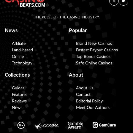
THE PULSE OF THE CASINO INDUSTRY
News
Popular
Affiliate
Brand New Casinos
Land-based
Fastest Payout Casinos
Online
Top Bonus Casinos
Technology
Safe Online Casinos
Collections
About
Guides
About Us
Features
Contact
Reviews
Editorial Policy
News
Meet Our Authors