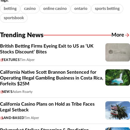
Tags:
betting
casino
online casino
ontario
sports betting
sportsbook
Trending News
More
British Betting Firms Eyeing Exit to US as ‘UK
Stocks Discount’ Bites
FEATURES
Tim Alper
California Native Scott Brannon Sentenced for
Operating Illegal Gambling Business in Costa Rica,
Forfeits $25M
NEWS
Adam Roarty
California Casino Plans on Hold as Tribe Faces
Legal Setback
LAND-BASED
Tim Alper