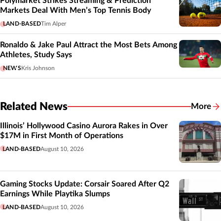
Polymarket Strikes Streaming & Prediction
Markets Deal With Men’s Top Tennis Body
LAND-BASED
Tim Alper
Ronaldo & Jake Paul Attract the Most Bets Among
Athletes, Study Says
NEWS
Kris Johnson
Related News
More
Related
Illinois’ Hollywood Casino Aurora Rakes in Over
$17M in First Month of Operations
LAND-BASED
August 10, 2026
Gaming Stocks Update: Corsair Soared After Q2
Earnings While Playtika Slumps
LAND-BASED
August 10, 2026