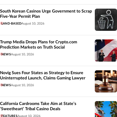
South Korean Casinos Urge Government to Scrap
Five-Year Permit Plan
LAND-BASED
August 10, 2026
Trump Media Drops Plans for Crypto.com
Prediction Markets on Truth Social
NEWS
August 10, 2026
Novig Sues Four States as Strategy to Ensure
Uninterrupted Launch, Claims Gaming Lawyer
NEWS
August 10, 2026
California Cardrooms Take Aim at State’s
‘Sweetheart’ Tribal Casino Deals
FEATURES
August 10, 2026