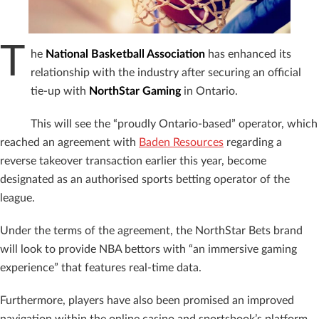
T
he
National Basketball Association
has enhanced its
relationship with the industry after securing an official
tie-up with
NorthStar Gaming
in Ontario.
This will see the “proudly Ontario-based” operator, which
reached an agreement with
Baden Resources
regarding a
reverse takeover transaction earlier this year, become
designated as an authorised sports betting operator of the
league.
Under the terms of the agreement, the NorthStar Bets brand
will look to provide NBA bettors with “an immersive gaming
experience” that features real-time data.
Furthermore, players have also been promised an improved
navigation within the online casino and sportsbook’s platform,