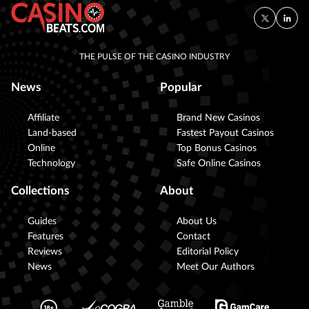
THE PULSE OF THE CASINO INDUSTRY
News
Popular
Affiliate
Brand New Casinos
Land-based
Fastest Payout Casinos
Online
Top Bonus Casinos
Technology
Safe Online Casinos
Collections
About
Guides
About Us
Features
Contact
Reviews
Editorial Policy
News
Meet Our Authors