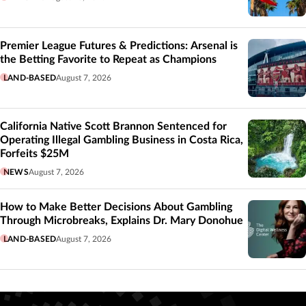
Premier League Futures & Predictions: Arsenal is
the Betting Favorite to Repeat as Champions
LAND-BASED
August 7, 2026
California Native Scott Brannon Sentenced for
Operating Illegal Gambling Business in Costa Rica,
Forfeits $25M
NEWS
August 7, 2026
How to Make Better Decisions About Gambling
Through Microbreaks, Explains Dr. Mary Donohue
LAND-BASED
August 7, 2026