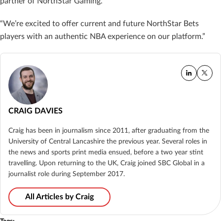
partner of NorthStar Gaming.
“We’re excited to offer current and future NorthStar Bets
players with an authentic NBA experience on our platform.”
CRAIG DAVIES
Craig has been in journalism since 2011, after graduating from the
University of Central Lancashire the previous year. Several roles in
the news and sports print media ensued, before a two year stint
travelling. Upon returning to the UK, Craig joined SBC Global in a
journalist role during September 2017.
All Articles by Craig