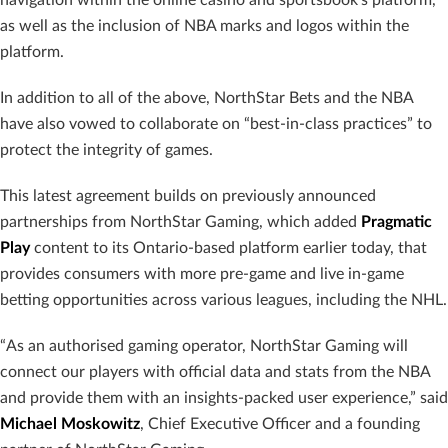
as well as the inclusion of NBA marks and logos within the
platform.
In addition to all of the above, NorthStar Bets and the NBA
have also vowed to collaborate on “best-in-class practices” to
protect the integrity of games.
This latest agreement builds on previously announced
partnerships from NorthStar Gaming, which added
Pragmatic
Play
content to its Ontario-based platform earlier today, that
provides consumers with more pre-game and live in-game
betting opportunities across various leagues, including the NHL.
“As an authorised gaming operator, NorthStar Gaming will
connect our players with official data and stats from the NBA
and provide them with an insights-packed user experience,” said
Michael Moskowitz
, Chief Executive Officer and a founding