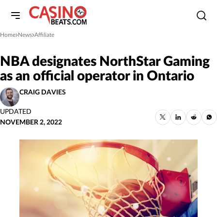
Home
News
Affiliate
»
»
NBA designates NorthStar Gaming
as an official operator in Ontario
CRAIG DAVIES
UPDATED
NOVEMBER 2, 2022