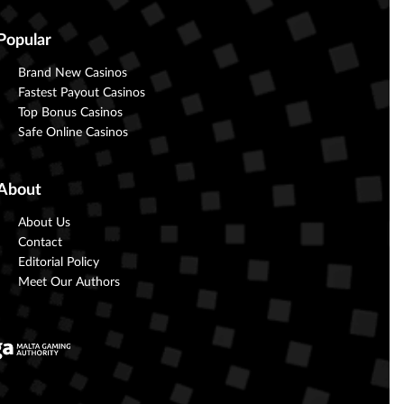
Popular
Brand New Casinos
Fastest Payout Casinos
Top Bonus Casinos
Safe Online Casinos
About
About Us
Contact
Editorial Policy
Meet Our Authors