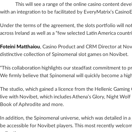
This will see a range of the online casino content deve
with an integration to be facilitated by EveryMatrix’s Casino
Under the terms of the agreement, the slots portfolio will not
across Ireland as well as a “few selected Latin America count
Foteini Matthaiou
, Casino Product and CRM Director at Novi
distinctive collection of Spinomenal slot games on Novibet.
“This collaboration highlights our steadfast commitment to p
We firmly believe that Spinomenal will quickly become a high
The studio, which gained a licence from the Hellenic Gaming Co
live with Novibet, which includes Athena’s Glory, Night Wolf –
Book of Aphrodite and more.
In addition, the Spinomenal universe, which was detailed in a
be accessible for Novibet players. This most recently welcom