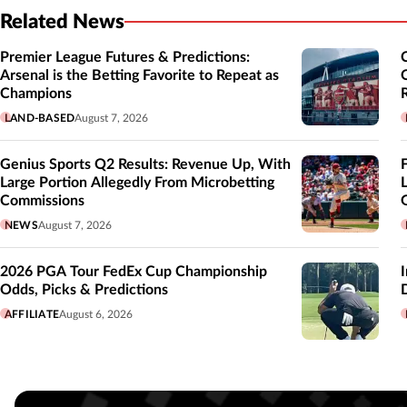
Related News
Premier League Futures & Predictions:
Arsenal is the Betting Favorite to Repeat as
Champions
LAND-BASED
August 7, 2026
Genius Sports Q2 Results: Revenue Up, With
Large Portion Allegedly From Microbetting
Commissions
NEWS
August 7, 2026
2026 PGA Tour FedEx Cup Championship
Odds, Picks & Predictions
AFFILIATE
August 6, 2026