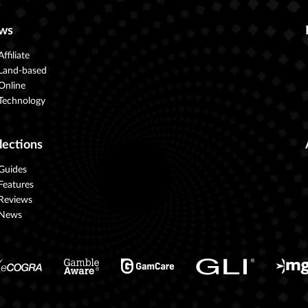
ws
Affiliate
Land-based
Online
Technology
lections
Guides
Features
Reviews
News