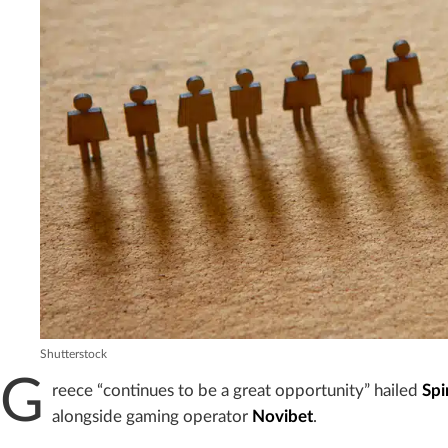
Shutterstock
G
reece “continues to be a great opportunity” hailed
Sp
alongside gaming operator
Novibet
.