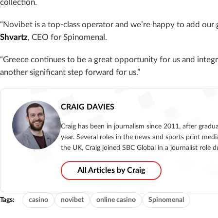
collection.
“Novibet is a top-class operator and we’re happy to add our g
Shvartz
, CEO for Spinomenal.
“Greece continues to be a great opportunity for us and integ
another significant step forward for us.”
CRAIG DAVIES
Craig has been in journalism since 2011, after gradu
year. Several roles in the news and sports print medi
the UK, Craig joined SBC Global in a journalist role
All Articles by Craig
Tags:
casino
novibet
online casino
Spinomenal