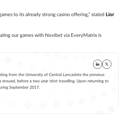
ames to its already strong casino offering,” stated
Lior
rating our games with Novibet via EveryMatrix is
ating from the University of Central Lancashire the previous
a ensued, before a two year stint travelling. Upon returning to
 during September 2017.