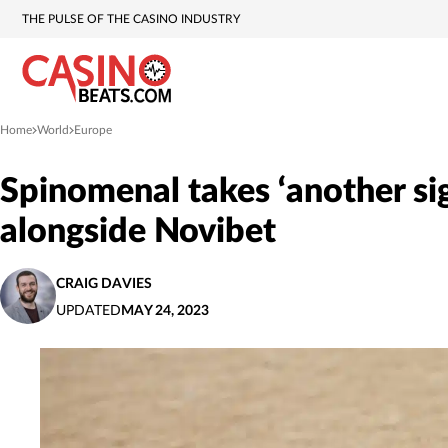
THE PULSE OF THE CASINO INDUSTRY
Home
World
Europe
»
»
Spinomenal takes ‘another sig
alongside Novibet
CRAIG DAVIES
UPDATED
MAY 24, 2023