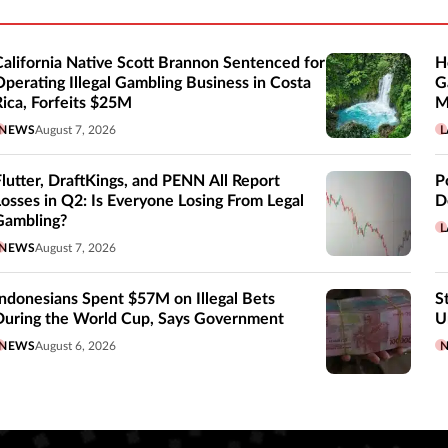
California Native Scott Brannon Sentenced for
H
Operating Illegal Gambling Business in Costa
G
Rica, Forfeits $25M
M
NEWS
August 7, 2026
L
Flutter, DraftKings, and PENN All Report
P
Losses in Q2: Is Everyone Losing From Legal
D
Gambling?
L
NEWS
August 7, 2026
Indonesians Spent $57M on Illegal Bets
S
During the World Cup, Says Government
U
NEWS
August 6, 2026