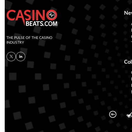
Ne
THE PULSE OF THE CASINO
INDUSTRY
Col