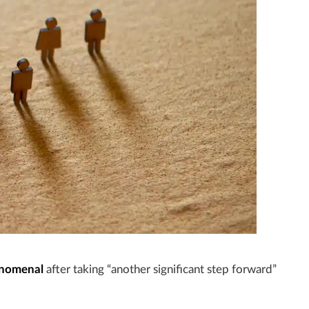
inomenal
after taking “another significant step forward”