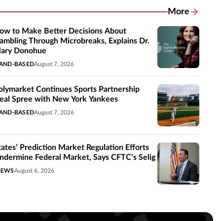
More
Related New
ow to Make Better Decisions About
ambling Through Microbreaks, Explains Dr.
ary Donohue
AND-BASED
August 7, 2026
olymarket Continues Sports Partnership
eal Spree with New York Yankees
AND-BASED
August 7, 2026
tates’ Prediction Market Regulation Efforts
ndermine Federal Market, Says CFTC’s Selig
NEWS
August 6, 2026