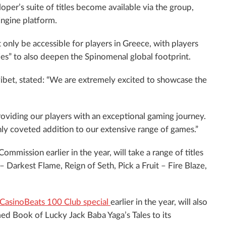
loper’s suite of titles become available via the group,
Engine platform.
 only be accessible for players in Greece, with players
ries” to also deepen the Spinomenal global footprint.
bet, stated: “We are extremely excited to showcase the
roviding our players with an exceptional gaming journey.
ly coveted addition to our extensive range of games.”
mmission earlier in the year, will take a range of titles
 Darkest Flame, Reign of Seth, Pick a Fruit – Fire Blaze,
CasinoBeats 100 Club special
earlier in the year, will also
ed Book of Lucky Jack Baba Yaga’s Tales to its