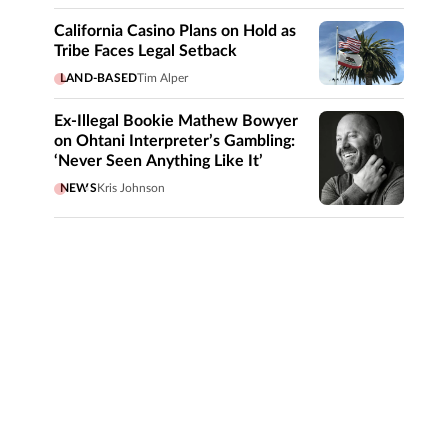
California Casino Plans on Hold as
Tribe Faces Legal Setback
LAND-BASED
Tim Alper
Ex-Illegal Bookie Mathew Bowyer
on Ohtani Interpreter’s Gambling:
‘Never Seen Anything Like It’
NEWS
Kris Johnson