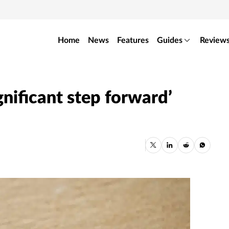
Home
News
Features
Guides
Review
nificant step forward’