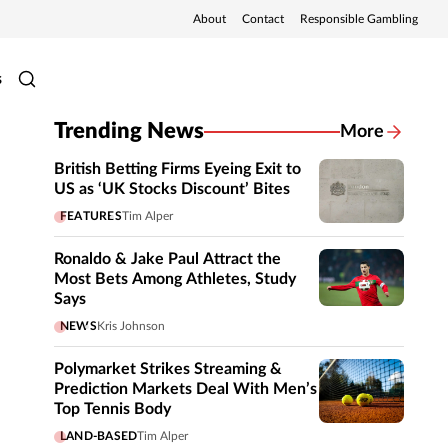
About
Contact
Responsible Gambling
s
Trending News
More
British Betting Firms Eyeing Exit to
US as ‘UK Stocks Discount’ Bites
FEATURES
Tim Alper
Ronaldo & Jake Paul Attract the
Most Bets Among Athletes, Study
Says
NEWS
Kris Johnson
Polymarket Strikes Streaming &
Prediction Markets Deal With Men’s
Top Tennis Body
LAND-BASED
Tim Alper