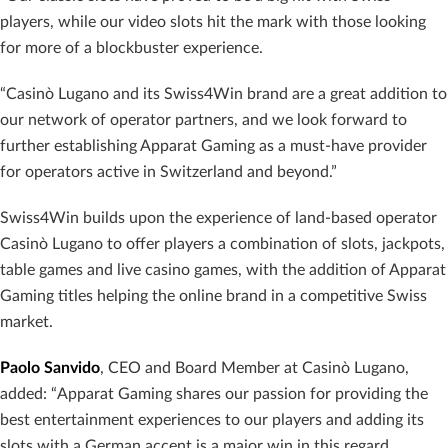
players, while our video slots hit the mark with those looking
for more of a blockbuster experience.
“Casinò Lugano and its Swiss4Win brand are a great addition to
our network of operator partners, and we look forward to
further establishing Apparat Gaming as a must-have provider
for operators active in Switzerland and beyond.”
Swiss4Win builds upon the experience of land-based operator
Casinò Lugano to offer players a combination of slots, jackpots,
table games and live casino games, with the addition of Apparat
Gaming titles helping the online brand in a competitive Swiss
market.
Paolo Sanvido
, CEO and Board Member at Casinò Lugano,
added: “Apparat Gaming shares our passion for providing the
best entertainment experiences to our players and adding its
slots with a German accent is a major win in this regard.