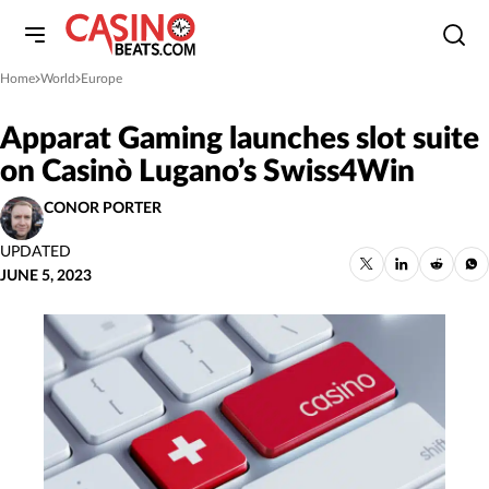
Home
World
Europe
»
»
Apparat Gaming launches slot suite
on Casinò Lugano’s Swiss4Win
CONOR PORTER
UPDATED
JUNE 5, 2023