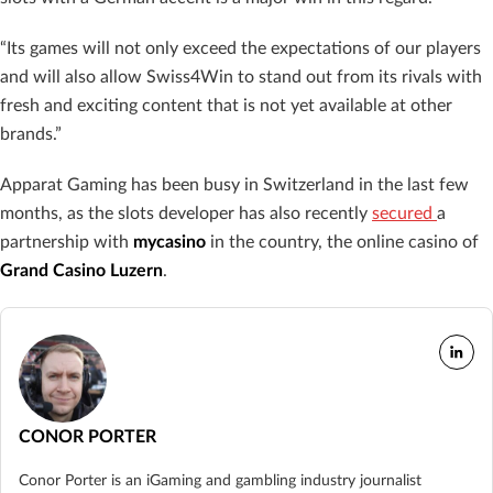
“Its games will not only exceed the expectations of our players
and will also allow Swiss4Win to stand out from its rivals with
fresh and exciting content that is not yet available at other
brands.”
Apparat Gaming has been busy in Switzerland in the last few
months, as the slots developer has also recently
secured
a
partnership with
mycasino
in the country, the online casino of
Grand Casino Luzern
.
CONOR PORTER
Conor Porter is an iGaming and gambling industry journalist