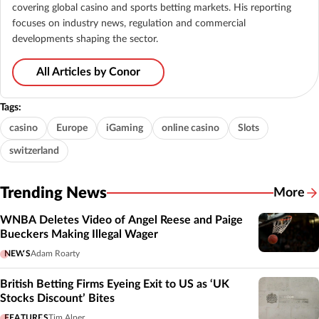
covering global casino and sports betting markets. His reporting
focuses on industry news, regulation and commercial
developments shaping the sector.
All Articles by Conor
Tags:
casino
Europe
iGaming
online casino
Slots
switzerland
Trending News
More
WNBA Deletes Video of Angel Reese and Paige
Bueckers Making Illegal Wager
NEWS
Adam Roarty
British Betting Firms Eyeing Exit to US as ‘UK
Stocks Discount’ Bites
FEATURES
Tim Alper