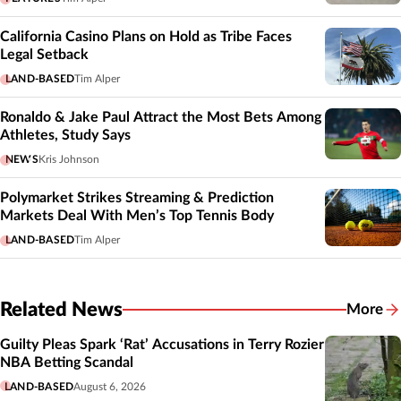
California Casino Plans on Hold as Tribe Faces
Legal Setback
LAND-BASED
Tim Alper
Ronaldo & Jake Paul Attract the Most Bets Among
Athletes, Study Says
NEWS
Kris Johnson
Polymarket Strikes Streaming & Prediction
Markets Deal With Men’s Top Tennis Body
LAND-BASED
Tim Alper
Related News
More
Related
Guilty Pleas Spark ‘Rat’ Accusations in Terry Rozier
NBA Betting Scandal
LAND-BASED
August 6, 2026