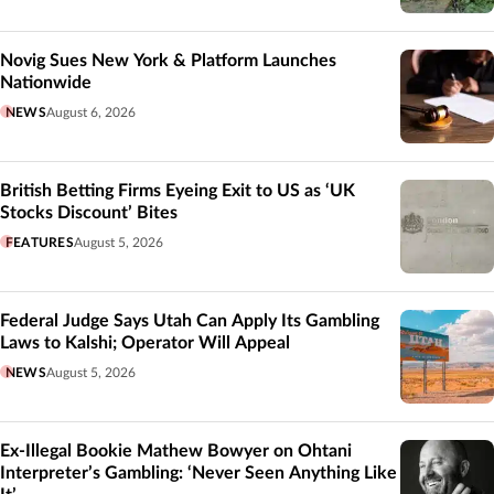
Novig Sues New York & Platform Launches
Nationwide
NEWS
August 6, 2026
British Betting Firms Eyeing Exit to US as ‘UK
Stocks Discount’ Bites
FEATURES
August 5, 2026
Federal Judge Says Utah Can Apply Its Gambling
Laws to Kalshi; Operator Will Appeal
NEWS
August 5, 2026
Ex-Illegal Bookie Mathew Bowyer on Ohtani
Interpreter’s Gambling: ‘Never Seen Anything Like