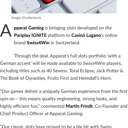
Image: Shutterstock
A
pparat Gaming
is bringing slots developed on the
Pariplay IGNITE
platform to
Casinò Lugano
’s online
brand
Swiss4Win
in Switzerland.
Through the deal, Apparat’s full slots portfolio ‘with a
German accent’ will be made available to Swiss4Win players,
including titles such as 40 Sevens, Total Eclipse, Jack Potter &
The Book of Dynasties, Fruits First and Heimdall’s Horn.
“Our games deliver a uniquely German experience from the first
spin on – this means quality engineering, strong looks, and
highly efficient fun,” commented
Martin Frindt
, Co-Founder and
Chief Product Officer at Apparat Gaming.
“Our classic slots have proved to be a big hit with Swiss