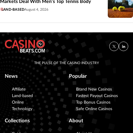
Markets Deal With Men’s Top Tennis Body
LAND-BASED
August 4, 2026
THE PULSE OF THE CASINO INDUSTRY
News
Popular
Affiliate
Brand New Casinos
Land-based
Fastest Payout Casinos
Online
Top Bonus Casinos
Technology
Safe Online Casinos
Collections
About