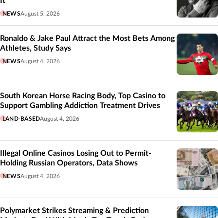
It’
NEWS
August 5, 2026
Ronaldo & Jake Paul Attract the Most Bets Among
Athletes, Study Says
NEWS
August 4, 2026
South Korean Horse Racing Body, Top Casino to
Support Gambling Addiction Treatment Drives
LAND-BASED
August 4, 2026
Illegal Online Casinos Losing Out to Permit-
Holding Russian Operators, Data Shows
NEWS
August 4, 2026
Polymarket Strikes Streaming & Prediction