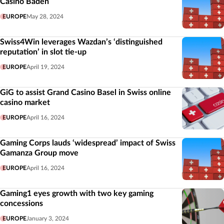
Casino Baden
EUROPE
May 28, 2024
Swiss4Win leverages Wazdan’s ‘distinguished
reputation’ in slot tie-up
EUROPE
April 19, 2024
GiG to assist Grand Casino Basel in Swiss online
casino market
EUROPE
April 16, 2024
Gaming Corps lauds ‘widespread’ impact of Swiss
Gamanza Group move
EUROPE
April 16, 2024
Gaming1 eyes growth with two key gaming
concessions
EUROPE
January 3, 2024