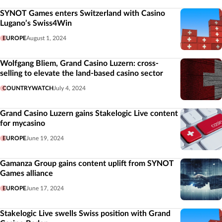
SYNOT Games enters Switzerland with Casino
Lugano’s Swiss4Win
EUROPE
August 1, 2024
Wolfgang Bliem, Grand Casino Luzern: cross-
selling to elevate the land-based casino sector
COUNTRYWATCH
July 4, 2024
Grand Casino Luzern gains Stakelogic Live content
for mycasino
EUROPE
June 19, 2024
Gamanza Group gains content uplift from SYNOT
Games alliance
EUROPE
June 17, 2024
Stakelogic Live swells Swiss position with Grand