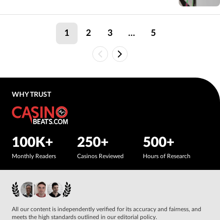
1
2
3
…
5
WHY TRUST
100K+
250+
500+
Monthly Readers
Casinos Reviewed
Hours of Research
All our content is independently verified for its accuracy and fairness, and
meets the high standards outlined in our editorial policy.