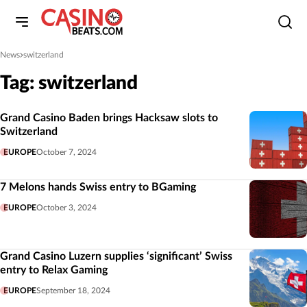
News
switzerland
»
Tag:
switzerland
Grand Casino Baden brings Hacksaw slots to
Switzerland
EUROPE
October 7, 2024
7 Melons hands Swiss entry to BGaming
EUROPE
October 3, 2024
Grand Casino Luzern supplies ‘significant’ Swiss
entry to Relax Gaming
EUROPE
September 18, 2024