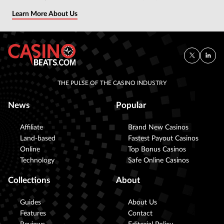
Learn More About Us
THE PULSE OF THE CASINO INDUSTRY
News
Popular
Affiliate
Brand New Casinos
Land-based
Fastest Payout Casinos
Online
Top Bonus Casinos
Technology
Safe Online Casinos
Collections
About
Guides
About Us
Features
Contact