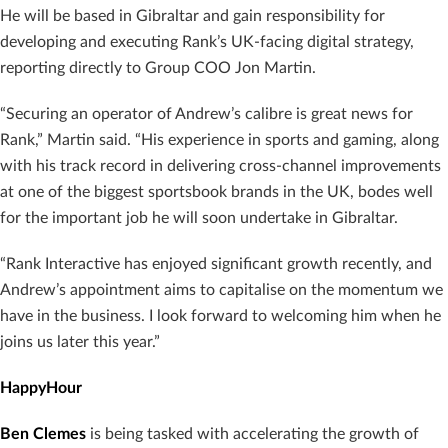
He will be based in Gibraltar and gain responsibility for
developing and executing Rank’s UK-facing digital strategy,
reporting directly to Group COO Jon Martin.
“Securing an operator of Andrew’s calibre is great news for
Rank,” Martin said. “His experience in sports and gaming, along
with his track record in delivering cross-channel improvements
at one of the biggest sportsbook brands in the UK, bodes well
for the important job he will soon undertake in Gibraltar.
“Rank Interactive has enjoyed significant growth recently, and
Andrew’s appointment aims to capitalise on the momentum we
have in the business. I look forward to welcoming him when he
joins us later this year.”
HappyHour
Ben Clemes
is being tasked with accelerating the growth of