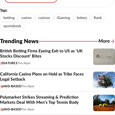
Tags:
betting
casino
casinos
iGaming
lottery
Rank
sportsbook
Trending News
More
British Betting Firms Eyeing Exit to US as ‘UK
Stocks Discount’ Bites
FEATURES
Tim Alper
California Casino Plans on Hold as Tribe Faces
Legal Setback
LAND-BASED
Tim Alper
Polymarket Strikes Streaming & Prediction
Markets Deal With Men’s Top Tennis Body
LAND-BASED
Tim Alper