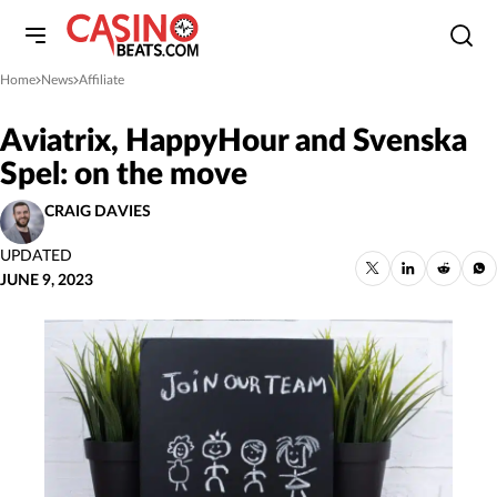
Home
News
Affiliate
»
»
Aviatrix, HappyHour and Svenska
Spel: on the move
CRAIG DAVIES
UPDATED
JUNE 9, 2023