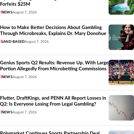
Forfeits $25M
NEWS
August 7, 2026
How to Make Better Decisions About Gambling
Through Microbreaks, Explains Dr. Mary Donohue
LAND-BASED
August 7, 2026
Genius Sports Q2 Results: Revenue Up, With Large
Portion Allegedly From Microbetting Commissions
NEWS
August 7, 2026
Flutter, DraftKings, and PENN All Report Losses in
Q2: Is Everyone Losing From Legal Gambling?
NEWS
August 7, 2026
Polymarket Continues Sports Partnership Deal