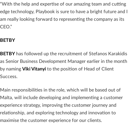
“With the help and expertise of our amazing team and cutting
edge technology, Playbook is sure to have a bright future and I
am really looking forward to representing the company as its
CEO.”
BETBY
BETBY
has followed up the recruitment of Stefanos Karakidis
as Senior Business Development Manager earlier in the month
by naming
Viki Vitanyi
to the position of Head of Client
Success.
Main responsibilities in the role, which will be based out of
Malta, will include developing and implementing a customer
experience strategy, improving the customer journey and
relationship, and exploring technology and innovation to
maximise the customer experience for our clients.