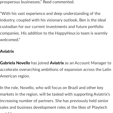
prosperous businesses,” Reed commented.
“With his vast experience and deep understanding of the
industry, coupled with his visionary outlook, Ben is the ideal
custodian for our current investments and future portfolio
companies. His addition to the HappyHour.io team is warmly
welcomed.”
Aviatrix
Gabriela Novello
has joined
Aviatrix
as an Account Manager to
accelerate overarching ambitions of expansion across the Latin
American region.
In the role, Novello, who will focus on Brazil and other key
markets in the region, will be tasked with supporting Aviatrix’s
increasing number of partners. She has previously held senior
sales and business development roles at the likes of Playtech