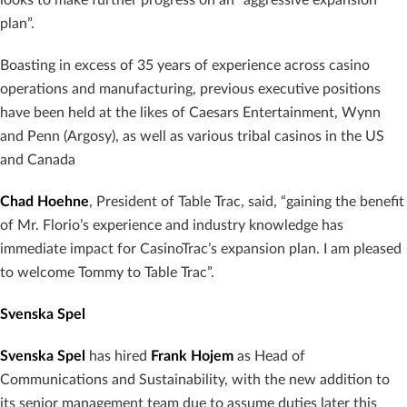
plan”.
Boasting in excess of 35 years of experience across casino
operations and manufacturing, previous executive positions
have been held at the likes of Caesars Entertainment, Wynn
and Penn (Argosy), as well as various tribal casinos in the US
and Canada
Chad Hoehne
, President of Table Trac, said, “gaining the benefit
of Mr. Florio’s experience and industry knowledge has
immediate impact for CasinoTrac’s expansion plan. I am pleased
to welcome Tommy to Table Trac”.
Svenska Spel
Svenska Spel
has hired
Frank Hojem
as Head of
Communications and Sustainability, with the new addition to
its senior management team due to assume duties later this