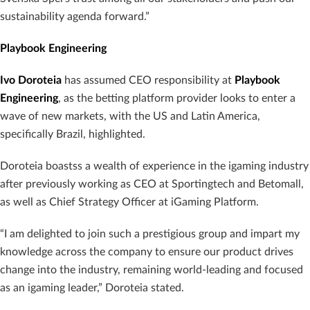
sustainability agenda forward.”
Playbook Engineering
Ivo Doroteia
has assumed CEO responsibility at
Playbook
Engineering
, as the betting platform provider looks to enter a
wave of new markets, with the US and Latin America,
specifically Brazil, highlighted.
Doroteia boastss a wealth of experience in the igaming industry
after previously working as CEO at Sportingtech and Betomall,
as well as Chief Strategy Officer at iGaming Platform.
“I am delighted to join such a prestigious group and impart my
knowledge across the company to ensure our product drives
change into the industry, remaining world-leading and focused
as an igaming leader,” Doroteia stated.