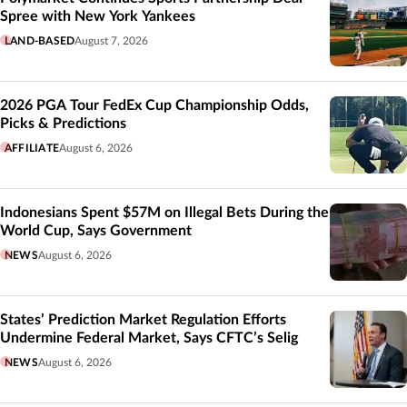
Spree with New York Yankees
LAND-BASED
August 7, 2026
2026 PGA Tour FedEx Cup Championship Odds,
Picks & Predictions
AFFILIATE
August 6, 2026
Indonesians Spent $57M on Illegal Bets During the
World Cup, Says Government
NEWS
August 6, 2026
States’ Prediction Market Regulation Efforts
Undermine Federal Market, Says CFTC’s Selig
NEWS
August 6, 2026