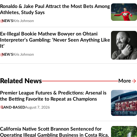
Ronaldo & Jake Paul Attract the Most Bets Among
Athletes, Study Says
NEWS
Kris Johnson
Ex-Illegal Bookie Mathew Bowyer on Ohtani
Interpreter’s Gambling: ‘Never Seen Anything Like
It’
NEWS
Kris Johnson
Related News
More
Related
Premier League Futures & Predictions: Arsenal is
the Betting Favorite to Repeat as Champions
LAND-BASED
August 7, 2026
California Native Scott Brannon Sentenced for
Operating Illegal Gambling Business in Costa Rica,