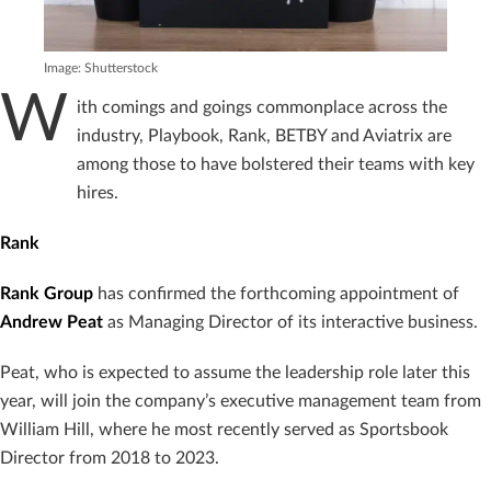
Image: Shutterstock
W
ith comings and goings commonplace across the
industry, Playbook, Rank, BETBY and Aviatrix are
among those to have bolstered their teams with key
hires.
Rank
Rank Group
has confirmed the forthcoming appointment of
Andrew Peat
as Managing Director of its interactive business.
Peat, who is expected to assume the leadership role later this
year, will join the company’s executive management team from
William Hill, where he most recently served as Sportsbook
Director from 2018 to 2023.