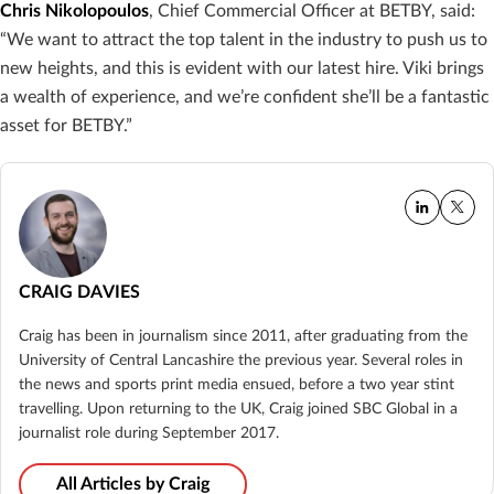
Chris Nikolopoulos
, Chief Commercial Officer at BETBY, said:
“We want to attract the top talent in the industry to push us to
new heights, and this is evident with our latest hire. Viki brings
a wealth of experience, and we’re confident she’ll be a fantastic
asset for BETBY.”
CRAIG DAVIES
Craig has been in journalism since 2011, after graduating from the
University of Central Lancashire the previous year. Several roles in
the news and sports print media ensued, before a two year stint
travelling. Upon returning to the UK, Craig joined SBC Global in a
journalist role during September 2017.
All Articles by Craig