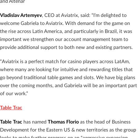
and Altenar
Vladislav Artemyev
, CEO at Aviatrix, said: “I’m delighted to
welcome Gabriela to Aviatrix. With demand for the game on
the rise across Latin America, and particularly in Brazil, it was
important we strengthen our account management team to
provide additional support to both new and existing partners.
“Aviatrix is a perfect match for casino players across LatAm,
where many are looking for intuitive and rewarding titles that
go beyond traditional table games and slots. We have big plans
over the coming months, and Gabriela will be an important part
of our work.”
Table Trac
Table Trac
has named
Thomas Florio
as the head of Business
Development for the Eastern US & new territories as the group
looks to make further progress on an “aggressive expansion