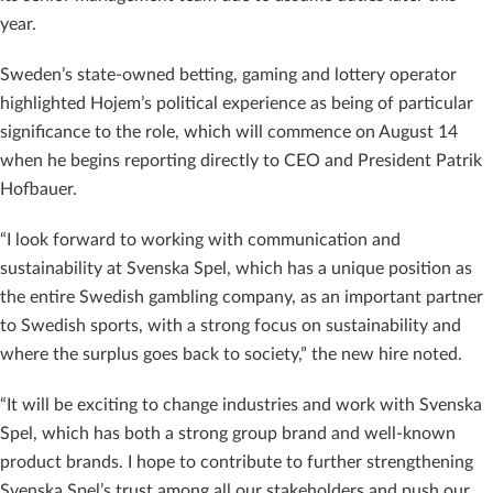
year.
Sweden’s state-owned betting, gaming and lottery operator
highlighted Hojem’s political experience as being of particular
significance to the role, which will commence on August 14
when he begins reporting directly to CEO and President Patrik
Hofbauer.
“I look forward to working with communication and
sustainability at Svenska Spel, which has a unique position as
the entire Swedish gambling company, as an important partner
to Swedish sports, with a strong focus on sustainability and
where the surplus goes back to society,” the new hire noted.
“It will be exciting to change industries and work with Svenska
Spel, which has both a strong group brand and well-known
product brands. I hope to contribute to further strengthening
Svenska Spel’s trust among all our stakeholders and push our