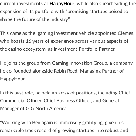
current investments at
HappyHour
, while also spearheading the
expansion of its portfolio with “promising startups poised to
shape the future of the industry”.
This came as the igaming investment vehicle appointed Clemes,
who boasts 16 years of experience across various aspects of
the casino ecosystem, as Investment Portfolio Partner.
He joins the group from Gaming Innovation Group, a company
he co-founded alongside Robin Reed, Managing Partner of
HappyHour
In this past role, he held an array of positions, including Chief
Commercial Officer, Chief Business Officer, and General
Manager of GiG North America.
“Working with Ben again is immensely gratifying, given his
remarkable track record of growing startups into robust and