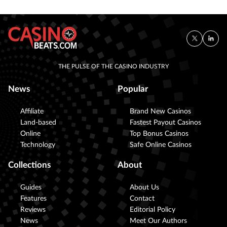
THE PULSE OF THE CASINO INDUSTRY
News
Popular
Affiliate
Brand New Casinos
Land-based
Fastest Payout Casinos
Online
Top Bonus Casinos
Technology
Safe Online Casinos
Collections
About
Guides
About Us
Features
Contact
Reviews
Editorial Policy
News
Meet Our Authors