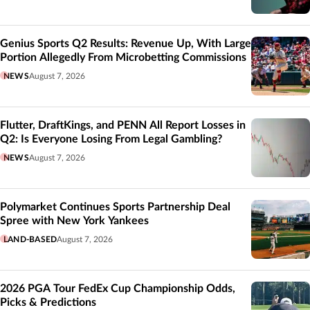
Genius Sports Q2 Results: Revenue Up, With Large
Portion Allegedly From Microbetting Commissions
NEWS
August 7, 2026
Flutter, DraftKings, and PENN All Report Losses in
Q2: Is Everyone Losing From Legal Gambling?
NEWS
August 7, 2026
Polymarket Continues Sports Partnership Deal
Spree with New York Yankees
LAND-BASED
August 7, 2026
2026 PGA Tour FedEx Cup Championship Odds,
Picks & Predictions