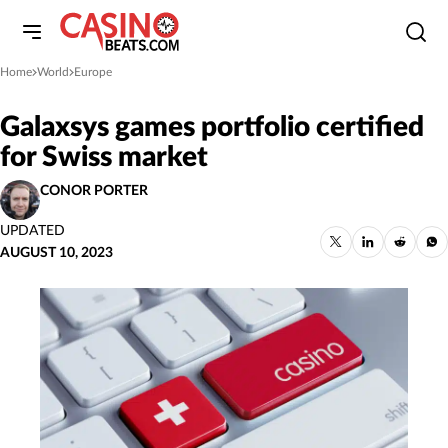
Home
World
Europe
»
»
Galaxsys games portfolio certified
for Swiss market
CONOR PORTER
UPDATED
AUGUST 10, 2023