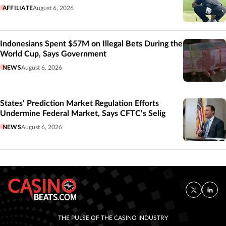
AFFILIATE
August 6, 2026
Indonesians Spent $57M on Illegal Bets During the
World Cup, Says Government
NEWS
August 6, 2026
States’ Prediction Market Regulation Efforts
Undermine Federal Market, Says CFTC’s Selig
NEWS
August 6, 2026
THE PULSE OF THE CASINO INDUSTRY