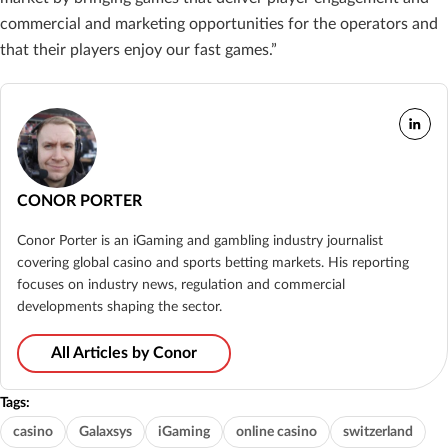
commercial and marketing opportunities for the operators and
that their players enjoy our fast games.”
CONOR PORTER
Conor Porter is an iGaming and gambling industry journalist
covering global casino and sports betting markets. His reporting
focuses on industry news, regulation and commercial
developments shaping the sector.
All Articles by Conor
Tags:
casino
Galaxsys
iGaming
online casino
switzerland