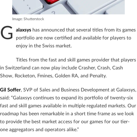
Image: Shutterstock
G
alaxsys
has announced that several titles from its games
portfolio are now certified and available for players to
enjoy in the Swiss market.
Titles from the fast and skill games provider that players
in Switzerland can now play include Crasher, Crash, Cash
Show, Rocketon, Fmines, Golden RA, and Penalty.
Gil Soffer
, SVP of Sales and Business Development at Galaxsys,
said: “Galaxsys continues to expand its portfolio of twenty-six
fast and skill games available in multiple regulated markets. Our
roadmap has been remarkable in a short time frame as we look
to provide the best market access for our games for our tier-
one aggregators and operators alike.”