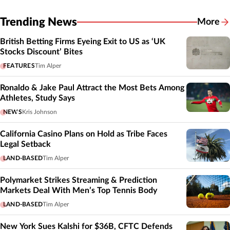
Trending News
More
British Betting Firms Eyeing Exit to US as ‘UK
Stocks Discount’ Bites
FEATURES
Tim Alper
Ronaldo & Jake Paul Attract the Most Bets Among
Athletes, Study Says
NEWS
Kris Johnson
California Casino Plans on Hold as Tribe Faces
Legal Setback
LAND-BASED
Tim Alper
Polymarket Strikes Streaming & Prediction
Markets Deal With Men’s Top Tennis Body
LAND-BASED
Tim Alper
New York Sues Kalshi for $36B, CFTC Defends