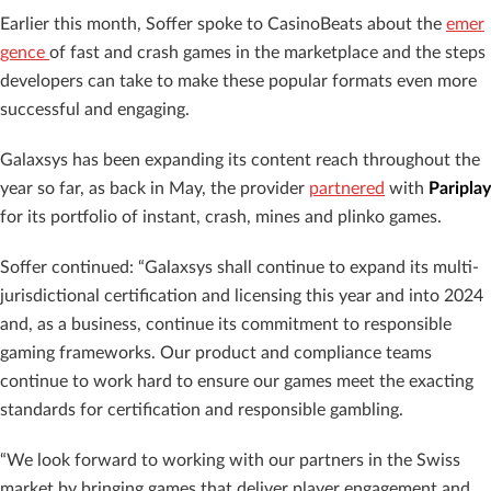
Earlier this month, Soffer spoke to CasinoBeats about the
emer
gence
of fast and crash games in the marketplace and the steps
developers can take to make these popular formats even more
successful and engaging.
Galaxsys has been expanding its content reach throughout the
year so far, as back in May, the provider
partnered
with
Pariplay
for its portfolio of instant, crash, mines and plinko games.
Soffer continued: “Galaxsys shall continue to expand its multi-
jurisdictional certification and licensing this year and into 2024
and, as a business, continue its commitment to responsible
gaming frameworks. Our product and compliance teams
continue to work hard to ensure our games meet the exacting
standards for certification and responsible gambling.
“We look forward to working with our partners in the Swiss
market by bringing games that deliver player engagement and