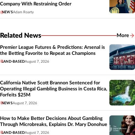
Company With Restraining Order
NEWS
Adam Roarty
Related News
More
Related
Premier League Futures & Predictions: Arsenal is
the Betting Favorite to Repeat as Champions
LAND-BASED
August 7, 2026
California Native Scott Brannon Sentenced for
Operating Illegal Gambling Business in Costa Rica,
Forfeits $25M
NEWS
August 7, 2026
How to Make Better Decisions About Gambling
Through Microbreaks, Explains Dr. Mary Donohue
LAND-BASED
August 7, 2026