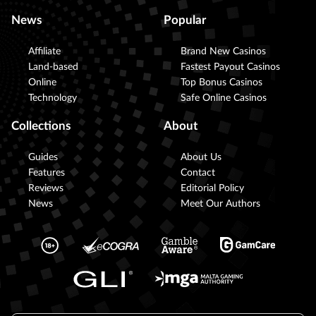
News
Popular
Affiliate
Brand New Casinos
Land-based
Fastest Payout Casinos
Online
Top Bonus Casinos
Technology
Safe Online Casinos
Collections
About
Guides
About Us
Features
Contact
Reviews
Editorial Policy
News
Meet Our Authors