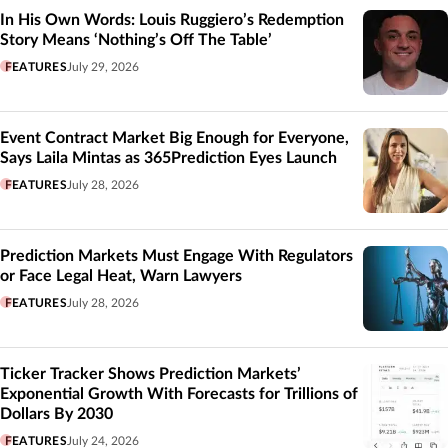
In His Own Words: Louis Ruggiero’s Redemption
Story Means ‘Nothing’s Off The Table’
FEATURES
July 29, 2026
Event Contract Market Big Enough for Everyone,
Says Laila Mintas as 365Prediction Eyes Launch
FEATURES
July 28, 2026
Prediction Markets Must Engage With Regulators
or Face Legal Heat, Warn Lawyers
FEATURES
July 28, 2026
Ticker Tracker Shows Prediction Markets’
Exponential Growth With Forecasts for Trillions of
Dollars By 2030
FEATURES
July 24, 2026