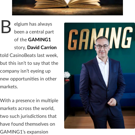
B
elgium has always
been a central part
of the
GAMING1
story,
David Carrion
told CasinoBeats last week,
but this isn’t to say that the
company isn’t eyeing up
new opportunities in other
markets.
With a presence in multiple
markets across the world,
two such jurisdictions that
have found themselves on
GAMING1’s expansion