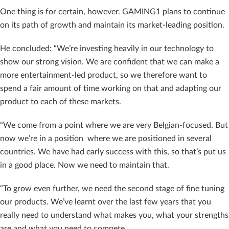
One thing is for certain, however. GAMING1 plans to continue
on its path of growth and maintain its market-leading position.
He concluded: “We’re investing heavily in our technology to
show our strong vision. We are confident that we can make a
more entertainment-led product, so we therefore want to
spend a fair amount of time working on that and adapting our
product to each of these markets.
“We come from a point where we are very Belgian-focused. But
now we’re in a position where we are positioned in several
countries. We have had early success with this, so that’s put us
in a good place. Now we need to maintain that.
“To grow even further, we need the second stage of fine tuning
our products. We’ve learnt over the last few years that you
really need to understand what makes you, what your strengths
are and what you need to compete.