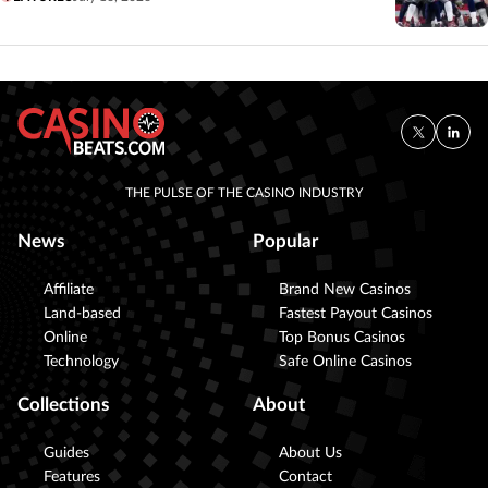
THE PULSE OF THE CASINO INDUSTRY
News
Popular
Affiliate
Brand New Casinos
Land-based
Fastest Payout Casinos
Online
Top Bonus Casinos
Technology
Safe Online Casinos
Collections
About
Guides
About Us
Features
Contact