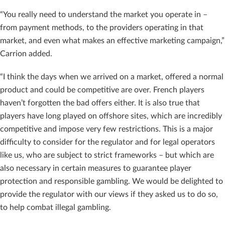
“You really need to understand the market you operate in –
from payment methods, to the providers operating in that
market, and even what makes an effective marketing campaign,”
Carrion added.
“I think the days when we arrived on a market, offered a normal
product and could be competitive are over. French players
haven’t forgotten the bad offers either. It is also true that
players have long played on offshore sites, which are incredibly
competitive and impose very few restrictions. This is a major
difficulty to consider for the regulator and for legal operators
like us, who are subject to strict frameworks – but which are
also necessary in certain measures to guarantee player
protection and responsible gambling. We would be delighted to
provide the regulator with our views if they asked us to do so,
to help combat illegal gambling.