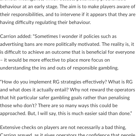
behaviour at an early stage. The aim is to make players aware of
their responsibilities, and to intervene if it appears that they are
having difficulty regulating their behaviour.
Carrion added: “Sometimes I wonder if policies such as
advertising bans are more politically motivated. The reality is, it
is difficult to achieve an outcome that is beneficial for everyone
– it would be more effective to place more focus on
understanding the ins and outs of responsible gambling.
“How do you implement RG strategies effectively? What is RG
and what does it actually entail? Why not reward the operators
that hit particular safer gambling goals rather than penalising
those who don’t? There are so many ways this could be
approached. But, I will say, this is much easier said than done.”
Extensive checks on players are not necessarily a bad thing,
Carrion argued, as it gives operators the confidence that people