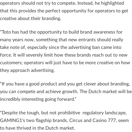
operators should not try to compete. Instead, he highlighted
that this provides the perfect opportunity for operators to get
creative about their branding.
“Toto has had the opportunity to build brand awareness for
many years now, something that new entrants should really
take note of, especially since the advertising ban came into
force. It will severely limit how these brands reach out to new
customers; operators will just have to be more creative on how
they approach advertising.
“If you have a good product and you get clever about branding,
you can compete and achieve growth. The Dutch market will be
incredibly interesting going forward.”
“Despite the tough, but not prohibitive regulatory landscape,
GAMING1’s two flagship brands, Circus and Casino 777, seem
to have thrived in the Dutch market.