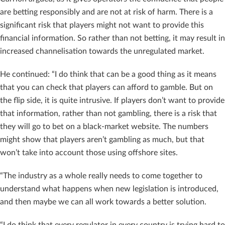
are betting responsibly and are not at risk of harm. There is a
significant risk that players might not want to provide this
financial information. So rather than not betting, it may result in
increased channelisation towards the unregulated market.
He continued: “I do think that can be a good thing as it means
that you can check that players can afford to gamble. But on
the flip side, it is quite intrusive. If players don’t want to provide
that information, rather than not gambling, there is a risk that
they will go to bet on a black-market website. The numbers
might show that players aren’t gambling as much, but that
won’t take into account those using offshore sites.
“The industry as a whole really needs to come together to
understand what happens when new legislation is introduced,
and then maybe we can all work towards a better solution.
“I do think that every regulator in every country is trying hard to