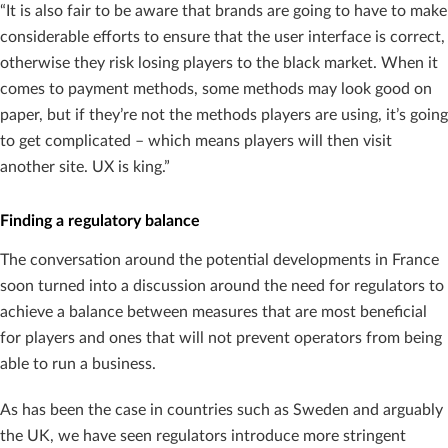
“It is also fair to be aware that brands are going to have to make
considerable efforts to ensure that the user interface is correct,
otherwise they risk losing players to the black market. When it
comes to payment methods, some methods may look good on
paper, but if they’re not the methods players are using, it’s going
to get complicated – which means players will then visit
another site. UX is king.”
Finding a regulatory balance
The conversation around the potential developments in France
soon turned into a discussion around the need for regulators to
achieve a balance between measures that are most beneficial
for players and ones that will not prevent operators from being
able to run a business.
As has been the case in countries such as Sweden and arguably
the UK, we have seen regulators introduce more stringent