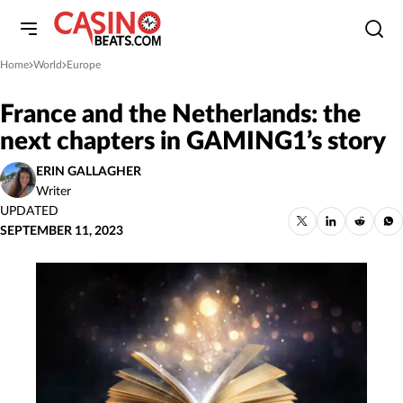
Home
World
Europe
»
»
France and the Netherlands: the
next chapters in GAMING1’s story
ERIN GALLAGHER
Writer
UPDATED
SEPTEMBER 11, 2023