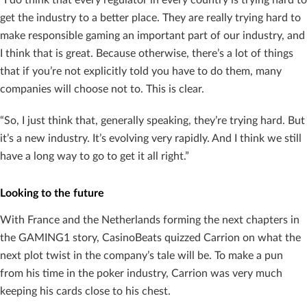
get the industry to a better place. They are really trying hard to
make responsible gaming an important part of our industry, and
I think that is great. Because otherwise, there’s a lot of things
that if you’re not explicitly told you have to do them, many
companies will choose not to. This is clear.
“So, I just think that, generally speaking, they’re trying hard. But
it’s a new industry. It’s evolving very rapidly. And I think we still
have a long way to go to get it all right.”
Looking to the future
With France and the Netherlands forming the next chapters in
the GAMING1 story, CasinoBeats quizzed Carrion on what the
next plot twist in the company’s tale will be. To make a pun
from his time in the poker industry, Carrion was very much
keeping his cards close to his chest.