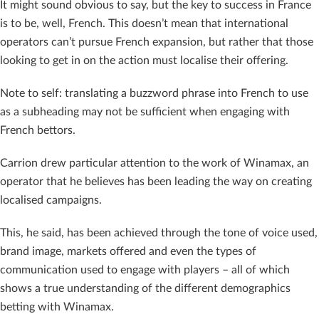
It might sound obvious to say, but the key to success in France
is to be, well, French. This doesn’t mean that international
operators can’t pursue French expansion, but rather that those
looking to get in on the action must localise their offering.
Note to self: translating a buzzword phrase into French to use
as a subheading may not be sufficient when engaging with
French bettors.
Carrion drew particular attention to the work of Winamax, an
operator that he believes has been leading the way on creating
localised campaigns.
This, he said, has been achieved through the tone of voice used,
brand image, markets offered and even the types of
communication used to engage with players – all of which
shows a true understanding of the different demographics
betting with Winamax.