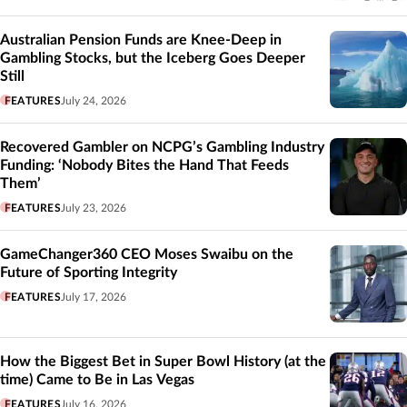
Australian Pension Funds are Knee-Deep in
Gambling Stocks, but the Iceberg Goes Deeper
Still
FEATURES
July 24, 2026
Recovered Gambler on NCPG’s Gambling Industry
Funding: ‘Nobody Bites the Hand That Feeds
Them’
FEATURES
July 23, 2026
GameChanger360 CEO Moses Swaibu on the
Future of Sporting Integrity
FEATURES
July 17, 2026
How the Biggest Bet in Super Bowl History (at the
time) Came to Be in Las Vegas
FEATURES
July 16, 2026