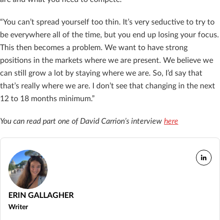
“You can’t spread yourself too thin. It’s very seductive to try to
be everywhere all of the time, but you end up losing your focus.
This then becomes a problem. We want to have strong
positions in the markets where we are present. We believe we
can still grow a lot by staying where we are. So, I’d say that
that’s really where we are. I don’t see that changing in the next
12 to 18 months minimum.”
You can read part one of David Carrion’s interview
here
ERIN GALLAGHER
Writer