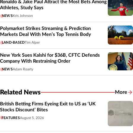
Ronaldo & Jake Paul Attract the Most Bets Among
Athletes, Study Says
NEWS
Kris Johnson
Polymarket Strikes Streaming & Prediction
Markets Deal With Men’s Top Tennis Body
LAND-BASED
Tim Alper
New York Sues Kalshi for $36B, CFTC Defends
Company With Restraining Order
NEWS
Adam Roarty
Related News
More
Related
British Betting Firms Eyeing Exit to US as ‘UK
Stocks Discount’ Bites
FEATURES
August 5, 2026