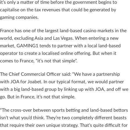
it’s only a matter of time before the government begins to
capitalise on the tax revenues that could be generated by
gaming companies.
France has one of the largest land-based casino markets in the
world, excluding Asia and Las Vegas. When entering a new
market, GAMING1 tends to partner with a local land-based
operator to create a localised online offering. But when it
comes to France, “it’s not that simple”.
The Chief Commercial Officer said: “We have a partnership
with JOA for Joabet. In our typical format, we would partner
with a big land-based group by linking up with JOA, and off we
go. But in France, it’s not that simple.
“The cross-over between sports betting and land-based bettors
isn’t what you’d think. They’re two completely different beasts
that require their own unique strategy. That’s quite difficult for