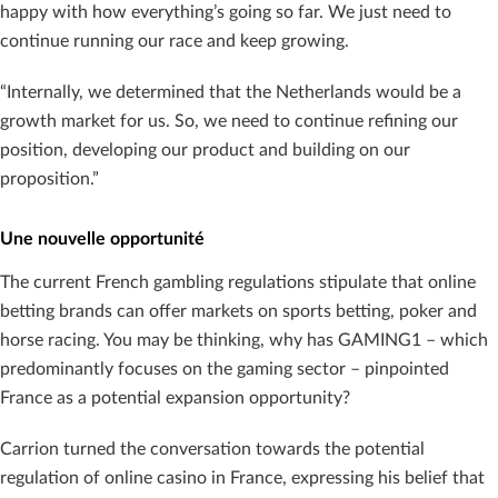
happy with how everything’s going so far. We just need to
continue running our race and keep growing.
“Internally, we determined that the Netherlands would be a
growth market for us. So, we need to continue refining our
position, developing our product and building on our
proposition.”
Une nouvelle opportunité
The current French gambling regulations stipulate that online
betting brands can offer markets on sports betting, poker and
horse racing. You may be thinking, why has GAMING1 – which
predominantly focuses on the gaming sector – pinpointed
France as a potential expansion opportunity?
Carrion turned the conversation towards the potential
regulation of online casino in France, expressing his belief that