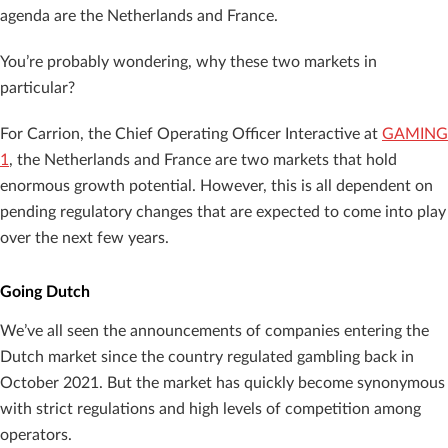
agenda are the Netherlands and France.
You’re probably wondering, why these two markets in
particular?
For Carrion, the Chief Operating Officer Interactive at
GAMING
1
, the Netherlands and France are two markets that hold
enormous growth potential. However, this is all dependent on
pending regulatory changes that are expected to come into play
over the next few years.
Going Dutch
We’ve all seen the announcements of companies entering the
Dutch market since the country regulated gambling back in
October 2021. But the market has quickly become synonymous
with strict regulations and high levels of competition among
operators.