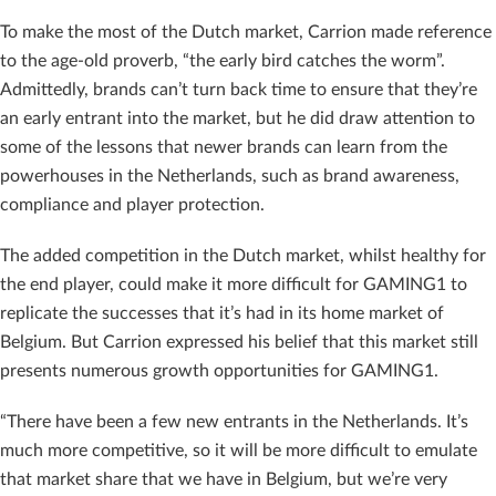
To make the most of the Dutch market, Carrion made reference
to the age-old proverb, “the early bird catches the worm”.
Admittedly, brands can’t turn back time to ensure that they’re
an early entrant into the market, but he did draw attention to
some of the lessons that newer brands can learn from the
powerhouses in the Netherlands, such as brand awareness,
compliance and player protection.
The added competition in the Dutch market, whilst healthy for
the end player, could make it more difficult for GAMING1 to
replicate the successes that it’s had in its home market of
Belgium. But Carrion expressed his belief that this market still
presents numerous growth opportunities for GAMING1.
“There have been a few new entrants in the Netherlands. It’s
much more competitive, so it will be more difficult to emulate
that market share that we have in Belgium, but we’re very