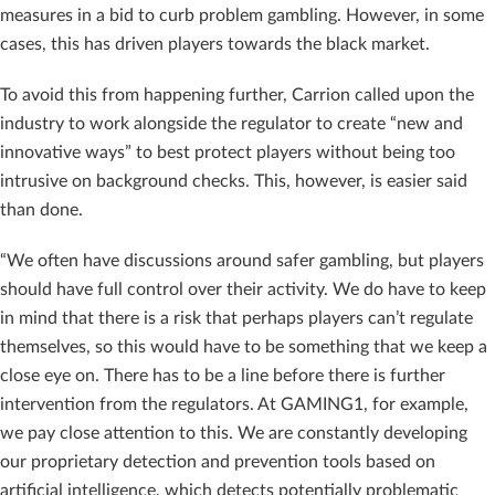
measures in a bid to curb problem gambling. However, in some
cases, this has driven players towards the black market.
To avoid this from happening further, Carrion called upon the
industry to work alongside the regulator to create “new and
innovative ways” to best protect players without being too
intrusive on background checks. This, however, is easier said
than done.
“We often have discussions around safer gambling, but players
should have full control over their activity. We do have to keep
in mind that there is a risk that perhaps players can’t regulate
themselves, so this would have to be something that we keep a
close eye on. There has to be a line before there is further
intervention from the regulators. At GAMING1, for example,
we pay close attention to this. We are constantly developing
our proprietary detection and prevention tools based on
artificial intelligence, which detects potentially problematic