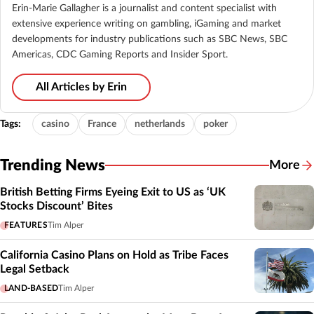
Erin-Marie Gallagher is a journalist and content specialist with
extensive experience writing on gambling, iGaming and market
developments for industry publications such as SBC News, SBC
Americas, CDC Gaming Reports and Insider Sport.
All Articles by Erin
Tags:
casino
France
netherlands
poker
Trending News
More
British Betting Firms Eyeing Exit to US as ‘UK
Stocks Discount’ Bites
FEATURES
Tim Alper
California Casino Plans on Hold as Tribe Faces
Legal Setback
LAND-BASED
Tim Alper