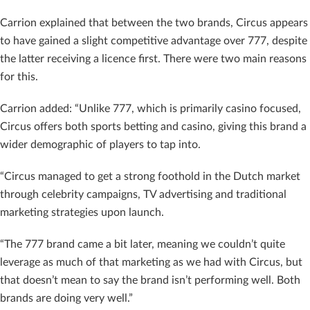
Carrion explained that between the two brands, Circus appears
to have gained a slight competitive advantage over 777, despite
the latter receiving a licence first. There were two main reasons
for this.
Carrion added: “Unlike 777, which is primarily casino focused,
Circus offers both sports betting and casino, giving this brand a
wider demographic of players to tap into.
“Circus managed to get a strong foothold in the Dutch market
through celebrity campaigns, TV advertising and traditional
marketing strategies upon launch.
“The 777 brand came a bit later, meaning we couldn’t quite
leverage as much of that marketing as we had with Circus, but
that doesn’t mean to say the brand isn’t performing well. Both
brands are doing very well.”