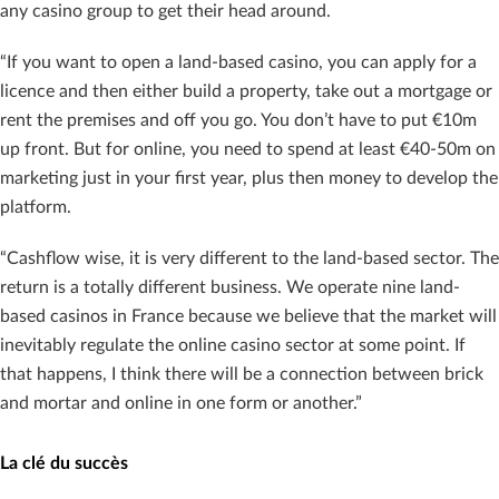
any casino group to get their head around.
“If you want to open a land-based casino, you can apply for a
licence and then either build a property, take out a mortgage or
rent the premises and off you go. You don’t have to put €10m
up front. But for online, you need to spend at least €40-50m on
marketing just in your first year, plus then money to develop the
platform.
“Cashflow wise, it is very different to the land-based sector. The
return is a totally different business. We operate nine land-
based casinos in France because we believe that the market will
inevitably regulate the online casino sector at some point. If
that happens, I think there will be a connection between brick
and mortar and online in one form or another.”
La clé du succès