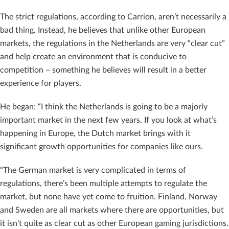
The strict regulations, according to Carrion, aren’t necessarily a
bad thing. Instead, he believes that unlike other European
markets, the regulations in the Netherlands are very “clear cut”
and help create an environment that is conducive to
competition – something he believes will result in a better
experience for players.
He began: “I think the Netherlands is going to be a majorly
important market in the next few years. If you look at what’s
happening in Europe, the Dutch market brings with it
significant growth opportunities for companies like ours.
“The German market is very complicated in terms of
regulations, there’s been multiple attempts to regulate the
market, but none have yet come to fruition. Finland, Norway
and Sweden are all markets where there are opportunities, but
it isn’t quite as clear cut as other European gaming jurisdictions.