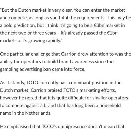
“But the Dutch market is very clear. You can enter the market
and compete, as long as you fulfil the requirements. This may be
a bold prediction, but I think it’s going to be a €3bn market in
the next two or three years – it’s already passed the €1bn
market so it’s growing rapidly.”
One particular challenge that Carrion drew attention to was the
ability for operators to build brand awareness since the
gambling advertising ban came into force.
As it stands, TOTO currently has a dominant position in the
Dutch market. Carrion praised TOTO’s marketing efforts,
however he noted that it is quite difficult for smaller operators
to compete against a brand that has long been a household
name in the Netherlands.
He emphasised that TOTO’s omnipresence doesn’t mean that