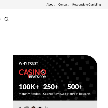
About
Contact
Responsible Gambling
s
WHY TRUST
100K+
250+
500+
Monthly Readers
Casinos Reviewed
Hours of Research