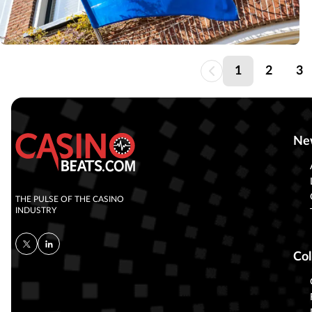
1
2
3
Ne
THE PULSE OF THE CASINO
INDUSTRY
Col