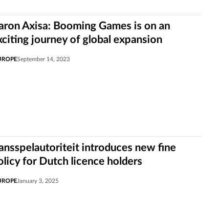
aron Axisa: Booming Games is on an
xciting journey of global expansion
UROPE
September 14, 2023
ansspelautoriteit introduces new fine
olicy for Dutch licence holders
UROPE
January 3, 2025