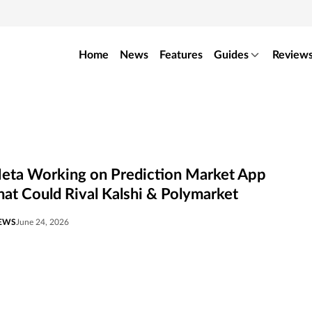
Home
News
Features
Guides
Review
eta Working on Prediction Market App
hat Could Rival Kalshi & Polymarket
EWS
June 24, 2026