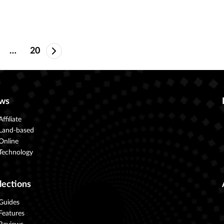
…
20
ws
Affiliate
Land-based
Online
Technology
lections
Guides
Features