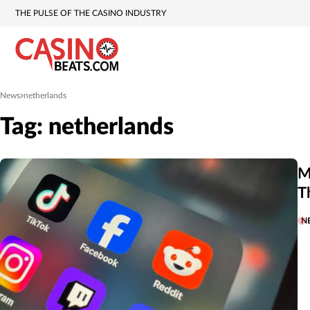
THE PULSE OF THE CASINO INDUSTRY
News
netherlands
»
Tag:
netherlands
M
T
N