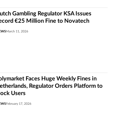
utch Gambling Regulator KSA Issues
ecord €25 Million Fine to Novatech
EWS
March 11, 2026
olymarket Faces Huge Weekly Fines in
etherlands, Regulator Orders Platform to
lock Users
EWS
February 17, 2026