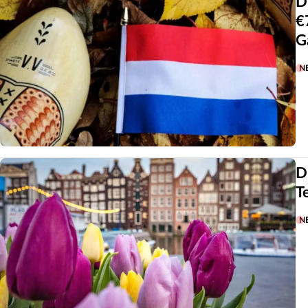
D
€
G
N
D
T
N