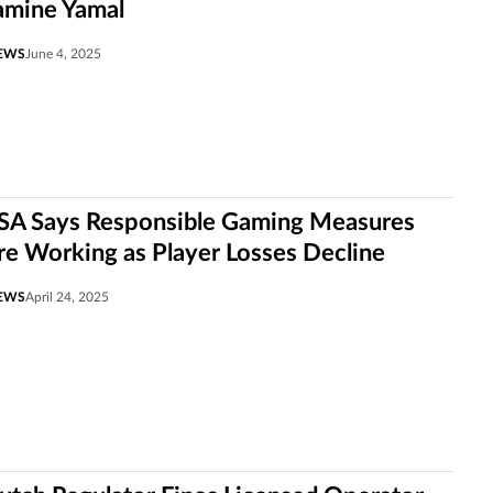
amine Yamal
EWS
June 4, 2025
SA Says Responsible Gaming Measures
re Working as Player Losses Decline
EWS
April 24, 2025