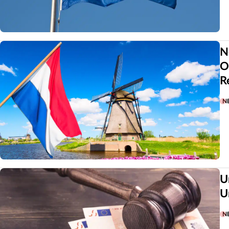
N
O
R
N
U
U
N