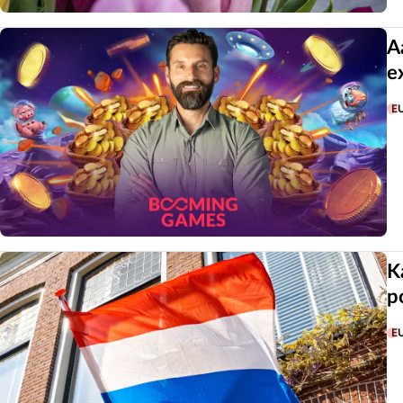
A
e
E
K
p
E