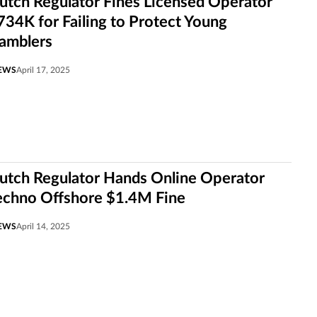
utch Regulator Fines Licensed Operator
734K for Failing to Protect Young
amblers
EWS
April 17, 2025
utch Regulator Hands Online Operator
echno Offshore $1.4M Fine
EWS
April 14, 2025