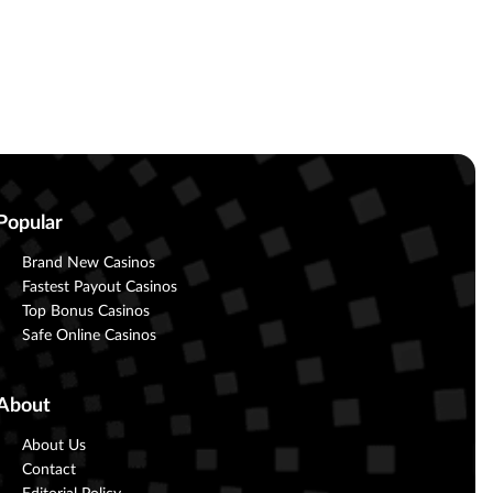
Popular
Brand New Casinos
Fastest Payout Casinos
Top Bonus Casinos
Safe Online Casinos
About
About Us
Contact