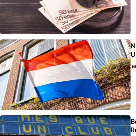
N
U
N
B
R