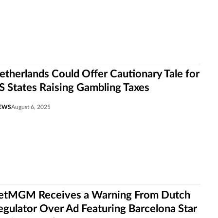
etherlands Could Offer Cautionary Tale for
S States Raising Gambling Taxes
EWS
August 6, 2025
etMGM Receives a Warning From Dutch
egulator Over Ad Featuring Barcelona Star