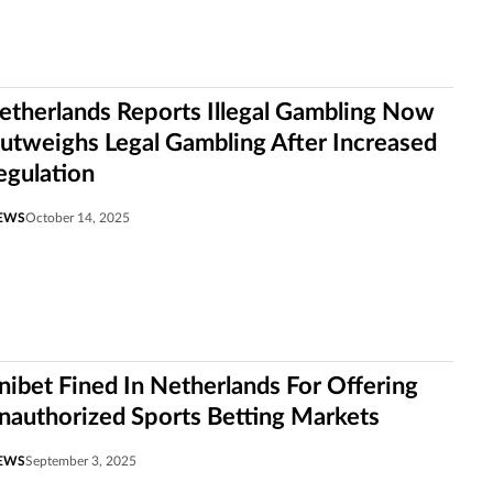
etherlands Reports Illegal Gambling Now
utweighs Legal Gambling After Increased
egulation
EWS
October 14, 2025
nibet Fined In Netherlands For Offering
nauthorized Sports Betting Markets
EWS
September 3, 2025