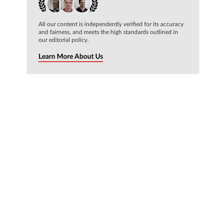
All our content is independently verified for its accuracy
and fairness, and meets the high standards outlined in
our editorial policy.
Learn More About Us