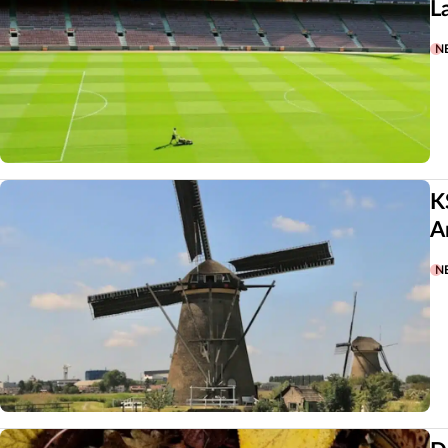
L
N
K
A
N