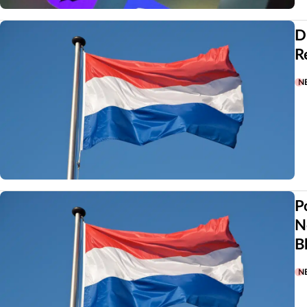
D
R
N
P
N
B
N