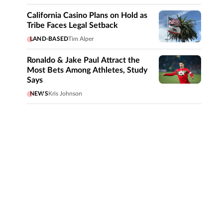
California Casino Plans on Hold as
Tribe Faces Legal Setback
LAND-BASED
Tim Alper
Ronaldo & Jake Paul Attract the
Most Bets Among Athletes, Study
Says
NEWS
Kris Johnson