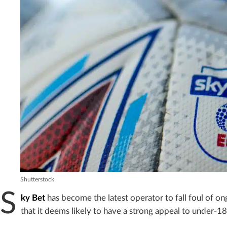
Shutterstock
S
ky Bet
has become the latest operator to fall foul of o
that it deems likely to have a strong appeal to under-18