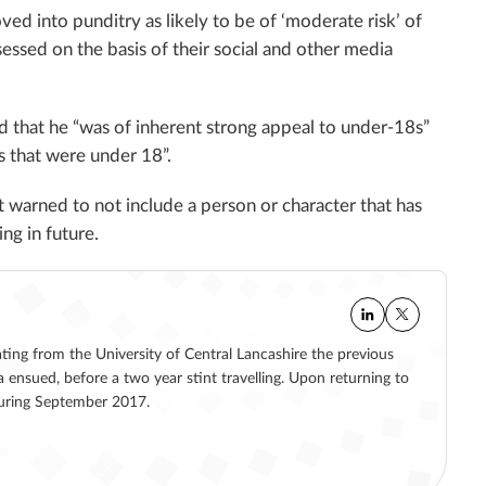
d into punditry as likely to be of ‘moderate risk’ of
essed on the basis of their social and other media
d that he “was of inherent strong appeal to under-18s”
s that were under 18”.
t warned to not include a person or character that has
ng in future.
ating from the University of Central Lancashire the previous
a ensued, before a two year stint travelling. Upon returning to
 during September 2017.