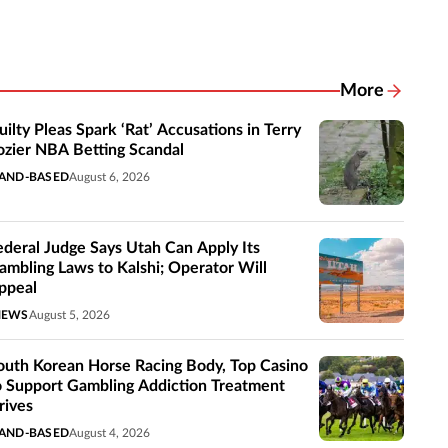
More
Related New
uilty Pleas Spark ‘Rat’ Accusations in Terry
ozier NBA Betting Scandal
AND-BASED
August 6, 2026
ederal Judge Says Utah Can Apply Its
ambling Laws to Kalshi; Operator Will
ppeal
NEWS
August 5, 2026
outh Korean Horse Racing Body, Top Casino
o Support Gambling Addiction Treatment
rives
AND-BASED
August 4, 2026