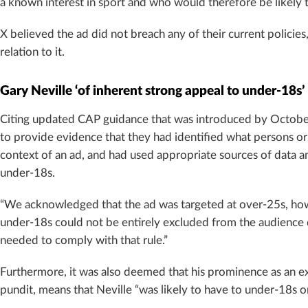
a known interest in sport and who would therefore be likely t
X believed the ad did not breach any of their current policie
relation to it.
Gary Neville ‘of inherent strong appeal to under-18s’
Citing updated CAP guidance that was introduced by October
to provide evidence that they had identified what persons or
context of an ad, and had used appropriate sources of data and
under-18s.
“We acknowledged that the ad was targeted at over-25s, ho
under-18s could not be entirely excluded from the audience du
needed to comply with that rule.”
Furthermore, it was also deemed that his prominence as an ex-
pundit, means that Neville “was likely to have to under-18s on