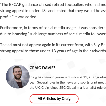
“The B/CAP guidance classed retired footballers who had move
strong appeal to under-18s and stated that they would be ass
profile,” it was added.
Furthermore, in terms of social media usage, it was considere
due to boasting “such large numbers of social media follower
The ad must not appear again in its current form, with Sky Be
strong appeal to those under 18 years of age in their advertisi
CRAIG DAVIES
Craig has been in journalism since 2011, after gradu
year. Several roles in the news and sports print medi
the UK, Craig joined SBC Global in a journalist role
All Articles by Craig