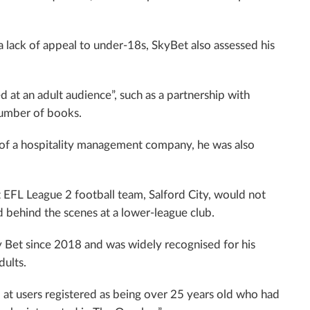
a lack of appeal to under-18s, SkyBet also assessed his
 at an adult audience”, such as a partnership with
 number of books.
f a hospitality management company, he was also
 EFL League 2 football team, Salford City, would not
behind the scenes at a lower-league club.
 Bet since 2018 and was widely recognised for his
dults.
at users registered as being over 25 years old who had