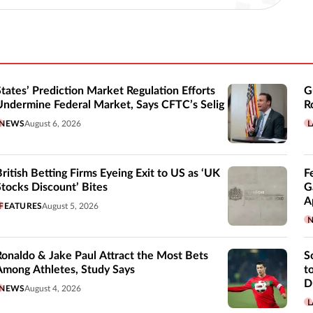
States’ Prediction Market Regulation Efforts
G
Undermine Federal Market, Says CFTC’s Selig
R
NEWS
August 6, 2026
L
British Betting Firms Eyeing Exit to US as ‘UK
F
Stocks Discount’ Bites
G
A
FEATURES
August 5, 2026
Ronaldo & Jake Paul Attract the Most Bets
S
Among Athletes, Study Says
t
D
NEWS
August 4, 2026
L