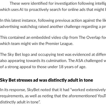
These were identified for investigation following intel
which uses AI to proactively search for online ads that might 
In this latest instance, following previous action against the l
advertising watchdog raised another challenge regarding a 
This contained an embedded video clip from The Overlap foo
which team might win the Premier League.
The Sky Bet logo and occupying text was evidenced at differ
also appearing towards its culmination. The ASA challenged 
of a strong appeal to those under 18 years of age.
Sky Bet stresses ad was distinctly adult in tone
In its response, SkyBet noted that it had “worked extensivel
requirements, as well as noting that the aforementioned You
distinctly adult in tone”.