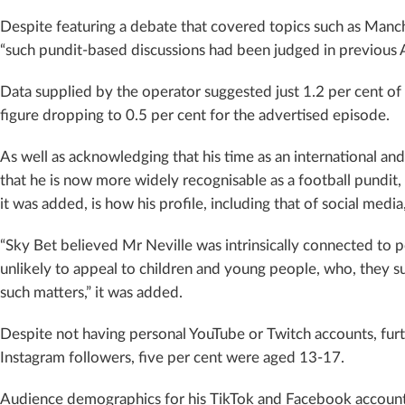
Despite featuring a debate that covered topics such as Manc
“such pundit-based discussions had been judged in previous AS
Data supplied by the operator suggested just 1.2 per cent o
figure dropping to 0.5 per cent for the advertised episode.
As well as acknowledging that his time as an international and
that he is now more widely recognisable as a football pundit,
it was added, is how his profile, including that of social medi
“Sky Bet believed Mr Neville was intrinsically connected to p
unlikely to appeal to children and young people, who, they su
such matters,” it was added.
Despite not having personal YouTube or Twitch accounts, furth
Instagram followers, five per cent were aged 13-17.
Audience demographics for his TikTok and Facebook accounts