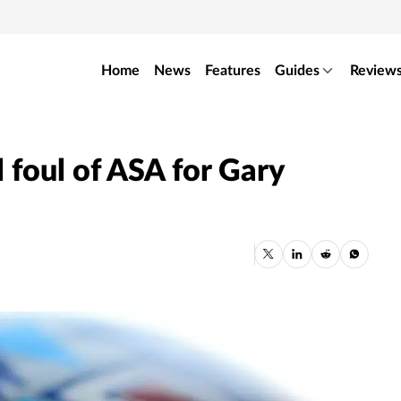
Home
News
Features
Guides
Review
l foul of ASA for Gary