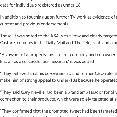
data for individuals registered as under 18.
In addition to touching upon further TV work as evidence of 
current and previous endorsements.
These, it was noted to the ASA, were “few and clearly targeted
Castore, columns in the Daily Mail and The Telegraph and a
“As owner of a property investment company and co-owner o
known as a successful businessman,” it was added.
“They believed that his co-ownership and former CEO role at
make him of strong appeal to under-18s because he operated 
“They said Gary Neville had been a brand ambassador for Sky
connection to their products, which were solely targeted at a
“They confirmed that the promoted tweet had been targeted 