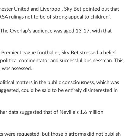
hester United and Liverpool, Sky Bet pointed out that
A rulings not to be of strong appeal to children”.
f The Overlap’s audience was aged 13-17, with that
 Premier League footballer, Sky Bet stressed a belief
 political commentator and successful businessman. This,
a, was assessed.
olitical matters in the public consciousness, which was
ggested, could be said to be entirely disinterested in
er data suggested that of Neville’s 1.6 million
 were requested, but those platforms did not publish