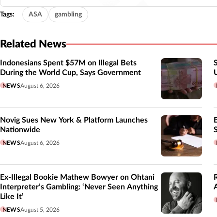
Tags:
ASA
gambling
Related News
Indonesians Spent $57M on Illegal Bets
During the World Cup, Says Government
NEWS
August 6, 2026
Novig Sues New York & Platform Launches
Nationwide
NEWS
August 6, 2026
Ex-Illegal Bookie Mathew Bowyer on Ohtani
Interpreter’s Gambling: ‘Never Seen Anything
Like It’
NEWS
August 5, 2026