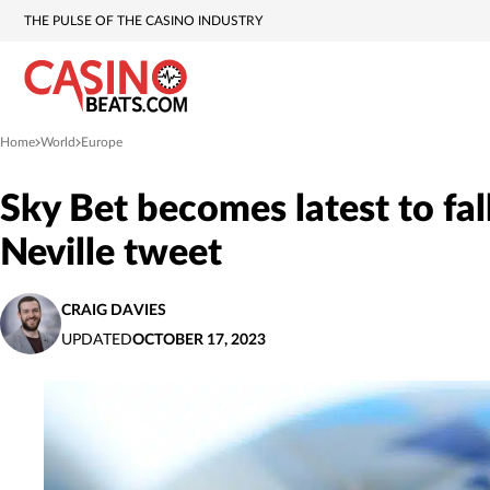
THE PULSE OF THE CASINO INDUSTRY
Home
World
Europe
»
»
Sky Bet becomes latest to fal
Neville tweet
CRAIG DAVIES
UPDATED
OCTOBER 17, 2023