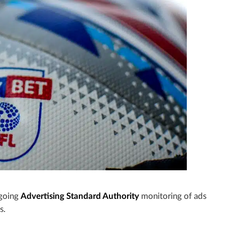
ngoing
Advertising Standard Authority
monitoring of ads
s.