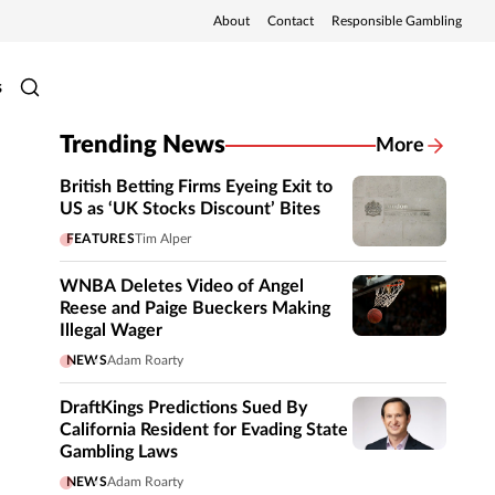
About
Contact
Responsible Gambling
s
Trending News
More
British Betting Firms Eyeing Exit to
US as ‘UK Stocks Discount’ Bites
FEATURES
Tim Alper
WNBA Deletes Video of Angel
Reese and Paige Bueckers Making
Illegal Wager
NEWS
Adam Roarty
DraftKings Predictions Sued By
California Resident for Evading State
Gambling Laws
NEWS
Adam Roarty