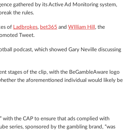
ligence gathered by its Active Ad Monitoring system,
break the rules.
ikes of
Ladbrokes
,
bet365
and
WIlliam Hill
, the
promoted Tweet.
tball podcast, which showed Gary Neville discussing
ent stages of the clip, with the BeGambleAware logo
whether the aforementioned individual would likely be
y” with the CAP to ensure that ads complied with
Tube series, sponsored by the gambling brand, “was