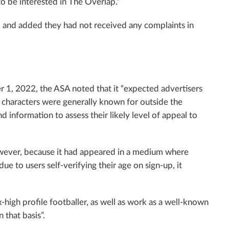
o be interested in The Overlap.”
s, and added they had not received any complaints in
 1, 2022, the ASA noted that it “expected advertisers
 characters were generally known for outside the
 information to assess their likely level of appeal to
wever, because it had appeared in a medium where
e to users self-verifying their age on sign-up, it
high profile footballer, as well as work as a well-known
 that basis”.