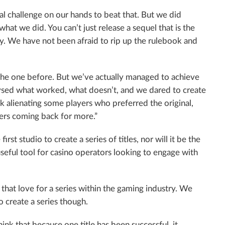
al challenge on our hands to beat that. But we did
hat we did. You can’t just release a sequel that is the
y. We have not been afraid to rip up the rulebook and
an the one before. But we’ve actually managed to achieve
alysed what worked, what doesn’t, and we dared to create
k alienating some players who preferred the original,
ers coming back for more.”
t studio to create a series of titles, nor will it be the
a useful tool for casino operators looking to engage with
 that love for a series within the gaming industry. We
o create a series though.
nk that because one title has been successful, it