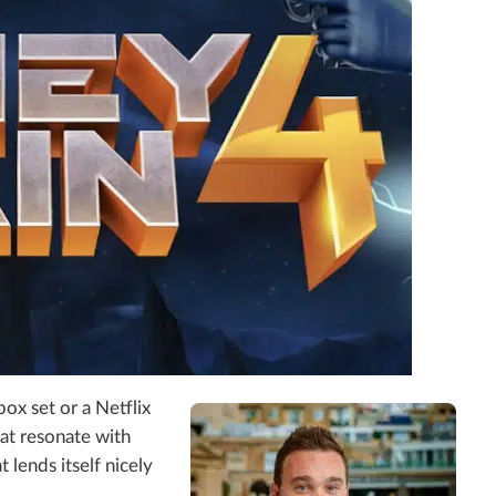
 box set or a Netflix
hat resonate with
t lends itself nicely