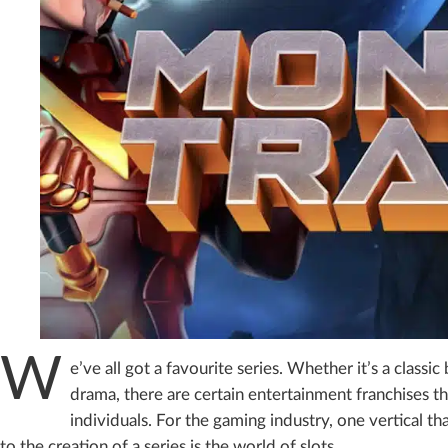
W
e’ve all got a favourite series. Whether it’s a classic
drama, there are certain entertainment franchises t
individuals. For the gaming industry, one vertical tha
to the creation of a series is the world of slots.