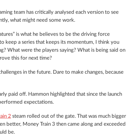
aming team has critically analysed each version to see
ntly, what might need some work.
ures” is what he believes to be the driving force
o keep a series that keeps its momentum, I think you
ing? What were the players saying? What is being said on
ove this for next time?
hallenges in the future. Dare to make changes, because
early paid off. Hammon highlighted that since the launch
tperformed expectations.
ain 2
steam rolled out of the gate. That was much bigger
 even better, Money Train 3 then came along and exceeded
uld be.