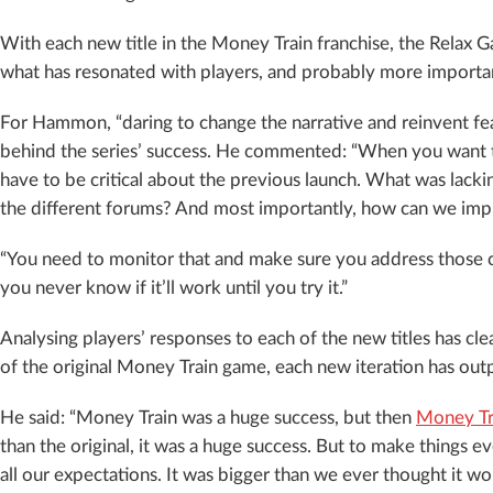
With each new title in the Money Train franchise, the Relax G
what has resonated with players, and probably more importa
For Hammon, “daring to change the narrative and reinvent feat
behind the series’ success. He commented: “When you want t
have to be critical about the previous launch. What was lack
the different forums? And most importantly, how can we impr
“You need to monitor that and make sure you address those c
you never know if it’ll work until you try it.”
Analysing players’ responses to each of the new titles has cl
of the original Money Train game, each new iteration has ou
He said: “Money Train was a huge success, but then
Money Tr
than the original, it was a huge success. But to make things
all our expectations. It was bigger than we ever thought it wo