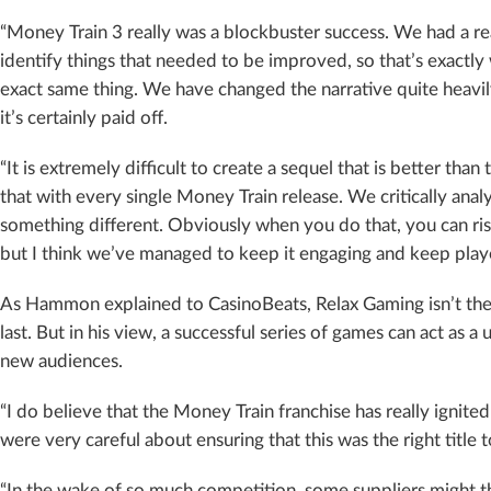
“Money Train 3 really was a blockbuster success. We had a re
identify things that needed to be improved, so that’s exactly w
exact same thing. We have changed the narrative quite heavil
it’s certainly paid off.
“It is extremely difficult to create a sequel that is better th
that with every single Money Train release. We critically an
something different. Obviously when you do that, you can ris
but I think we’ve managed to keep it engaging and keep play
As Hammon explained to CasinoBeats, Relax Gaming isn’t the firs
last. But in his view, a successful series of games can act as 
new audiences.
“I do believe that the Money Train franchise has really ignited
were very careful about ensuring that this was the right title t
“In the wake of so much competition, some suppliers might thi