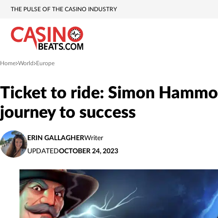
THE PULSE OF THE CASINO INDUSTRY
Home
World
Europe
»
»
Ticket to ride: Simon Hammo
journey to success
ERIN GALLAGHER
Writer
UPDATED
OCTOBER 24, 2023