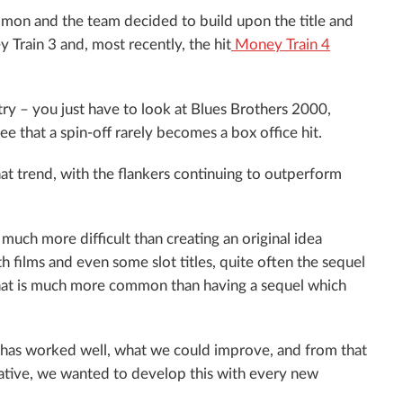
mmon and the team decided to build upon the title and
 Train 3 and, most recently, the hit
Money Train 4
stry – you just have to look at Blues Brothers 2000,
ee that a spin-off rarely becomes a box office hit.
t trend, with the flankers continuing to outperform
uch more difficult than creating an original idea
 films and even some slot titles, quite often the sequel
 that is much more common than having a sequel which
at has worked well, what we could improve, and from that
ative, we wanted to develop this with every new