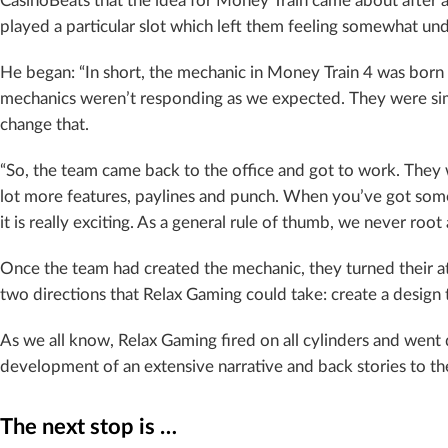
CasinoBeats that the idea for Money Train came about after a
played a particular slot which left them feeling somewhat u
He began: “In short, the mechanic in Money Train 4 was born 
mechanics weren’t responding as we expected. They were sim
change that.
“So, the team came back to the office and got to work. They
lot more features, paylines and punch. When you’ve got somet
it is really exciting. As a general rule of thumb, we never root
Once the team had created the mechanic, they turned their 
two directions that Relax Gaming could take: create a design th
As we all know, Relax Gaming fired on all cylinders and went 
development of an extensive narrative and back stories to the 
The next stop is …