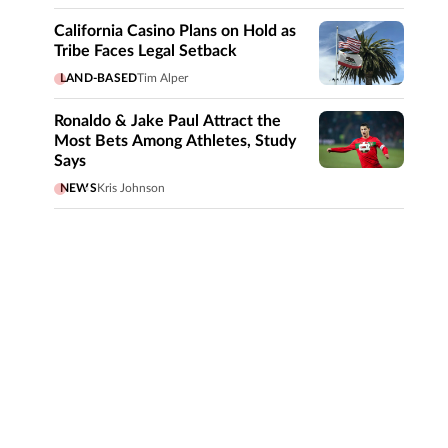
California Casino Plans on Hold as
Tribe Faces Legal Setback
LAND-BASED
Tim Alper
Ronaldo & Jake Paul Attract the
Most Bets Among Athletes, Study
Says
NEWS
Kris Johnson