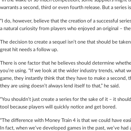
warrants a second, third or even fourth release. But a series i
“I do, however, believe that the creation of a successful seri
a natural curiosity from players who enjoyed an original – the
The decision to create a sequel isn’t one that should be take
great hit needs a follow up.
There is one factor that he believes should determine whether
you’re using. “If we look at the wider industry trends, what w
game, they instantly think that they have to make a second, t
they are using doesn’t always lend itself to that,” he said.
“You shouldn’t just create a series for the sake of it – it shou
tool because players will quickly notice and get bored.
“The difference with Money Train 4 is that we could have easi
In fact, when we’ve developed games in the past, we’ve had a