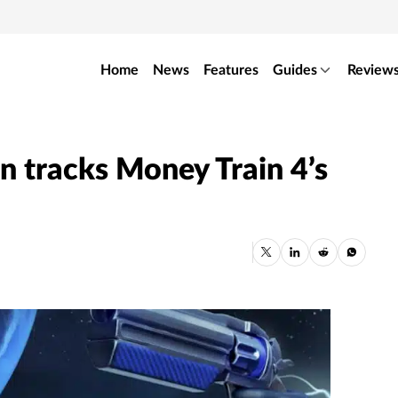
Home
News
Features
Guides
Review
n tracks Money Train 4’s