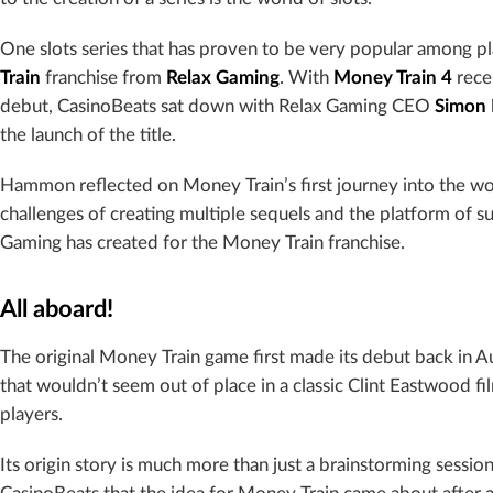
One slots series that has proven to be very popular among pl
Train
franchise from
Relax Gaming
. With
Money Train 4
rece
debut, CasinoBeats sat down with Relax Gaming CEO
Simon
the launch of the title.
Hammon reflected on Money Train’s first journey into the wor
challenges of creating multiple sequels and the platform of s
Gaming has created for the Money Train franchise.
All aboard!
The original Money Train game first made its debut back in
that wouldn’t seem out of place in a classic Clint Eastwood fi
players.
Its origin story is much more than just a brainstorming ses