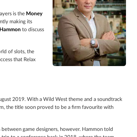
ayers is the
Money
ntly making its
 Hammon
to discuss
ld of slots, the
uccess that Relax
 August 2019. With a Wild West theme and a soundtrack
lm, the title soon proved to be a firm favourite with
sion between game designers, however. Hammon told