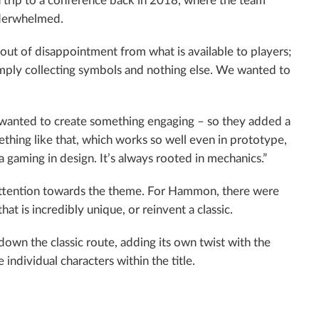
 trip to a conference back in 2018, where the team
nderwhelmed.
out of disappointment from what is available to players;
ply collecting symbols and nothing else. We wanted to
 wanted to create something engaging – so they added a
hing like that, which works so well even in prototype,
 a gaming in design. It’s always rooted in mechanics.”
attention towards the theme. For Hammon, there were
at is incredibly unique, or reinvent a classic.
down the classic route, adding its own twist with the
individual characters within the title.