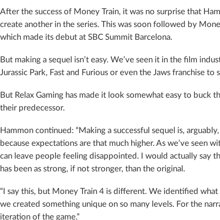
After the success of Money Train, it was no surprise that Ha
create another in the series. This was soon followed by Money
which made its debut at SBC Summit Barcelona.
But making a sequel isn’t easy. We’ve seen it in the film indu
Jurassic Park, Fast and Furious or even the Jaws franchise to s
But Relax Gaming has made it look somewhat easy to buck tha
their predecessor.
Hammon continued: “Making a successful sequel is, arguably, m
because expectations are that much higher. As we’ve seen with
can leave people feeling disappointed. I would actually say
has been as strong, if not stronger, than the original.
“I say this, but Money Train 4 is different. We identified wh
we created something unique on so many levels. For the narr
iteration of the game.”