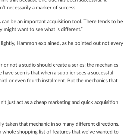
sn’t necessarily a marker of success.
es can be an important acquisition tool. There tends to be
y might want to see what is different.”
n lightly, Hammon explained, as he pointed out not every
 or not a studio should create a series: the mechanics
e have seen is that when a supplier sees a successful
hird or even fourth instalment. But the mechanics that
ldn’t just act as a cheap marketing and quick acquisition
ly taken that mechanic in so many different directions.
 whole shopping list of features that we’ve wanted to