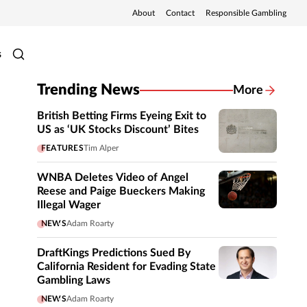
About
Contact
Responsible Gambling
s
Trending News
More
British Betting Firms Eyeing Exit to
US as ‘UK Stocks Discount’ Bites
FEATURES
Tim Alper
WNBA Deletes Video of Angel
Reese and Paige Bueckers Making
Illegal Wager
NEWS
Adam Roarty
DraftKings Predictions Sued By
California Resident for Evading State
Gambling Laws
NEWS
Adam Roarty